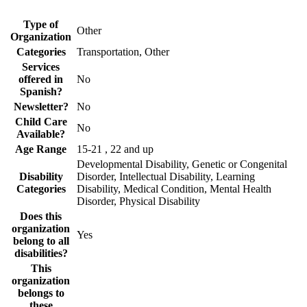
Type of
Other
Organization
Categories
Transportation, Other
Services
offered in
No
Spanish?
Newsletter?
No
Child Care
No
Available?
Age Range
15-21 , 22 and up
Developmental Disability, Genetic or Congenital
Disability
Disorder, Intellectual Disability, Learning
Categories
Disability, Medical Condition, Mental Health
Disorder, Physical Disability
Does this
organization
Yes
belong to all
disabilities?
This
organization
belongs to
these