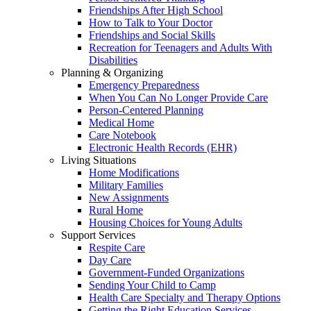
Friendships After High School
How to Talk to Your Doctor
Friendships and Social Skills
Recreation for Teenagers and Adults With
Disabilities
Planning & Organizing
Emergency Preparedness
When You Can No Longer Provide Care
Person-Centered Planning
Medical Home
Care Notebook
Electronic Health Records (EHR)
Living Situations
Home Modifications
Military Families
New Assignments
Rural Home
Housing Choices for Young Adults
Support Services
Respite Care
Day Care
Government-Funded Organizations
Sending Your Child to Camp
Health Care Specialty and Therapy Options
Getting the Right Education Services