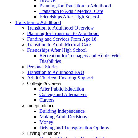
Divorce
Planning for Transition to Adulthood
Transition to Adult Medical Care
Friendships After High School
Transition to Adulthood
Transition to Adulthood Overview
Planning for Transition to Adulthood
Funding and Services From Age 18
Transition to Adult Medical Care
Friendships After High School
Recreation for Teenagers and Adults With
Disabilities
Personal Stories
Transition to Adulthood FAQ
Adult Children: Ensuring Support
College & Career
After Public Education
College and Alternatives
Careers
Independence
Building Independence
Making Adult Decisions
Money
Driving and Transportation Options
Living Situations