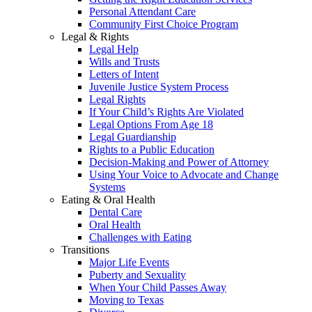
Personal Attendant Care
Community First Choice Program
Legal & Rights
Legal Help
Wills and Trusts
Letters of Intent
Juvenile Justice System Process
Legal Rights
If Your Child’s Rights Are Violated
Legal Options From Age 18
Legal Guardianship
Rights to a Public Education
Decision-Making and Power of Attorney
Using Your Voice to Advocate and Change
Systems
Eating & Oral Health
Dental Care
Oral Health
Challenges with Eating
Transitions
Major Life Events
Puberty and Sexuality
When Your Child Passes Away
Moving to Texas