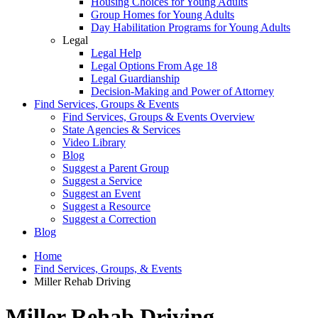
Housing Choices for Young Adults
Group Homes for Young Adults
Day Habilitation Programs for Young Adults
Legal
Legal Help
Legal Options From Age 18
Legal Guardianship
Decision-Making and Power of Attorney
Find Services, Groups & Events
Find Services, Groups & Events Overview
State Agencies & Services
Video Library
Blog
Suggest a Parent Group
Suggest a Service
Suggest an Event
Suggest a Resource
Suggest a Correction
Blog
Home
Find Services, Groups, & Events
Miller Rehab Driving
Miller Rehab Driving