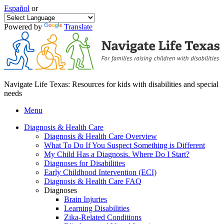
Español
or
Powered by
Translate
Navigate Life Texas: Resources for kids with disabilities and special
needs
Menu
Diagnosis & Health Care
Diagnosis & Health Care Overview
What To Do If You Suspect Something is Different
My Child Has a Diagnosis. Where Do I Start?
Diagnoses for Disabilities
Early Childhood Intervention (ECI)
Diagnosis & Health Care FAQ
Diagnoses
Brain Injuries
Learning Disabilities
Zika-Related Conditions