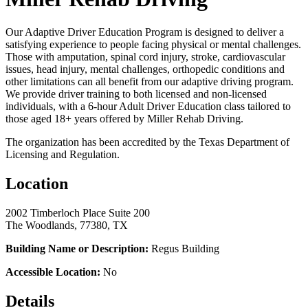
Our Adaptive Driver Education Program is designed to deliver a
satisfying experience to people facing physical or mental challenges.
Those with amputation, spinal cord injury, stroke, cardiovascular
issues, head injury, mental challenges, orthopedic conditions and
other limitations can all benefit from our adaptive driving program.
We provide driver training to both licensed and non-licensed
individuals, with a 6-hour Adult Driver Education class tailored to
those aged 18+ years offered by Miller Rehab Driving.
The organization has been accredited by the Texas Department of
Licensing and Regulation.
Location
2002 Timberloch Place Suite 200
The Woodlands, 77380, TX
Building Name or Description:
Regus Building
Accessible Location:
No
Details