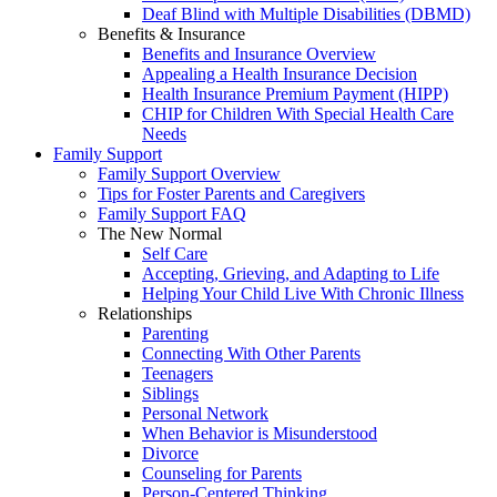
Deaf Blind with Multiple Disabilities (DBMD)
Benefits & Insurance
Benefits and Insurance Overview
Appealing a Health Insurance Decision
Health Insurance Premium Payment (HIPP)
CHIP for Children With Special Health Care
Needs
Family Support
Family Support Overview
Tips for Foster Parents and Caregivers
Family Support FAQ
The New Normal
Self Care
Accepting, Grieving, and Adapting to Life
Helping Your Child Live With Chronic Illness
Relationships
Parenting
Connecting With Other Parents
Teenagers
Siblings
Personal Network
When Behavior is Misunderstood
Divorce
Counseling for Parents
Person-Centered Thinking