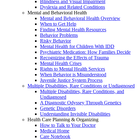
Blindness and Visual Impairment
Dyslexia and Related Conditions
Mental and Behavioral Health
Mental and Behavioral Health Overview
When to Get Help
Finding Mental Health Resources
Behavior Problems
Risky Behavior
Mental Health for Children With IDD
Psychiatric Medication: How Families Decide
Recognizing the Effects of Trauma
Mental Health Crises
Rights to Mental Health Services
When Behavior is Misunderstood
Juvenile Justice System Process
Multiple Disabilities, Rare Conditions or Undiagnosed
Multiple Disabilities, Rare Conditions, and
Undiagnosed
A Diagnostic Odyssey Through Genetics
Genetic Disorders
Understanding Invisible Disabilities
Health Care Planning & Organizing
How to Talk to Your Doctor
Medical Home
Care Notebook