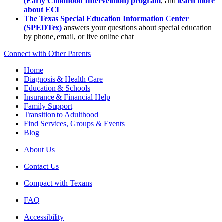
(Early Childhood Intervention) program
, and
learn more
about ECI
The Texas Special Education Information Center
(SPEDTex)
answers your questions about special education
by phone, email, or live online chat
Connect with Other Parents
Home
Diagnosis & Health Care
Education & Schools
Insurance & Financial Help
Family Support
Transition to Adulthood
Find Services, Groups & Events
Blog
About Us
Contact Us
Compact with Texans
FAQ
Accessibility