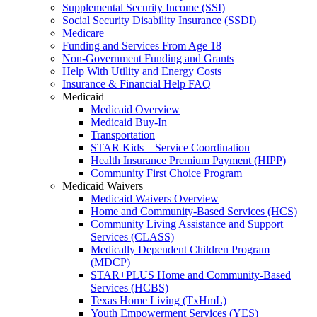
Supplemental Security Income (SSI)
Social Security Disability Insurance (SSDI)
Medicare
Funding and Services From Age 18
Non-Government Funding and Grants
Help With Utility and Energy Costs
Insurance & Financial Help FAQ
Medicaid
Medicaid Overview
Medicaid Buy-In
Transportation
STAR Kids – Service Coordination
Health Insurance Premium Payment (HIPP)
Community First Choice Program
Medicaid Waivers
Medicaid Waivers Overview
Home and Community-Based Services (HCS)
Community Living Assistance and Support
Services (CLASS)
Medically Dependent Children Program
(MDCP)
STAR+PLUS Home and Community-Based
Services (HCBS)
Texas Home Living (TxHmL)
Youth Empowerment Services (YES)