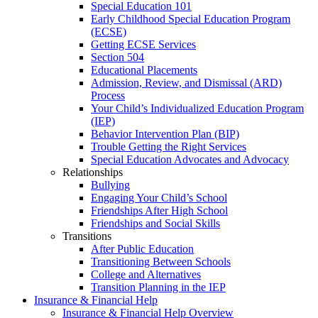
Special Education 101
Early Childhood Special Education Program
(ECSE)
Getting ECSE Services
Section 504
Educational Placements
Admission, Review, and Dismissal (ARD)
Process
Your Child’s Individualized Education Program
(IEP)
Behavior Intervention Plan (BIP)
Trouble Getting the Right Services
Special Education Advocates and Advocacy
Relationships
Bullying
Engaging Your Child’s School
Friendships After High School
Friendships and Social Skills
Transitions
After Public Education
Transitioning Between Schools
College and Alternatives
Transition Planning in the IEP
Insurance & Financial Help
Insurance & Financial Help Overview