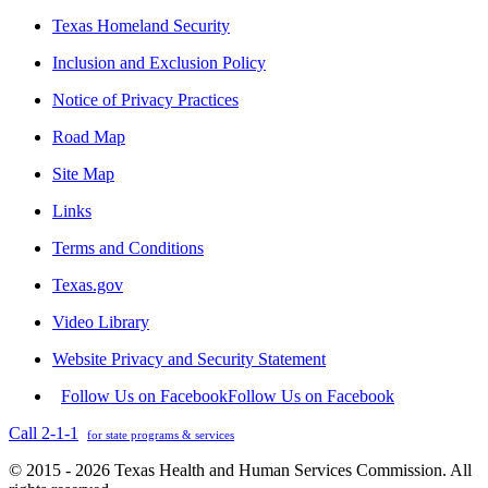
Texas Homeland Security
Inclusion and Exclusion Policy
Notice of Privacy Practices
Road Map
Site Map
Links
Terms and Conditions
Texas.gov
Video Library
Website Privacy and Security Statement
Follow Us on Facebook
Follow Us on Facebook
Call 2-1-1
for state programs & services
© 2015 - 2026 Texas Health and Human Services Commission. All