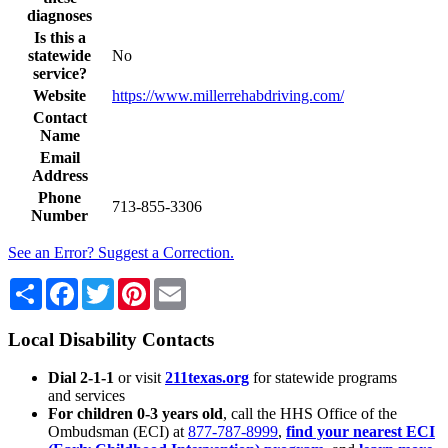
diagnoses
Is this a
statewide
No
service?
Website
https://www.millerrehabdriving.com/
Contact
Name
Email
Address
Phone
713-855-3306
Number
See an Error? Suggest a Correction.
Share
Facebook
Twitter
Pinterest
Email
Local Disability Contacts
Dial 2-1-1
or visit
211texas.org
for statewide programs
and services
For children 0-3 years old
, call the HHS Office of the
Ombudsman (ECI) at
877-787-8999
,
find your nearest ECI