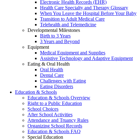
Electronic Health Records (EHR)
Health Care Specialty and Therapy Glossary
When You Leave the Hospital Before Your Baby
Transition to Adult Medical Care
Telehealth and Telemedicine
Developmental Milestones
Birth to 3 Years
3 Years and Beyond
Equipment
Medical Equipment and Supplies
Assistive Technology and Adaptive Equipment
Eating & Oral Health
Oral Health
Dental Care
Challenges with Eating
Eating Disorders
Education & Schools
Education & Schools Overview
Right to a Public Education
School Choices
After School Activities
Attendance and Truancy Rules
Organizing School Records
Education & Schools FAQ
Special Education