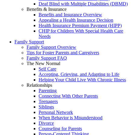
Deaf Blind with Multiple Disabilities (DBMD)
Benefits & Insurance
Benefits and Insurance Overview
Appealing a Health Insurance Decision
Health Insurance Premium Payment (HIPP)
CHIP for Children With Special Health Care
Needs
Family Support
Family Support Overview
Tips for Foster Parents and Caregivers
Family Support FAQ
The New Normal
Self Care
Accepting, Grieving, and Adapting to Life
Helping Your Child Live With Chronic Illness
Relationships
Parenting
Connecting With Other Parents
Teenagers
Siblings
Personal Network
When Behavior is Misunderstood
Divorce
Counseling for Parents
Person-Centered Thinking