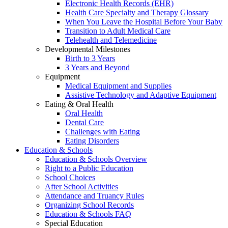
Electronic Health Records (EHR)
Health Care Specialty and Therapy Glossary
When You Leave the Hospital Before Your Baby
Transition to Adult Medical Care
Telehealth and Telemedicine
Developmental Milestones
Birth to 3 Years
3 Years and Beyond
Equipment
Medical Equipment and Supplies
Assistive Technology and Adaptive Equipment
Eating & Oral Health
Oral Health
Dental Care
Challenges with Eating
Eating Disorders
Education & Schools
Education & Schools Overview
Right to a Public Education
School Choices
After School Activities
Attendance and Truancy Rules
Organizing School Records
Education & Schools FAQ
Special Education