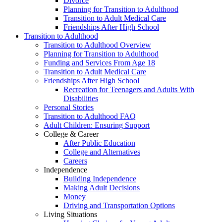
Divorce
Planning for Transition to Adulthood
Transition to Adult Medical Care
Friendships After High School
Transition to Adulthood
Transition to Adulthood Overview
Planning for Transition to Adulthood
Funding and Services From Age 18
Transition to Adult Medical Care
Friendships After High School
Recreation for Teenagers and Adults With
Disabilities
Personal Stories
Transition to Adulthood FAQ
Adult Children: Ensuring Support
College & Career
After Public Education
College and Alternatives
Careers
Independence
Building Independence
Making Adult Decisions
Money
Driving and Transportation Options
Living Situations