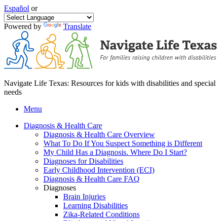
Español
or
Powered by
Translate
Navigate Life Texas: Resources for kids with disabilities and special
needs
Menu
Diagnosis & Health Care
Diagnosis & Health Care Overview
What To Do If You Suspect Something is Different
My Child Has a Diagnosis. Where Do I Start?
Diagnoses for Disabilities
Early Childhood Intervention (ECI)
Diagnosis & Health Care FAQ
Diagnoses
Brain Injuries
Learning Disabilities
Zika-Related Conditions