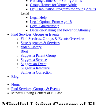
Housing Choices for Young Adults
Group Homes for Young Adults
Day Habilitation Programs for Young Adults
Legal
Legal Help
Legal Options From Age 18
Legal Guardianship
Decision-Making and Power of Attorney
Find Services, Groups & Events
Find Services, Groups & Events Overview
State Agencies & Services
Video Library
Blog
Suggest a Parent Group
Suggest a Service
Suggest an Event
Suggest a Resource
Suggest a Correction
Blog
Home
Find Services, Groups, & Events
Mindful Living Centers of El Paso
Mindful Living Centers of El