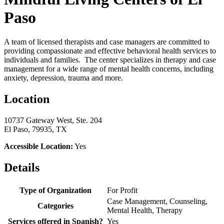
Paso
A team of licensed therapists and case managers are committed to
providing compassionate and effective behavioral health services to
individuals and families. The center specializes in therapy and case
management for a wide range of mental health concerns, including
anxiety, depression, trauma and more.
Location
10737 Gateway West, Ste. 204
El Paso, 79935, TX
Accessible Location:
Yes
Details
Type of Organization
For Profit
Case Management, Counseling,
Categories
Mental Health, Therapy
Services offered in Spanish?
Yes