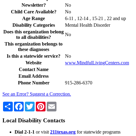
Newsletter?
No
Child Care Available?
No
Age Range
6-11 , 12-14 , 15-21 , 22 and up
Disability Categories
Mental Health Disorder
Does this organization belong
No
to all disabilities?
This organization belongs to
these diagnoses
Is this a statewide service?
No
Website
www.MindfulLivingCenters.com
Contact Name
Email Address
Phone Number
915-286-6370
See an Error? Suggest a Correction.
Share
Facebook
Twitter
Pinterest
Email
Local Disability Contacts
Dial 2-1-1
or visit
211texas.org
for statewide programs