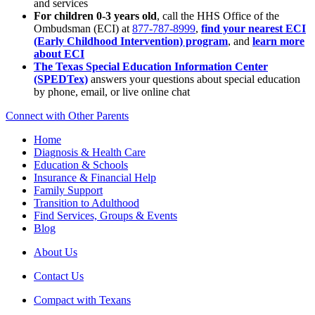
and services
For children 0-3 years old
, call the HHS Office of the
Ombudsman (ECI) at
877-787-8999
,
find your nearest ECI
(Early Childhood Intervention) program
, and
learn more
about ECI
The Texas Special Education Information Center
(SPEDTex)
answers your questions about special education
by phone, email, or live online chat
Connect with Other Parents
Home
Diagnosis & Health Care
Education & Schools
Insurance & Financial Help
Family Support
Transition to Adulthood
Find Services, Groups & Events
Blog
About Us
Contact Us
Compact with Texans