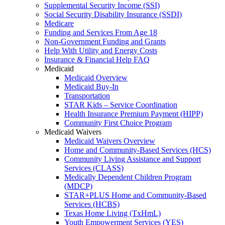
Supplemental Security Income (SSI)
Social Security Disability Insurance (SSDI)
Medicare
Funding and Services From Age 18
Non-Government Funding and Grants
Help With Utility and Energy Costs
Insurance & Financial Help FAQ
Medicaid
Medicaid Overview
Medicaid Buy-In
Transportation
STAR Kids – Service Coordination
Health Insurance Premium Payment (HIPP)
Community First Choice Program
Medicaid Waivers
Medicaid Waivers Overview
Home and Community-Based Services (HCS)
Community Living Assistance and Support
Services (CLASS)
Medically Dependent Children Program
(MDCP)
STAR+PLUS Home and Community-Based
Services (HCBS)
Texas Home Living (TxHmL)
Youth Empowerment Services (YES)