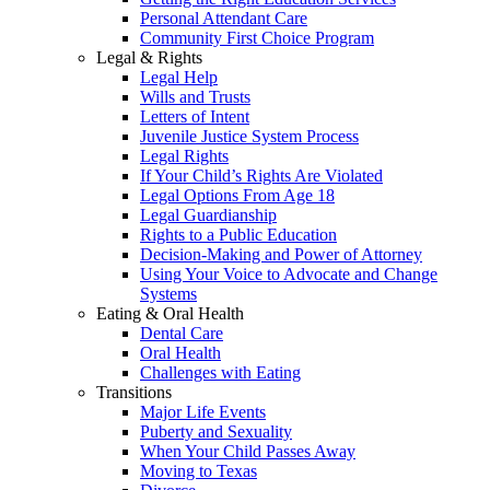
Personal Attendant Care
Community First Choice Program
Legal & Rights
Legal Help
Wills and Trusts
Letters of Intent
Juvenile Justice System Process
Legal Rights
If Your Child’s Rights Are Violated
Legal Options From Age 18
Legal Guardianship
Rights to a Public Education
Decision-Making and Power of Attorney
Using Your Voice to Advocate and Change
Systems
Eating & Oral Health
Dental Care
Oral Health
Challenges with Eating
Transitions
Major Life Events
Puberty and Sexuality
When Your Child Passes Away
Moving to Texas