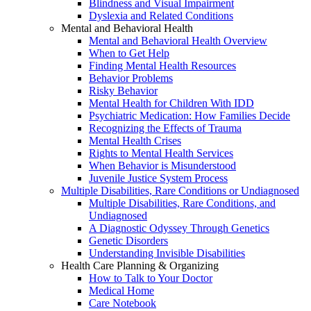
Blindness and Visual Impairment
Dyslexia and Related Conditions
Mental and Behavioral Health
Mental and Behavioral Health Overview
When to Get Help
Finding Mental Health Resources
Behavior Problems
Risky Behavior
Mental Health for Children With IDD
Psychiatric Medication: How Families Decide
Recognizing the Effects of Trauma
Mental Health Crises
Rights to Mental Health Services
When Behavior is Misunderstood
Juvenile Justice System Process
Multiple Disabilities, Rare Conditions or Undiagnosed
Multiple Disabilities, Rare Conditions, and
Undiagnosed
A Diagnostic Odyssey Through Genetics
Genetic Disorders
Understanding Invisible Disabilities
Health Care Planning & Organizing
How to Talk to Your Doctor
Medical Home
Care Notebook