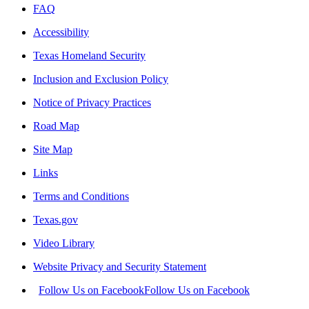
FAQ
Accessibility
Texas Homeland Security
Inclusion and Exclusion Policy
Notice of Privacy Practices
Road Map
Site Map
Links
Terms and Conditions
Texas.gov
Video Library
Website Privacy and Security Statement
Follow Us on Facebook
Follow Us on Facebook