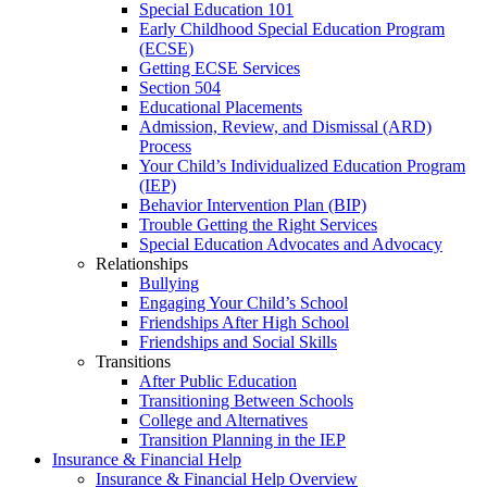
Special Education 101
Early Childhood Special Education Program
(ECSE)
Getting ECSE Services
Section 504
Educational Placements
Admission, Review, and Dismissal (ARD)
Process
Your Child’s Individualized Education Program
(IEP)
Behavior Intervention Plan (BIP)
Trouble Getting the Right Services
Special Education Advocates and Advocacy
Relationships
Bullying
Engaging Your Child’s School
Friendships After High School
Friendships and Social Skills
Transitions
After Public Education
Transitioning Between Schools
College and Alternatives
Transition Planning in the IEP
Insurance & Financial Help
Insurance & Financial Help Overview