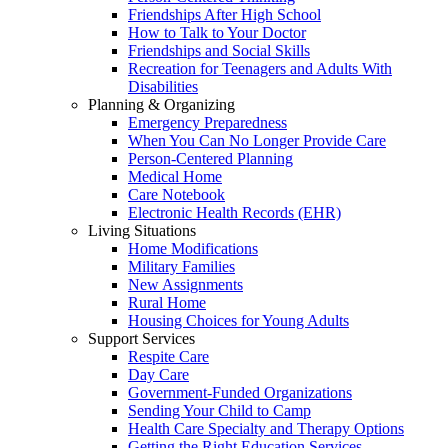
Friendships After High School
How to Talk to Your Doctor
Friendships and Social Skills
Recreation for Teenagers and Adults With
Disabilities
Planning & Organizing
Emergency Preparedness
When You Can No Longer Provide Care
Person-Centered Planning
Medical Home
Care Notebook
Electronic Health Records (EHR)
Living Situations
Home Modifications
Military Families
New Assignments
Rural Home
Housing Choices for Young Adults
Support Services
Respite Care
Day Care
Government-Funded Organizations
Sending Your Child to Camp
Health Care Specialty and Therapy Options
Getting the Right Education Services