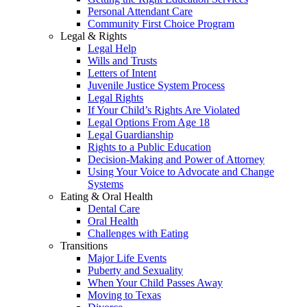
Personal Attendant Care
Community First Choice Program
Legal & Rights
Legal Help
Wills and Trusts
Letters of Intent
Juvenile Justice System Process
Legal Rights
If Your Child’s Rights Are Violated
Legal Options From Age 18
Legal Guardianship
Rights to a Public Education
Decision-Making and Power of Attorney
Using Your Voice to Advocate and Change
Systems
Eating & Oral Health
Dental Care
Oral Health
Challenges with Eating
Transitions
Major Life Events
Puberty and Sexuality
When Your Child Passes Away
Moving to Texas