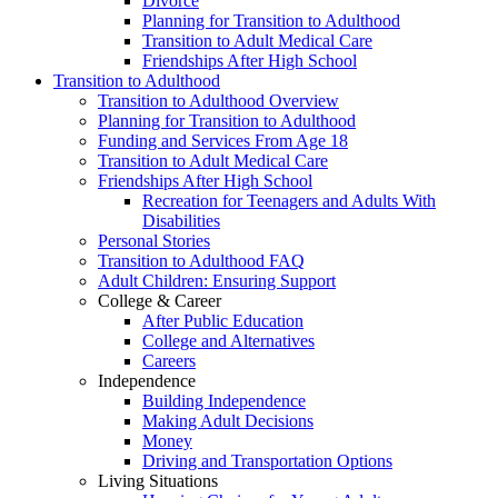
Divorce
Planning for Transition to Adulthood
Transition to Adult Medical Care
Friendships After High School
Transition to Adulthood
Transition to Adulthood Overview
Planning for Transition to Adulthood
Funding and Services From Age 18
Transition to Adult Medical Care
Friendships After High School
Recreation for Teenagers and Adults With
Disabilities
Personal Stories
Transition to Adulthood FAQ
Adult Children: Ensuring Support
College & Career
After Public Education
College and Alternatives
Careers
Independence
Building Independence
Making Adult Decisions
Money
Driving and Transportation Options
Living Situations