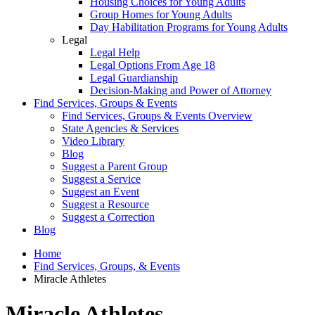
Housing Choices for Young Adults
Group Homes for Young Adults
Day Habilitation Programs for Young Adults
Legal
Legal Help
Legal Options From Age 18
Legal Guardianship
Decision-Making and Power of Attorney
Find Services, Groups & Events
Find Services, Groups & Events Overview
State Agencies & Services
Video Library
Blog
Suggest a Parent Group
Suggest a Service
Suggest an Event
Suggest a Resource
Suggest a Correction
Blog
Home
Find Services, Groups, & Events
Miracle Athletes
Miracle Athletes