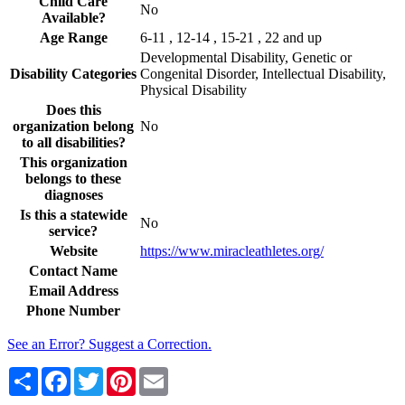
Child Care
No
Available?
Age Range
6-11 , 12-14 , 15-21 , 22 and up
Developmental Disability, Genetic or
Disability Categories
Congenital Disorder, Intellectual Disability,
Physical Disability
Does this
organization belong
No
to all disabilities?
This organization
belongs to these
diagnoses
Is this a statewide
No
service?
Website
https://www.miracleathletes.org/
Contact Name
Email Address
Phone Number
See an Error? Suggest a Correction.
Share
Facebook
Twitter
Pinterest
Email