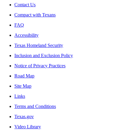
Contact Us
Compact with Texans
FAQ
Accessibility
Texas Homeland Security
Inclusion and Exclusion Policy
Notice of Privacy Practices
Road Map
Site Map
Links
Terms and Conditions
Texas.gov
Video Library