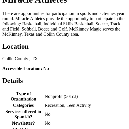
There are opportunities for participation in sports and activities year
round. Miracle Athletes provide the opportunity to participate in the
following: Basketball, Individual Skills Basketball, Soccer, Track
and Field, Softball, Bocce and Golf. McKinney Magic serves the
McKinney, Texas and Collin County area.
Location
Collin County , TX
Accessible Location:
No
Details
Type of
Nonprofit (501c3)
Organization
Categories
Recreation, Teen Activity
Services offered in
No
Spanish?
Newsletter?
No