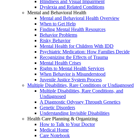
Blindness and Visual Impairment
Dyslexia and Related Conditions
Mental and Behavioral Health
Mental and Behavioral Health Overview
When to Get Help
Finding Mental Health Resources
Behavior Problems
Risky Behavior
Mental Health for Children With IDD
Psychiatric Medication: How Families Decide
Recognizing the Effects of Trauma
Mental Health Crises
Rights to Mental Health Services
When Behavior is Misunderstood
Juvenile Justice System Process
Multiple Disabilities, Rare Conditions or Undiagnosed
Multiple Disabilities, Rare Conditions, and
Undiagnosed
A Diagnostic Odyssey Through Genetics
Genetic Disorders
Understanding Invisible Disabilities
Health Care Planning & Organizing
How to Talk to Your Doctor
Medical Home
Care Notebook