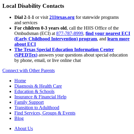
Local Disability Contacts
Dial 2-1-1
or visit
211texas.org
for statewide programs
and services
For children 0-3 years old
, call the HHS Office of the
Ombudsman (ECI) at
877-787-8999
,
find your nearest ECI
(Early Childhood Intervention) program
, and
learn more
about ECI
The Texas Special Education Information Center
(SPEDTex)
answers your questions about special education
by phone, email, or live online chat
Connect with Other Parents
Home
Diagnosis & Health Care
Education & Schools
Insurance & Financial Help
Family Support
Transition to Adulthood
Find Services, Groups & Events
Blog
About Us