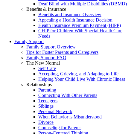
Deaf Blind with Multiple Disabilities (DBMD)
Benefits & Insurance
Benefits and Insurance Overview
Appealing a Health Insurance Decision
Health Insurance Premium Payment (HIPP)
CHIP for Children With Special Health Care
Needs
Family Support
Family Support Overview
Tips for Foster Parents and Caregivers
Family Support FAQ
The New Normal
Self Care
Accepting, Grieving, and Adapting to Life
Helping Your Child Live With Chronic Illness
Relationships
Parenting
Connecting With Other Parents
Teenagers
Siblings
Personal Network
When Behavior is Misunderstood
Divorce
Counseling for Parents
Person-Centered Thinking