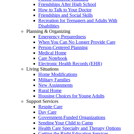
Friendships After High School
How to Talk to Your Doctor
Friendships and Social Skills
Recreation for Teenagers and Adults With
Disabilities
Planning & Organizing
Emergency Preparedness
When You Can No Longer Provide Care
Person-Centered Planning
Medical Home
Care Notebook
Electronic Health Records (EHR)
Living Situations
Home Modifications
Military Families
New Assignments
Rural Home
Housing Choices for Young Adults
Support Services
Respite Care
Day Care
Government-Funded Organizations
Sending Your Child to Camp
Health Care Specialty and Therapy Options
Getting the Right Education Services