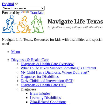
Español
or
Powered by
Translate
Navigate Life Texas: Resources for kids with disabilities and special
needs
Menu
Diagnosis & Health Care
Diagnosis & Health Care Overview
What To Do If You Suspect Something is Different
My Child Has a Diagnosis. Where Do I Start?
Diagnoses for Disabilities
Early Childhood Intervention (ECI)
Diagnosis & Health Care FAQ
Diagnoses
Brain Injuries
Learning Disabilities
Zika-Related Conditions