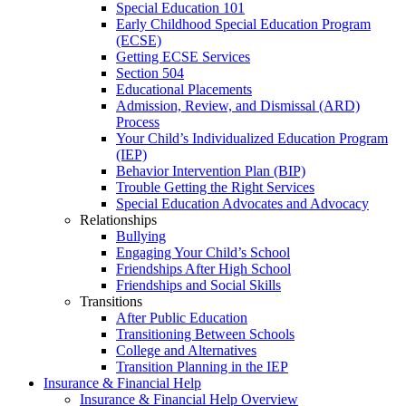
Special Education 101
Early Childhood Special Education Program
(ECSE)
Getting ECSE Services
Section 504
Educational Placements
Admission, Review, and Dismissal (ARD)
Process
Your Child’s Individualized Education Program
(IEP)
Behavior Intervention Plan (BIP)
Trouble Getting the Right Services
Special Education Advocates and Advocacy
Relationships
Bullying
Engaging Your Child’s School
Friendships After High School
Friendships and Social Skills
Transitions
After Public Education
Transitioning Between Schools
College and Alternatives
Transition Planning in the IEP
Insurance & Financial Help
Insurance & Financial Help Overview