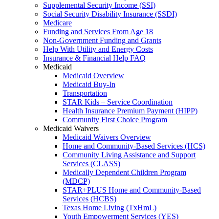
Supplemental Security Income (SSI)
Social Security Disability Insurance (SSDI)
Medicare
Funding and Services From Age 18
Non-Government Funding and Grants
Help With Utility and Energy Costs
Insurance & Financial Help FAQ
Medicaid
Medicaid Overview
Medicaid Buy-In
Transportation
STAR Kids – Service Coordination
Health Insurance Premium Payment (HIPP)
Community First Choice Program
Medicaid Waivers
Medicaid Waivers Overview
Home and Community-Based Services (HCS)
Community Living Assistance and Support
Services (CLASS)
Medically Dependent Children Program
(MDCP)
STAR+PLUS Home and Community-Based
Services (HCBS)
Texas Home Living (TxHmL)
Youth Empowerment Services (YES)