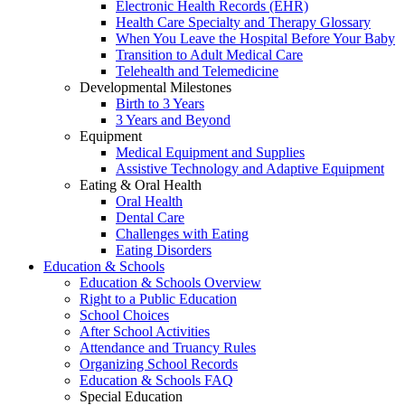
Electronic Health Records (EHR)
Health Care Specialty and Therapy Glossary
When You Leave the Hospital Before Your Baby
Transition to Adult Medical Care
Telehealth and Telemedicine
Developmental Milestones
Birth to 3 Years
3 Years and Beyond
Equipment
Medical Equipment and Supplies
Assistive Technology and Adaptive Equipment
Eating & Oral Health
Oral Health
Dental Care
Challenges with Eating
Eating Disorders
Education & Schools
Education & Schools Overview
Right to a Public Education
School Choices
After School Activities
Attendance and Truancy Rules
Organizing School Records
Education & Schools FAQ
Special Education