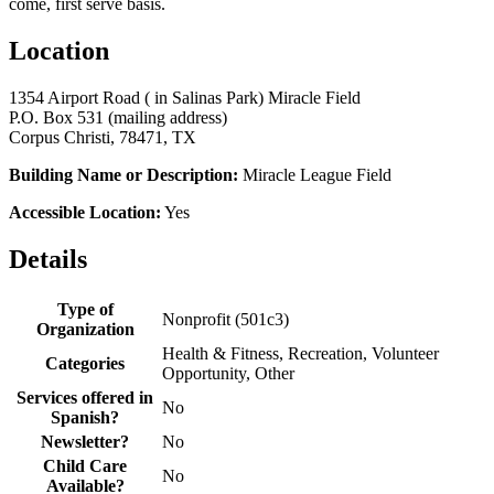
come, first serve basis.
Location
1354 Airport Road ( in Salinas Park) Miracle Field
P.O. Box 531 (mailing address)
Corpus Christi, 78471, TX
Building Name or Description:
Miracle League Field
Accessible Location:
Yes
Details
Type of
Nonprofit (501c3)
Organization
Health & Fitness, Recreation, Volunteer
Categories
Opportunity, Other
Services offered in
No
Spanish?
Newsletter?
No
Child Care
No
Available?