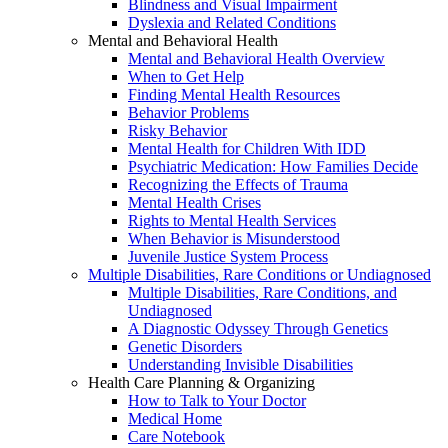
Blindness and Visual Impairment
Dyslexia and Related Conditions
Mental and Behavioral Health
Mental and Behavioral Health Overview
When to Get Help
Finding Mental Health Resources
Behavior Problems
Risky Behavior
Mental Health for Children With IDD
Psychiatric Medication: How Families Decide
Recognizing the Effects of Trauma
Mental Health Crises
Rights to Mental Health Services
When Behavior is Misunderstood
Juvenile Justice System Process
Multiple Disabilities, Rare Conditions or Undiagnosed
Multiple Disabilities, Rare Conditions, and
Undiagnosed
A Diagnostic Odyssey Through Genetics
Genetic Disorders
Understanding Invisible Disabilities
Health Care Planning & Organizing
How to Talk to Your Doctor
Medical Home
Care Notebook