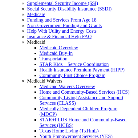
Supplemental Security Income (SSI)
Social Security Disability Insurance (SSDI)
Medicare
Funding and Services From Age 18
Non-Government Funding and Grants
Help With Utility and Energy Costs
Insurance & Financial Help FAQ
Medicaid
Medicaid Overview
Medicaid Buy-In
Transportation
STAR Kids – Service Coordination
Health Insurance Premium Payment (HIPP)
Community First Choice Program
Medicaid Waivers
Medicaid Waivers Overview
Home and Community-Based Services (HCS)
Community Living Assistance and Support
Services (CLASS)
Medically Dependent Children Program
(MDCP)
STAR+PLUS Home and Community-Based
Services (HCBS)
Texas Home Living (TxHmL)
Youth Empowerment Services (YES)