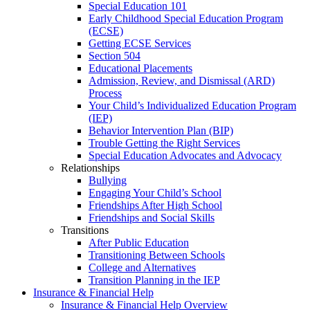
Special Education 101
Early Childhood Special Education Program
(ECSE)
Getting ECSE Services
Section 504
Educational Placements
Admission, Review, and Dismissal (ARD)
Process
Your Child’s Individualized Education Program
(IEP)
Behavior Intervention Plan (BIP)
Trouble Getting the Right Services
Special Education Advocates and Advocacy
Relationships
Bullying
Engaging Your Child’s School
Friendships After High School
Friendships and Social Skills
Transitions
After Public Education
Transitioning Between Schools
College and Alternatives
Transition Planning in the IEP
Insurance & Financial Help
Insurance & Financial Help Overview