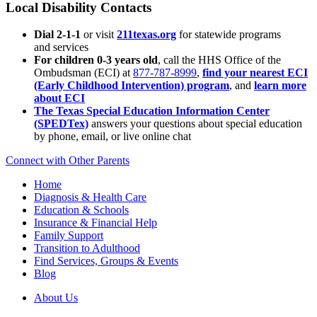
Local Disability Contacts
Dial 2-1-1
or visit
211texas.org
for statewide programs
and services
For children 0-3 years old
, call the HHS Office of the
Ombudsman (ECI) at
877-787-8999
,
find your nearest ECI
(Early Childhood Intervention) program
, and
learn more
about ECI
The Texas Special Education Information Center
(SPEDTex)
answers your questions about special education
by phone, email, or live online chat
Connect with Other Parents
Home
Diagnosis & Health Care
Education & Schools
Insurance & Financial Help
Family Support
Transition to Adulthood
Find Services, Groups & Events
Blog
About Us