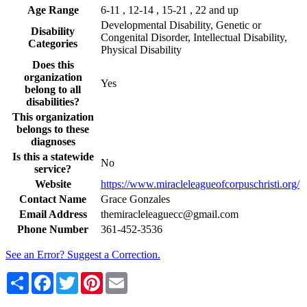
Age Range
6-11 , 12-14 , 15-21 , 22 and up
Developmental Disability, Genetic or
Disability
Congenital Disorder, Intellectual Disability,
Categories
Physical Disability
Does this
organization
Yes
belong to all
disabilities?
This organization
belongs to these
diagnoses
Is this a statewide
No
service?
Website
https://www.miracleleagueofcorpuschristi.org/
Contact Name
Grace Gonzales
Email Address
themiracleleaguecc@gmail.com
Phone Number
361-452-3536
See an Error? Suggest a Correction.
Share
Facebook
Twitter
Pinterest
Email