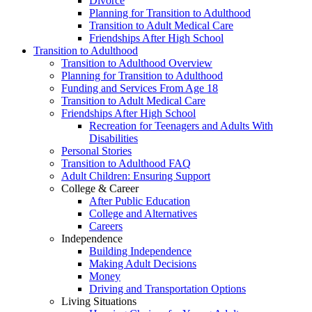
Divorce
Planning for Transition to Adulthood
Transition to Adult Medical Care
Friendships After High School
Transition to Adulthood
Transition to Adulthood Overview
Planning for Transition to Adulthood
Funding and Services From Age 18
Transition to Adult Medical Care
Friendships After High School
Recreation for Teenagers and Adults With
Disabilities
Personal Stories
Transition to Adulthood FAQ
Adult Children: Ensuring Support
College & Career
After Public Education
College and Alternatives
Careers
Independence
Building Independence
Making Adult Decisions
Money
Driving and Transportation Options
Living Situations