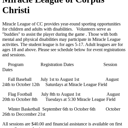
Christi
Miracle League of CC provides year-round sporting opportunities
for children and adults with disabilities. Volunteers serve as
"buddies" to assist the player during the game . Those with both
mental and physical disabilities may participate in Miracle League
activities. The student league is for ages 5-17. Adult leagues are for
ages 18 and above. Please see schedule below for event registrations
and sessions.
Program Registration Dates Session
Dates
Fall Baseball July 1st to August 1st August
24th to October 12th Saturdays at Miracle League Field
Flag Football July 8th to August 1st August
20th to October 8th Tuesdays at 5:30 Miracle League Field
Winter Basketball September 6th to October 6th October
26th to Deccember 21st
All sessions are $40.00 and financial assistance is available on first