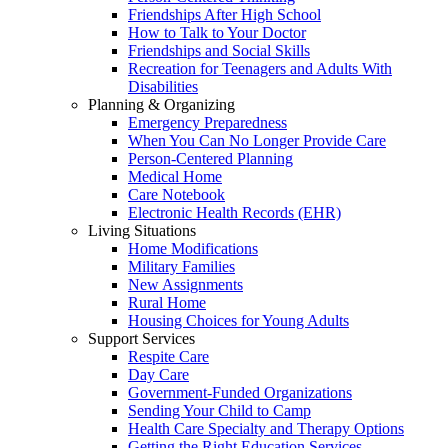
Friendships After High School
How to Talk to Your Doctor
Friendships and Social Skills
Recreation for Teenagers and Adults With
Disabilities
Planning & Organizing
Emergency Preparedness
When You Can No Longer Provide Care
Person-Centered Planning
Medical Home
Care Notebook
Electronic Health Records (EHR)
Living Situations
Home Modifications
Military Families
New Assignments
Rural Home
Housing Choices for Young Adults
Support Services
Respite Care
Day Care
Government-Funded Organizations
Sending Your Child to Camp
Health Care Specialty and Therapy Options
Getting the Right Education Services