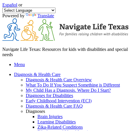
Español
or
Powered by
Translate
Navigate Life Texas: Resources for kids with disabilities and special
needs
Menu
Diagnosis & Health Care
Diagnosis & Health Care Overview
What To Do If You Suspect Something is Different
My Child Has a Diagnosis. Where Do I Start?
Diagnoses for Disabilities
Early Childhood Intervention (ECI)
Diagnosis & Health Care FAQ
Diagnoses
Brain Injuries
Learning Disabilities
Zika-Related Conditions