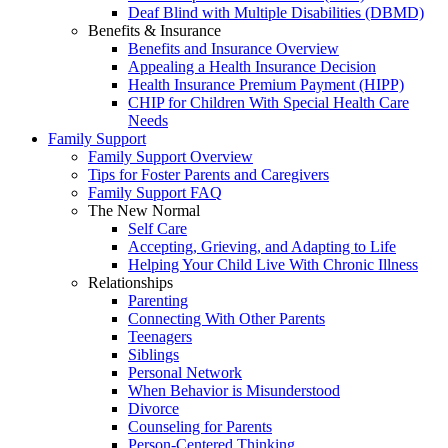
Deaf Blind with Multiple Disabilities (DBMD)
Benefits & Insurance
Benefits and Insurance Overview
Appealing a Health Insurance Decision
Health Insurance Premium Payment (HIPP)
CHIP for Children With Special Health Care
Needs
Family Support
Family Support Overview
Tips for Foster Parents and Caregivers
Family Support FAQ
The New Normal
Self Care
Accepting, Grieving, and Adapting to Life
Helping Your Child Live With Chronic Illness
Relationships
Parenting
Connecting With Other Parents
Teenagers
Siblings
Personal Network
When Behavior is Misunderstood
Divorce
Counseling for Parents
Person-Centered Thinking