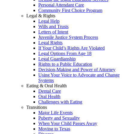
Personal Attendant Care
Community First Choice Program
Legal & Rights
Legal Help
Wills and Trusts
Letters of Intent
Juvenile Justice System Process
Legal Rights
If Your Child’s Rights Are Violated
Legal Options From Age 18
Legal Guardianship
Rights to a Public Education
Decision-Making and Power of Attorney
Using Your Voice to Advocate and Change
Systems
Eating & Oral Health
Dental Care
Oral Health
Challenges with Eating
Transitions
Major Life Events
Puberty and Sexuality
When Your Child Passes Away
Moving to Texas