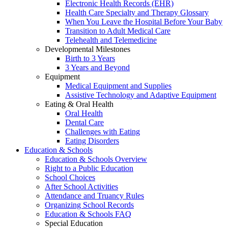
Electronic Health Records (EHR)
Health Care Specialty and Therapy Glossary
When You Leave the Hospital Before Your Baby
Transition to Adult Medical Care
Telehealth and Telemedicine
Developmental Milestones
Birth to 3 Years
3 Years and Beyond
Equipment
Medical Equipment and Supplies
Assistive Technology and Adaptive Equipment
Eating & Oral Health
Oral Health
Dental Care
Challenges with Eating
Eating Disorders
Education & Schools
Education & Schools Overview
Right to a Public Education
School Choices
After School Activities
Attendance and Truancy Rules
Organizing School Records
Education & Schools FAQ
Special Education