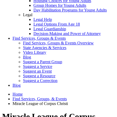
Housing Choices for Young Adults
Group Homes for Young Adults
Day Habilitation Programs for Young Adults
Legal
Legal Help
Legal Options From Age 18
Legal Guardianship
Decision-Making and Power of Attorney
Find Services, Groups & Events
Find Services, Groups & Events Overview
State Agencies & Services
Video Library
Blog
Suggest a Parent Group
Suggest a Service
Suggest an Event
Suggest a Resource
Suggest a Correction
Blog
Home
Find Services, Groups, & Events
Miracle League of Corpus Christi
Miracle League of Corpus