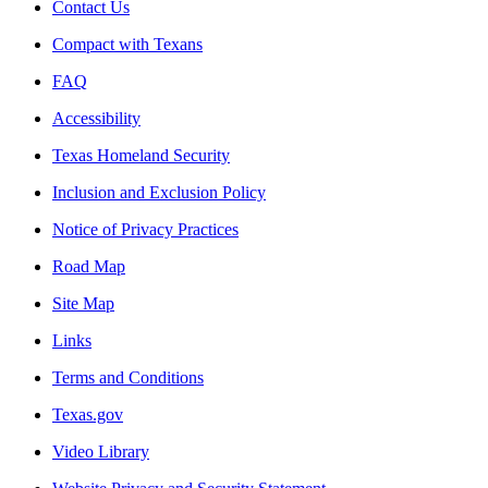
Contact Us
Compact with Texans
FAQ
Accessibility
Texas Homeland Security
Inclusion and Exclusion Policy
Notice of Privacy Practices
Road Map
Site Map
Links
Terms and Conditions
Texas.gov
Video Library