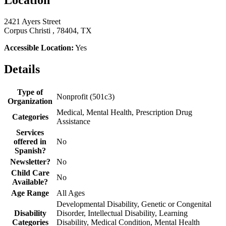
Location
2421 Ayers Street
Corpus Christi , 78404, TX
Accessible Location:
Yes
Details
Type of
Nonprofit (501c3)
Organization
Medical, Mental Health, Prescription Drug
Categories
Assistance
Services
offered in
No
Spanish?
Newsletter?
No
Child Care
No
Available?
Age Range
All Ages
Developmental Disability, Genetic or Congenital
Disability
Disorder, Intellectual Disability, Learning
Categories
Disability, Medical Condition, Mental Health