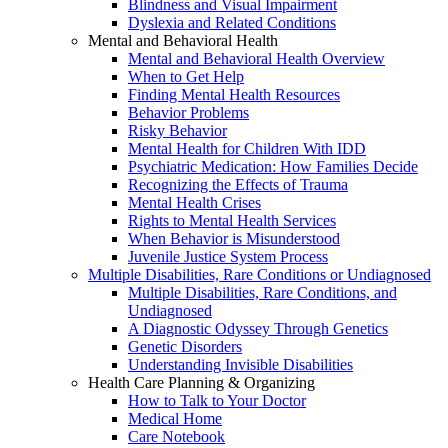
Blindness and Visual Impairment
Dyslexia and Related Conditions
Mental and Behavioral Health
Mental and Behavioral Health Overview
When to Get Help
Finding Mental Health Resources
Behavior Problems
Risky Behavior
Mental Health for Children With IDD
Psychiatric Medication: How Families Decide
Recognizing the Effects of Trauma
Mental Health Crises
Rights to Mental Health Services
When Behavior is Misunderstood
Juvenile Justice System Process
Multiple Disabilities, Rare Conditions or Undiagnosed
Multiple Disabilities, Rare Conditions, and
Undiagnosed
A Diagnostic Odyssey Through Genetics
Genetic Disorders
Understanding Invisible Disabilities
Health Care Planning & Organizing
How to Talk to Your Doctor
Medical Home
Care Notebook