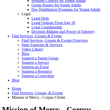
Housing Choices for Young Adults
Group Homes for Young Adults
Day Habilitation Programs for Young Adults
Legal
Legal Help
Legal Options From Age 18
Legal Guardianship
Decision-Making and Power of Attorney
Find Services, Groups & Events
Find Services, Groups & Events Overview
State Agencies & Services
Video Library
Blog
Suggest a Parent Group
Suggest a Service
Suggest an Event
Suggest a Resource
Suggest a Correction
Blog
Home
Find Services, Groups, & Events
Mission of Mercy - Corpus Christi
Mission of Mercy - Corpus