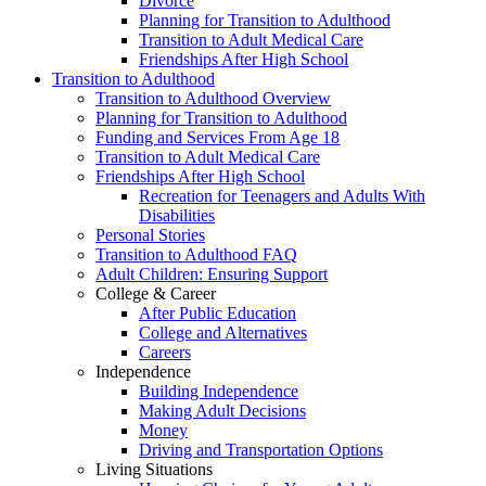
Divorce
Planning for Transition to Adulthood
Transition to Adult Medical Care
Friendships After High School
Transition to Adulthood
Transition to Adulthood Overview
Planning for Transition to Adulthood
Funding and Services From Age 18
Transition to Adult Medical Care
Friendships After High School
Recreation for Teenagers and Adults With
Disabilities
Personal Stories
Transition to Adulthood FAQ
Adult Children: Ensuring Support
College & Career
After Public Education
College and Alternatives
Careers
Independence
Building Independence
Making Adult Decisions
Money
Driving and Transportation Options
Living Situations