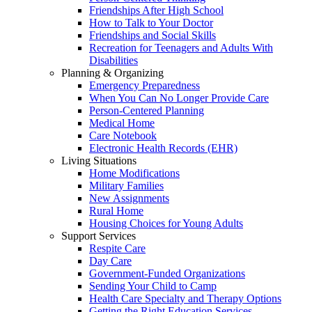
Friendships After High School
How to Talk to Your Doctor
Friendships and Social Skills
Recreation for Teenagers and Adults With
Disabilities
Planning & Organizing
Emergency Preparedness
When You Can No Longer Provide Care
Person-Centered Planning
Medical Home
Care Notebook
Electronic Health Records (EHR)
Living Situations
Home Modifications
Military Families
New Assignments
Rural Home
Housing Choices for Young Adults
Support Services
Respite Care
Day Care
Government-Funded Organizations
Sending Your Child to Camp
Health Care Specialty and Therapy Options
Getting the Right Education Services