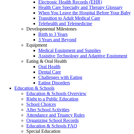
Electronic Health Records (EHR)
Health Care Specialty and Therapy Glossary
When You Leave the Hospital Before Your Baby
Transition to Adult Medical Care
Telehealth and Telemedicine
Developmental Milestones
Birth to 3 Years
3 Years and Beyond
Equipment
Medical Equipment and Supplies
Assistive Technology and Adaptive Equipment
Eating & Oral Health
Oral Health
Dental Care
Challenges with Eating
Eating Disorders
Education & Schools
Education & Schools Overview
Right to a Public Education
School Choices
After School Activities
Attendance and Truancy Rules
Organizing School Records
Education & Schools FAQ
Special Education