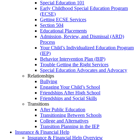
Special Education 101
Early Childhood Special Education Program
(ECSE)
Getting ECSE Services
Section 504
Educational Placements
Admission, Review, and Dismissal (ARD)
Process
Your Child’s Individualized Education Program
(IEP)
Behavior Intervention Plan (BIP)
Trouble Getting the Right Services
Special Education Advocates and Advocacy
Relationships
Bullying
Engaging Your Child’s School
Friendships After High School
Friendships and Social Skills
Transitions
After Public Education
Transitioning Between Schools
College and Alternatives
Transition Planning in the IEP
Insurance & Financial Help
Insurance & Financial Help Overview