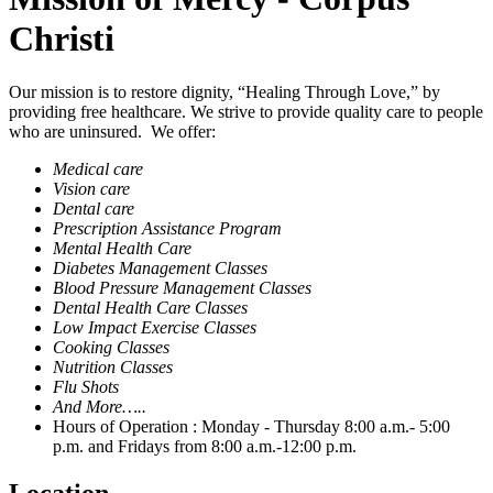
Christi
Our mission is to restore dignity, “Healing Through Love,” by
providing free healthcare. We strive to provide quality care to people
who are uninsured. We offer:
Medical care
Vision care
Dental care
Prescription Assistance Program
Mental Health Care
Diabetes Management Classes
Blood Pressure Management Classes
Dental Health Care Classes
Low Impact Exercise Classes
Cooking Classes
Nutrition Classes
Flu Shots
And More…..
Hours of Operation : Monday - Thursday 8:00 a.m.- 5:00
p.m. and Fridays from 8:00 a.m.-12:00 p.m.