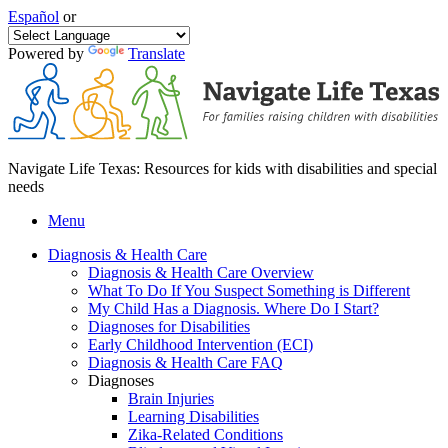
Español
or
Powered by
Translate
Navigate Life Texas: Resources for kids with disabilities and special
needs
Menu
Diagnosis & Health Care
Diagnosis & Health Care Overview
What To Do If You Suspect Something is Different
My Child Has a Diagnosis. Where Do I Start?
Diagnoses for Disabilities
Early Childhood Intervention (ECI)
Diagnosis & Health Care FAQ
Diagnoses
Brain Injuries
Learning Disabilities
Zika-Related Conditions