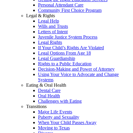
Personal Attendant Care
Community First Choice Program
Legal & Rights
Legal Help
Wills and Trusts
Letters of Intent
Juvenile Justice System Process
Legal Rights
If Your Child’s Rights Are Violated
Legal Options From Age 18
Legal Guardianship
Rights to a Public Education
Decision-Making and Power of Attorney
Using Your Voice to Advocate and Change
Systems
Eating & Oral Health
Dental Care
Oral Health
Challenges with Eating
Transitions
Major Life Events
Puberty and Sexuality
When Your Child Passes Away
Moving to Texas