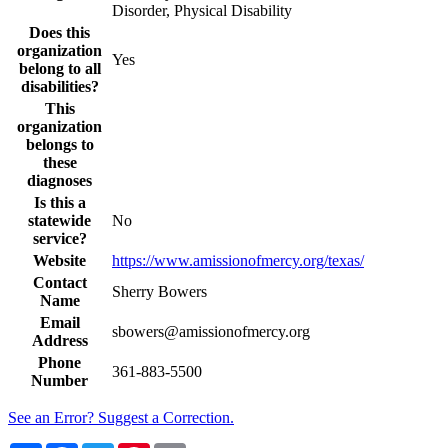
Disorder, Physical Disability
Does this
organization
Yes
belong to all
disabilities?
This
organization
belongs to
these
diagnoses
Is this a
statewide
No
service?
Website
https://www.amissionofmercy.org/texas/
Contact
Sherry Bowers
Name
Email
sbowers@amissionofmercy.org
Address
Phone
361-883-5500
Number
See an Error? Suggest a Correction.