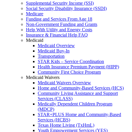
Supplemental Security Income (SSI)
Social Security Disability Insurance (SSDI)
Medicare
Funding and Services From Age 18
Non-Government Funding and Grants
Help With Utility and Energy Costs
Insurance & Financial Help FAQ
Medicaid
Medicaid Overview
Medicaid Buy-In
Transportation
STAR Kids – Service Coordination
Health Insurance Premium Payment (HIPP)
Community First Choice Program
Medicaid Waivers
Medicaid Waivers Overview
Home and Community-Based Services (HCS)
Community Living Assistance and Support
Services (CLASS)
Medically Dependent Children Program
(MDCP)
STAR+PLUS Home and Community-Based
Services (HCBS)
Texas Home Living (TxHmL)
Youth Empowerment Services (YES)