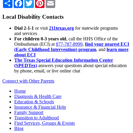
Share
Facebook
Twitter
Pinterest
Email
Local Disability Contacts
Dial 2-1-1
or visit
211texas.org
for statewide programs
and services
For children 0-3 years old
, call the HHS Office of the
Ombudsman (ECI) at
877-787-8999
,
find your nearest ECI
(Early Childhood Intervention) program
, and
learn more
about ECI
The Texas Special Education Information Center
(SPEDTex)
answers your questions about special education
by phone, email, or live online chat
Connect with Other Parents
Home
Diagnosis & Health Care
Education & Schools
Insurance & Financial Help
Family Support
Transition to Adulthood
Find Services, Groups & Events
Blog