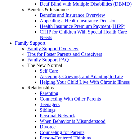
Deaf Blind with Multiple Disabilities (DBMD)
Benefits & Insurance
Benefits and Insurance Overview
Appealing a Health Insurance Decision
Health Insurance Premium Payment (HIPP)
CHIP for Children With Special Health Care
Needs
Family Support
Family Support Overview
Tips for Foster Parents and Caregivers
Family Support FAQ
The New Normal
Self Care
Accepting, Grieving, and Adapting to Life
Helping Your Child Live With Chronic Illness
Relationships
Parenting
Connecting With Other Parents
Teenagers
Siblings
Personal Network
When Behavior is Misunderstood
Divorce
Counseling for Parents
Person-Centered Thinking