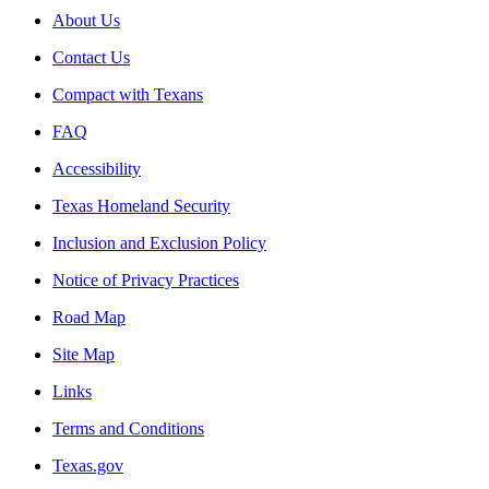
About Us
Contact Us
Compact with Texans
FAQ
Accessibility
Texas Homeland Security
Inclusion and Exclusion Policy
Notice of Privacy Practices
Road Map
Site Map
Links
Terms and Conditions
Texas.gov