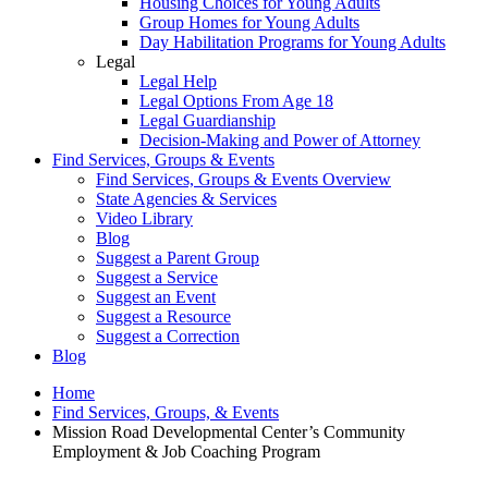
Housing Choices for Young Adults
Group Homes for Young Adults
Day Habilitation Programs for Young Adults
Legal
Legal Help
Legal Options From Age 18
Legal Guardianship
Decision-Making and Power of Attorney
Find Services, Groups & Events
Find Services, Groups & Events Overview
State Agencies & Services
Video Library
Blog
Suggest a Parent Group
Suggest a Service
Suggest an Event
Suggest a Resource
Suggest a Correction
Blog
Home
Find Services, Groups, & Events
Mission Road Developmental Center’s Community
Employment & Job Coaching Program