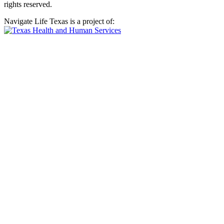
rights reserved.
Navigate Life Texas is a project of: