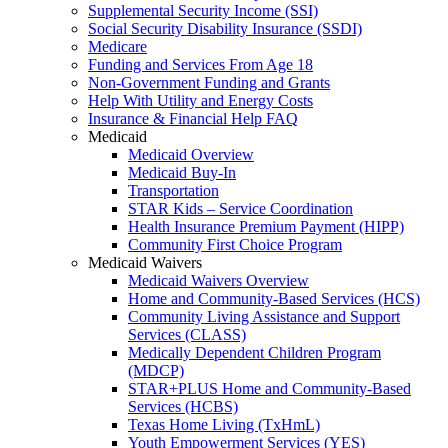
Supplemental Security Income (SSI)
Social Security Disability Insurance (SSDI)
Medicare
Funding and Services From Age 18
Non-Government Funding and Grants
Help With Utility and Energy Costs
Insurance & Financial Help FAQ
Medicaid
Medicaid Overview
Medicaid Buy-In
Transportation
STAR Kids – Service Coordination
Health Insurance Premium Payment (HIPP)
Community First Choice Program
Medicaid Waivers
Medicaid Waivers Overview
Home and Community-Based Services (HCS)
Community Living Assistance and Support
Services (CLASS)
Medically Dependent Children Program
(MDCP)
STAR+PLUS Home and Community-Based
Services (HCBS)
Texas Home Living (TxHmL)
Youth Empowerment Services (YES)