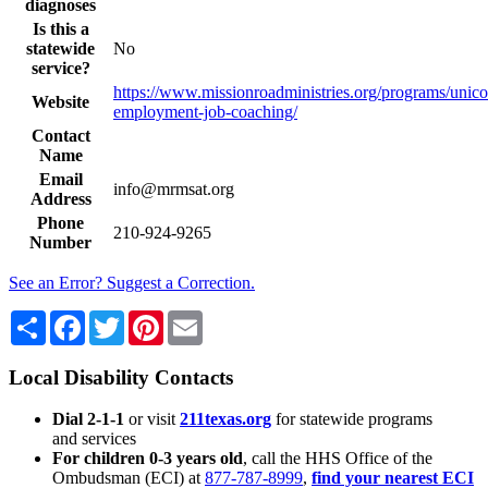
diagnoses
Is this a
statewide
No
service?
https://www.missionroadministries.org/programs/unic
Website
employment-job-coaching/
Contact
Name
Email
info@mrmsat.org
Address
Phone
210-924-9265
Number
See an Error? Suggest a Correction.
Share
Facebook
Twitter
Pinterest
Email
Local Disability Contacts
Dial 2-1-1
or visit
211texas.org
for statewide programs
and services
For children 0-3 years old
, call the HHS Office of the
Ombudsman (ECI) at
877-787-8999
,
find your nearest ECI