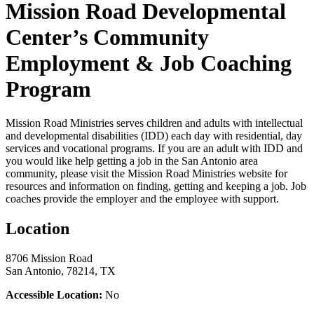
Mission Road Developmental
Center’s Community
Employment & Job Coaching
Program
Mission Road Ministries serves children and adults with intellectual
and developmental disabilities (IDD) each day with residential, day
services and vocational programs. If you are an adult with IDD and
you would like help getting a job in the San Antonio area
community, please visit the Mission Road Ministries website for
resources and information on finding, getting and keeping a job. Job
coaches provide the employer and the employee with support.
Location
8706 Mission Road
San Antonio, 78214, TX
Accessible Location:
No