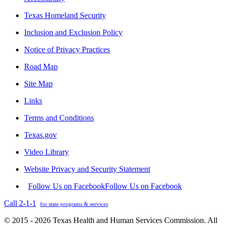
Texas Homeland Security
Inclusion and Exclusion Policy
Notice of Privacy Practices
Road Map
Site Map
Links
Terms and Conditions
Texas.gov
Video Library
Website Privacy and Security Statement
Follow Us on Facebook
Follow Us on Facebook
Call 2-1-1
for state programs & services
© 2015 - 2026 Texas Health and Human Services Commission. All