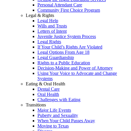
Personal Attendant Care
Community First Choice Program
Legal & Rights
Legal Help
Wills and Trusts
Letters of Intent
Juvenile Justice System Process
Legal Rights
If Your Child’s Rights Are Violated
Legal Options From Age 18
Legal Guardianship
Rights to a Public Education
Decision-Making and Power of Attorney
Using Your Voice to Advocate and Change
Systems
Eating & Oral Health
Dental Care
Oral Health
Challenges with Eating
Transitions
Major Life Events
Puberty and Sexuality
When Your Child Passes Away
Moving to Texas