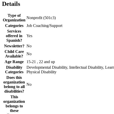
Details
Type of
Nonprofit (501c3)
Organization
Categories
Job Coaching/Support
Services
offered in
Yes
Spanish?
Newsletter?
No
Child Care
No
Available?
Age Range
15-21 , 22 and up
Disability
Developmental Disability, Intellectual Disability, Learn
Categories
Physical Disability
Does this
organization
No
belong to all
disabilities?
This
organization
belongs to
these