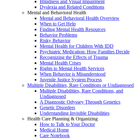
Blindness and Visual Impairment
Dyslexia and Related Conditions
Mental and Behavioral Health
Mental and Behavioral Health Overview
When to Get Help
Finding Mental Health Resources
Behavior Problems
Risky Behavior
Mental Health for Children With IDD
Psychiatric Medication: How Families Decide
Recognizing the Effects of Trauma
Mental Health Crises
Rights to Mental Health Services
When Behavior is Misunderstood
Juvenile Justice System Process
Multiple Disabilities, Rare Conditions or Undiagnosed
Multiple Disabilities, Rare Conditions, and
Undiagnosed
A Diagnostic Odyssey Through Genetics
Genetic Disorders
Understanding Invisible Disabilities
Health Care Planning & Organizing
How to Talk to Your Doctor
Medical Home
Care Notebook