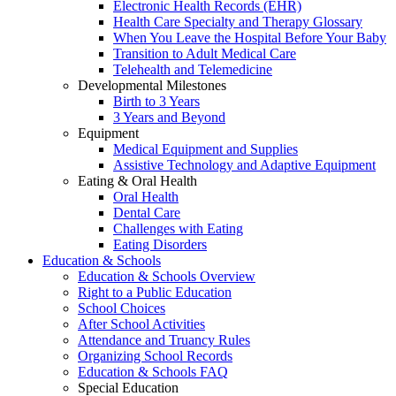
Electronic Health Records (EHR)
Health Care Specialty and Therapy Glossary
When You Leave the Hospital Before Your Baby
Transition to Adult Medical Care
Telehealth and Telemedicine
Developmental Milestones
Birth to 3 Years
3 Years and Beyond
Equipment
Medical Equipment and Supplies
Assistive Technology and Adaptive Equipment
Eating & Oral Health
Oral Health
Dental Care
Challenges with Eating
Eating Disorders
Education & Schools
Education & Schools Overview
Right to a Public Education
School Choices
After School Activities
Attendance and Truancy Rules
Organizing School Records
Education & Schools FAQ
Special Education