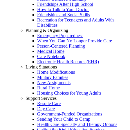
Friendships After High School
How to Talk to Your Doctor
Friendships and Social Skills
Recreation for Teenagers and Adults With
Disabilities
Planning & Organizing
Emergency Preparedness
When You Can No Longer Provide Care
Person-Centered Planning
Medical Home
Care Notebook
Electronic Health Records (EHR)
Living Situations
Home Modifications
Military Families
New Assignments
Rural Home
Housing Choices for Young Adults
Support Services
Respite Care
Day Care
Government-Funded Organizations
Sending Your Child to Camp
Health Care Specialty and Therapy Options
Getting the Right Education Services