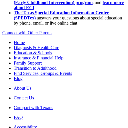
(Early Childhood Intervention) program
, and
learn more
about ECI
The Texas Special Education Information Center
(SPEDTex)
answers your questions about special education
by phone, email, or live online chat
Connect with Other Parents
Home
Diagnosis & Health Care
Education & Schools
Insurance & Financial Help
Family Support
Transition to Adulthood
Find Services, Groups & Events
Blog
About Us
Contact Us
Compact with Texans
FAQ
Accessibility