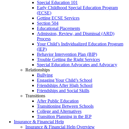
Special Education 101
Early Childhood Special Education Program
(ECSE)
Getting ECSE Services
Section 504
Educational Placements
Admission, Review, and Dismissal (ARD)
Process
Your Child’s Individualized Education Program
(IEP)
Behavior Intervention Plan (BIP)
Trouble Getting the Right Services
Special Education Advocates and Advocacy
Relationships
Bullying
Engaging Your Child’s School
Friendships After High School
Friendships and Social Skills
Transitions
After Public Education
Transitioning Between Schools
College and Alternatives
Transition Planning in the IEP
Insurance & Financial Help
Insurance & Financial Help Overview