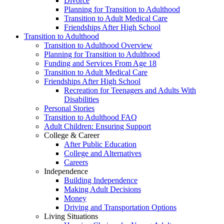
Divorce
Planning for Transition to Adulthood
Transition to Adult Medical Care
Friendships After High School
Transition to Adulthood
Transition to Adulthood Overview
Planning for Transition to Adulthood
Funding and Services From Age 18
Transition to Adult Medical Care
Friendships After High School
Recreation for Teenagers and Adults With
Disabilities
Personal Stories
Transition to Adulthood FAQ
Adult Children: Ensuring Support
College & Career
After Public Education
College and Alternatives
Careers
Independence
Building Independence
Making Adult Decisions
Money
Driving and Transportation Options
Living Situations