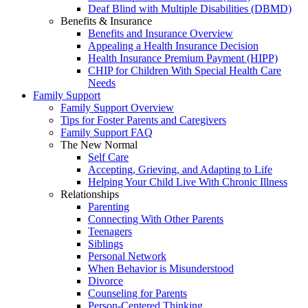
Deaf Blind with Multiple Disabilities (DBMD)
Benefits & Insurance
Benefits and Insurance Overview
Appealing a Health Insurance Decision
Health Insurance Premium Payment (HIPP)
CHIP for Children With Special Health Care
Needs
Family Support
Family Support Overview
Tips for Foster Parents and Caregivers
Family Support FAQ
The New Normal
Self Care
Accepting, Grieving, and Adapting to Life
Helping Your Child Live With Chronic Illness
Relationships
Parenting
Connecting With Other Parents
Teenagers
Siblings
Personal Network
When Behavior is Misunderstood
Divorce
Counseling for Parents
Person-Centered Thinking