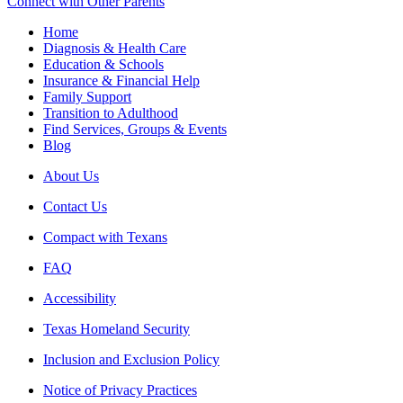
Connect with Other Parents
Home
Diagnosis & Health Care
Education & Schools
Insurance & Financial Help
Family Support
Transition to Adulthood
Find Services, Groups & Events
Blog
About Us
Contact Us
Compact with Texans
FAQ
Accessibility
Texas Homeland Security
Inclusion and Exclusion Policy
Notice of Privacy Practices