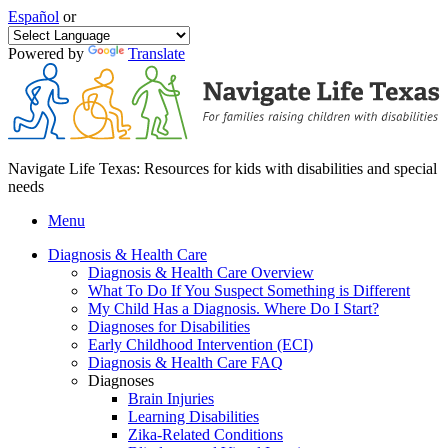
Español
or
Powered by
Translate
Navigate Life Texas: Resources for kids with disabilities and special
needs
Menu
Diagnosis & Health Care
Diagnosis & Health Care Overview
What To Do If You Suspect Something is Different
My Child Has a Diagnosis. Where Do I Start?
Diagnoses for Disabilities
Early Childhood Intervention (ECI)
Diagnosis & Health Care FAQ
Diagnoses
Brain Injuries
Learning Disabilities
Zika-Related Conditions