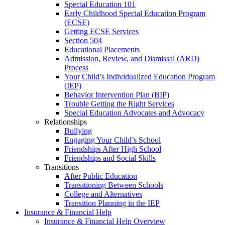
Special Education 101
Early Childhood Special Education Program
(ECSE)
Getting ECSE Services
Section 504
Educational Placements
Admission, Review, and Dismissal (ARD)
Process
Your Child’s Individualized Education Program
(IEP)
Behavior Intervention Plan (BIP)
Trouble Getting the Right Services
Special Education Advocates and Advocacy
Relationships
Bullying
Engaging Your Child’s School
Friendships After High School
Friendships and Social Skills
Transitions
After Public Education
Transitioning Between Schools
College and Alternatives
Transition Planning in the IEP
Insurance & Financial Help
Insurance & Financial Help Overview