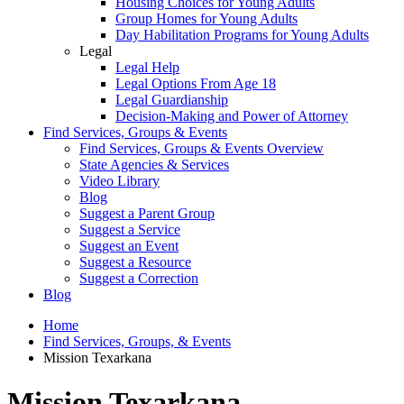
Housing Choices for Young Adults
Group Homes for Young Adults
Day Habilitation Programs for Young Adults
Legal
Legal Help
Legal Options From Age 18
Legal Guardianship
Decision-Making and Power of Attorney
Find Services, Groups & Events
Find Services, Groups & Events Overview
State Agencies & Services
Video Library
Blog
Suggest a Parent Group
Suggest a Service
Suggest an Event
Suggest a Resource
Suggest a Correction
Blog
Home
Find Services, Groups, & Events
Mission Texarkana
Mission Texarkana