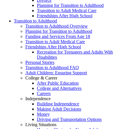
Divorce
Planning for Transition to Adulthood
Transition to Adult Medical Care
Friendships After High School
Transition to Adulthood
Transition to Adulthood Overview
Planning for Transition to Adulthood
Funding and Services From Age 18
Transition to Adult Medical Care
Friendships After High School
Recreation for Teenagers and Adults With
Disabilities
Personal Stories
Transition to Adulthood FAQ
Adult Children: Ensuring Support
College & Career
After Public Education
College and Alternatives
Careers
Independence
Building Independence
Making Adult Decisions
Money
Driving and Transportation Options
Living Situations