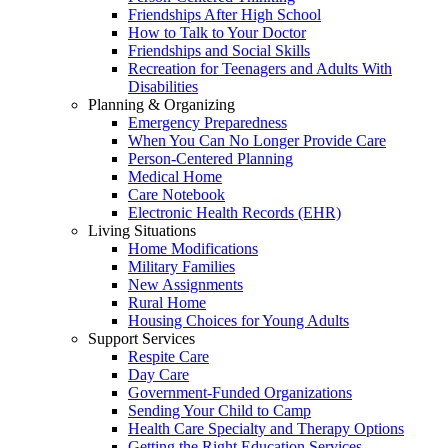
Friendships After High School
How to Talk to Your Doctor
Friendships and Social Skills
Recreation for Teenagers and Adults With
Disabilities
Planning & Organizing
Emergency Preparedness
When You Can No Longer Provide Care
Person-Centered Planning
Medical Home
Care Notebook
Electronic Health Records (EHR)
Living Situations
Home Modifications
Military Families
New Assignments
Rural Home
Housing Choices for Young Adults
Support Services
Respite Care
Day Care
Government-Funded Organizations
Sending Your Child to Camp
Health Care Specialty and Therapy Options
Getting the Right Education Services