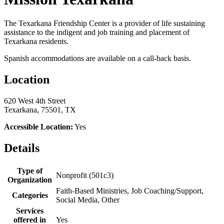
The Texarkana Friendship Center is a provider of life sustaining
assistance to the indigent and job training and placement of
Texarkana residents.
Spanish accommodations are available on a call-back basis.
Location
620 West 4th Street
Texarkana, 75501, TX
Accessible Location:
Yes
Details
Type of
Nonprofit (501c3)
Organization
Faith-Based Ministries, Job Coaching/Support,
Categories
Social Media, Other
Services
offered in
Yes