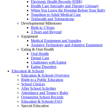
Electronic Health Records (EHR)
Health Care Specialty and Therapy Glossary
When You Leave the Hospital Before Your Baby
Transition to Adult Medical Care
Telehealth and Telemedicine
Developmental Milestones
Birth to 3 Years
3 Years and Beyond
Equipment
Medical Equipment and Supplies
Assistive Technology and Adaptive Equipment
Eating & Oral Health
Oral Health
Dental Care
Challenges with Eating
Eating Disorders
Education & Schools
Education & Schools Overview
Right to a Public Education
School Choices
After School Activities
Attendance and Truancy Rules
Organizing School Records
Education & Schools FAQ
Special Education