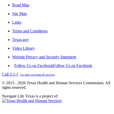
Road Map
Site Map
Links
Terms and Conditions
Texas.gov
Video Library
Website Privacy and Security Statement
Follow Us on Facebook
Follow Us on Facebook
Call 2-1-1
for state programs & services
© 2015 - 2026 Texas Health and Human Services Commission. All
rights reserved.
Navigate Life Texas is a project of: