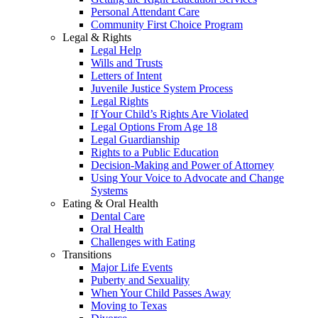
Personal Attendant Care
Community First Choice Program
Legal & Rights
Legal Help
Wills and Trusts
Letters of Intent
Juvenile Justice System Process
Legal Rights
If Your Child’s Rights Are Violated
Legal Options From Age 18
Legal Guardianship
Rights to a Public Education
Decision-Making and Power of Attorney
Using Your Voice to Advocate and Change
Systems
Eating & Oral Health
Dental Care
Oral Health
Challenges with Eating
Transitions
Major Life Events
Puberty and Sexuality
When Your Child Passes Away
Moving to Texas