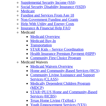
Supplemental Security Income (SSI)
Social Security Disability Insurance (SSDI)
Medicare
Funding and Services From Age 18
Non-Government Funding and Grants
Help With Utility and Energy Costs
Insurance & Financial Help FAQ
Medicaid
Medicaid Overview
Medicaid Buy-In
Transportation
STAR Kids – Service Coordination
Health Insurance Premium Payment (HIPP)
Community First Choice Program
Medicaid Waivers
Medicaid Waivers Overview
Home and Community-Based Services (HCS)
Community Living Assistance and Support
Services (CLASS)
Medically Dependent Children Program
(MDCP)
STAR+PLUS Home and Community-Based
Services (HCBS)
Texas Home Living (TxHmL)
Youth Empowerment Services (YES)