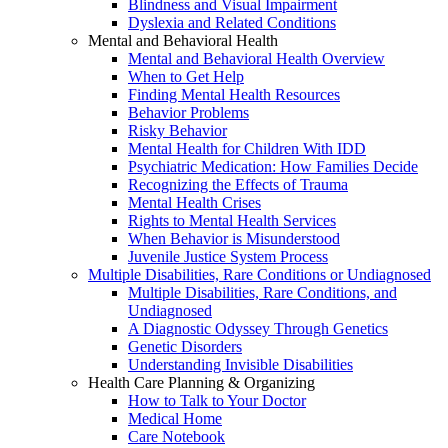
Blindness and Visual Impairment
Dyslexia and Related Conditions
Mental and Behavioral Health
Mental and Behavioral Health Overview
When to Get Help
Finding Mental Health Resources
Behavior Problems
Risky Behavior
Mental Health for Children With IDD
Psychiatric Medication: How Families Decide
Recognizing the Effects of Trauma
Mental Health Crises
Rights to Mental Health Services
When Behavior is Misunderstood
Juvenile Justice System Process
Multiple Disabilities, Rare Conditions or Undiagnosed
Multiple Disabilities, Rare Conditions, and
Undiagnosed
A Diagnostic Odyssey Through Genetics
Genetic Disorders
Understanding Invisible Disabilities
Health Care Planning & Organizing
How to Talk to Your Doctor
Medical Home
Care Notebook