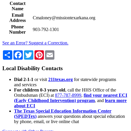
Contact
Name
Email
Cmaloney@missiontexarkana.org
Address
Phone
903-792-1301
Number
See an Error? Suggest a Correction.
Share
Facebook
Twitter
Pinterest
Email
Local Disability Contacts
Dial 2-1-1
or visit
211texas.org
for statewide programs
and services
For children 0-3 years old
, call the HHS Office of the
Ombudsman (ECI) at
877-787-8999
,
find your nearest ECI
(Early Childhood Intervention) program
, and
learn more
about ECI
The Texas Special Education Information Center
(SPEDTex)
answers your questions about special education
by phone, email, or live online chat