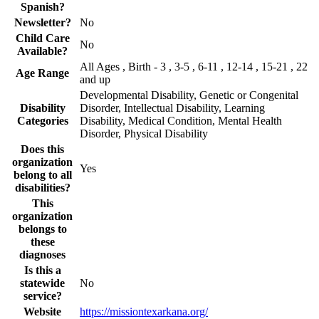
Spanish?
Newsletter?
No
Child Care
No
Available?
All Ages , Birth - 3 , 3-5 , 6-11 , 12-14 , 15-21 , 22
Age Range
and up
Developmental Disability, Genetic or Congenital
Disability
Disorder, Intellectual Disability, Learning
Categories
Disability, Medical Condition, Mental Health
Disorder, Physical Disability
Does this
organization
Yes
belong to all
disabilities?
This
organization
belongs to
these
diagnoses
Is this a
statewide
No
service?
Website
https://missiontexarkana.org/