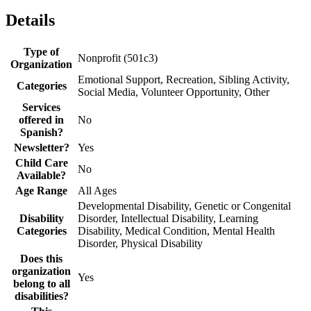
Details
Type of
Nonprofit (501c3)
Organization
Emotional Support, Recreation, Sibling Activity,
Categories
Social Media, Volunteer Opportunity, Other
Services
offered in
No
Spanish?
Newsletter?
Yes
Child Care
No
Available?
Age Range
All Ages
Developmental Disability, Genetic or Congenital
Disability
Disorder, Intellectual Disability, Learning
Categories
Disability, Medical Condition, Mental Health
Disorder, Physical Disability
Does this
organization
Yes
belong to all
disabilities?