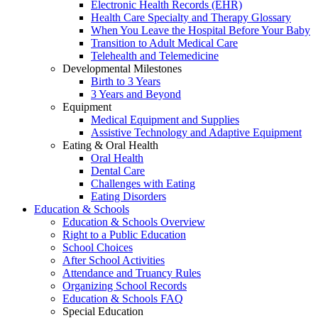
Electronic Health Records (EHR)
Health Care Specialty and Therapy Glossary
When You Leave the Hospital Before Your Baby
Transition to Adult Medical Care
Telehealth and Telemedicine
Developmental Milestones
Birth to 3 Years
3 Years and Beyond
Equipment
Medical Equipment and Supplies
Assistive Technology and Adaptive Equipment
Eating & Oral Health
Oral Health
Dental Care
Challenges with Eating
Eating Disorders
Education & Schools
Education & Schools Overview
Right to a Public Education
School Choices
After School Activities
Attendance and Truancy Rules
Organizing School Records
Education & Schools FAQ
Special Education