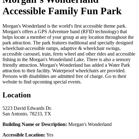
Accessible Family Fun Park
Morgan's Wonderland is the world's first accessible theme park.
Morgan's offers a GPS Adventure band (RFID technology) that
helps locate a member of your group at any location throughout the
park attraction. The park features traditional and specially designed
wheelchair-accessible ramps, adaptive & wheelchair swings,
accessible carousel, train, ferris wheel and other rides and accessible
fishing in the Morgan's Wonderland Lake. There is also a sensory
friendly attraction. Morgan's Wonderland has added a Water Park
attraction to their facility. Waterproof wheelchairs are provided.
Persons with disabilities are admitted free of charge. Go to their
website to find upcoming special events.
Location
5223 David Edwards Dr.
San Antonio, 78233, TX
Building Name or Description:
Morgan's Wonderland
Accessible Location:
Yes