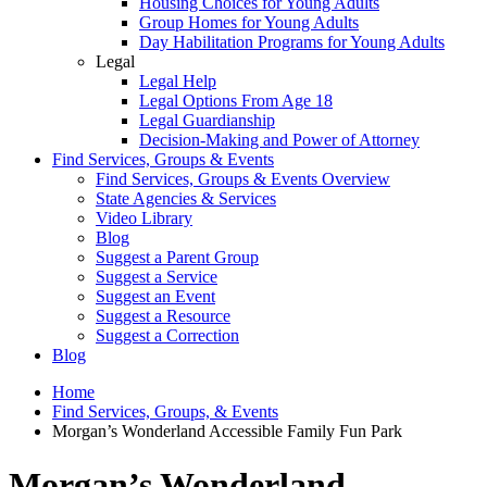
Housing Choices for Young Adults
Group Homes for Young Adults
Day Habilitation Programs for Young Adults
Legal
Legal Help
Legal Options From Age 18
Legal Guardianship
Decision-Making and Power of Attorney
Find Services, Groups & Events
Find Services, Groups & Events Overview
State Agencies & Services
Video Library
Blog
Suggest a Parent Group
Suggest a Service
Suggest an Event
Suggest a Resource
Suggest a Correction
Blog
Home
Find Services, Groups, & Events
Morgan’s Wonderland Accessible Family Fun Park
Morgan’s Wonderland