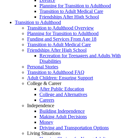
Divorce
Planning for Transition to Adulthood
Transition to Adult Medical Care
Friendships After High School
Transition to Adulthood
Transition to Adulthood Overview
Planning for Transition to Adulthood
Funding and Services From Age 18
Transition to Adult Medical Care
Friendships After High School
Recreation for Teenagers and Adults With
Disabilities
Personal Stories
Transition to Adulthood FAQ
Adult Children: Ensuring Support
College & Career
After Public Education
College and Alternatives
Careers
Independence
Building Independence
Making Adult Decisions
Money
Driving and Transportation Options
Living Situations