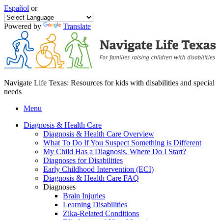
Español
or
Powered by
Translate
Navigate Life Texas: Resources for kids with disabilities and special
needs
Menu
Diagnosis & Health Care
Diagnosis & Health Care Overview
What To Do If You Suspect Something is Different
My Child Has a Diagnosis. Where Do I Start?
Diagnoses for Disabilities
Early Childhood Intervention (ECI)
Diagnosis & Health Care FAQ
Diagnoses
Brain Injuries
Learning Disabilities
Zika-Related Conditions