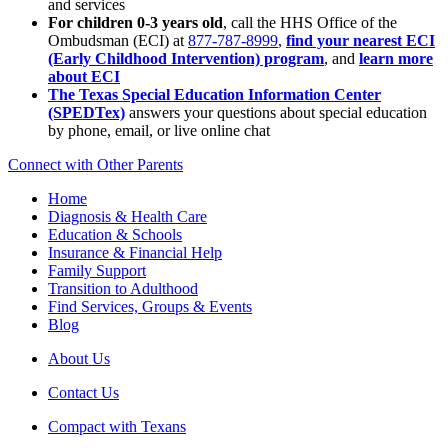
and services
For children 0-3 years old
, call the HHS Office of the
Ombudsman (ECI) at
877-787-8999
,
find your nearest ECI
(Early Childhood Intervention) program
, and
learn more
about ECI
The Texas Special Education Information Center
(SPEDTex)
answers your questions about special education
by phone, email, or live online chat
Connect with Other Parents
Home
Diagnosis & Health Care
Education & Schools
Insurance & Financial Help
Family Support
Transition to Adulthood
Find Services, Groups & Events
Blog
About Us
Contact Us
Compact with Texans