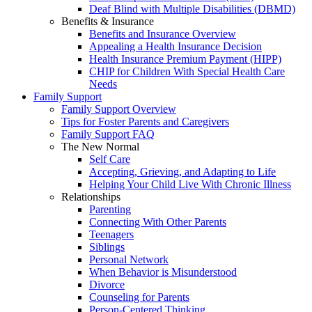
Deaf Blind with Multiple Disabilities (DBMD)
Benefits & Insurance
Benefits and Insurance Overview
Appealing a Health Insurance Decision
Health Insurance Premium Payment (HIPP)
CHIP for Children With Special Health Care
Needs
Family Support
Family Support Overview
Tips for Foster Parents and Caregivers
Family Support FAQ
The New Normal
Self Care
Accepting, Grieving, and Adapting to Life
Helping Your Child Live With Chronic Illness
Relationships
Parenting
Connecting With Other Parents
Teenagers
Siblings
Personal Network
When Behavior is Misunderstood
Divorce
Counseling for Parents
Person-Centered Thinking