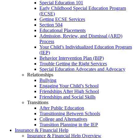
Special Education 101
Early Childhood Special Education Program
(ECSE)
Getting ECSE Services
Section 504
Educational Placements
Admission, Review, and Dismissal (ARD)
Process
Your Child’s Individualized Education Program
(IEP)
Behavior Intervention Plan (BIP)
Trouble Getting the Right Services
Special Education Advocates and Advocacy
Relationships
Bullying
Engaging Your Child’s School
Friendships After High School
Friendships and Social Skills
Transitions
After Public Education
Transitioning Between Schools
College and Alternatives
Transition Planning in the IEP
Insurance & Financial Help
Insurance & Financial Help Overview