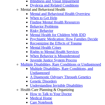
Blindness and Visual Impairment
Dyslexia and Related Conditions
Mental and Behavioral Health
Mental and Behavioral Health Overview
When to Get Help
Finding Mental Health Resources
Behavior Problems
Risky Behavior
Mental Health for Children With IDD
Psychiatric Medication: How Families Decide
Recognizing the Effects of Trauma
Mental Health Crises
Rights to Mental Health Services
When Behavior is Misunderstood
Juvenile Justice System Process
Multiple Disabilities, Rare Conditions or Undiagnosed
Multiple Disabilities, Rare Conditions, and
Undiagnosed
A Diagnostic Odyssey Through Genetics
Genetic Disorders
Understanding Invisible Disabilities
Health Care Planning & Organizing
How to Talk to Your Doctor
Medical Home
Care Notebook