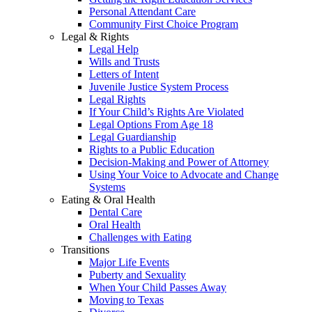
Personal Attendant Care
Community First Choice Program
Legal & Rights
Legal Help
Wills and Trusts
Letters of Intent
Juvenile Justice System Process
Legal Rights
If Your Child’s Rights Are Violated
Legal Options From Age 18
Legal Guardianship
Rights to a Public Education
Decision-Making and Power of Attorney
Using Your Voice to Advocate and Change
Systems
Eating & Oral Health
Dental Care
Oral Health
Challenges with Eating
Transitions
Major Life Events
Puberty and Sexuality
When Your Child Passes Away
Moving to Texas