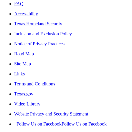
FAQ
Accessibility
Texas Homeland Security
Inclusion and Exclusion Policy
Notice of Privacy Practices
Road Map
Site Map
Links
Terms and Conditions
Texas.gov
Video Library
Website Privacy and Security Statement
Follow Us on Facebook
Follow Us on Facebook