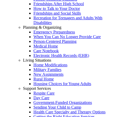
Friendships After High School
How to Talk to Your Doctor
Friendships and Social Skills
Recreation for Teenagers and Adults With
Disabilities
Planning & Organizing
Emergency Preparedness
When You Can No Longer Provide Care
Person-Centered Planning
Medical Home
Care Notebook
Electronic Health Records (EHR)
Living Situations
Home Modifications
Military Families
New Assignments
Rural Home
Housing Choices for Young Adults
Support Services
Respite Care
Day Care
Government-Funded Organizations
Sending Your Child to Camp
Health Care Specialty and Therapy Options
Getting the Right Education Services