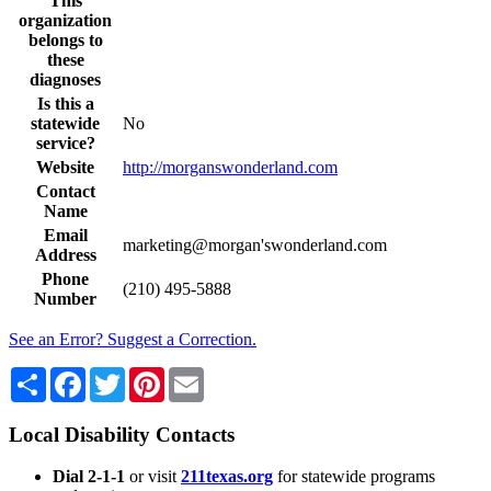
This
organization
belongs to
these
diagnoses
Is this a
statewide
No
service?
Website
http://morganswonderland.com
Contact
Name
Email
marketing@morgan'swonderland.com
Address
Phone
(210) 495-5888
Number
See an Error? Suggest a Correction.
Share
Facebook
Twitter
Pinterest
Email
Local Disability Contacts
Dial 2-1-1
or visit
211texas.org
for statewide programs