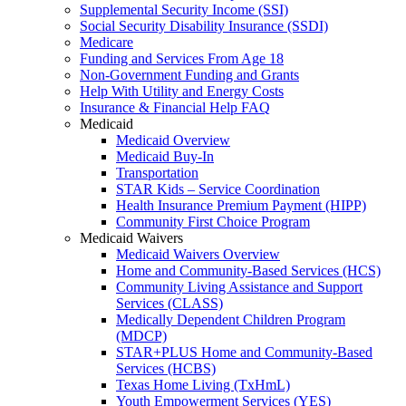
Supplemental Security Income (SSI)
Social Security Disability Insurance (SSDI)
Medicare
Funding and Services From Age 18
Non-Government Funding and Grants
Help With Utility and Energy Costs
Insurance & Financial Help FAQ
Medicaid
Medicaid Overview
Medicaid Buy-In
Transportation
STAR Kids – Service Coordination
Health Insurance Premium Payment (HIPP)
Community First Choice Program
Medicaid Waivers
Medicaid Waivers Overview
Home and Community-Based Services (HCS)
Community Living Assistance and Support
Services (CLASS)
Medically Dependent Children Program
(MDCP)
STAR+PLUS Home and Community-Based
Services (HCBS)
Texas Home Living (TxHmL)
Youth Empowerment Services (YES)