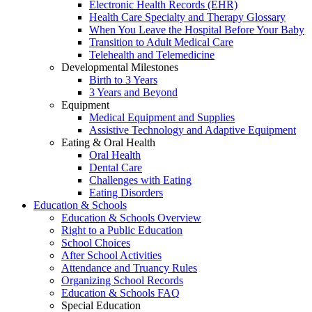
Electronic Health Records (EHR)
Health Care Specialty and Therapy Glossary
When You Leave the Hospital Before Your Baby
Transition to Adult Medical Care
Telehealth and Telemedicine
Developmental Milestones
Birth to 3 Years
3 Years and Beyond
Equipment
Medical Equipment and Supplies
Assistive Technology and Adaptive Equipment
Eating & Oral Health
Oral Health
Dental Care
Challenges with Eating
Eating Disorders
Education & Schools
Education & Schools Overview
Right to a Public Education
School Choices
After School Activities
Attendance and Truancy Rules
Organizing School Records
Education & Schools FAQ
Special Education