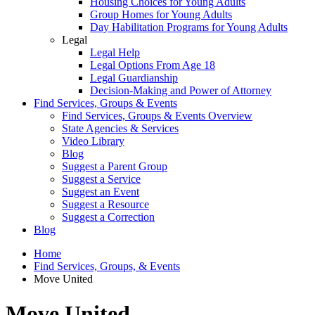
Housing Choices for Young Adults
Group Homes for Young Adults
Day Habilitation Programs for Young Adults
Legal
Legal Help
Legal Options From Age 18
Legal Guardianship
Decision-Making and Power of Attorney
Find Services, Groups & Events
Find Services, Groups & Events Overview
State Agencies & Services
Video Library
Blog
Suggest a Parent Group
Suggest a Service
Suggest an Event
Suggest a Resource
Suggest a Correction
Blog
Home
Find Services, Groups, & Events
Move United
Move United