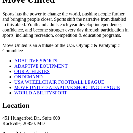
Sports has the power to change the world, pushing people further
and bringing people closer. Sports shift the narrative from disabled
to this abled. Youth and adults each year develop independence,
confidence, and become stronger every day through participation in
sports, including recreation, competition & education programs.
Move United is an Affiliate of the U.S. Olympic & Paralympic
Committee.
ADAPTIVE SPORTS
ADAPTIVE EQUIPMENT
OUR ATHLETES
ONDEMAND
USA WHEELCHAIR FOOTBALL LEAGUE
MOVE UNITED ADAPTIVE SHOOTING LEAGUE
WORLD ABILITYSPORT
Location
451 Hungerford Dr., Suite 608
Rockville, 20850, MD