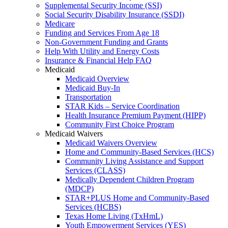
Supplemental Security Income (SSI)
Social Security Disability Insurance (SSDI)
Medicare
Funding and Services From Age 18
Non-Government Funding and Grants
Help With Utility and Energy Costs
Insurance & Financial Help FAQ
Medicaid
Medicaid Overview
Medicaid Buy-In
Transportation
STAR Kids – Service Coordination
Health Insurance Premium Payment (HIPP)
Community First Choice Program
Medicaid Waivers
Medicaid Waivers Overview
Home and Community-Based Services (HCS)
Community Living Assistance and Support
Services (CLASS)
Medically Dependent Children Program
(MDCP)
STAR+PLUS Home and Community-Based
Services (HCBS)
Texas Home Living (TxHmL)
Youth Empowerment Services (YES)