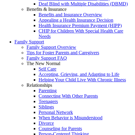
Deaf Blind with Multiple Disabilities (DBMD)
Benefits & Insurance
Benefits and Insurance Overview
Appealing a Health Insurance Decision
Health Insurance Premium Payment (HIPP)
CHIP for Children With Special Health Care
Needs
Family Support
Family Support Overview
Tips for Foster Parents and Caregivers
Family Support FAQ
The New Normal
Self Care
Accepting, Grieving, and Adapting to Life
Helping Your Child Live With Chronic Illness
Relationships
Parenting
Connecting With Other Parents
Teenagers
Siblings
Personal Network
When Behavior is Misunderstood
Divorce
Counseling for Parents
Person-Centered Thinking