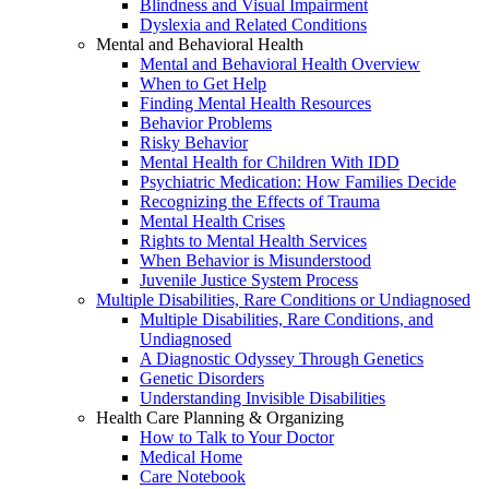
Blindness and Visual Impairment
Dyslexia and Related Conditions
Mental and Behavioral Health
Mental and Behavioral Health Overview
When to Get Help
Finding Mental Health Resources
Behavior Problems
Risky Behavior
Mental Health for Children With IDD
Psychiatric Medication: How Families Decide
Recognizing the Effects of Trauma
Mental Health Crises
Rights to Mental Health Services
When Behavior is Misunderstood
Juvenile Justice System Process
Multiple Disabilities, Rare Conditions or Undiagnosed
Multiple Disabilities, Rare Conditions, and
Undiagnosed
A Diagnostic Odyssey Through Genetics
Genetic Disorders
Understanding Invisible Disabilities
Health Care Planning & Organizing
How to Talk to Your Doctor
Medical Home
Care Notebook