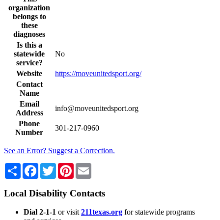
organization
belongs to
these
diagnoses
Is this a
statewide
No
service?
Website
https://moveunitedsport.org/
Contact
Name
Email
info@moveunitedsport.org
Address
Phone
301-217-0960
Number
See an Error? Suggest a Correction.
Share
Facebook
Twitter
Pinterest
Email
Local Disability Contacts
Dial 2-1-1
or visit
211texas.org
for statewide programs