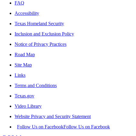
FAQ
Accessibility
Texas Homeland Security
Inclusion and Exclusion Policy
Notice of Privacy Practices
Road Map
Site Map
Links
Terms and Conditions
Texas.gov
Video Library
Website Privacy and Security Statement
Follow Us on Facebook
Follow Us on Facebook