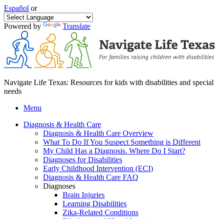
Español
or
Powered by
Translate
Navigate Life Texas: Resources for kids with disabilities and special
needs
Menu
Diagnosis & Health Care
Diagnosis & Health Care Overview
What To Do If You Suspect Something is Different
My Child Has a Diagnosis. Where Do I Start?
Diagnoses for Disabilities
Early Childhood Intervention (ECI)
Diagnosis & Health Care FAQ
Diagnoses
Brain Injuries
Learning Disabilities
Zika-Related Conditions