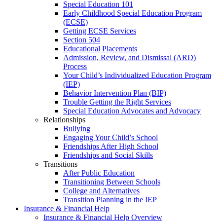
Special Education 101
Early Childhood Special Education Program
(ECSE)
Getting ECSE Services
Section 504
Educational Placements
Admission, Review, and Dismissal (ARD)
Process
Your Child’s Individualized Education Program
(IEP)
Behavior Intervention Plan (BIP)
Trouble Getting the Right Services
Special Education Advocates and Advocacy
Relationships
Bullying
Engaging Your Child’s School
Friendships After High School
Friendships and Social Skills
Transitions
After Public Education
Transitioning Between Schools
College and Alternatives
Transition Planning in the IEP
Insurance & Financial Help
Insurance & Financial Help Overview