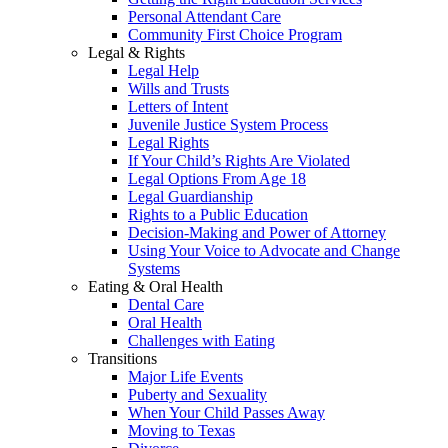
Personal Attendant Care
Community First Choice Program
Legal & Rights
Legal Help
Wills and Trusts
Letters of Intent
Juvenile Justice System Process
Legal Rights
If Your Child’s Rights Are Violated
Legal Options From Age 18
Legal Guardianship
Rights to a Public Education
Decision-Making and Power of Attorney
Using Your Voice to Advocate and Change
Systems
Eating & Oral Health
Dental Care
Oral Health
Challenges with Eating
Transitions
Major Life Events
Puberty and Sexuality
When Your Child Passes Away
Moving to Texas