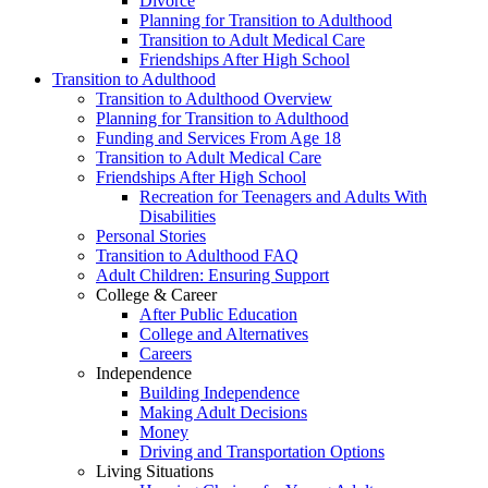
Divorce
Planning for Transition to Adulthood
Transition to Adult Medical Care
Friendships After High School
Transition to Adulthood
Transition to Adulthood Overview
Planning for Transition to Adulthood
Funding and Services From Age 18
Transition to Adult Medical Care
Friendships After High School
Recreation for Teenagers and Adults With
Disabilities
Personal Stories
Transition to Adulthood FAQ
Adult Children: Ensuring Support
College & Career
After Public Education
College and Alternatives
Careers
Independence
Building Independence
Making Adult Decisions
Money
Driving and Transportation Options
Living Situations