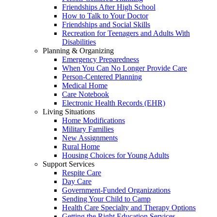
Friendships After High School
How to Talk to Your Doctor
Friendships and Social Skills
Recreation for Teenagers and Adults With
Disabilities
Planning & Organizing
Emergency Preparedness
When You Can No Longer Provide Care
Person-Centered Planning
Medical Home
Care Notebook
Electronic Health Records (EHR)
Living Situations
Home Modifications
Military Families
New Assignments
Rural Home
Housing Choices for Young Adults
Support Services
Respite Care
Day Care
Government-Funded Organizations
Sending Your Child to Camp
Health Care Specialty and Therapy Options
Getting the Right Education Services