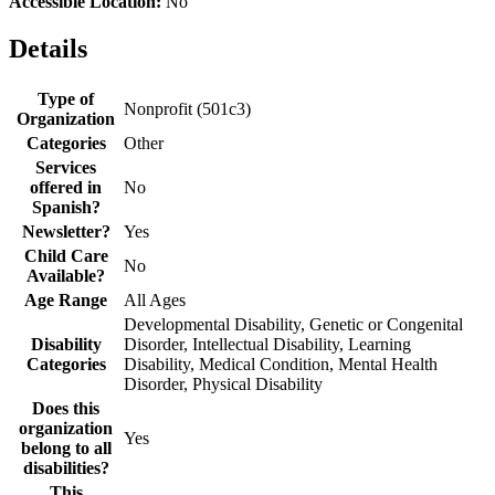
Accessible Location:
No
Details
Type of
Nonprofit (501c3)
Organization
Categories
Other
Services
offered in
No
Spanish?
Newsletter?
Yes
Child Care
No
Available?
Age Range
All Ages
Developmental Disability, Genetic or Congenital
Disability
Disorder, Intellectual Disability, Learning
Categories
Disability, Medical Condition, Mental Health
Disorder, Physical Disability
Does this
organization
Yes
belong to all
disabilities?
This