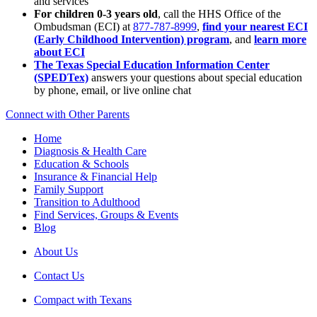
and services
For children 0-3 years old
, call the HHS Office of the
Ombudsman (ECI) at
877-787-8999
,
find your nearest ECI
(Early Childhood Intervention) program
, and
learn more
about ECI
The Texas Special Education Information Center
(SPEDTex)
answers your questions about special education
by phone, email, or live online chat
Connect with Other Parents
Home
Diagnosis & Health Care
Education & Schools
Insurance & Financial Help
Family Support
Transition to Adulthood
Find Services, Groups & Events
Blog
About Us
Contact Us
Compact with Texans