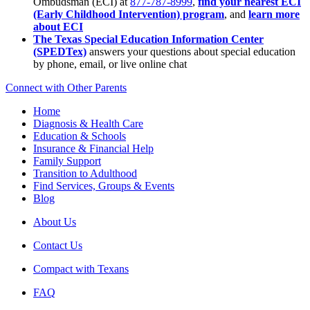
Ombudsman (ECI) at
877-787-8999
,
find your nearest ECI
(Early Childhood Intervention) program
, and
learn more
about ECI
The Texas Special Education Information Center
(SPEDTex)
answers your questions about special education
by phone, email, or live online chat
Connect with Other Parents
Home
Diagnosis & Health Care
Education & Schools
Insurance & Financial Help
Family Support
Transition to Adulthood
Find Services, Groups & Events
Blog
About Us
Contact Us
Compact with Texans
FAQ