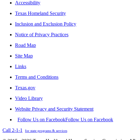
Accessibility
Texas Homeland Security
Inclusion and Exclusion Policy
Notice of Privacy Practices
Road Map
Site Map
Links
Terms and Conditions
Texas.gov
Video Library
Website Privacy and Security Statement
Follow Us on Facebook
Follow Us on Facebook
Call 2-1-1
for state programs & services