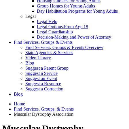
Housing Choices for Young Adults
Group Homes for Young Adults
Day Habilitation Programs for Young Adults
Legal
Legal Help
Legal Options From Age 18
Legal Guardianship
Decision-Making and Power of Attorney
Find Services, Groups & Events
Find Services, Groups & Events Overview
State Agencies & Services
Video Library
Blog
Suggest a Parent Group
Suggest a Service
Suggest an Event
Suggest a Resource
Suggest a Correction
Blog
Home
Find Services, Groups, & Events
Muscular Dystrophy Association
Muscular Dystrophy