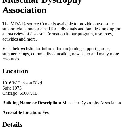
Association
The MDA Resource Center is available to provide one-on-one
support via phone or email for individuals and families looking for
an overview of disease information in our program, resources,
activities and more.
Visit their website for information on joining support groups,
summer camps, community education, newsletter and many more
resources.
Location
1016 W Jackson Blvd
Suite 1073
Chicago, 60607, IL
Building Name or Description:
Muscular Dystrophy Association
Accessible Location:
Yes
Details