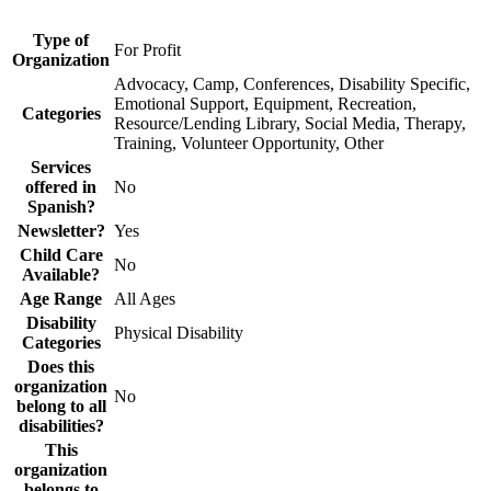
Type of
For Profit
Organization
Advocacy, Camp, Conferences, Disability Specific,
Emotional Support, Equipment, Recreation,
Categories
Resource/Lending Library, Social Media, Therapy,
Training, Volunteer Opportunity, Other
Services
offered in
No
Spanish?
Newsletter?
Yes
Child Care
No
Available?
Age Range
All Ages
Disability
Physical Disability
Categories
Does this
organization
No
belong to all
disabilities?
This
organization
belongs to