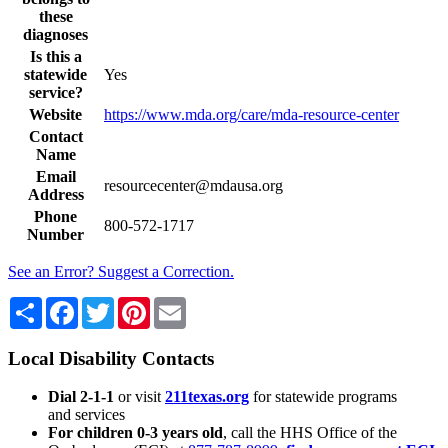
these
diagnoses
Is this a
statewide
Yes
service?
Website
https://www.mda.org/care/mda-resource-center
Contact
Name
Email
resourcecenter@mdausa.org
Address
Phone
800-572-1717
Number
See an Error? Suggest a Correction.
Share
Facebook
Twitter
Pinterest
Email
Local Disability Contacts
Dial 2-1-1
or visit
211texas.org
for statewide programs
and services
For children 0-3 years old
, call the HHS Office of the