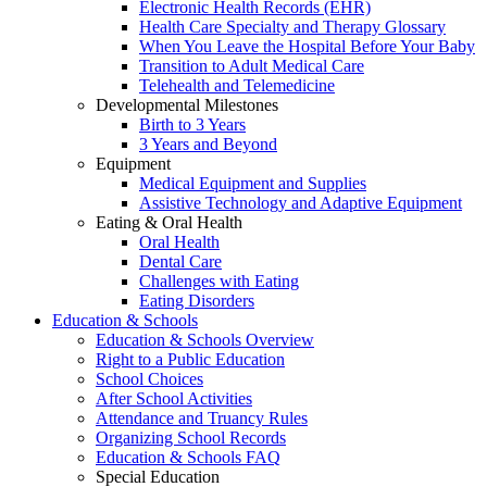
Electronic Health Records (EHR)
Health Care Specialty and Therapy Glossary
When You Leave the Hospital Before Your Baby
Transition to Adult Medical Care
Telehealth and Telemedicine
Developmental Milestones
Birth to 3 Years
3 Years and Beyond
Equipment
Medical Equipment and Supplies
Assistive Technology and Adaptive Equipment
Eating & Oral Health
Oral Health
Dental Care
Challenges with Eating
Eating Disorders
Education & Schools
Education & Schools Overview
Right to a Public Education
School Choices
After School Activities
Attendance and Truancy Rules
Organizing School Records
Education & Schools FAQ
Special Education