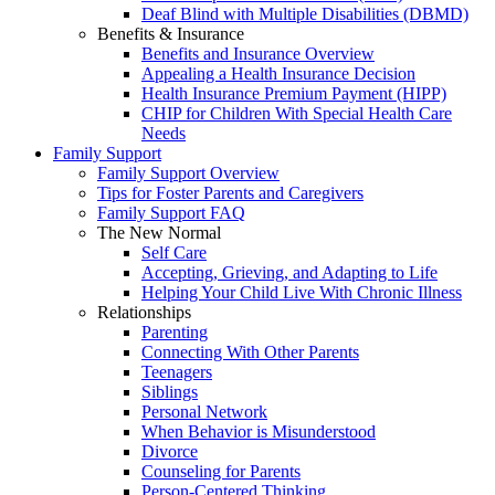
Deaf Blind with Multiple Disabilities (DBMD)
Benefits & Insurance
Benefits and Insurance Overview
Appealing a Health Insurance Decision
Health Insurance Premium Payment (HIPP)
CHIP for Children With Special Health Care
Needs
Family Support
Family Support Overview
Tips for Foster Parents and Caregivers
Family Support FAQ
The New Normal
Self Care
Accepting, Grieving, and Adapting to Life
Helping Your Child Live With Chronic Illness
Relationships
Parenting
Connecting With Other Parents
Teenagers
Siblings
Personal Network
When Behavior is Misunderstood
Divorce
Counseling for Parents
Person-Centered Thinking