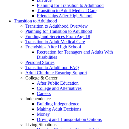
Divorce
Planning for Transition to Adulthood
Transition to Adult Medical Care
Friendships After High School
Transition to Adulthood
Transition to Adulthood Overview
Planning for Transition to Adulthood
Funding and Services From Age 18
Transition to Adult Medical Care
Friendships After High School
Recreation for Teenagers and Adults With
Disabilities
Personal Stories
Transition to Adulthood FAQ
Adult Children: Ensuring Support
College & Career
After Public Education
College and Alternatives
Careers
Independence
Building Independence
Making Adult Decisions
Money
Driving and Transportation Options
Living Situations