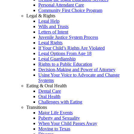
Personal Attendant Care
Community First Choice Program
Legal & Rights
Legal Help
Wills and Trusts
Letters of Intent
Juvenile Justice System Process
Legal Rights
If Your Child’s Rights Are Violated
Legal Options From Age 18
Legal Guardianship
Rights to a Public Education
Decision-Making and Power of Attorney
Using Your Voice to Advocate and Change
Systems
Eating & Oral Health
Dental Care
Oral Health
Challenges with Eating
Transitions
Major Life Events
Puberty and Sexuality
When Your Child Passes Away
Moving to Texas