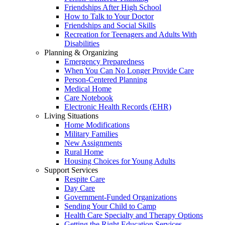
Friendships After High School
How to Talk to Your Doctor
Friendships and Social Skills
Recreation for Teenagers and Adults With
Disabilities
Planning & Organizing
Emergency Preparedness
When You Can No Longer Provide Care
Person-Centered Planning
Medical Home
Care Notebook
Electronic Health Records (EHR)
Living Situations
Home Modifications
Military Families
New Assignments
Rural Home
Housing Choices for Young Adults
Support Services
Respite Care
Day Care
Government-Funded Organizations
Sending Your Child to Camp
Health Care Specialty and Therapy Options
Getting the Right Education Services