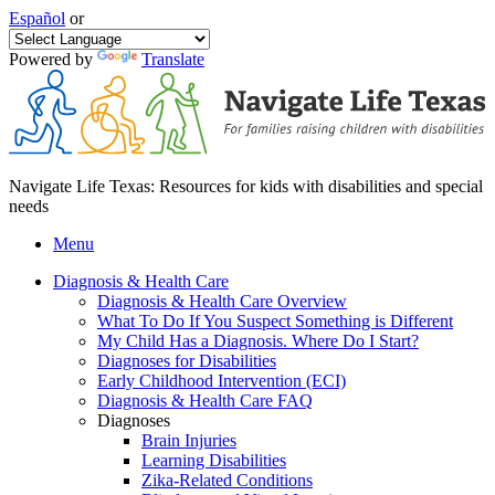
Español
or
Powered by
Translate
Navigate Life Texas: Resources for kids with disabilities and special
needs
Menu
Diagnosis & Health Care
Diagnosis & Health Care Overview
What To Do If You Suspect Something is Different
My Child Has a Diagnosis. Where Do I Start?
Diagnoses for Disabilities
Early Childhood Intervention (ECI)
Diagnosis & Health Care FAQ
Diagnoses
Brain Injuries
Learning Disabilities
Zika-Related Conditions