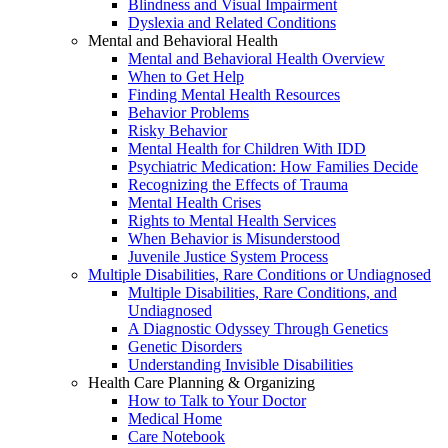
Blindness and Visual Impairment
Dyslexia and Related Conditions
Mental and Behavioral Health
Mental and Behavioral Health Overview
When to Get Help
Finding Mental Health Resources
Behavior Problems
Risky Behavior
Mental Health for Children With IDD
Psychiatric Medication: How Families Decide
Recognizing the Effects of Trauma
Mental Health Crises
Rights to Mental Health Services
When Behavior is Misunderstood
Juvenile Justice System Process
Multiple Disabilities, Rare Conditions or Undiagnosed
Multiple Disabilities, Rare Conditions, and
Undiagnosed
A Diagnostic Odyssey Through Genetics
Genetic Disorders
Understanding Invisible Disabilities
Health Care Planning & Organizing
How to Talk to Your Doctor
Medical Home
Care Notebook