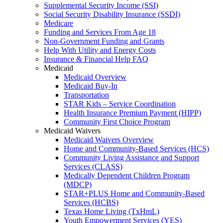
Supplemental Security Income (SSI)
Social Security Disability Insurance (SSDI)
Medicare
Funding and Services From Age 18
Non-Government Funding and Grants
Help With Utility and Energy Costs
Insurance & Financial Help FAQ
Medicaid
Medicaid Overview
Medicaid Buy-In
Transportation
STAR Kids – Service Coordination
Health Insurance Premium Payment (HIPP)
Community First Choice Program
Medicaid Waivers
Medicaid Waivers Overview
Home and Community-Based Services (HCS)
Community Living Assistance and Support
Services (CLASS)
Medically Dependent Children Program
(MDCP)
STAR+PLUS Home and Community-Based
Services (HCBS)
Texas Home Living (TxHmL)
Youth Empowerment Services (YES)