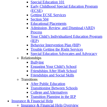
Special Education 101
Early Childhood Special Education Program
(ECSE)
Getting ECSE Services
Section 504
Educational Placements
Admission, Review, and Dismissal (ARD)
Process
Your Child’s Individualized Education Program
(IEP)
Behavior Intervention Plan (BIP)
Trouble Getting the Right Services
Special Education Advocates and Advocacy
Relationships
Bullying
Engaging Your Child’s School
Friendships After High School
Friendships and Social Skills
Transitions
After Public Education
Transitioning Between Schools
College and Alternatives
Transition Planning in the IEP
Insurance & Financial Help
Insurance & Financial Help Overview