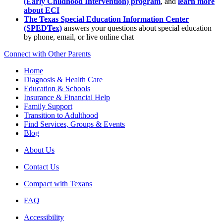
(Early Childhood Intervention) program
, and
learn more
about ECI
The Texas Special Education Information Center
(SPEDTex)
answers your questions about special education
by phone, email, or live online chat
Connect with Other Parents
Home
Diagnosis & Health Care
Education & Schools
Insurance & Financial Help
Family Support
Transition to Adulthood
Find Services, Groups & Events
Blog
About Us
Contact Us
Compact with Texans
FAQ
Accessibility