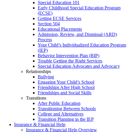
Special Education 101
Early Childhood Special Education Program
(ECSE)
Getting ECSE Services
Section 504
Educational Placements
Admission, Review, and Dismissal (ARD)
Process
Your Child’s Individualized Education Program
(IEP)
Behavior Intervention Plan (BIP)
Trouble Getting the Right Services
Special Education Advocates and Advocacy
Relationships
Bullying
Engaging Your Child’s School
Friendships After High School
Friendships and Social Skills
Transitions
After Public Education
Transitioning Between Schools
College and Alternatives
Transition Planning in the IEP
Insurance & Financial Help
Insurance & Financial Help Overview