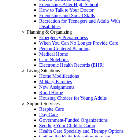
Friendships After High School
How to Talk to Your Doctor
Friendships and Social Skills
Recreation for Teenagers and Adults With
Disabilities
Planning & Organizing
Emergency Preparedness
When You Can No Longer Provide Care
Person-Centered Planning
Medical Home
Care Notebook
Electronic Health Records (EHR)
Living Situations
Home Modifications
Military Families
New Assignments
Rural Home
Housing Choices for Young Adults
Support Services
Respite Care
Day Care
Government-Funded Organizations
Sending Your Child to Camp
Health Care Specialty and Therapy Options
Getting the Right Education Services