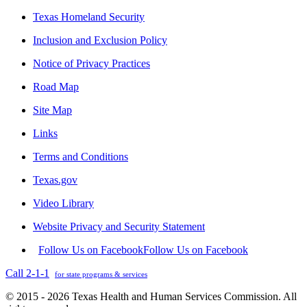
Texas Homeland Security
Inclusion and Exclusion Policy
Notice of Privacy Practices
Road Map
Site Map
Links
Terms and Conditions
Texas.gov
Video Library
Website Privacy and Security Statement
Follow Us on Facebook
Follow Us on Facebook
Call 2-1-1
for state programs & services
© 2015 - 2026 Texas Health and Human Services Commission. All