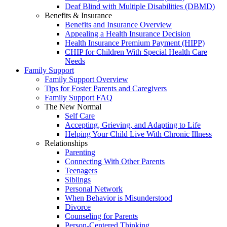
Deaf Blind with Multiple Disabilities (DBMD)
Benefits & Insurance
Benefits and Insurance Overview
Appealing a Health Insurance Decision
Health Insurance Premium Payment (HIPP)
CHIP for Children With Special Health Care
Needs
Family Support
Family Support Overview
Tips for Foster Parents and Caregivers
Family Support FAQ
The New Normal
Self Care
Accepting, Grieving, and Adapting to Life
Helping Your Child Live With Chronic Illness
Relationships
Parenting
Connecting With Other Parents
Teenagers
Siblings
Personal Network
When Behavior is Misunderstood
Divorce
Counseling for Parents
Person-Centered Thinking