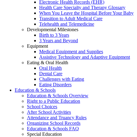
Electronic Health Records (EHR)
Health Care Specialty and Therapy Glossary
When You Leave the Hospital Before Your Baby
Transition to Adult Medical Care
Telehealth and Telemedicine
Developmental Milestones
Birth to 3 Years
3 Years and Beyond
Equipment
Medical Equipment and Supplies
Assistive Technology and Adaptive Equipment
Eating & Oral Health
Oral Health
Dental Care
Challenges with Eating
Eating Disorders
Education & Schools
Education & Schools Overview
Right to a Public Education
School Choices
After School Activities
Attendance and Truancy Rules
Organizing School Records
Education & Schools FAQ
Special Education