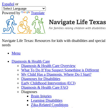
Español
or
Powered by
Translate
Navigate Life Texas: Resources for kids with disabilities and special
needs
Menu
Diagnosis & Health Care
Diagnosis & Health Care Overview
What To Do If You Suspect Something is Different
My Child Has a Diagnosis. Where Do I Start?
Diagnoses for Disabilities
Early Childhood Intervention (ECI)
Diagnosis & Health Care FAQ
Diagnoses
Brain Injuries
Learning Disabilities
Zika-Related Conditions