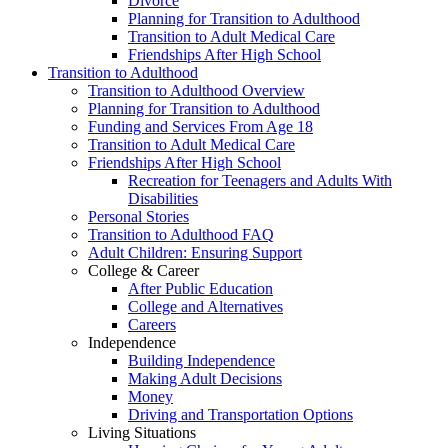
Divorce
Planning for Transition to Adulthood
Transition to Adult Medical Care
Friendships After High School
Transition to Adulthood
Transition to Adulthood Overview
Planning for Transition to Adulthood
Funding and Services From Age 18
Transition to Adult Medical Care
Friendships After High School
Recreation for Teenagers and Adults With
Disabilities
Personal Stories
Transition to Adulthood FAQ
Adult Children: Ensuring Support
College & Career
After Public Education
College and Alternatives
Careers
Independence
Building Independence
Making Adult Decisions
Money
Driving and Transportation Options
Living Situations