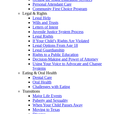
Personal Attendant Care
Community First Choice Program
Legal & Rights
Legal Help
Wills and Trusts
Letters of Intent
Juvenile Justice System Process
Legal Rights
If Your Child’s Rights Are Violated
Legal Options From Age 18
Legal Guardianship
Rights to a Public Education
Decision-Making and Power of Attorney
Using Your Voice to Advocate and Change
Systems
Eating & Oral Health
Dental Care
Oral Health
Challenges with Eating
Transitions
Major Life Events
Puberty and Sexuality
When Your Child Passes Away
Moving to Texas