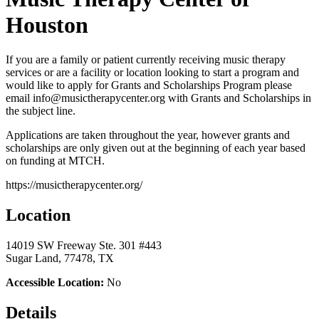
Houston
If you are a family or patient currently receiving music therapy
services or are a facility or location looking to start a program and
would like to apply for Grants and Scholarships Program please
email info@musictherapycenter.org with Grants and Scholarships in
the subject line.
Applications are taken throughout the year, however grants and
scholarships are only given out at the beginning of each year based
on funding at MTCH.
https://musictherapycenter.org/
Location
14019 SW Freeway Ste. 301 #443
Sugar Land, 77478, TX
Accessible Location:
No
Details