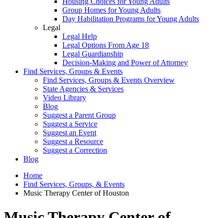
Housing Choices for Young Adults
Group Homes for Young Adults
Day Habilitation Programs for Young Adults
Legal
Legal Help
Legal Options From Age 18
Legal Guardianship
Decision-Making and Power of Attorney
Find Services, Groups & Events
Find Services, Groups & Events Overview
State Agencies & Services
Video Library
Blog
Suggest a Parent Group
Suggest a Service
Suggest an Event
Suggest a Resource
Suggest a Correction
Blog
Home
Find Services, Groups, & Events
Music Therapy Center of Houston
Music Therapy Center of