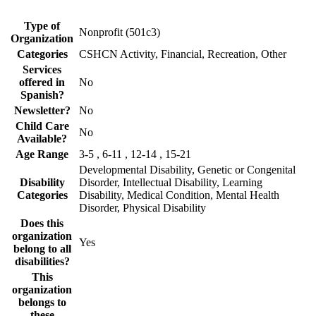
Type of
Nonprofit (501c3)
Organization
Categories
CSHCN Activity, Financial, Recreation, Other
Services
offered in
No
Spanish?
Newsletter?
No
Child Care
No
Available?
Age Range
3-5 , 6-11 , 12-14 , 15-21
Developmental Disability, Genetic or Congenital
Disability
Disorder, Intellectual Disability, Learning
Categories
Disability, Medical Condition, Mental Health
Disorder, Physical Disability
Does this
organization
Yes
belong to all
disabilities?
This
organization
belongs to
these