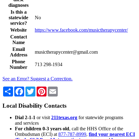
diagnoses
Is this a
statewide
No
service?
Website
https://www.facebook.com/musictherapycenter/
Contact
Name
Email
musictherapycenter@gmail.com
Address
Phone
713 298-1934
Number
See an Error? Suggest a Correction.
Share
Facebook
Twitter
Pinterest
Email
Local Disability Contacts
Dial 2-1-1
or visit
211texas.org
for statewide programs
and services
For children 0-3 years old
, call the HHS Office of the
Ombudsman (ECI) at
877-787-8999
,
find your nearest ECI