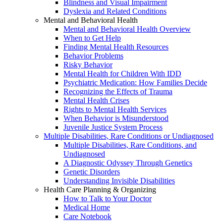
Blindness and Visual Impairment
Dyslexia and Related Conditions
Mental and Behavioral Health
Mental and Behavioral Health Overview
When to Get Help
Finding Mental Health Resources
Behavior Problems
Risky Behavior
Mental Health for Children With IDD
Psychiatric Medication: How Families Decide
Recognizing the Effects of Trauma
Mental Health Crises
Rights to Mental Health Services
When Behavior is Misunderstood
Juvenile Justice System Process
Multiple Disabilities, Rare Conditions or Undiagnosed
Multiple Disabilities, Rare Conditions, and
Undiagnosed
A Diagnostic Odyssey Through Genetics
Genetic Disorders
Understanding Invisible Disabilities
Health Care Planning & Organizing
How to Talk to Your Doctor
Medical Home
Care Notebook