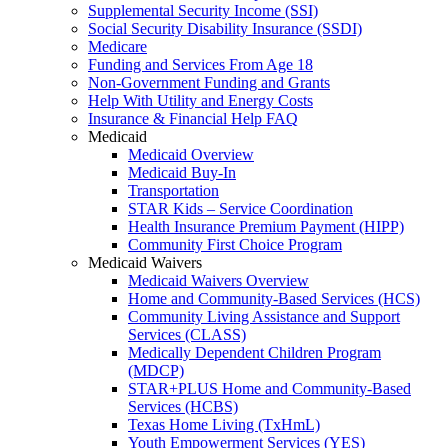
Supplemental Security Income (SSI)
Social Security Disability Insurance (SSDI)
Medicare
Funding and Services From Age 18
Non-Government Funding and Grants
Help With Utility and Energy Costs
Insurance & Financial Help FAQ
Medicaid
Medicaid Overview
Medicaid Buy-In
Transportation
STAR Kids – Service Coordination
Health Insurance Premium Payment (HIPP)
Community First Choice Program
Medicaid Waivers
Medicaid Waivers Overview
Home and Community-Based Services (HCS)
Community Living Assistance and Support
Services (CLASS)
Medically Dependent Children Program
(MDCP)
STAR+PLUS Home and Community-Based
Services (HCBS)
Texas Home Living (TxHmL)
Youth Empowerment Services (YES)