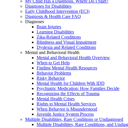
My Child Has a Diagnosis. Where Do I Start?
Diagnoses for Disabilities
Early Childhood Intervention (ECI)
Diagnosis & Health Care FAQ
Diagnoses
Brain Injuries
Learning Disabilities
Zika-Related Conditions
Blindness and Visual Impairment
Dyslexia and Related Conditions
Mental and Behavioral Health
Mental and Behavioral Health Overview
When to Get Help
Finding Mental Health Resources
Behavior Problems
Risky Behavior
Mental Health for Children With IDD
Psychiatric Medication: How Families Decide
Recognizing the Effects of Trauma
Mental Health Crises
Rights to Mental Health Services
When Behavior is Misunderstood
Juvenile Justice System Process
Multiple Disabilities, Rare Conditions or Undiagnosed
Multiple Disabilities, Rare Conditions, and Undia