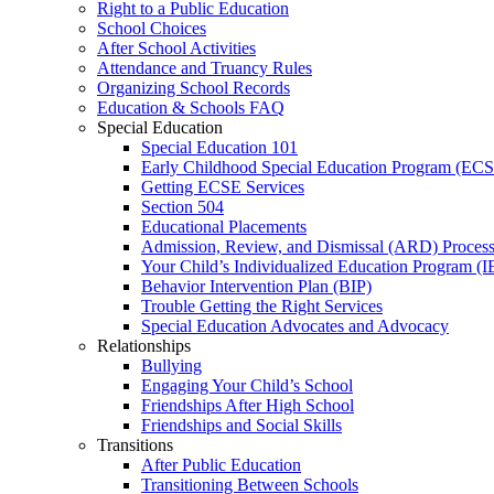
Right to a Public Education
School Choices
After School Activities
Attendance and Truancy Rules
Organizing School Records
Education & Schools FAQ
Special Education
Special Education 101
Early Childhood Special Education Program (EC
Getting ECSE Services
Section 504
Educational Placements
Admission, Review, and Dismissal (ARD) Proces
Your Child’s Individualized Education Program (I
Behavior Intervention Plan (BIP)
Trouble Getting the Right Services
Special Education Advocates and Advocacy
Relationships
Bullying
Engaging Your Child’s School
Friendships After High School
Friendships and Social Skills
Transitions
After Public Education
Transitioning Between Schools