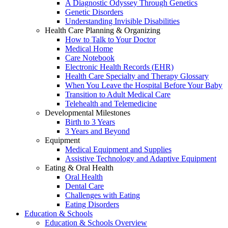
A Diagnostic Odyssey Through Genetics
Genetic Disorders
Understanding Invisible Disabilities
Health Care Planning & Organizing
How to Talk to Your Doctor
Medical Home
Care Notebook
Electronic Health Records (EHR)
Health Care Specialty and Therapy Glossary
When You Leave the Hospital Before Your Baby
Transition to Adult Medical Care
Telehealth and Telemedicine
Developmental Milestones
Birth to 3 Years
3 Years and Beyond
Equipment
Medical Equipment and Supplies
Assistive Technology and Adaptive Equipment
Eating & Oral Health
Oral Health
Dental Care
Challenges with Eating
Eating Disorders
Education & Schools
Education & Schools Overview