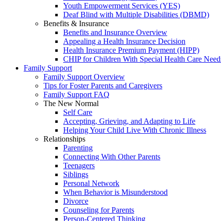
Youth Empowerment Services (YES)
Deaf Blind with Multiple Disabilities (DBMD)
Benefits & Insurance
Benefits and Insurance Overview
Appealing a Health Insurance Decision
Health Insurance Premium Payment (HIPP)
CHIP for Children With Special Health Care Need
Family Support
Family Support Overview
Tips for Foster Parents and Caregivers
Family Support FAQ
The New Normal
Self Care
Accepting, Grieving, and Adapting to Life
Helping Your Child Live With Chronic Illness
Relationships
Parenting
Connecting With Other Parents
Teenagers
Siblings
Personal Network
When Behavior is Misunderstood
Divorce
Counseling for Parents
Person-Centered Thinking