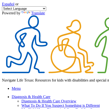
Español
or
Powered by
Translate
Navigate Life Texas: Resources for kids with disabilities and special 
Menu
Diagnosis & Health Care
Diagnosis & Health Care Overview
What To Do If You Suspect Something is Different