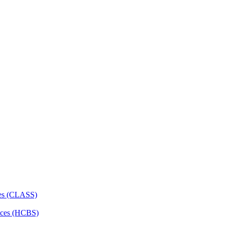
ces (CLASS)
ces (HCBS)