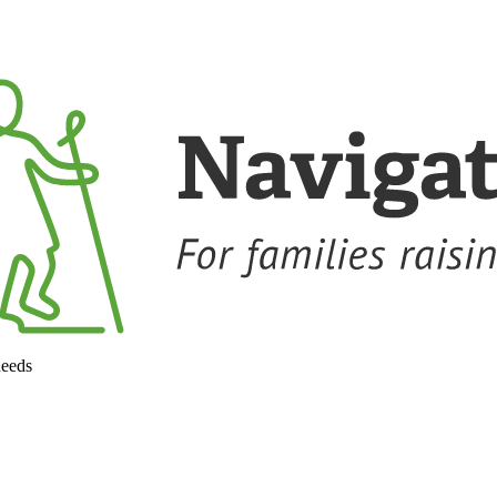
needs