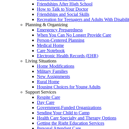
Friendships After High School
How to Talk to Your Doctor
Friendships and Social Skills
Recreation for Teenagers and Adults With Disabilit
Planning & Organizing
Emergency Preparedness
When You Can No Longer Provide Care
Person-Centered Planning
Medical Home
Care Notebook
Electronic Health Records (EHR)
Living Situations
Home Modifications
Military Families
New Assignments
Rural Home
Housing Choices for Young Adults
Support Services
Respite Care
Day Care
Government-Funded Organizations
Sending Your Child to Camp
Health Care Specialty and Therapy Options
Getting the Right Education Services
Personal Attendant Care