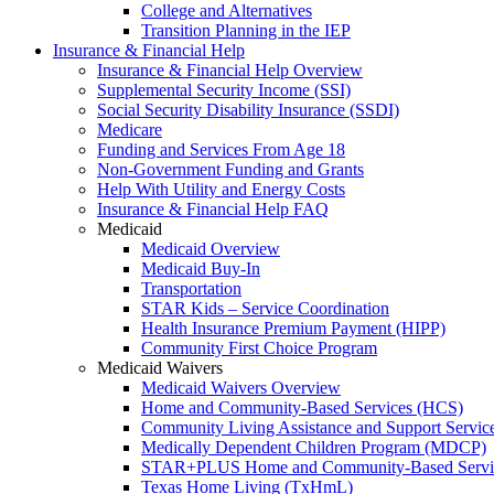
College and Alternatives
Transition Planning in the IEP
Insurance & Financial Help
Insurance & Financial Help Overview
Supplemental Security Income (SSI)
Social Security Disability Insurance (SSDI)
Medicare
Funding and Services From Age 18
Non-Government Funding and Grants
Help With Utility and Energy Costs
Insurance & Financial Help FAQ
Medicaid
Medicaid Overview
Medicaid Buy-In
Transportation
STAR Kids – Service Coordination
Health Insurance Premium Payment (HIPP)
Community First Choice Program
Medicaid Waivers
Medicaid Waivers Overview
Home and Community-Based Services (HCS)
Community Living Assistance and Support Servi
Medically Dependent Children Program (MDCP)
STAR+PLUS Home and Community-Based Servi
Texas Home Living (TxHmL)