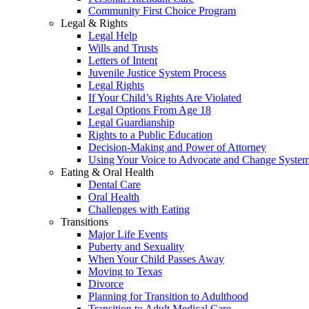
Community First Choice Program
Legal & Rights
Legal Help
Wills and Trusts
Letters of Intent
Juvenile Justice System Process
Legal Rights
If Your Child’s Rights Are Violated
Legal Options From Age 18
Legal Guardianship
Rights to a Public Education
Decision-Making and Power of Attorney
Using Your Voice to Advocate and Change Syste
Eating & Oral Health
Dental Care
Oral Health
Challenges with Eating
Transitions
Major Life Events
Puberty and Sexuality
When Your Child Passes Away
Moving to Texas
Divorce
Planning for Transition to Adulthood
Transition to Adult Medical Care