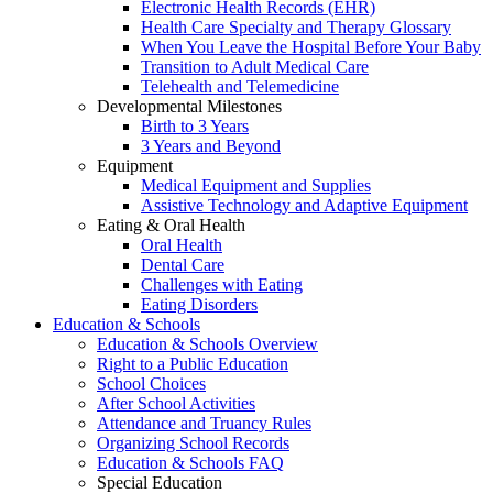
Electronic Health Records (EHR)
Health Care Specialty and Therapy Glossary
When You Leave the Hospital Before Your Baby
Transition to Adult Medical Care
Telehealth and Telemedicine
Developmental Milestones
Birth to 3 Years
3 Years and Beyond
Equipment
Medical Equipment and Supplies
Assistive Technology and Adaptive Equipment
Eating & Oral Health
Oral Health
Dental Care
Challenges with Eating
Eating Disorders
Education & Schools
Education & Schools Overview
Right to a Public Education
School Choices
After School Activities
Attendance and Truancy Rules
Organizing School Records
Education & Schools FAQ
Special Education