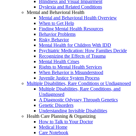
Blindness and Visual Impairment
Dyslexia and Related Conditions
Mental and Behavioral Health
Mental and Behavioral Health Overview
When to Get Help
Finding Mental Health Resources
Behavior Problems
Risky Behavior
Mental Health for Children With IDD
Psychiatric Medication: How Families Decide
Recognizing the Effects of Trauma
Mental Health Crises
Rights to Mental Health Services
When Behavior is Misunderstood
Juvenile Justice System Process
Multiple Disabilities, Rare Conditions or Undiagnosed
Multiple Disabilities, Rare Conditions, and
Undiagnosed
A Diagnostic Odyssey Through Genetics
Genetic Disorders
Understanding Invisible Disabilities
Health Care Planning & Organizing
How to Talk to Your Doctor
Medical Home
Care Notebook