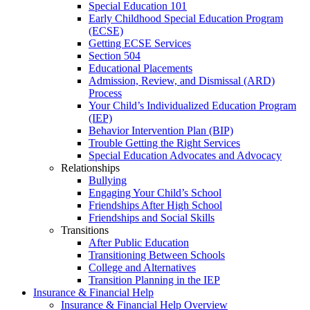
Special Education 101
Early Childhood Special Education Program
(ECSE)
Getting ECSE Services
Section 504
Educational Placements
Admission, Review, and Dismissal (ARD)
Process
Your Child’s Individualized Education Program
(IEP)
Behavior Intervention Plan (BIP)
Trouble Getting the Right Services
Special Education Advocates and Advocacy
Relationships
Bullying
Engaging Your Child’s School
Friendships After High School
Friendships and Social Skills
Transitions
After Public Education
Transitioning Between Schools
College and Alternatives
Transition Planning in the IEP
Insurance & Financial Help
Insurance & Financial Help Overview