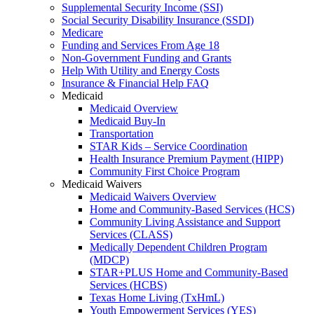
Supplemental Security Income (SSI)
Social Security Disability Insurance (SSDI)
Medicare
Funding and Services From Age 18
Non-Government Funding and Grants
Help With Utility and Energy Costs
Insurance & Financial Help FAQ
Medicaid
Medicaid Overview
Medicaid Buy-In
Transportation
STAR Kids – Service Coordination
Health Insurance Premium Payment (HIPP)
Community First Choice Program
Medicaid Waivers
Medicaid Waivers Overview
Home and Community-Based Services (HCS)
Community Living Assistance and Support
Services (CLASS)
Medically Dependent Children Program
(MDCP)
STAR+PLUS Home and Community-Based
Services (HCBS)
Texas Home Living (TxHmL)
Youth Empowerment Services (YES)