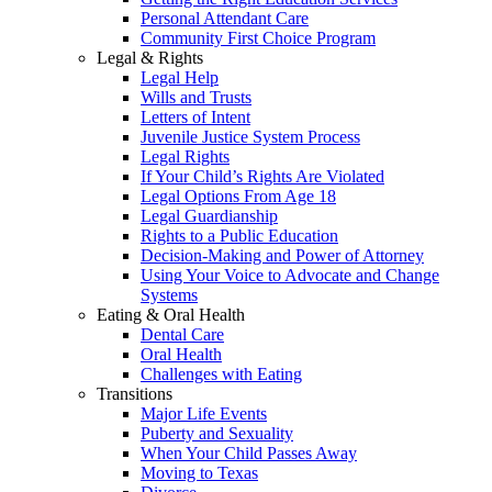
Personal Attendant Care
Community First Choice Program
Legal & Rights
Legal Help
Wills and Trusts
Letters of Intent
Juvenile Justice System Process
Legal Rights
If Your Child’s Rights Are Violated
Legal Options From Age 18
Legal Guardianship
Rights to a Public Education
Decision-Making and Power of Attorney
Using Your Voice to Advocate and Change
Systems
Eating & Oral Health
Dental Care
Oral Health
Challenges with Eating
Transitions
Major Life Events
Puberty and Sexuality
When Your Child Passes Away
Moving to Texas