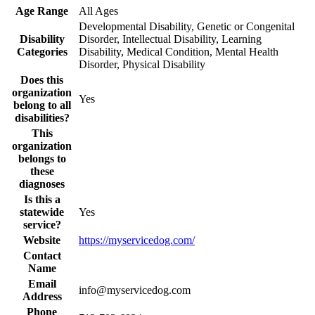
Age Range
All Ages
Developmental Disability, Genetic or Congenital
Disability
Disorder, Intellectual Disability, Learning
Categories
Disability, Medical Condition, Mental Health
Disorder, Physical Disability
Does this
organization
Yes
belong to all
disabilities?
This
organization
belongs to
these
diagnoses
Is this a
statewide
Yes
service?
Website
https://myservicedog.com/
Contact
Name
Email
info@myservicedog.com
Address
Phone