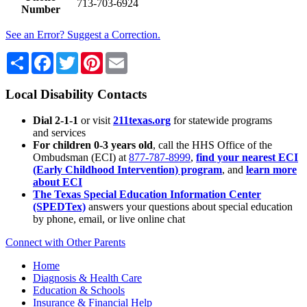
713-703-6924
Number
See an Error? Suggest a Correction.
Share
Facebook
Twitter
Pinterest
Email
Local Disability Contacts
Dial 2-1-1
or visit
211texas.org
for statewide programs
and services
For children 0-3 years old
, call the HHS Office of the
Ombudsman (ECI) at
877-787-8999
,
find your nearest ECI
(Early Childhood Intervention) program
, and
learn more
about ECI
The Texas Special Education Information Center
(SPEDTex)
answers your questions about special education
by phone, email, or live online chat
Connect with Other Parents
Home
Diagnosis & Health Care
Education & Schools
Insurance & Financial Help