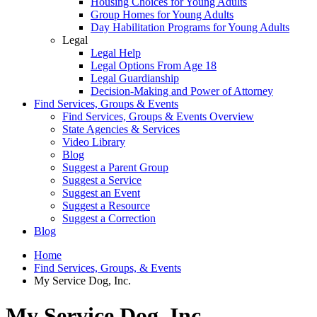
Housing Choices for Young Adults
Group Homes for Young Adults
Day Habilitation Programs for Young Adults
Legal
Legal Help
Legal Options From Age 18
Legal Guardianship
Decision-Making and Power of Attorney
Find Services, Groups & Events
Find Services, Groups & Events Overview
State Agencies & Services
Video Library
Blog
Suggest a Parent Group
Suggest a Service
Suggest an Event
Suggest a Resource
Suggest a Correction
Blog
Home
Find Services, Groups, & Events
My Service Dog, Inc.
My Service Dog, Inc.