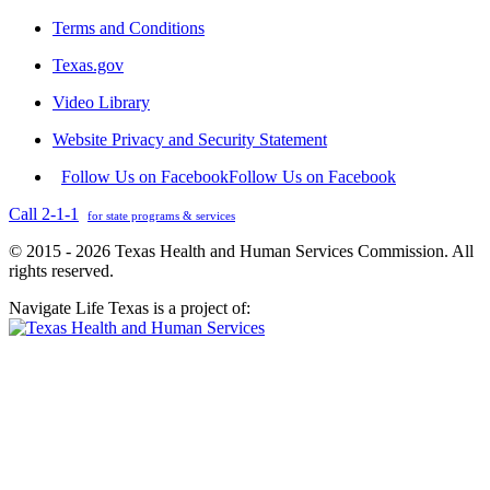
Terms and Conditions
Texas.gov
Video Library
Website Privacy and Security Statement
Follow Us on Facebook
Follow Us on Facebook
Call 2-1-1
for state programs & services
© 2015 - 2026 Texas Health and Human Services Commission. All
rights reserved.
Navigate Life Texas is a project of: