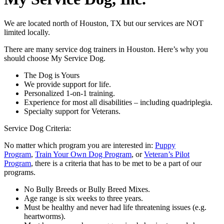
We are located north of Houston, TX but our services are NOT
limited locally.
There are many service dog trainers in Houston. Here’s why you
should choose My Service Dog.
The Dog is Yours
We provide support for life.
Personalized 1-on-1 training.
Experience for most all disabilities – including quadriplegia.
Specialty support for Veterans.
Service Dog Criteria:
No matter which program you are interested in:
Puppy
Program
,
Train Your Own Dog Program
, or
Veteran’s Pilot
Program
, there is a criteria that has to be met to be a part of our
programs.
No Bully Breeds or Bully Breed Mixes.
Age range is six weeks to three years.
Must be healthy and never had life threatening issues (e.g.
heartworms).