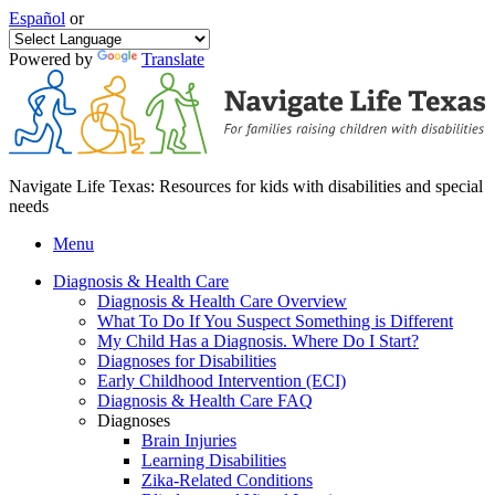
Español
or
Powered by
Translate
Navigate Life Texas: Resources for kids with disabilities and special
needs
Menu
Diagnosis & Health Care
Diagnosis & Health Care Overview
What To Do If You Suspect Something is Different
My Child Has a Diagnosis. Where Do I Start?
Diagnoses for Disabilities
Early Childhood Intervention (ECI)
Diagnosis & Health Care FAQ
Diagnoses
Brain Injuries
Learning Disabilities
Zika-Related Conditions