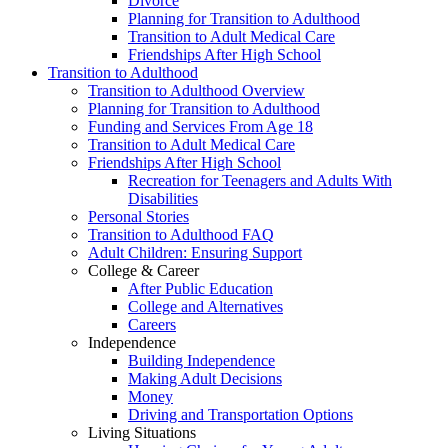
Divorce
Planning for Transition to Adulthood
Transition to Adult Medical Care
Friendships After High School
Transition to Adulthood
Transition to Adulthood Overview
Planning for Transition to Adulthood
Funding and Services From Age 18
Transition to Adult Medical Care
Friendships After High School
Recreation for Teenagers and Adults With
Disabilities
Personal Stories
Transition to Adulthood FAQ
Adult Children: Ensuring Support
College & Career
After Public Education
College and Alternatives
Careers
Independence
Building Independence
Making Adult Decisions
Money
Driving and Transportation Options
Living Situations