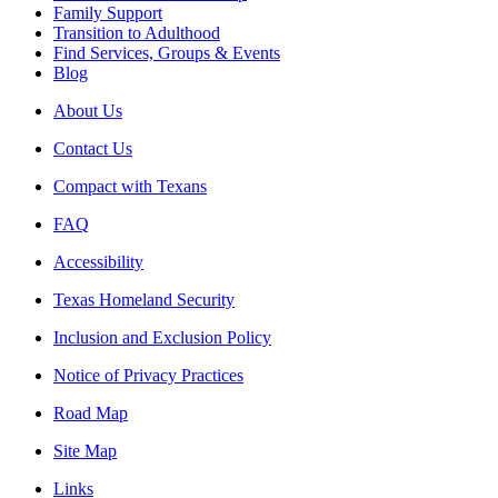
Family Support
Transition to Adulthood
Find Services, Groups & Events
Blog
About Us
Contact Us
Compact with Texans
FAQ
Accessibility
Texas Homeland Security
Inclusion and Exclusion Policy
Notice of Privacy Practices
Road Map
Site Map
Links