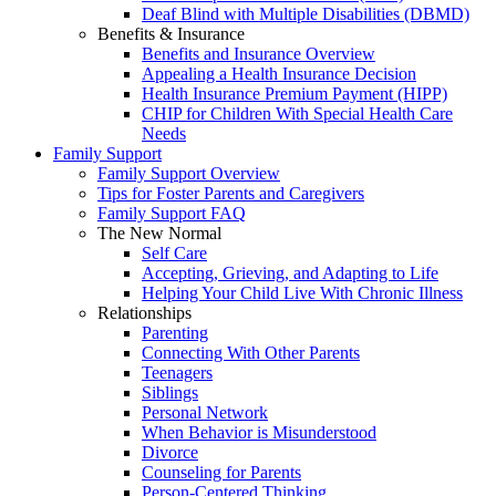
Deaf Blind with Multiple Disabilities (DBMD)
Benefits & Insurance
Benefits and Insurance Overview
Appealing a Health Insurance Decision
Health Insurance Premium Payment (HIPP)
CHIP for Children With Special Health Care
Needs
Family Support
Family Support Overview
Tips for Foster Parents and Caregivers
Family Support FAQ
The New Normal
Self Care
Accepting, Grieving, and Adapting to Life
Helping Your Child Live With Chronic Illness
Relationships
Parenting
Connecting With Other Parents
Teenagers
Siblings
Personal Network
When Behavior is Misunderstood
Divorce
Counseling for Parents
Person-Centered Thinking