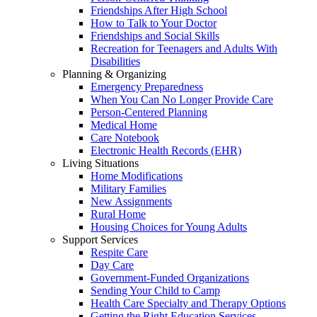
Friendships After High School
How to Talk to Your Doctor
Friendships and Social Skills
Recreation for Teenagers and Adults With
Disabilities
Planning & Organizing
Emergency Preparedness
When You Can No Longer Provide Care
Person-Centered Planning
Medical Home
Care Notebook
Electronic Health Records (EHR)
Living Situations
Home Modifications
Military Families
New Assignments
Rural Home
Housing Choices for Young Adults
Support Services
Respite Care
Day Care
Government-Funded Organizations
Sending Your Child to Camp
Health Care Specialty and Therapy Options
Getting the Right Education Services