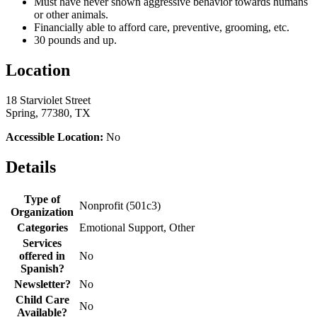
Must have never shown aggressive behavior towards humans
or other animals.
Financially able to afford care, preventive, grooming, etc.
30 pounds and up.
Location
18 Starviolet Street
Spring, 77380, TX
Accessible Location:
No
Details
Type of
Nonprofit (501c3)
Organization
Categories
Emotional Support, Other
Services
offered in
No
Spanish?
Newsletter?
No
Child Care
No
Available?