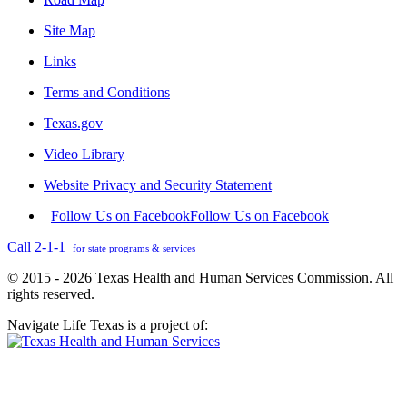
Site Map
Links
Terms and Conditions
Texas.gov
Video Library
Website Privacy and Security Statement
Follow Us on Facebook
Follow Us on Facebook
Call 2-1-1
for state programs & services
© 2015 - 2026 Texas Health and Human Services Commission. All
rights reserved.
Navigate Life Texas is a project of: