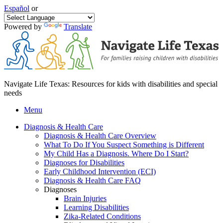
Español
or
Powered by
Translate
Navigate Life Texas: Resources for kids with disabilities and special
needs
Menu
Diagnosis & Health Care
Diagnosis & Health Care Overview
What To Do If You Suspect Something is Different
My Child Has a Diagnosis. Where Do I Start?
Diagnoses for Disabilities
Early Childhood Intervention (ECI)
Diagnosis & Health Care FAQ
Diagnoses
Brain Injuries
Learning Disabilities
Zika-Related Conditions