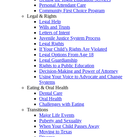
Personal Attendant Care
Community First Choice Program
Legal & Rights
Legal Help
Wills and Trusts
Letters of Intent
Juvenile Justice System Process
Legal Rights
If Your Child’s Rights Are Violated
Legal Options From Age 18
Legal Guardianship
Rights to a Public Education
Decision-Making and Power of Attorney
Using Your Voice to Advocate and Change
Systems
Eating & Oral Health
Dental Care
Oral Health
Challenges with Eating
Transitions
Major Life Events
Puberty and Sexuality
When Your Child Passes Away
Moving to Texas