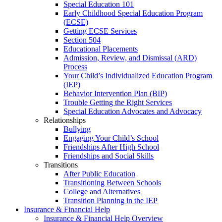
Special Education 101
Early Childhood Special Education Program
(ECSE)
Getting ECSE Services
Section 504
Educational Placements
Admission, Review, and Dismissal (ARD)
Process
Your Child’s Individualized Education Program
(IEP)
Behavior Intervention Plan (BIP)
Trouble Getting the Right Services
Special Education Advocates and Advocacy
Relationships
Bullying
Engaging Your Child’s School
Friendships After High School
Friendships and Social Skills
Transitions
After Public Education
Transitioning Between Schools
College and Alternatives
Transition Planning in the IEP
Insurance & Financial Help
Insurance & Financial Help Overview