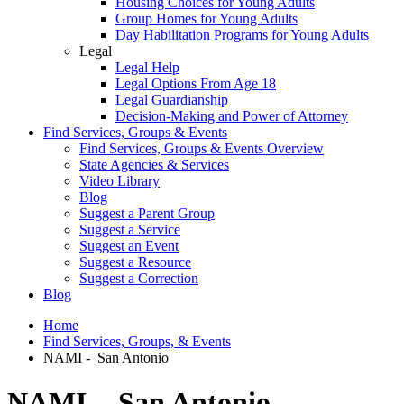
Housing Choices for Young Adults
Group Homes for Young Adults
Day Habilitation Programs for Young Adults
Legal
Legal Help
Legal Options From Age 18
Legal Guardianship
Decision-Making and Power of Attorney
Find Services, Groups & Events
Find Services, Groups & Events Overview
State Agencies & Services
Video Library
Blog
Suggest a Parent Group
Suggest a Service
Suggest an Event
Suggest a Resource
Suggest a Correction
Blog
Home
Find Services, Groups, & Events
NAMI - San Antonio
NAMI - San Antonio