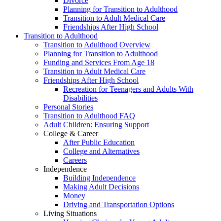
Divorce
Planning for Transition to Adulthood
Transition to Adult Medical Care
Friendships After High School
Transition to Adulthood
Transition to Adulthood Overview
Planning for Transition to Adulthood
Funding and Services From Age 18
Transition to Adult Medical Care
Friendships After High School
Recreation for Teenagers and Adults With
Disabilities
Personal Stories
Transition to Adulthood FAQ
Adult Children: Ensuring Support
College & Career
After Public Education
College and Alternatives
Careers
Independence
Building Independence
Making Adult Decisions
Money
Driving and Transportation Options
Living Situations