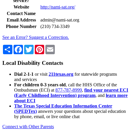
service?
Website
http://nami-sat.org/
Contact Name
Email Address
admin@nami-sat.org
Phone Number
(210) 734-3349
See an Error? Suggest a Correction.
Share
Facebook
Twitter
Pinterest
Email
Local Disability Contacts
Dial 2-1-1
or visit
211texas.org
for statewide programs
and services
For children 0-3 years old
, call the HHS Office of the
Ombudsman (ECI) at
877-787-8999
,
find your nearest ECI
(Early Childhood Intervention) program
, and
learn more
about ECI
The Texas Special Education Information Center
(SPEDTex)
answers your questions about special education
by phone, email, or live online chat
Connect with Other Parents