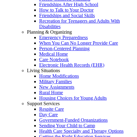
Friendships After High School
How to Talk to Your Doctor
Friendships and Social Skills
Recreation for Teenagers and Adults With
Disabilities
Planning & Organizing
Emergency Preparedness
When You Can No Longer Provide Care
Person-Centered Planning
Medical Home
Care Notebook
Electronic Health Records (EHR)
Living Situations
Home Modifications
Military Families
New Assignments
Rural Home
Housing Choices for Young Adults
Support Services
Respite Care
Day Care
Government-Funded Organizations
Sending Your Child to Camp
Health Care Specialty and Therapy Options
Getting the Right Education Services