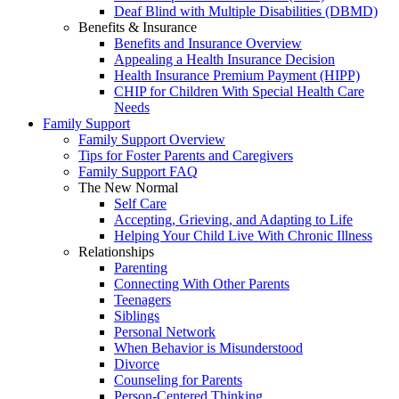
Deaf Blind with Multiple Disabilities (DBMD)
Benefits & Insurance
Benefits and Insurance Overview
Appealing a Health Insurance Decision
Health Insurance Premium Payment (HIPP)
CHIP for Children With Special Health Care
Needs
Family Support
Family Support Overview
Tips for Foster Parents and Caregivers
Family Support FAQ
The New Normal
Self Care
Accepting, Grieving, and Adapting to Life
Helping Your Child Live With Chronic Illness
Relationships
Parenting
Connecting With Other Parents
Teenagers
Siblings
Personal Network
When Behavior is Misunderstood
Divorce
Counseling for Parents
Person-Centered Thinking