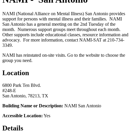
NAMI (National Alliance on Mental Illness) San Antonio provides
support for persons with mental illness and their families. NAMI
San Antonio has a general meeting on the 2nd Tuesday of the
month. Numerous support groups meet throughout each month.
Other supports include educational classes, resource information and
advocacy. For more information, contact NAMI-SAT at 210-734-
3349.
NAMI has reinstated on-site visits. Go to the website to choose the
group you need.
Location
6800 Park Ten Blvd.
#248-E
San Antonio, 78213, TX
Building Name or Description:
NAMI San Antonio
Accessible Location:
Yes
Details