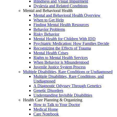
Blindness and Visual Impairment
Dyslexia and Related Conditions
Mental and Behavioral Health
Mental and Behavioral Health Overview
When to Get Help
Finding Mental Health Resources
Behavior Problems
Risky Behavior
Mental Health for Children With IDD
Psychiatric Medication: How Families Decide
Recognizing the Effects of Trauma
Mental Health Crises
Rights to Mental Health Services
When Behavior is Misunderstood
Juvenile Justice System Process
Multiple Disabilities, Rare Conditions or Undiagnosed
Multiple Disabilities, Rare Conditions, and
Undiagnosed
A Diagnostic Odyssey Through Genetics
Genetic Disorders
Understanding Invisible Disabilities
Health Care Planning & Organizing
How to Talk to Your Doctor
Medical Home
Care Notebook