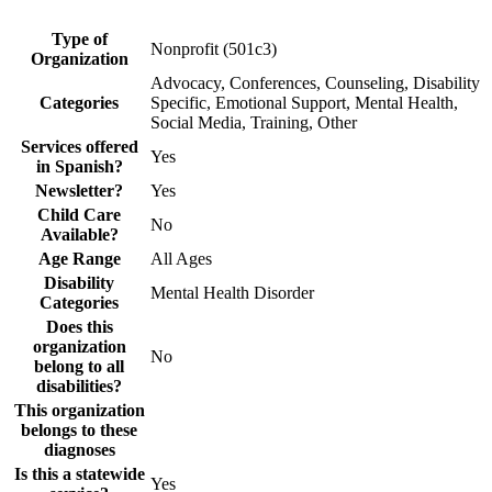
Type of
Nonprofit (501c3)
Organization
Advocacy, Conferences, Counseling, Disability
Categories
Specific, Emotional Support, Mental Health,
Social Media, Training, Other
Services offered
Yes
in Spanish?
Newsletter?
Yes
Child Care
No
Available?
Age Range
All Ages
Disability
Mental Health Disorder
Categories
Does this
organization
No
belong to all
disabilities?
This organization
belongs to these
diagnoses
Is this a statewide
Yes