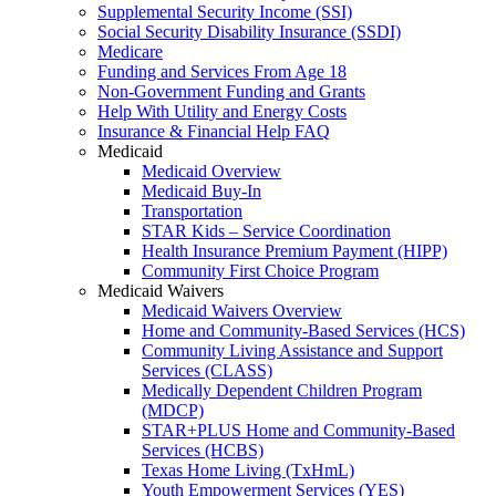
Supplemental Security Income (SSI)
Social Security Disability Insurance (SSDI)
Medicare
Funding and Services From Age 18
Non-Government Funding and Grants
Help With Utility and Energy Costs
Insurance & Financial Help FAQ
Medicaid
Medicaid Overview
Medicaid Buy-In
Transportation
STAR Kids – Service Coordination
Health Insurance Premium Payment (HIPP)
Community First Choice Program
Medicaid Waivers
Medicaid Waivers Overview
Home and Community-Based Services (HCS)
Community Living Assistance and Support
Services (CLASS)
Medically Dependent Children Program
(MDCP)
STAR+PLUS Home and Community-Based
Services (HCBS)
Texas Home Living (TxHmL)
Youth Empowerment Services (YES)