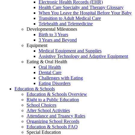
Electronic Health Records (EHR)
Health Care Specialty and Therapy Glossary
When You Leave the Hospital Before Your Baby
Transition to Adult Medical Care
Telehealth and Telemedicine
Developmental Milestones
Birth to 3 Years
3 Years and Beyond
Equipment
Medical Equipment and Supplies
Assistive Technology and Adaptive Equipment
Eating & Oral Health
Oral Health
Dental Care
Challenges with Eating
Eating Disorders
Education & Schools
Education & Schools Overview
Right to a Public Education
School Choices
After School Activities
Attendance and Truancy Rules
Organizing School Records
Education & Schools FAQ
Special Education