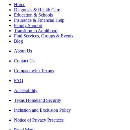
Home
Diagnosis & Health Care
Education & Schools
Insurance & Financial Help
Family Support
Transition to Adulthood
Find Services, Groups & Events
Blog
About Us
Contact Us
Compact with Texans
FAQ
Accessibility
Texas Homeland Security
Inclusion and Exclusion Policy
Notice of Privacy Practices
Road Map