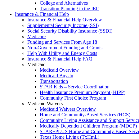
College and Alternatives
Transition Planning in the IEP
Insurance & Financial Help
Insurance & Financial Help Overview
Supplemental Security Income (SSI)
Social Security Disability Insurance (SSDI)
Medicare
Funding and Services From Age 18
Non-Government Funding and Grants
Help With Utility and Energy Costs
Insurance & Financial Help FAQ
Medicaid
Medicaid Overview
Medicaid Buy-In
Transportation
STAR Kids – Service Coordination
Health Insurance Premium Payment (HIPP)
Community First Choice Program
Medicaid Waivers
Medicaid Waivers Overview
Home and Community-Based Services (HCS)
Community Living Assistance and Support Servi
Medically Dependent Children Program (MDCP)
STAR+PLUS Home and Community-Based Servi
Texas Home Living (TxHmL)