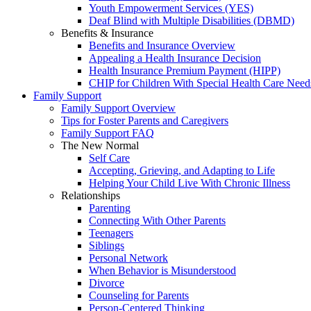
Youth Empowerment Services (YES)
Deaf Blind with Multiple Disabilities (DBMD)
Benefits & Insurance
Benefits and Insurance Overview
Appealing a Health Insurance Decision
Health Insurance Premium Payment (HIPP)
CHIP for Children With Special Health Care Need
Family Support
Family Support Overview
Tips for Foster Parents and Caregivers
Family Support FAQ
The New Normal
Self Care
Accepting, Grieving, and Adapting to Life
Helping Your Child Live With Chronic Illness
Relationships
Parenting
Connecting With Other Parents
Teenagers
Siblings
Personal Network
When Behavior is Misunderstood
Divorce
Counseling for Parents
Person-Centered Thinking