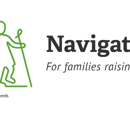
needs