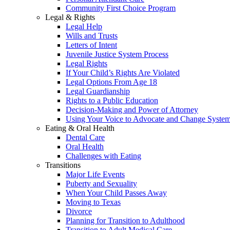
Community First Choice Program
Legal & Rights
Legal Help
Wills and Trusts
Letters of Intent
Juvenile Justice System Process
Legal Rights
If Your Child’s Rights Are Violated
Legal Options From Age 18
Legal Guardianship
Rights to a Public Education
Decision-Making and Power of Attorney
Using Your Voice to Advocate and Change Syste
Eating & Oral Health
Dental Care
Oral Health
Challenges with Eating
Transitions
Major Life Events
Puberty and Sexuality
When Your Child Passes Away
Moving to Texas
Divorce
Planning for Transition to Adulthood
Transition to Adult Medical Care