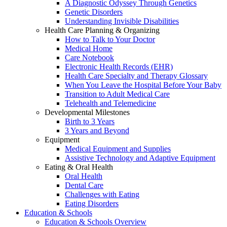
A Diagnostic Odyssey Through Genetics
Genetic Disorders
Understanding Invisible Disabilities
Health Care Planning & Organizing
How to Talk to Your Doctor
Medical Home
Care Notebook
Electronic Health Records (EHR)
Health Care Specialty and Therapy Glossary
When You Leave the Hospital Before Your Baby
Transition to Adult Medical Care
Telehealth and Telemedicine
Developmental Milestones
Birth to 3 Years
3 Years and Beyond
Equipment
Medical Equipment and Supplies
Assistive Technology and Adaptive Equipment
Eating & Oral Health
Oral Health
Dental Care
Challenges with Eating
Eating Disorders
Education & Schools
Education & Schools Overview