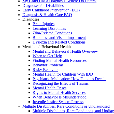
My Child Has a Diagnosis. Where Do I Start?
Diagnoses for Disabilities
Early Childhood Intervention (ECI)
Diagnosis & Health Care FAQ
Diagnoses
Brain Injuries
Learning Disabilities
Zika-Related Conditions
Blindness and Visual Impairment
Dyslexia and Related Conditions
Mental and Behavioral Health
Mental and Behavioral Health Overview
When to Get Help
Finding Mental Health Resources
Behavior Problems
Risky Behavior
Mental Health for Children With IDD
Psychiatric Medication: How Families Decide
Recognizing the Effects of Trauma
Mental Health Crises
Rights to Mental Health Services
When Behavior is Misunderstood
Juvenile Justice System Process
Multiple Disabilities, Rare Conditions or Undiagnosed
Multiple Disabilities, Rare Conditions, and Undia