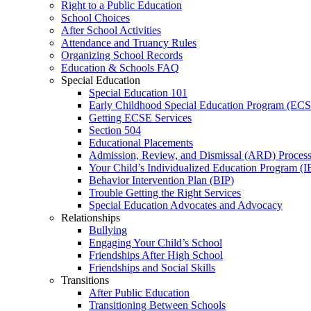
Right to a Public Education
School Choices
After School Activities
Attendance and Truancy Rules
Organizing School Records
Education & Schools FAQ
Special Education
Special Education 101
Early Childhood Special Education Program (EC
Getting ECSE Services
Section 504
Educational Placements
Admission, Review, and Dismissal (ARD) Proces
Your Child’s Individualized Education Program (I
Behavior Intervention Plan (BIP)
Trouble Getting the Right Services
Special Education Advocates and Advocacy
Relationships
Bullying
Engaging Your Child’s School
Friendships After High School
Friendships and Social Skills
Transitions
After Public Education
Transitioning Between Schools