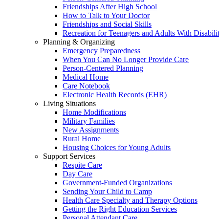
Friendships After High School
How to Talk to Your Doctor
Friendships and Social Skills
Recreation for Teenagers and Adults With Disabilit
Planning & Organizing
Emergency Preparedness
When You Can No Longer Provide Care
Person-Centered Planning
Medical Home
Care Notebook
Electronic Health Records (EHR)
Living Situations
Home Modifications
Military Families
New Assignments
Rural Home
Housing Choices for Young Adults
Support Services
Respite Care
Day Care
Government-Funded Organizations
Sending Your Child to Camp
Health Care Specialty and Therapy Options
Getting the Right Education Services
Personal Attendant Care