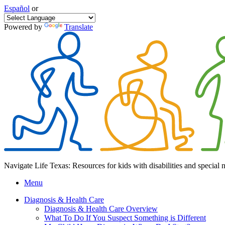
Español
or
Powered by
Translate
Navigate Life Texas: Resources for kids with disabilities and special 
Menu
Diagnosis & Health Care
Diagnosis & Health Care Overview
What To Do If You Suspect Something is Different