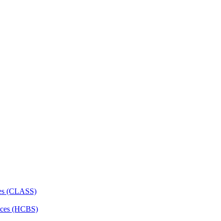
ces (CLASS)
ces (HCBS)