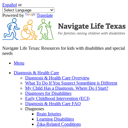
Español
or
Powered by
Translate
Navigate Life Texas: Resources for kids with disabilities and special
needs
Menu
Diagnosis & Health Care
Diagnosis & Health Care Overview
What To Do If You Suspect Something is Different
My Child Has a Diagnosis. Where Do I Start?
Diagnoses for Disabilities
Early Childhood Intervention (ECI)
Diagnosis & Health Care FAQ
Diagnoses
Brain Injuries
Learning Disabilities
Zika-Related Conditions