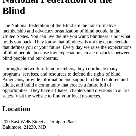
Blind
The National Federation of the Blind are the transformative
membership and advocacy organization of blind people in the
United States. You can live the life you want; blindness is not what
holds you back. They know that blindness is not the characteristic
that defines you or your future. Every day we raise the expectations
of blind people, because low expectations create obstacles between
blind people and our dreams.
Through a network of blind members, they coordinate many
programs, services, and resources to defend the rights of blind
Americans, provide information and support to blind children and
adults, and build a community that creates a future full of
opportunities. They have affiliates, chapters and divisions in all 50
states. Visit the website to find your local resources.
Location
200 East Wells Street at Jernigan Place
Baltimore, 21230, MD