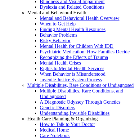
Blindness and Visual Impairment
Dyslexia and Related Conditions
Mental and Behavioral Health
Mental and Behavioral Health Overview
When to Get Help
Finding Mental Health Resources
Behavior Problems
Risky Behavior
Mental Health for Children With IDD
Psychiatric Medication: How Families Decide
Recognizing the Effects of Trauma
Mental Health Crises
Rights to Mental Health Services
When Behavior is Misunderstood
Juvenile Justice System Process
Multiple Disabilities, Rare Conditions or Undiagnosed
Multiple Disabilities, Rare Conditions, and
Undiagnosed
A Diagnostic Odyssey Through Genetics
Genetic Disorders
Understanding Invisible Disabilities
Health Care Planning & Organizing
How to Talk to Your Doctor
Medical Home
Care Notebook