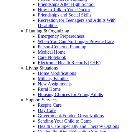
Friendships After High School
How to Talk to Your Doctor
Friendships and Social Skills
Recreation for Teenagers and Adults With
Disabilities
Planning & Organizing
Emergency Preparedness
When You Can No Longer Provide Care
Person-Centered Planning
Medical Home
Care Notebook
Electronic Health Records (EHR)
Living Situations
Home Modifications
Military Families
New Assignments
Rural Home
Housing Choices for Young Adults
Support Services
Respite Care
Day Care
Government-Funded Organizations
Sending Your Child to Camp
Health Care Specialty and Therapy Options
Getting the Right Education Services