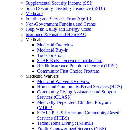
Supplemental Security Income (SSI)
Social Security Disability Insurance (SSDI)
Medicare
Funding and Services From Age 18
Non-Government Funding and Grants
Help With Utility and Energy Costs
Insurance & Financial Help FAQ
Medicaid
Medicaid Overview
Medicaid Buy-In
Transportation
STAR Kids – Service Coordination
Health Insurance Premium Payment (HIPP)
Community First Choice Program
Medicaid Waivers
Medicaid Waivers Overview
Home and Community-Based Services (HCS)
Community Living Assistance and Support
Services (CLASS)
Medically Dependent Children Program
(MDCP)
STAR+PLUS Home and Community-Based
Services (HCBS)
Texas Home Living (TxHmL)
Youth Empowerment Services (YES)