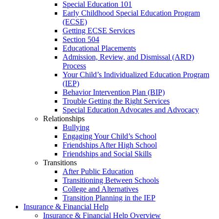
Special Education 101
Early Childhood Special Education Program
(ECSE)
Getting ECSE Services
Section 504
Educational Placements
Admission, Review, and Dismissal (ARD)
Process
Your Child’s Individualized Education Program
(IEP)
Behavior Intervention Plan (BIP)
Trouble Getting the Right Services
Special Education Advocates and Advocacy
Relationships
Bullying
Engaging Your Child’s School
Friendships After High School
Friendships and Social Skills
Transitions
After Public Education
Transitioning Between Schools
College and Alternatives
Transition Planning in the IEP
Insurance & Financial Help
Insurance & Financial Help Overview