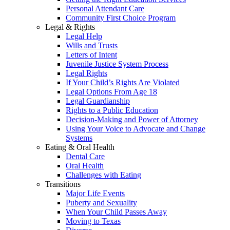
Personal Attendant Care
Community First Choice Program
Legal & Rights
Legal Help
Wills and Trusts
Letters of Intent
Juvenile Justice System Process
Legal Rights
If Your Child’s Rights Are Violated
Legal Options From Age 18
Legal Guardianship
Rights to a Public Education
Decision-Making and Power of Attorney
Using Your Voice to Advocate and Change
Systems
Eating & Oral Health
Dental Care
Oral Health
Challenges with Eating
Transitions
Major Life Events
Puberty and Sexuality
When Your Child Passes Away
Moving to Texas