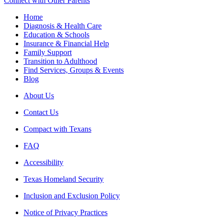
Connect with Other Parents
Home
Diagnosis & Health Care
Education & Schools
Insurance & Financial Help
Family Support
Transition to Adulthood
Find Services, Groups & Events
Blog
About Us
Contact Us
Compact with Texans
FAQ
Accessibility
Texas Homeland Security
Inclusion and Exclusion Policy
Notice of Privacy Practices