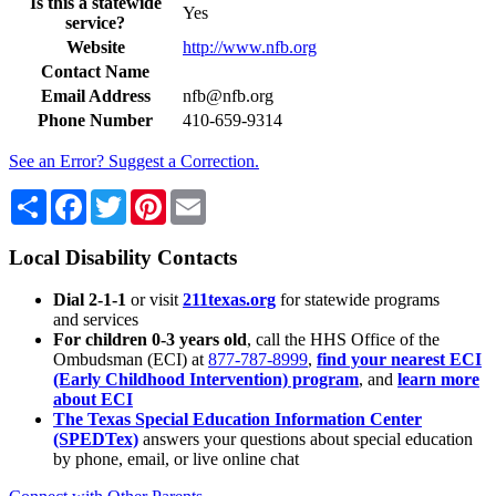
Is this a statewide
Yes
service?
Website
http://www.nfb.org
Contact Name
Email Address
nfb@nfb.org
Phone Number
410-659-9314
See an Error? Suggest a Correction.
Share
Facebook
Twitter
Pinterest
Email
Local Disability Contacts
Dial 2-1-1
or visit
211texas.org
for statewide programs
and services
For children 0-3 years old
, call the HHS Office of the
Ombudsman (ECI) at
877-787-8999
,
find your nearest ECI
(Early Childhood Intervention) program
, and
learn more
about ECI
The Texas Special Education Information Center
(SPEDTex)
answers your questions about special education
by phone, email, or live online chat