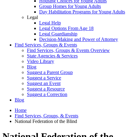
Housing Choices for Young Adults
Group Homes for Young Adults
Day Habilitation Programs for Young Adults
Legal
Legal Help
Legal Options From Age 18
Legal Guardianship
Decision-Making and Power of Attorney
Find Services, Groups & Events
Find Services, Groups & Events Overview
State Agencies & Services
Video Library
Blog
Suggest a Parent Group
Suggest a Service
Suggest an Event
Suggest a Resource
Suggest a Correction
Blog
Home
Find Services, Groups, & Events
National Federation of the Blind
National Federation of the