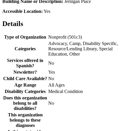
Building Name or Description:
Jernigan Place
Accessible Location:
Yes
Details
Type of Organization
Nonprofit (501c3)
Advocacy, Camp, Disability Specific,
Categories
Resource/Lending Library, Special
Education, Other
Services offered in
No
Spanish?
Newsletter?
Yes
Child Care Available?
No
Age Range
All Ages
Disability Categories
Medical Condition
Does this organization
belong to all
No
disabilities?
This organization
belongs to these
diagnoses