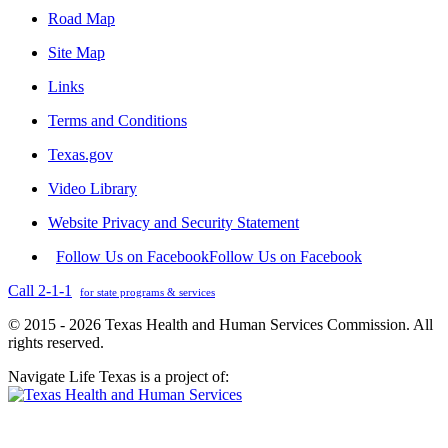
Road Map
Site Map
Links
Terms and Conditions
Texas.gov
Video Library
Website Privacy and Security Statement
Follow Us on Facebook
Follow Us on Facebook
Call 2-1-1
for state programs & services
© 2015 - 2026 Texas Health and Human Services Commission. All
rights reserved.
Navigate Life Texas is a project of: