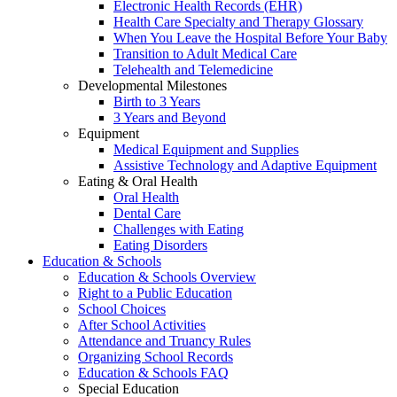
Electronic Health Records (EHR)
Health Care Specialty and Therapy Glossary
When You Leave the Hospital Before Your Baby
Transition to Adult Medical Care
Telehealth and Telemedicine
Developmental Milestones
Birth to 3 Years
3 Years and Beyond
Equipment
Medical Equipment and Supplies
Assistive Technology and Adaptive Equipment
Eating & Oral Health
Oral Health
Dental Care
Challenges with Eating
Eating Disorders
Education & Schools
Education & Schools Overview
Right to a Public Education
School Choices
After School Activities
Attendance and Truancy Rules
Organizing School Records
Education & Schools FAQ
Special Education