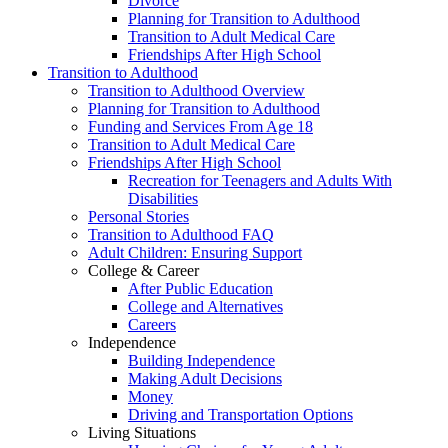
Divorce
Planning for Transition to Adulthood
Transition to Adult Medical Care
Friendships After High School
Transition to Adulthood
Transition to Adulthood Overview
Planning for Transition to Adulthood
Funding and Services From Age 18
Transition to Adult Medical Care
Friendships After High School
Recreation for Teenagers and Adults With
Disabilities
Personal Stories
Transition to Adulthood FAQ
Adult Children: Ensuring Support
College & Career
After Public Education
College and Alternatives
Careers
Independence
Building Independence
Making Adult Decisions
Money
Driving and Transportation Options
Living Situations