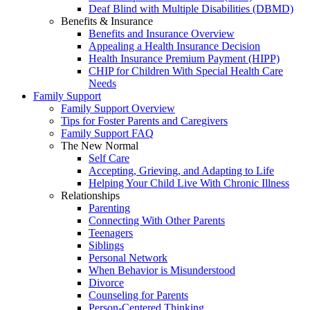
Deaf Blind with Multiple Disabilities (DBMD)
Benefits & Insurance
Benefits and Insurance Overview
Appealing a Health Insurance Decision
Health Insurance Premium Payment (HIPP)
CHIP for Children With Special Health Care
Needs
Family Support
Family Support Overview
Tips for Foster Parents and Caregivers
Family Support FAQ
The New Normal
Self Care
Accepting, Grieving, and Adapting to Life
Helping Your Child Live With Chronic Illness
Relationships
Parenting
Connecting With Other Parents
Teenagers
Siblings
Personal Network
When Behavior is Misunderstood
Divorce
Counseling for Parents
Person-Centered Thinking