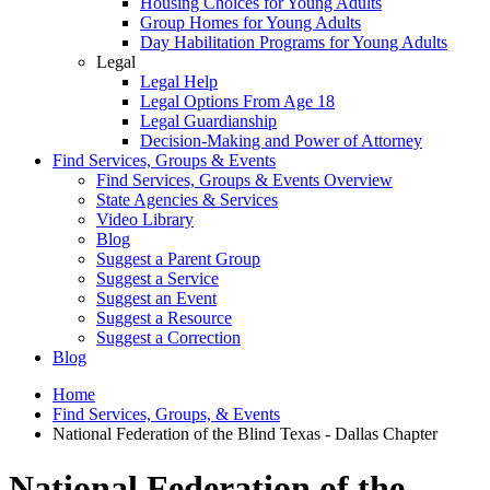
Housing Choices for Young Adults
Group Homes for Young Adults
Day Habilitation Programs for Young Adults
Legal
Legal Help
Legal Options From Age 18
Legal Guardianship
Decision-Making and Power of Attorney
Find Services, Groups & Events
Find Services, Groups & Events Overview
State Agencies & Services
Video Library
Blog
Suggest a Parent Group
Suggest a Service
Suggest an Event
Suggest a Resource
Suggest a Correction
Blog
Home
Find Services, Groups, & Events
National Federation of the Blind Texas - Dallas Chapter
National Federation of the