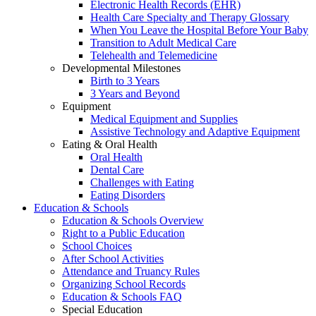
Electronic Health Records (EHR)
Health Care Specialty and Therapy Glossary
When You Leave the Hospital Before Your Baby
Transition to Adult Medical Care
Telehealth and Telemedicine
Developmental Milestones
Birth to 3 Years
3 Years and Beyond
Equipment
Medical Equipment and Supplies
Assistive Technology and Adaptive Equipment
Eating & Oral Health
Oral Health
Dental Care
Challenges with Eating
Eating Disorders
Education & Schools
Education & Schools Overview
Right to a Public Education
School Choices
After School Activities
Attendance and Truancy Rules
Organizing School Records
Education & Schools FAQ
Special Education