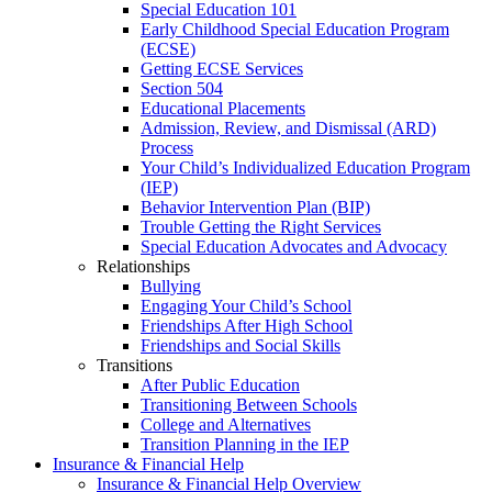
Special Education 101
Early Childhood Special Education Program
(ECSE)
Getting ECSE Services
Section 504
Educational Placements
Admission, Review, and Dismissal (ARD)
Process
Your Child’s Individualized Education Program
(IEP)
Behavior Intervention Plan (BIP)
Trouble Getting the Right Services
Special Education Advocates and Advocacy
Relationships
Bullying
Engaging Your Child’s School
Friendships After High School
Friendships and Social Skills
Transitions
After Public Education
Transitioning Between Schools
College and Alternatives
Transition Planning in the IEP
Insurance & Financial Help
Insurance & Financial Help Overview