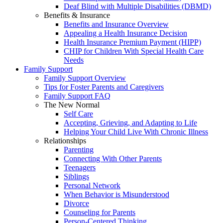
Deaf Blind with Multiple Disabilities (DBMD)
Benefits & Insurance
Benefits and Insurance Overview
Appealing a Health Insurance Decision
Health Insurance Premium Payment (HIPP)
CHIP for Children With Special Health Care
Needs
Family Support
Family Support Overview
Tips for Foster Parents and Caregivers
Family Support FAQ
The New Normal
Self Care
Accepting, Grieving, and Adapting to Life
Helping Your Child Live With Chronic Illness
Relationships
Parenting
Connecting With Other Parents
Teenagers
Siblings
Personal Network
When Behavior is Misunderstood
Divorce
Counseling for Parents
Person-Centered Thinking