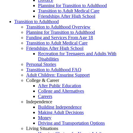
Divorce
Planning for Transition to Adulthood
Transition to Adult Medical Care
Friendships After High School
Transition to Adulthood
Transition to Adulthood Overview
Planning for Transition to Adulthood
Funding and Services From Age 18
Transition to Adult Medical Care
Friendships After High School
Recreation for Teenagers and Adults With
Disabilities
Personal Stories
Transition to Adulthood FAQ
Adult Children: Ensuring Support
College & Career
After Public Education
College and Alternatives
Careers
Independence
Building Independence
Making Adult Decisions
Money
Driving and Transportation Options
Living Situations