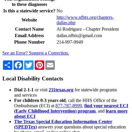
to these diagnoses
Is this a statewide service?
No
http://www.nfbtx.org/chapters-
Website
dallas.php
Contact Name
Al Rodriguez - Chapter President
Email Address
dallas.nfbtx@gmail.com
Phone Number
214-997-9949
See an Error? Suggest a Correction.
Share
Facebook
Twitter
Pinterest
Email
Local Disability Contacts
Dial 2-1-1
or visit
211texas.org
for statewide programs
and services
For children 0-3 years old
, call the HHS Office of the
Ombudsman (ECI) at
877-787-8999
,
find your nearest ECI
(Early Childhood Intervention) program
, and
learn more
about ECI
The Texas Special Education Information Center
(SPEDTex)
answers your questions about special education