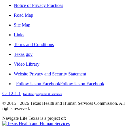
Notice of Privacy Practices
Road Map
Site Map
Links
Terms and Conditions
Texas.gov
Video Library
Website Privacy and Security Statement
Follow Us on Facebook
Follow Us on Facebook
Call 2-1-1
for state programs & services
© 2015 - 2026 Texas Health and Human Services Commission. All
rights reserved.
Navigate Life Texas is a project of: