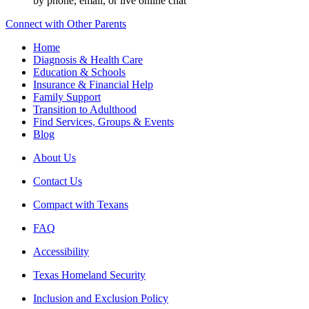
by phone, email, or live online chat
Connect with Other Parents
Home
Diagnosis & Health Care
Education & Schools
Insurance & Financial Help
Family Support
Transition to Adulthood
Find Services, Groups & Events
Blog
About Us
Contact Us
Compact with Texans
FAQ
Accessibility
Texas Homeland Security
Inclusion and Exclusion Policy