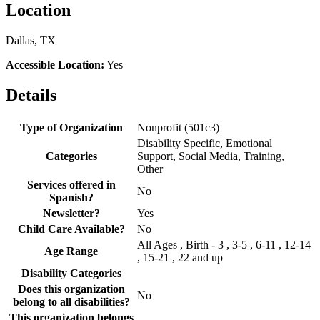
Location
Dallas, TX
Accessible Location:
Yes
Details
Type of Organization
Nonprofit (501c3)
Disability Specific, Emotional
Categories
Support, Social Media, Training,
Other
Services offered in
No
Spanish?
Newsletter?
Yes
Child Care Available?
No
All Ages , Birth - 3 , 3-5 , 6-11 , 12-14
Age Range
, 15-21 , 22 and up
Disability Categories
Does this organization
No
belong to all disabilities?
This organization belongs