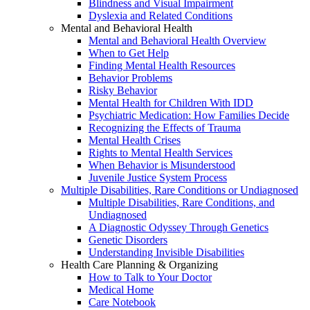
Blindness and Visual Impairment
Dyslexia and Related Conditions
Mental and Behavioral Health
Mental and Behavioral Health Overview
When to Get Help
Finding Mental Health Resources
Behavior Problems
Risky Behavior
Mental Health for Children With IDD
Psychiatric Medication: How Families Decide
Recognizing the Effects of Trauma
Mental Health Crises
Rights to Mental Health Services
When Behavior is Misunderstood
Juvenile Justice System Process
Multiple Disabilities, Rare Conditions or Undiagnosed
Multiple Disabilities, Rare Conditions, and
Undiagnosed
A Diagnostic Odyssey Through Genetics
Genetic Disorders
Understanding Invisible Disabilities
Health Care Planning & Organizing
How to Talk to Your Doctor
Medical Home
Care Notebook