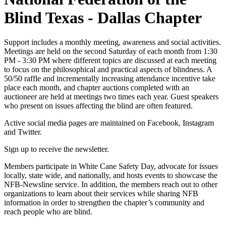
Blind Texas - Dallas Chapter
Support includes a monthly meeting, awareness and social activities.
Meetings are held on the second Saturday of each month from 1:30
PM - 3:30 PM where different topics are discussed at each meeting
to focus on the philosophical and practical aspects of blindness. A
50/50 raffle and incrementally increasing attendance incentive take
place each month, and chapter auctions completed with an
auctioneer are held at meetings two times each year. Guest speakers
who present on issues affecting the blind are often featured.
Active social media pages are maintained on Facebook, Instagram
and Twitter.
Sign up to receive the newsletter.
Members participate in White Cane Safety Day, advocate for issues
locally, state wide, and nationally, and hosts events to showcase the
NFB-Newsline service. In addition, the members reach out to other
organizations to learn about their services while sharing NFB
information in order to strengthen the chapter’s community and
reach people who are blind.