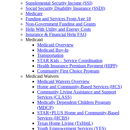
Supplemental Security Income (SSI)
Social Security Disability Insurance (SSDI)
Medicare
Funding and Services From Age 18
Non-Government Funding and Grants
Help With Utility and Energy Costs
Insurance & Financial Help FAQ
Medicaid
Medicaid Overview
Medicaid Buy-In
Transportation
STAR Kids – Service Coordination
Health Insurance Premium Payment (HIPP)
Community First Choice Program
Medicaid Waivers
Medicaid Waivers Overview
Home and Community-Based Services (HCS)
Community Living Assistance and Support
Services (CLASS)
Medically Dependent Children Program
(MDCP)
STAR+PLUS Home and Community-Based
Services (HCBS)
Texas Home Living (TxHmL)
Youth Empowerment Services (YES)