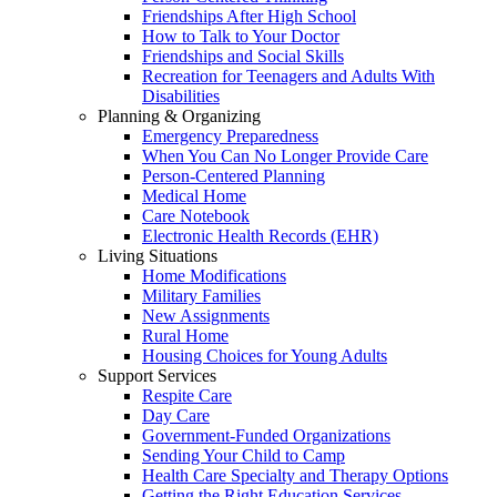
Friendships After High School
How to Talk to Your Doctor
Friendships and Social Skills
Recreation for Teenagers and Adults With
Disabilities
Planning & Organizing
Emergency Preparedness
When You Can No Longer Provide Care
Person-Centered Planning
Medical Home
Care Notebook
Electronic Health Records (EHR)
Living Situations
Home Modifications
Military Families
New Assignments
Rural Home
Housing Choices for Young Adults
Support Services
Respite Care
Day Care
Government-Funded Organizations
Sending Your Child to Camp
Health Care Specialty and Therapy Options
Getting the Right Education Services