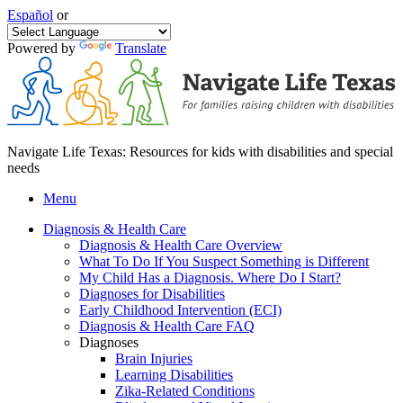
Español
or
Powered by
Translate
Navigate Life Texas: Resources for kids with disabilities and special
needs
Menu
Diagnosis & Health Care
Diagnosis & Health Care Overview
What To Do If You Suspect Something is Different
My Child Has a Diagnosis. Where Do I Start?
Diagnoses for Disabilities
Early Childhood Intervention (ECI)
Diagnosis & Health Care FAQ
Diagnoses
Brain Injuries
Learning Disabilities
Zika-Related Conditions