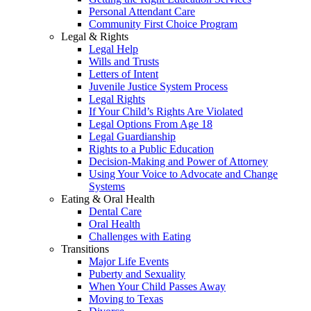
Personal Attendant Care
Community First Choice Program
Legal & Rights
Legal Help
Wills and Trusts
Letters of Intent
Juvenile Justice System Process
Legal Rights
If Your Child’s Rights Are Violated
Legal Options From Age 18
Legal Guardianship
Rights to a Public Education
Decision-Making and Power of Attorney
Using Your Voice to Advocate and Change
Systems
Eating & Oral Health
Dental Care
Oral Health
Challenges with Eating
Transitions
Major Life Events
Puberty and Sexuality
When Your Child Passes Away
Moving to Texas