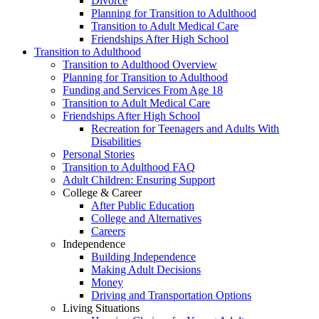
Divorce
Planning for Transition to Adulthood
Transition to Adult Medical Care
Friendships After High School
Transition to Adulthood
Transition to Adulthood Overview
Planning for Transition to Adulthood
Funding and Services From Age 18
Transition to Adult Medical Care
Friendships After High School
Recreation for Teenagers and Adults With
Disabilities
Personal Stories
Transition to Adulthood FAQ
Adult Children: Ensuring Support
College & Career
After Public Education
College and Alternatives
Careers
Independence
Building Independence
Making Adult Decisions
Money
Driving and Transportation Options
Living Situations