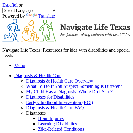
Español
or
Powered by
Translate
Navigate Life Texas: Resources for kids with disabilities and special
needs
Menu
Diagnosis & Health Care
Diagnosis & Health Care Overview
What To Do If You Suspect Something is Different
My Child Has a Diagnosis. Where Do I Start?
Diagnoses for Disabilities
Early Childhood Intervention (ECI)
Diagnosis & Health Care FAQ
Diagnoses
Brain Injuries
Learning Disabilities
Zika-Related Conditions