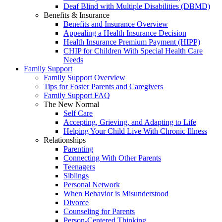
Deaf Blind with Multiple Disabilities (DBMD)
Benefits & Insurance
Benefits and Insurance Overview
Appealing a Health Insurance Decision
Health Insurance Premium Payment (HIPP)
CHIP for Children With Special Health Care
Needs
Family Support
Family Support Overview
Tips for Foster Parents and Caregivers
Family Support FAQ
The New Normal
Self Care
Accepting, Grieving, and Adapting to Life
Helping Your Child Live With Chronic Illness
Relationships
Parenting
Connecting With Other Parents
Teenagers
Siblings
Personal Network
When Behavior is Misunderstood
Divorce
Counseling for Parents
Person-Centered Thinking