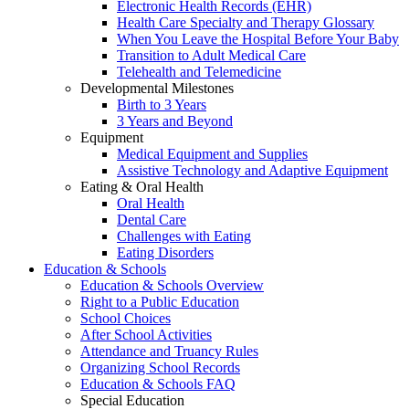
Electronic Health Records (EHR)
Health Care Specialty and Therapy Glossary
When You Leave the Hospital Before Your Baby
Transition to Adult Medical Care
Telehealth and Telemedicine
Developmental Milestones
Birth to 3 Years
3 Years and Beyond
Equipment
Medical Equipment and Supplies
Assistive Technology and Adaptive Equipment
Eating & Oral Health
Oral Health
Dental Care
Challenges with Eating
Eating Disorders
Education & Schools
Education & Schools Overview
Right to a Public Education
School Choices
After School Activities
Attendance and Truancy Rules
Organizing School Records
Education & Schools FAQ
Special Education