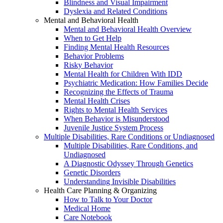
Blindness and Visual Impairment
Dyslexia and Related Conditions
Mental and Behavioral Health
Mental and Behavioral Health Overview
When to Get Help
Finding Mental Health Resources
Behavior Problems
Risky Behavior
Mental Health for Children With IDD
Psychiatric Medication: How Families Decide
Recognizing the Effects of Trauma
Mental Health Crises
Rights to Mental Health Services
When Behavior is Misunderstood
Juvenile Justice System Process
Multiple Disabilities, Rare Conditions or Undiagnosed
Multiple Disabilities, Rare Conditions, and
Undiagnosed
A Diagnostic Odyssey Through Genetics
Genetic Disorders
Understanding Invisible Disabilities
Health Care Planning & Organizing
How to Talk to Your Doctor
Medical Home
Care Notebook