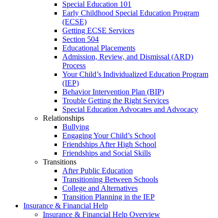
Special Education 101
Early Childhood Special Education Program
(ECSE)
Getting ECSE Services
Section 504
Educational Placements
Admission, Review, and Dismissal (ARD)
Process
Your Child’s Individualized Education Program
(IEP)
Behavior Intervention Plan (BIP)
Trouble Getting the Right Services
Special Education Advocates and Advocacy
Relationships
Bullying
Engaging Your Child’s School
Friendships After High School
Friendships and Social Skills
Transitions
After Public Education
Transitioning Between Schools
College and Alternatives
Transition Planning in the IEP
Insurance & Financial Help
Insurance & Financial Help Overview