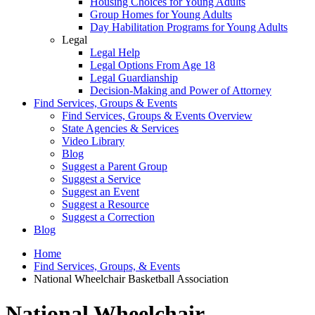
Housing Choices for Young Adults
Group Homes for Young Adults
Day Habilitation Programs for Young Adults
Legal
Legal Help
Legal Options From Age 18
Legal Guardianship
Decision-Making and Power of Attorney
Find Services, Groups & Events
Find Services, Groups & Events Overview
State Agencies & Services
Video Library
Blog
Suggest a Parent Group
Suggest a Service
Suggest an Event
Suggest a Resource
Suggest a Correction
Blog
Home
Find Services, Groups, & Events
National Wheelchair Basketball Association
National Wheelchair