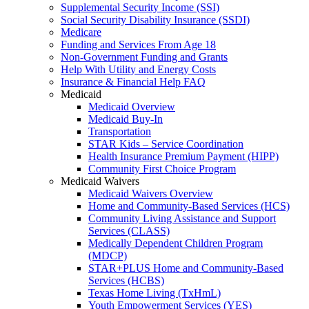
Supplemental Security Income (SSI)
Social Security Disability Insurance (SSDI)
Medicare
Funding and Services From Age 18
Non-Government Funding and Grants
Help With Utility and Energy Costs
Insurance & Financial Help FAQ
Medicaid
Medicaid Overview
Medicaid Buy-In
Transportation
STAR Kids – Service Coordination
Health Insurance Premium Payment (HIPP)
Community First Choice Program
Medicaid Waivers
Medicaid Waivers Overview
Home and Community-Based Services (HCS)
Community Living Assistance and Support
Services (CLASS)
Medically Dependent Children Program
(MDCP)
STAR+PLUS Home and Community-Based
Services (HCBS)
Texas Home Living (TxHmL)
Youth Empowerment Services (YES)