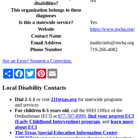
No
disabilities?
This organization belongs to these
diagnoses
Is this a statewide service?
Yes
Website
https://www.nwba.org/
Contact Name
Email Address
mailto:info@nwba.org
Phone Number
719-266-4082
See an Error? Suggest a Correction.
Share
Facebook
Twitter
Pinterest
Email
Local Disability Contacts
Dial 2-1-1
or visit
211texas.org
for statewide programs
and services
For children 0-3 years old
, call the HHS Office of the
Ombudsman (ECI) at
877-787-8999
,
find your nearest ECI
(Early Childhood Intervention) program
, and
learn more
about ECI
The Texas Special Education Information Center