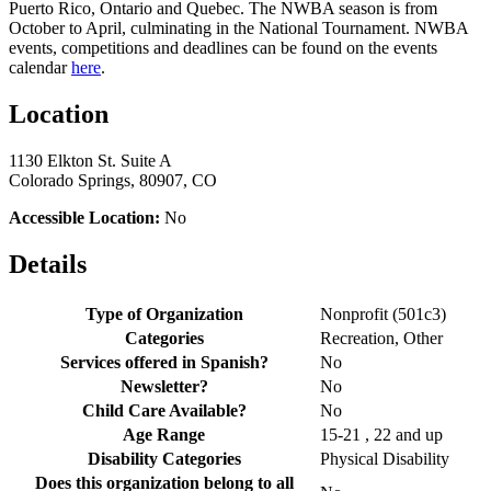
Puerto Rico, Ontario and Quebec. The NWBA season is from
October to April, culminating in the National Tournament. NWBA
events, competitions and deadlines can be found on the events
calendar
here
.
Location
1130 Elkton St. Suite A
Colorado Springs, 80907, CO
Accessible Location:
No
Details
Type of Organization
Nonprofit (501c3)
Categories
Recreation, Other
Services offered in Spanish?
No
Newsletter?
No
Child Care Available?
No
Age Range
15-21 , 22 and up
Disability Categories
Physical Disability
Does this organization belong to all