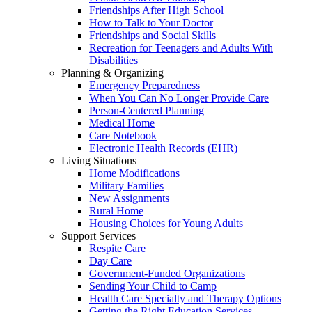
Friendships After High School
How to Talk to Your Doctor
Friendships and Social Skills
Recreation for Teenagers and Adults With
Disabilities
Planning & Organizing
Emergency Preparedness
When You Can No Longer Provide Care
Person-Centered Planning
Medical Home
Care Notebook
Electronic Health Records (EHR)
Living Situations
Home Modifications
Military Families
New Assignments
Rural Home
Housing Choices for Young Adults
Support Services
Respite Care
Day Care
Government-Funded Organizations
Sending Your Child to Camp
Health Care Specialty and Therapy Options
Getting the Right Education Services