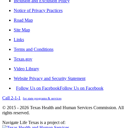
Inclusion and Exclusion Policy
Notice of Privacy Practices
Road Map
Site Map
Links
Terms and Conditions
Texas.gov
Video Library
Website Privacy and Security Statement
Follow Us on Facebook
Follow Us on Facebook
Call 2-1-1
for state programs & services
© 2015 - 2026 Texas Health and Human Services Commission. All
rights reserved.
Navigate Life Texas is a project of: