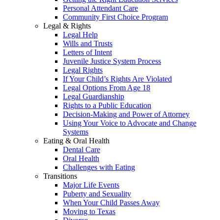
Personal Attendant Care
Community First Choice Program
Legal & Rights
Legal Help
Wills and Trusts
Letters of Intent
Juvenile Justice System Process
Legal Rights
If Your Child’s Rights Are Violated
Legal Options From Age 18
Legal Guardianship
Rights to a Public Education
Decision-Making and Power of Attorney
Using Your Voice to Advocate and Change
Systems
Eating & Oral Health
Dental Care
Oral Health
Challenges with Eating
Transitions
Major Life Events
Puberty and Sexuality
When Your Child Passes Away
Moving to Texas