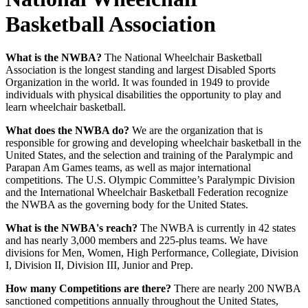
Basketball Association
What is the NWBA?
The National Wheelchair Basketball
Association is the longest standing and largest Disabled Sports
Organization in the world. It was founded in 1949 to provide
individuals with physical disabilities the opportunity to play and
learn wheelchair basketball.
What does the NWBA do?
We are the organization that is
responsible for growing and developing wheelchair basketball in the
United States, and the selection and training of the Paralympic and
Parapan Am Games teams, as well as major international
competitions. The U.S. Olympic Committee’s Paralympic Division
and the International Wheelchair Basketball Federation recognize
the NWBA as the governing body for the United States.
What is the NWBA's reach?
The NWBA is currently in 42 states
and has nearly 3,000 members and 225-plus teams. We have
divisions for Men, Women, High Performance, Collegiate, Division
I, Division II, Division III, Junior and Prep.
How many Competitions are there?
There are nearly 200 NWBA
sanctioned competitions annually throughout the United States,