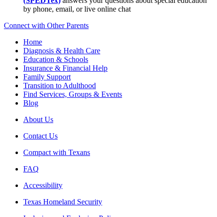
(SPEDTex)
answers your questions about special education
by phone, email, or live online chat
Connect with Other Parents
Home
Diagnosis & Health Care
Education & Schools
Insurance & Financial Help
Family Support
Transition to Adulthood
Find Services, Groups & Events
Blog
About Us
Contact Us
Compact with Texans
FAQ
Accessibility
Texas Homeland Security