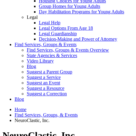
Housing Choices for Young Adults
Group Homes for Young Adults
Day Habilitation Programs for Young Adults
Legal
Legal Help
Legal Options From Age 18
Legal Guardianship
Decision-Making and Power of Attorney
Find Services, Groups & Events
Find Services, Groups & Events Overview
State Agencies & Services
Video Library
Blog
Suggest a Parent Group
Suggest a Service
Suggest an Event
Suggest a Resource
Suggest a Correction
Blog
Home
Find Services, Groups, & Events
NeuroClastic, Inc.
NeuroClastic, Inc.