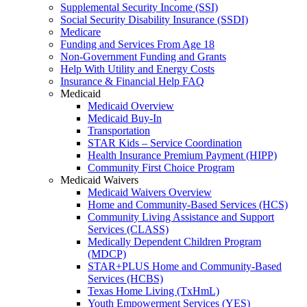
Supplemental Security Income (SSI)
Social Security Disability Insurance (SSDI)
Medicare
Funding and Services From Age 18
Non-Government Funding and Grants
Help With Utility and Energy Costs
Insurance & Financial Help FAQ
Medicaid
Medicaid Overview
Medicaid Buy-In
Transportation
STAR Kids – Service Coordination
Health Insurance Premium Payment (HIPP)
Community First Choice Program
Medicaid Waivers
Medicaid Waivers Overview
Home and Community-Based Services (HCS)
Community Living Assistance and Support
Services (CLASS)
Medically Dependent Children Program
(MDCP)
STAR+PLUS Home and Community-Based
Services (HCBS)
Texas Home Living (TxHmL)
Youth Empowerment Services (YES)