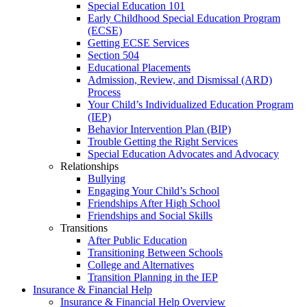
Special Education 101
Early Childhood Special Education Program
(ECSE)
Getting ECSE Services
Section 504
Educational Placements
Admission, Review, and Dismissal (ARD)
Process
Your Child’s Individualized Education Program
(IEP)
Behavior Intervention Plan (BIP)
Trouble Getting the Right Services
Special Education Advocates and Advocacy
Relationships
Bullying
Engaging Your Child’s School
Friendships After High School
Friendships and Social Skills
Transitions
After Public Education
Transitioning Between Schools
College and Alternatives
Transition Planning in the IEP
Insurance & Financial Help
Insurance & Financial Help Overview