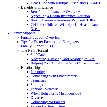
Deaf Blind with Multiple Disabilities (DBMD)
Benefits & Insurance
Benefits and Insurance Overview
Appealing a Health Insurance Decision
Health Insurance Premium Payment (HIPP)
CHIP for Children With Special Health Care
Needs
Family Support
Family Support Overview
Tips for Foster Parents and Caregivers
Family Support FAQ
The New Normal
Self Care
Accepting, Grieving, and Adapting to Life
Helping Your Child Live With Chronic Illness
Relationships
Parenting
Connecting With Other Parents
Teenagers
Siblings
Personal Network
When Behavior is Misunderstood
Divorce
Counseling for Parents
Person-Centered Thinking