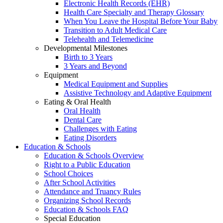
Electronic Health Records (EHR)
Health Care Specialty and Therapy Glossary
When You Leave the Hospital Before Your Baby
Transition to Adult Medical Care
Telehealth and Telemedicine
Developmental Milestones
Birth to 3 Years
3 Years and Beyond
Equipment
Medical Equipment and Supplies
Assistive Technology and Adaptive Equipment
Eating & Oral Health
Oral Health
Dental Care
Challenges with Eating
Eating Disorders
Education & Schools
Education & Schools Overview
Right to a Public Education
School Choices
After School Activities
Attendance and Truancy Rules
Organizing School Records
Education & Schools FAQ
Special Education