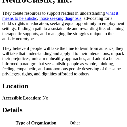
They create resources to support readers in understanding
what it
means to be autistic
,
those seeking diagnosis
, advocating for a
child’s rights in education, seeking equal opportunity in employment
settings, finding a path to a sustainable and rewarding life, obtaining
therapeutic supports, and managing the struggles unique to the
autistic neurotype.
They believe if people will take the time to learn from autistics, they
will take that understanding and apply it to their interactions, unpack
their prejudices, unlearn unhealthy approaches, and adopt a better-
informed paradigm that sees autistic people as whole, thinking,
feeling, empathetic, and autonomous people deserving of the same
privileges, rights, and dignities afforded to others.
Location
Accessible Location:
No
Details
Type of Organization
Other