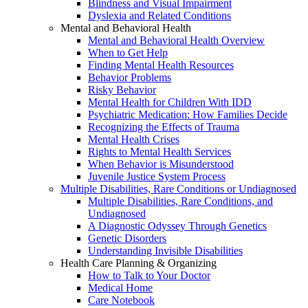
Blindness and Visual Impairment
Dyslexia and Related Conditions
Mental and Behavioral Health
Mental and Behavioral Health Overview
When to Get Help
Finding Mental Health Resources
Behavior Problems
Risky Behavior
Mental Health for Children With IDD
Psychiatric Medication: How Families Decide
Recognizing the Effects of Trauma
Mental Health Crises
Rights to Mental Health Services
When Behavior is Misunderstood
Juvenile Justice System Process
Multiple Disabilities, Rare Conditions or Undiagnosed
Multiple Disabilities, Rare Conditions, and
Undiagnosed
A Diagnostic Odyssey Through Genetics
Genetic Disorders
Understanding Invisible Disabilities
Health Care Planning & Organizing
How to Talk to Your Doctor
Medical Home
Care Notebook