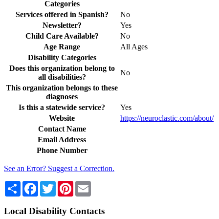
Categories
Services offered in Spanish?
No
Newsletter?
Yes
Child Care Available?
No
Age Range
All Ages
Disability Categories
Does this organization belong to
No
all disabilities?
This organization belongs to these
diagnoses
Is this a statewide service?
Yes
Website
https://neuroclastic.com/about/
Contact Name
Email Address
Phone Number
See an Error? Suggest a Correction.
Share
Facebook
Twitter
Pinterest
Email
Local Disability Contacts