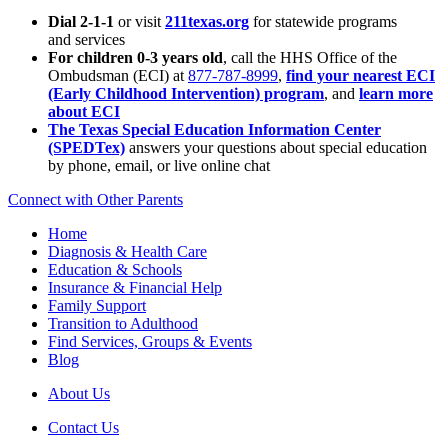
Dial 2-1-1
or visit
211texas.org
for statewide programs
and services
For children 0-3 years old
, call the HHS Office of the
Ombudsman (ECI) at
877-787-8999
,
find your nearest ECI
(Early Childhood Intervention) program
, and
learn more
about ECI
The Texas Special Education Information Center
(SPEDTex)
answers your questions about special education
by phone, email, or live online chat
Connect with Other Parents
Home
Diagnosis & Health Care
Education & Schools
Insurance & Financial Help
Family Support
Transition to Adulthood
Find Services, Groups & Events
Blog
About Us
Contact Us