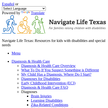
Español
or
Powered by
Translate
Navigate Life Texas: Resources for kids with disabilities and special
needs
Menu
Diagnosis & Health Care
Diagnosis & Health Care Overview
What To Do If You Suspect Something is Different
My Child Has a Diagnosis. Where Do I Start?
Diagnoses for Disabilities
Early Childhood Intervention (ECI)
Diagnosis & Health Care FAQ
Diagnoses
Brain Injuries
Learning Disabilities
Zika-Related Conditions