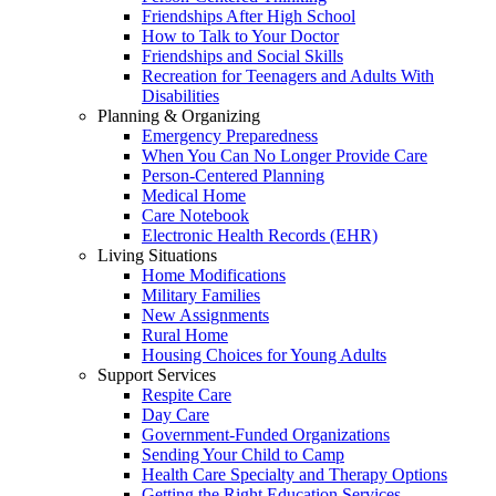
Friendships After High School
How to Talk to Your Doctor
Friendships and Social Skills
Recreation for Teenagers and Adults With
Disabilities
Planning & Organizing
Emergency Preparedness
When You Can No Longer Provide Care
Person-Centered Planning
Medical Home
Care Notebook
Electronic Health Records (EHR)
Living Situations
Home Modifications
Military Families
New Assignments
Rural Home
Housing Choices for Young Adults
Support Services
Respite Care
Day Care
Government-Funded Organizations
Sending Your Child to Camp
Health Care Specialty and Therapy Options
Getting the Right Education Services