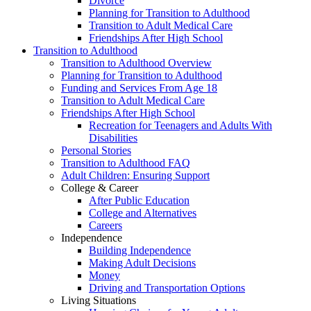
Divorce
Planning for Transition to Adulthood
Transition to Adult Medical Care
Friendships After High School
Transition to Adulthood
Transition to Adulthood Overview
Planning for Transition to Adulthood
Funding and Services From Age 18
Transition to Adult Medical Care
Friendships After High School
Recreation for Teenagers and Adults With
Disabilities
Personal Stories
Transition to Adulthood FAQ
Adult Children: Ensuring Support
College & Career
After Public Education
College and Alternatives
Careers
Independence
Building Independence
Making Adult Decisions
Money
Driving and Transportation Options
Living Situations