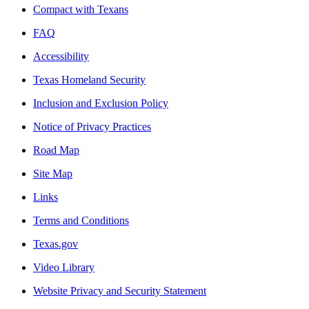
Compact with Texans
FAQ
Accessibility
Texas Homeland Security
Inclusion and Exclusion Policy
Notice of Privacy Practices
Road Map
Site Map
Links
Terms and Conditions
Texas.gov
Video Library
Website Privacy and Security Statement