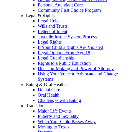
Personal Attendant Care
Community First Choice Program
Legal & Rights
Legal Help
Wills and Trusts
Letters of Intent
Juvenile Justice System Process
Legal Rights
If Your Child’s Rights Are Violated
Legal Options From Age 18
Legal Guardianship
Rights to a Public Education
Decision-Making and Power of Attorney
Using Your Voice to Advocate and Change
Systems
Eating & Oral Health
Dental Care
Oral Health
Challenges with Eating
Transitions
Major Life Events
Puberty and Sexuality
When Your Child Passes Away
Moving to Texas