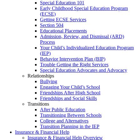
Special Education 101
Early Childhood Special Education Program
(ECSE)
Getting ECSE Services
Section 504
Educational Placements
Admission, Review, and Dismissal (ARD)
Process
Your Child’s Individualized Education Program
(IEP)
Behavior Intervention Plan (BIP)
Trouble Getting the Right Services
Special Education Advocates and Advocacy
Relationships
Bullying
Engaging Your Child’s School
Friendships After High School
Friendships and Social Skills
Transitions
After Public Education
Transitioning Between Schools
College and Alternatives
Transition Planning in the IEP
Insurance & Financial Help
Insurance & Financial Help Overview