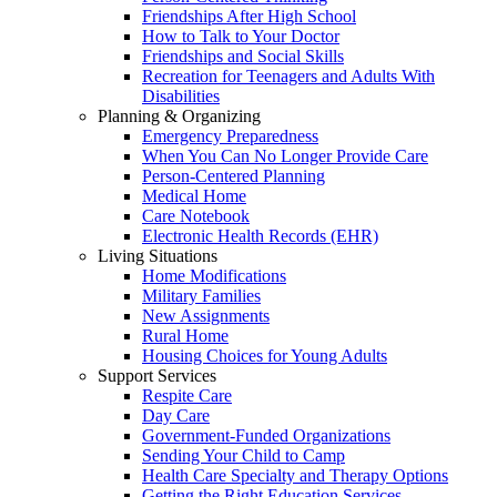
Friendships After High School
How to Talk to Your Doctor
Friendships and Social Skills
Recreation for Teenagers and Adults With
Disabilities
Planning & Organizing
Emergency Preparedness
When You Can No Longer Provide Care
Person-Centered Planning
Medical Home
Care Notebook
Electronic Health Records (EHR)
Living Situations
Home Modifications
Military Families
New Assignments
Rural Home
Housing Choices for Young Adults
Support Services
Respite Care
Day Care
Government-Funded Organizations
Sending Your Child to Camp
Health Care Specialty and Therapy Options
Getting the Right Education Services