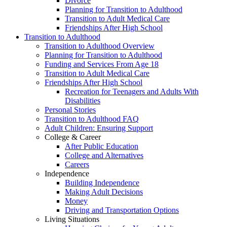
Divorce
Planning for Transition to Adulthood
Transition to Adult Medical Care
Friendships After High School
Transition to Adulthood
Transition to Adulthood Overview
Planning for Transition to Adulthood
Funding and Services From Age 18
Transition to Adult Medical Care
Friendships After High School
Recreation for Teenagers and Adults With
Disabilities
Personal Stories
Transition to Adulthood FAQ
Adult Children: Ensuring Support
College & Career
After Public Education
College and Alternatives
Careers
Independence
Building Independence
Making Adult Decisions
Money
Driving and Transportation Options
Living Situations