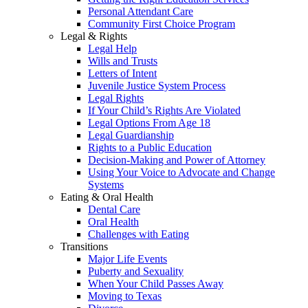
Personal Attendant Care
Community First Choice Program
Legal & Rights
Legal Help
Wills and Trusts
Letters of Intent
Juvenile Justice System Process
Legal Rights
If Your Child’s Rights Are Violated
Legal Options From Age 18
Legal Guardianship
Rights to a Public Education
Decision-Making and Power of Attorney
Using Your Voice to Advocate and Change
Systems
Eating & Oral Health
Dental Care
Oral Health
Challenges with Eating
Transitions
Major Life Events
Puberty and Sexuality
When Your Child Passes Away
Moving to Texas