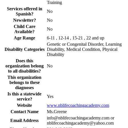
Training
Services offered in
No
Spanish?
Newsletter?
No
Child Care
No
Available?
Age Range
6-11 , 12-14 , 15-21 , 22 and up
Genetic or Congenital Disorder, Learning
Disability Categories
Disability, Medical Condition, Physical
Disability
Does this
organization belong
No
to all disabilities?
This organization
belongs to these
diagnoses
Is this a statewide
Yes
service?
Website
www.nblifecoachingacademy.com
Contact Name
Ms.Greene
info@nblifecoachingacademy.com or
Email Address
nblifecoachingacademy@yahoo.com