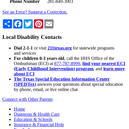
Phone Number
281-849-3903
See an Error? Suggest a Correction.
Share
Facebook
Twitter
Pinterest
Email
Local Disability Contacts
Dial 2-1-1
or visit
211texas.org
for statewide programs
and services
For children 0-3 years old
, call the HHS Office of the
Ombudsman (ECI) at
877-787-8999
,
find your nearest ECI
(Early Childhood Intervention) program
, and
learn more
about ECI
The Texas Special Education Information Center
(SPEDTex)
answers your questions about special education
by phone, email, or live online chat
Connect with Other Parents
Home
Diagnosis & Health Care
Education & Schools
Insurance & Financial Help