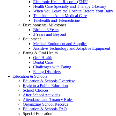
Electronic Health Records (EHR)
Health Care Specialty and Therapy Glossary
When You Leave the Hospital Before Your Baby
Transition to Adult Medical Care
Telehealth and Telemedicine
Developmental Milestones
Birth to 3 Years
3 Years and Beyond
Equipment
Medical Equipment and Supplies
Assistive Technology and Adaptive Equipment
Eating & Oral Health
Oral Health
Dental Care
Challenges with Eating
Eating Disorders
Education & Schools
Education & Schools Overview
Right to a Public Education
School Choices
After School Activities
Attendance and Truancy Rules
Organizing School Records
Education & Schools FAQ
Special Education