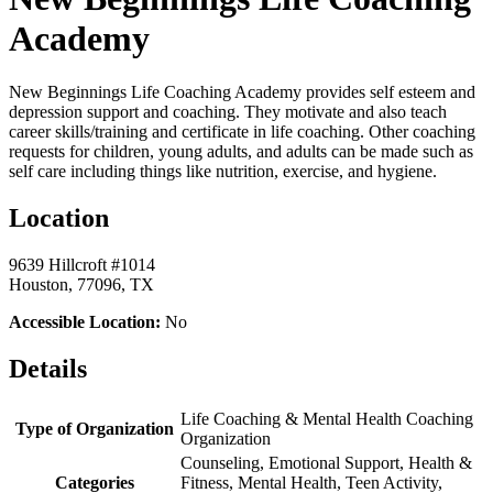
Academy
New Beginnings Life Coaching Academy provides self esteem and
depression support and coaching. They motivate and also teach
career skills/training and certificate in life coaching. Other coaching
requests for children, young adults, and adults can be made such as
self care including things like nutrition, exercise, and hygiene.
Location
9639 Hillcroft #1014
Houston, 77096, TX
Accessible Location:
No
Details
Life Coaching & Mental Health Coaching
Type of Organization
Organization
Counseling, Emotional Support, Health &
Categories
Fitness, Mental Health, Teen Activity,