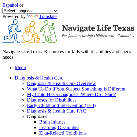
Español
or
Powered by
Translate
Navigate Life Texas: Resources for kids with disabilities and special
needs
Menu
Diagnosis & Health Care
Diagnosis & Health Care Overview
What To Do If You Suspect Something is Different
My Child Has a Diagnosis. Where Do I Start?
Diagnoses for Disabilities
Early Childhood Intervention (ECI)
Diagnosis & Health Care FAQ
Diagnoses
Brain Injuries
Learning Disabilities
Zika-Related Conditions