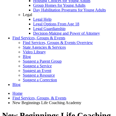
Housing Choices for Young Adults
Group Homes for Young Adults
Day Habilitation Programs for Young Adults
Legal
Legal Help
Legal Options From Age 18
Legal Guardianship
Decision-Making and Power of Attorney
Find Services, Groups & Events
Find Services, Groups & Events Overview
State Agencies & Services
Video Library
Blog
Suggest a Parent Group
Suggest a Service
Suggest an Event
Suggest a Resource
Suggest a Correction
Blog
Home
Find Services, Groups, & Events
New Beginnings Life Coaching Academy
New Beginnings Life Coaching