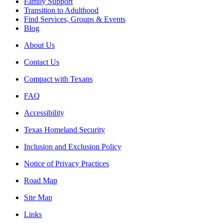
Family Support
Transition to Adulthood
Find Services, Groups & Events
Blog
About Us
Contact Us
Compact with Texans
FAQ
Accessibility
Texas Homeland Security
Inclusion and Exclusion Policy
Notice of Privacy Practices
Road Map
Site Map
Links