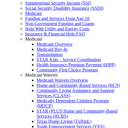
Supplemental Security Income (SSI)
Social Security Disability Insurance (SSDI)
Medicare
Funding and Services From Age 18
Non-Government Funding and Grants
Help With Utility and Energy Costs
Insurance & Financial Help FAQ
Medicaid
Medicaid Overview
Medicaid Buy-In
Transportation
STAR Kids – Service Coordination
Health Insurance Premium Payment (HIPP)
Community First Choice Program
Medicaid Waivers
Medicaid Waivers Overview
Home and Community-Based Services (HCS)
Community Living Assistance and Support
Services (CLASS)
Medically Dependent Children Program
(MDCP)
STAR+PLUS Home and Community-Based
Services (HCBS)
Texas Home Living (TxHmL)
Youth Empowerment Services (YES)