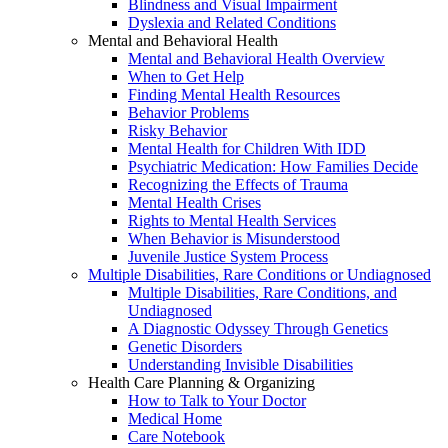
Blindness and Visual Impairment
Dyslexia and Related Conditions
Mental and Behavioral Health
Mental and Behavioral Health Overview
When to Get Help
Finding Mental Health Resources
Behavior Problems
Risky Behavior
Mental Health for Children With IDD
Psychiatric Medication: How Families Decide
Recognizing the Effects of Trauma
Mental Health Crises
Rights to Mental Health Services
When Behavior is Misunderstood
Juvenile Justice System Process
Multiple Disabilities, Rare Conditions or Undiagnosed
Multiple Disabilities, Rare Conditions, and
Undiagnosed
A Diagnostic Odyssey Through Genetics
Genetic Disorders
Understanding Invisible Disabilities
Health Care Planning & Organizing
How to Talk to Your Doctor
Medical Home
Care Notebook