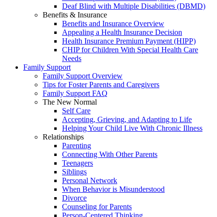
Deaf Blind with Multiple Disabilities (DBMD)
Benefits & Insurance
Benefits and Insurance Overview
Appealing a Health Insurance Decision
Health Insurance Premium Payment (HIPP)
CHIP for Children With Special Health Care
Needs
Family Support
Family Support Overview
Tips for Foster Parents and Caregivers
Family Support FAQ
The New Normal
Self Care
Accepting, Grieving, and Adapting to Life
Helping Your Child Live With Chronic Illness
Relationships
Parenting
Connecting With Other Parents
Teenagers
Siblings
Personal Network
When Behavior is Misunderstood
Divorce
Counseling for Parents
Person-Centered Thinking