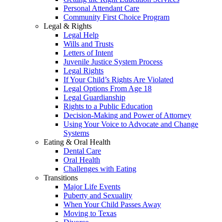
Personal Attendant Care
Community First Choice Program
Legal & Rights
Legal Help
Wills and Trusts
Letters of Intent
Juvenile Justice System Process
Legal Rights
If Your Child’s Rights Are Violated
Legal Options From Age 18
Legal Guardianship
Rights to a Public Education
Decision-Making and Power of Attorney
Using Your Voice to Advocate and Change
Systems
Eating & Oral Health
Dental Care
Oral Health
Challenges with Eating
Transitions
Major Life Events
Puberty and Sexuality
When Your Child Passes Away
Moving to Texas