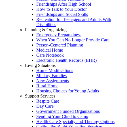
Friendships After High School
How to Talk to Your Doctor
Friendships and Social Skills
Recreation for Teenagers and Adults With
Disabilities
Planning & Organizing
Emergency Preparedness
When You Can No Longer Provide Care
Person-Centered Planning
Medical Home
Care Notebook
Electronic Health Records (EHR)
Living Situations
Home Modifications
Military Families
New Assignments
Rural Home
Housing Choices for Young Adults
Support Services
Respite Care
Day Care
Government-Funded Organizations
Sending Your Child to Camp
Health Care Specialty and Therapy Options
Getting the Right Education Services