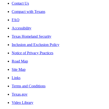
Contact Us
Compact with Texans
FAQ
Accessibility
Texas Homeland Security
Inclusion and Exclusion Policy
Notice of Privacy Practices
Road Map
Site Map
Links
Terms and Conditions
Texas.gov
Video Library