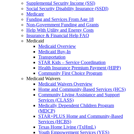
Supplemental Security Income (SSI)
Social Security Disability Insurance (SSDI)
Medicare
Funding and Services From Age 18
Non-Government Funding and Grants
Help With Utility and Energy Costs
Insurance & Financial Help FAQ
Medicaid
Medicaid Overview
Medicaid Buy-In
Transportation
STAR Kids – Service Coordination
Health Insurance Premium Payment (HIPP)
Community First Choice Program
Medicaid Waivers
Medicaid Waivers Overview
Home and Community-Based Services (HCS)
Community Living Assistance and Support
Services (CLASS)
Medically Dependent Children Program
(MDCP)
STAR+PLUS Home and Community-Based
Services (HCBS)
Texas Home Living (TxHmL)
Youth Empowerment Services (YES)