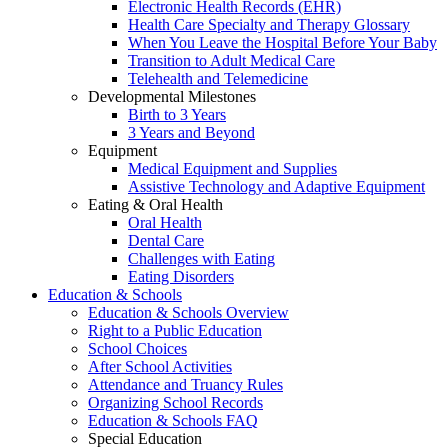
Electronic Health Records (EHR)
Health Care Specialty and Therapy Glossary
When You Leave the Hospital Before Your Baby
Transition to Adult Medical Care
Telehealth and Telemedicine
Developmental Milestones
Birth to 3 Years
3 Years and Beyond
Equipment
Medical Equipment and Supplies
Assistive Technology and Adaptive Equipment
Eating & Oral Health
Oral Health
Dental Care
Challenges with Eating
Eating Disorders
Education & Schools
Education & Schools Overview
Right to a Public Education
School Choices
After School Activities
Attendance and Truancy Rules
Organizing School Records
Education & Schools FAQ
Special Education