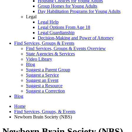
Housing Choices for Young Adults
Group Homes for Young Adults
Day Habilitation Programs for Young Adults
Legal
Legal Help
Legal Options From Age 18
Legal Guardianship
Decision-Making and Power of Attorney
Find Services, Groups & Events
Find Services, Groups & Events Overview
State Agencies & Services
Video Library
Blog
Suggest a Parent Group
Suggest a Service
Suggest an Event
Suggest a Resource
Suggest a Correction
Blog
Home
Find Services, Groups, & Events
Newborn Brain Society (NBS)
Newborn Brain Society (NBS)