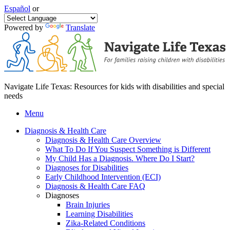
Español
or
Powered by
Translate
Navigate Life Texas: Resources for kids with disabilities and special
needs
Menu
Diagnosis & Health Care
Diagnosis & Health Care Overview
What To Do If You Suspect Something is Different
My Child Has a Diagnosis. Where Do I Start?
Diagnoses for Disabilities
Early Childhood Intervention (ECI)
Diagnosis & Health Care FAQ
Diagnoses
Brain Injuries
Learning Disabilities
Zika-Related Conditions