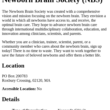
The Newborn Brain Society was created with a comprehensive
vision and mission focusing on the newborn brain. They envision a
world in which all newborns have access to, and receive, the
optimal brain care. They hope to advance newborn brain care
through international multidisciplinary collaboration, education, and
innovation among clinicians, scientists, and parents.
Whether you are a clinician, trainee, scientist, parent, or a
community member who cares about the newborn brain, sign up
today
!
There is no time to waste. They want to work together to
save the future of beloved newborns and offer them a better life.
Location
PO Box 200783
Roxbury Crossing, 02120, MA
Accessible Location:
No
Details