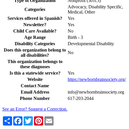
Type of Organization
Nonprofit (501c3)
Advocacy, Disability Specific,
Categories
Medical, Other
Services offered in Spanish?
Yes
Newsletter?
Yes
Child Care Available?
No
Age Range
Birth - 3
Disability Categories
Developmental Disability
Does this organization belong to
No
all disabilities?
This organization belongs to
these diagnoses
Is this a statewide service?
Yes
Website
https://newbornbrainsociety.org/
Contact Name
Email Address
info@newbornbrainsociety.org
Phone Number
617-203-2044
See an Error? Suggest a Correction.
Share
Facebook
Twitter
Pinterest
Email