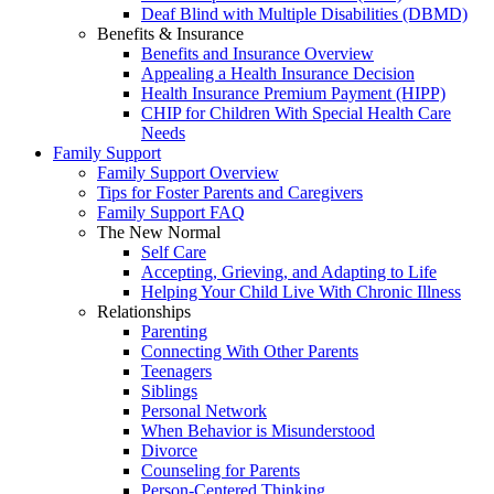
Deaf Blind with Multiple Disabilities (DBMD)
Benefits & Insurance
Benefits and Insurance Overview
Appealing a Health Insurance Decision
Health Insurance Premium Payment (HIPP)
CHIP for Children With Special Health Care
Needs
Family Support
Family Support Overview
Tips for Foster Parents and Caregivers
Family Support FAQ
The New Normal
Self Care
Accepting, Grieving, and Adapting to Life
Helping Your Child Live With Chronic Illness
Relationships
Parenting
Connecting With Other Parents
Teenagers
Siblings
Personal Network
When Behavior is Misunderstood
Divorce
Counseling for Parents
Person-Centered Thinking