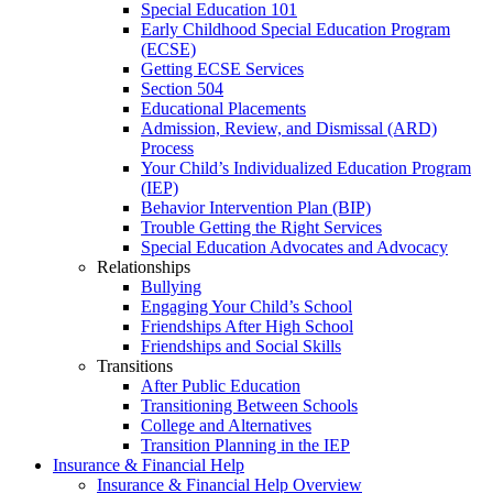
Special Education 101
Early Childhood Special Education Program
(ECSE)
Getting ECSE Services
Section 504
Educational Placements
Admission, Review, and Dismissal (ARD)
Process
Your Child’s Individualized Education Program
(IEP)
Behavior Intervention Plan (BIP)
Trouble Getting the Right Services
Special Education Advocates and Advocacy
Relationships
Bullying
Engaging Your Child’s School
Friendships After High School
Friendships and Social Skills
Transitions
After Public Education
Transitioning Between Schools
College and Alternatives
Transition Planning in the IEP
Insurance & Financial Help
Insurance & Financial Help Overview