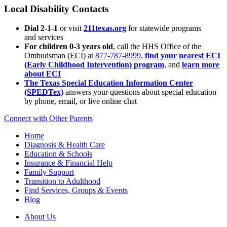
Local Disability Contacts
Dial 2-1-1
or visit
211texas.org
for statewide programs
and services
For children 0-3 years old
, call the HHS Office of the
Ombudsman (ECI) at
877-787-8999
,
find your nearest ECI
(Early Childhood Intervention) program
, and
learn more
about ECI
The Texas Special Education Information Center
(SPEDTex)
answers your questions about special education
by phone, email, or live online chat
Connect with Other Parents
Home
Diagnosis & Health Care
Education & Schools
Insurance & Financial Help
Family Support
Transition to Adulthood
Find Services, Groups & Events
Blog
About Us