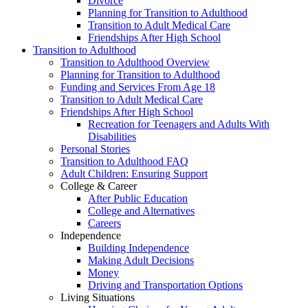
Divorce
Planning for Transition to Adulthood
Transition to Adult Medical Care
Friendships After High School
Transition to Adulthood
Transition to Adulthood Overview
Planning for Transition to Adulthood
Funding and Services From Age 18
Transition to Adult Medical Care
Friendships After High School
Recreation for Teenagers and Adults With
Disabilities
Personal Stories
Transition to Adulthood FAQ
Adult Children: Ensuring Support
College & Career
After Public Education
College and Alternatives
Careers
Independence
Building Independence
Making Adult Decisions
Money
Driving and Transportation Options
Living Situations