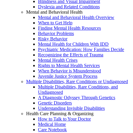
Blindness and Visual Impairment
Dyslexia and Related Conditions
Mental and Behavioral Health
Mental and Behavioral Health Overview
When to Get Help
Finding Mental Health Resources
Behavior Problems
Risky Behavior
Mental Health for Children With IDD
Psychiatric Medication: How Families Decide
Recognizing the Effects of Trauma
Mental Health Crises
Rights to Mental Health Services
When Behavior is Misunderstood
Juvenile Justice System Process
Multiple Disabilities, Rare Conditions or Undiagnosed
Multiple Disabilities, Rare Conditions, and
Undiagnosed
A Diagnostic Odyssey Through Genetics
Genetic Disorders
Understanding Invisible Disabilities
Health Care Planning & Organizing
How to Talk to Your Doctor
Medical Home
Care Notebook