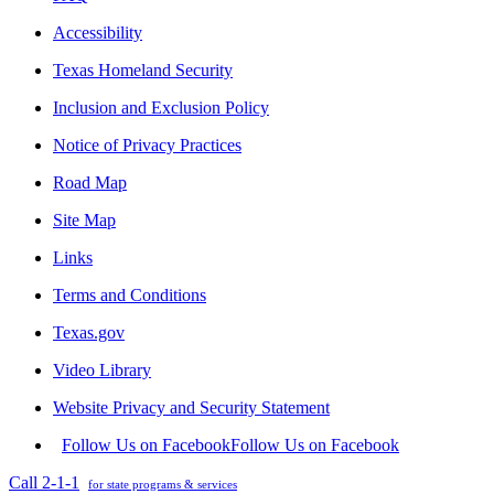
Accessibility
Texas Homeland Security
Inclusion and Exclusion Policy
Notice of Privacy Practices
Road Map
Site Map
Links
Terms and Conditions
Texas.gov
Video Library
Website Privacy and Security Statement
Follow Us on Facebook
Follow Us on Facebook
Call 2-1-1
for state programs & services