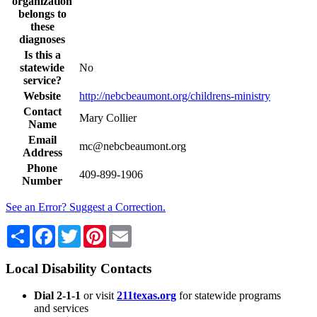
organization
belongs to
these
diagnoses
Is this a
statewide
No
service?
Website
http://nebcbeaumont.org/childrens-ministry
Contact
Mary Collier
Name
Email
mc@nebcbeaumont.org
Address
Phone
409-899-1906
Number
See an Error? Suggest a Correction.
Share
Facebook
Twitter
Pinterest
Email
Local Disability Contacts
Dial 2-1-1
or visit
211texas.org
for statewide programs
and services