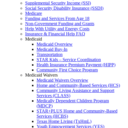
Supplemental Security Income (SSI)
Social Security Disability Insurance (SSDI)
Medicare
Funding and Services From Age 18
Non-Government Funding and Grants
Help With Utility and Energy Costs
Insurance & Financial Help FAQ
Medicaid
Medicaid Overview
Medicaid Buy-In
Transportation
STAR Kids – Service Coordination
Health Insurance Premium Payment (HIPP)
Community First Choice Program
Medicaid Waivers
Medicaid Waivers Overview
Home and Community-Based Services (HCS)
Community Living Assistance and Support
Services (CLASS)
Medically Dependent Children Program
(MDCP)
STAR+PLUS Home and Community-Based
Services (HCBS)
Texas Home Living (TxHmL)
Youth Empowerment Services (YES)