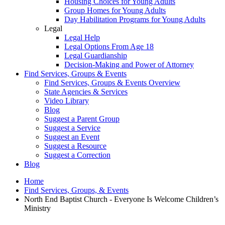
Housing Choices for Young Adults
Group Homes for Young Adults
Day Habilitation Programs for Young Adults
Legal
Legal Help
Legal Options From Age 18
Legal Guardianship
Decision-Making and Power of Attorney
Find Services, Groups & Events
Find Services, Groups & Events Overview
State Agencies & Services
Video Library
Blog
Suggest a Parent Group
Suggest a Service
Suggest an Event
Suggest a Resource
Suggest a Correction
Blog
Home
Find Services, Groups, & Events
North End Baptist Church - Everyone Is Welcome Children’s
Ministry