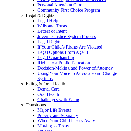
Personal Attendant Care
Community First Choice Program
Legal & Rights
Legal Help
Wills and Trusts
Letters of Intent
Juvenile Justice System Process
Legal Rights
If Your Child’s Rights Are Violated
Legal Options From Age 18
Legal Guardianship
Rights to a Public Education
Decision-Making and Power of Attorney
Using Your Voice to Advocate and Change
Systems
Eating & Oral Health
Dental Care
Oral Health
Challenges with Eating
Transitions
Major Life Events
Puberty and Sexuality
When Your Child Passes Away
Moving to Texas