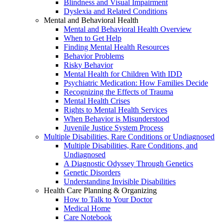
Blindness and Visual Impairment
Dyslexia and Related Conditions
Mental and Behavioral Health
Mental and Behavioral Health Overview
When to Get Help
Finding Mental Health Resources
Behavior Problems
Risky Behavior
Mental Health for Children With IDD
Psychiatric Medication: How Families Decide
Recognizing the Effects of Trauma
Mental Health Crises
Rights to Mental Health Services
When Behavior is Misunderstood
Juvenile Justice System Process
Multiple Disabilities, Rare Conditions or Undiagnosed
Multiple Disabilities, Rare Conditions, and
Undiagnosed
A Diagnostic Odyssey Through Genetics
Genetic Disorders
Understanding Invisible Disabilities
Health Care Planning & Organizing
How to Talk to Your Doctor
Medical Home
Care Notebook