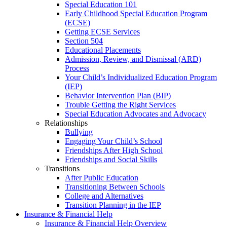
Special Education 101
Early Childhood Special Education Program
(ECSE)
Getting ECSE Services
Section 504
Educational Placements
Admission, Review, and Dismissal (ARD)
Process
Your Child’s Individualized Education Program
(IEP)
Behavior Intervention Plan (BIP)
Trouble Getting the Right Services
Special Education Advocates and Advocacy
Relationships
Bullying
Engaging Your Child’s School
Friendships After High School
Friendships and Social Skills
Transitions
After Public Education
Transitioning Between Schools
College and Alternatives
Transition Planning in the IEP
Insurance & Financial Help
Insurance & Financial Help Overview