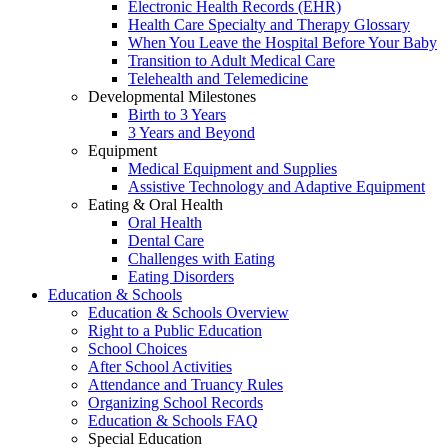
Electronic Health Records (EHR)
Health Care Specialty and Therapy Glossary
When You Leave the Hospital Before Your Baby
Transition to Adult Medical Care
Telehealth and Telemedicine
Developmental Milestones
Birth to 3 Years
3 Years and Beyond
Equipment
Medical Equipment and Supplies
Assistive Technology and Adaptive Equipment
Eating & Oral Health
Oral Health
Dental Care
Challenges with Eating
Eating Disorders
Education & Schools
Education & Schools Overview
Right to a Public Education
School Choices
After School Activities
Attendance and Truancy Rules
Organizing School Records
Education & Schools FAQ
Special Education