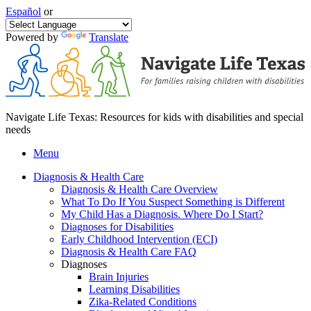
Español
or
Powered by
Translate
Navigate Life Texas: Resources for kids with disabilities and special
needs
Menu
Diagnosis & Health Care
Diagnosis & Health Care Overview
What To Do If You Suspect Something is Different
My Child Has a Diagnosis. Where Do I Start?
Diagnoses for Disabilities
Early Childhood Intervention (ECI)
Diagnosis & Health Care FAQ
Diagnoses
Brain Injuries
Learning Disabilities
Zika-Related Conditions