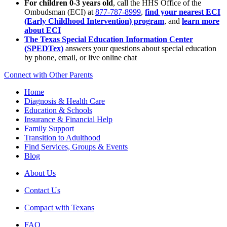
For children 0-3 years old
, call the HHS Office of the
Ombudsman (ECI) at
877-787-8999
,
find your nearest ECI
(Early Childhood Intervention) program
, and
learn more
about ECI
The Texas Special Education Information Center
(SPEDTex)
answers your questions about special education
by phone, email, or live online chat
Connect with Other Parents
Home
Diagnosis & Health Care
Education & Schools
Insurance & Financial Help
Family Support
Transition to Adulthood
Find Services, Groups & Events
Blog
About Us
Contact Us
Compact with Texans
FAQ