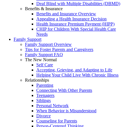
Deaf Blind with Multiple Disabilities (DBMD)
Benefits & Insurance
Benefits and Insurance Overview
Appealing a Health Insurance Decision
Health Insurance Premium Payment (HIPP)
CHIP for Children With Special Health Care
Needs
Family Support
Family Support Overview
Tips for Foster Parents and Caregivers
Family Support FAQ
The New Normal
Self Care
Accepting, Grieving, and Adapting to Life
Helping Your Child Live With Chronic Illness
Relationships
Parenting
Connecting With Other Parents
Teenagers
Siblings
Personal Network
When Behavior is Misunderstood
Divorce
Counseling for Parents
Person-Centered Thinking