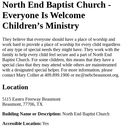
North End Baptist Church -
Everyone Is Welcome
Children’s Ministry
They believe that everyone should have a place of worship and
work hard to provide a place of worship for every child regardless
of any type of special needs they might have. They work with the
family to help every child feel secure and a part of North End
Baptist Church. For some children, this means that they have a
special class that they may attend while others are mainstreamed
with a designated special helper. For more information, please
contact Mary Collier at 409.899.1906 or mc@nebcbeaumont.org.
Location
5115 Eastex Freeway Beaumont
Beaumont, 77706, TX
Building Name or Description:
North End Baptist Church
Accessible Location:
Yes