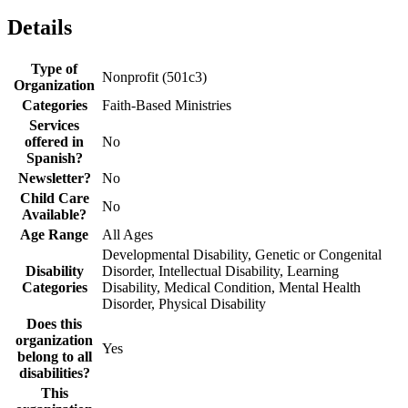
Details
Type of
Nonprofit (501c3)
Organization
Categories
Faith-Based Ministries
Services
offered in
No
Spanish?
Newsletter?
No
Child Care
No
Available?
Age Range
All Ages
Developmental Disability, Genetic or Congenital
Disability
Disorder, Intellectual Disability, Learning
Categories
Disability, Medical Condition, Mental Health
Disorder, Physical Disability
Does this
organization
Yes
belong to all
disabilities?
This