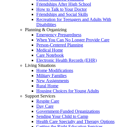
Friendships After High School
How to Talk to Your Doctor
Friendships and Social Skills
Recreation for Teenagers and Adults With
Disabilities
Planning & Organizing
Emergency Preparedness
When You Can No Longer Provide Care
Person-Centered Planning
Medical Home
Care Notebook
Electronic Health Records (EHR)
Living Situations
Home Modifications
Military Families
New Assignments
Rural Home
Housing Choices for Young Adults
Support Services
Respite Care
Day Care
Government-Funded Organizations
Sending Your Child to Camp
Health Care Specialty and Therapy Options
Getting the Right Education Services