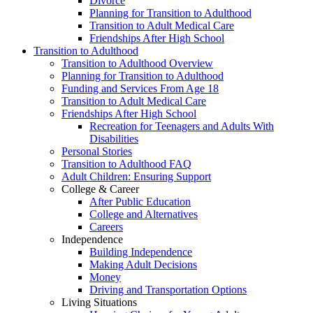
Divorce
Planning for Transition to Adulthood
Transition to Adult Medical Care
Friendships After High School
Transition to Adulthood
Transition to Adulthood Overview
Planning for Transition to Adulthood
Funding and Services From Age 18
Transition to Adult Medical Care
Friendships After High School
Recreation for Teenagers and Adults With
Disabilities
Personal Stories
Transition to Adulthood FAQ
Adult Children: Ensuring Support
College & Career
After Public Education
College and Alternatives
Careers
Independence
Building Independence
Making Adult Decisions
Money
Driving and Transportation Options
Living Situations