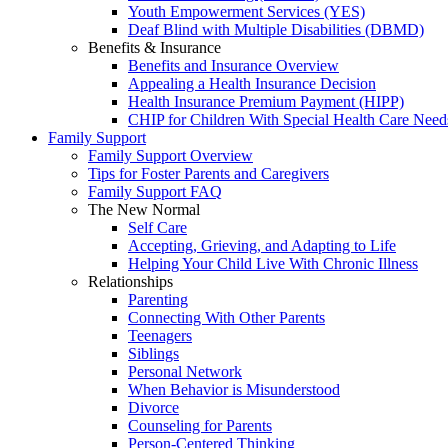
Youth Empowerment Services (YES)
Deaf Blind with Multiple Disabilities (DBMD)
Benefits & Insurance
Benefits and Insurance Overview
Appealing a Health Insurance Decision
Health Insurance Premium Payment (HIPP)
CHIP for Children With Special Health Care Need
Family Support
Family Support Overview
Tips for Foster Parents and Caregivers
Family Support FAQ
The New Normal
Self Care
Accepting, Grieving, and Adapting to Life
Helping Your Child Live With Chronic Illness
Relationships
Parenting
Connecting With Other Parents
Teenagers
Siblings
Personal Network
When Behavior is Misunderstood
Divorce
Counseling for Parents
Person-Centered Thinking