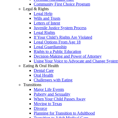
Community First Choice Program
Legal & Rights
Legal Help
Wills and Trusts
Letters of Intent
Juvenile Justice System Process
Legal Rights
If Your Child’s Rights Are Violated
Legal Options From Age 18
Legal Guardianship
Rights to a Public Education
Decision-Making and Power of Attorney
Using Your Voice to Advocate and Change Syste
Eating & Oral Health
Dental Care
Oral Health
Challenges with Eating
Transitions
Major Life Events
Puberty and Sexuality
When Your Child Passes Away
Moving to Texas
Divorce
Planning for Transition to Adulthood
Transition to Adult Medical Care