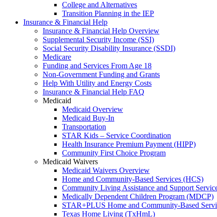
College and Alternatives
Transition Planning in the IEP
Insurance & Financial Help
Insurance & Financial Help Overview
Supplemental Security Income (SSI)
Social Security Disability Insurance (SSDI)
Medicare
Funding and Services From Age 18
Non-Government Funding and Grants
Help With Utility and Energy Costs
Insurance & Financial Help FAQ
Medicaid
Medicaid Overview
Medicaid Buy-In
Transportation
STAR Kids – Service Coordination
Health Insurance Premium Payment (HIPP)
Community First Choice Program
Medicaid Waivers
Medicaid Waivers Overview
Home and Community-Based Services (HCS)
Community Living Assistance and Support Servi
Medically Dependent Children Program (MDCP)
STAR+PLUS Home and Community-Based Servi
Texas Home Living (TxHmL)