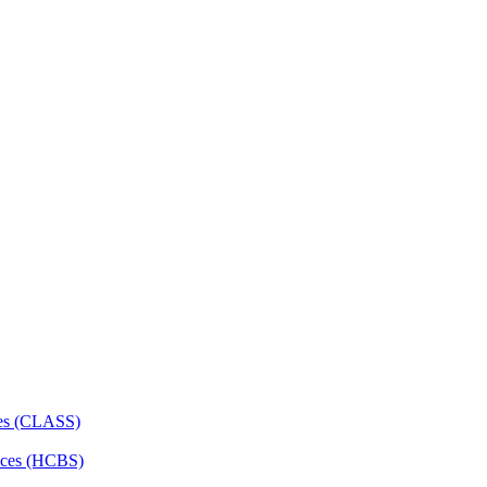
ces (CLASS)
ces (HCBS)