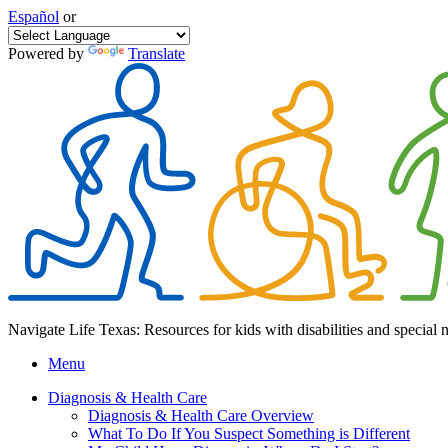
Español
or
Powered by
Translate
Navigate Life Texas: Resources for kids with disabilities and special 
Menu
Diagnosis & Health Care
Diagnosis & Health Care Overview
What To Do If You Suspect Something is Different