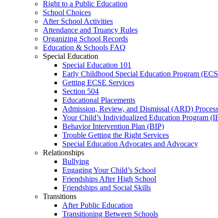
Right to a Public Education
School Choices
After School Activities
Attendance and Truancy Rules
Organizing School Records
Education & Schools FAQ
Special Education
Special Education 101
Early Childhood Special Education Program (EC
Getting ECSE Services
Section 504
Educational Placements
Admission, Review, and Dismissal (ARD) Proces
Your Child’s Individualized Education Program (I
Behavior Intervention Plan (BIP)
Trouble Getting the Right Services
Special Education Advocates and Advocacy
Relationships
Bullying
Engaging Your Child’s School
Friendships After High School
Friendships and Social Skills
Transitions
After Public Education
Transitioning Between Schools