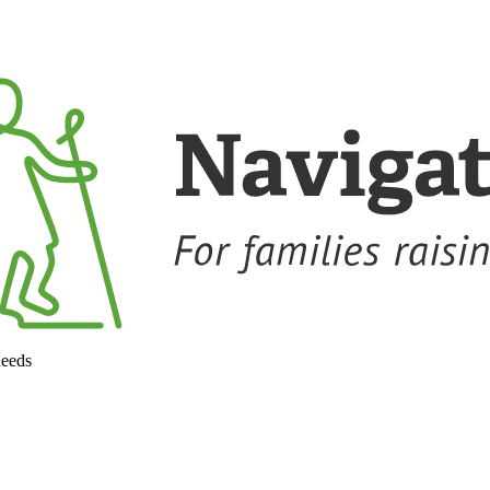
needs