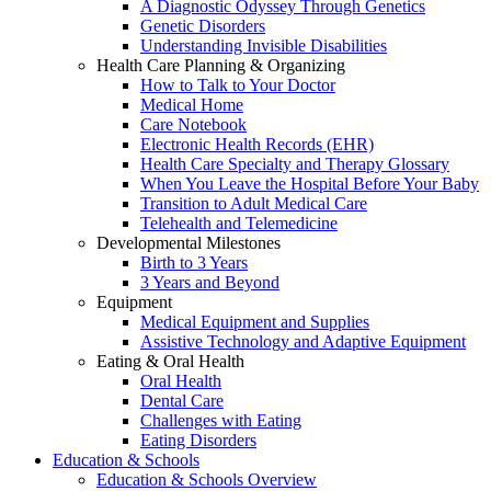
A Diagnostic Odyssey Through Genetics
Genetic Disorders
Understanding Invisible Disabilities
Health Care Planning & Organizing
How to Talk to Your Doctor
Medical Home
Care Notebook
Electronic Health Records (EHR)
Health Care Specialty and Therapy Glossary
When You Leave the Hospital Before Your Baby
Transition to Adult Medical Care
Telehealth and Telemedicine
Developmental Milestones
Birth to 3 Years
3 Years and Beyond
Equipment
Medical Equipment and Supplies
Assistive Technology and Adaptive Equipment
Eating & Oral Health
Oral Health
Dental Care
Challenges with Eating
Eating Disorders
Education & Schools
Education & Schools Overview