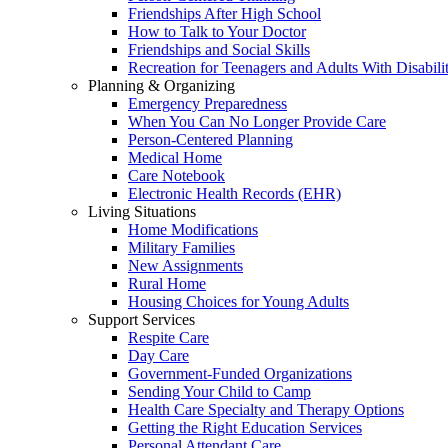
Friendships After High School
How to Talk to Your Doctor
Friendships and Social Skills
Recreation for Teenagers and Adults With Disabilit
Planning & Organizing
Emergency Preparedness
When You Can No Longer Provide Care
Person-Centered Planning
Medical Home
Care Notebook
Electronic Health Records (EHR)
Living Situations
Home Modifications
Military Families
New Assignments
Rural Home
Housing Choices for Young Adults
Support Services
Respite Care
Day Care
Government-Funded Organizations
Sending Your Child to Camp
Health Care Specialty and Therapy Options
Getting the Right Education Services
Personal Attendant Care