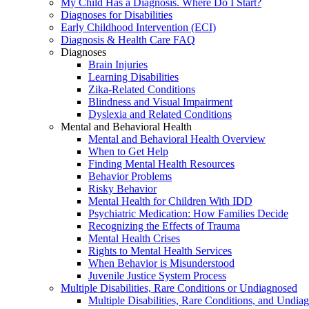
My Child Has a Diagnosis. Where Do I Start?
Diagnoses for Disabilities
Early Childhood Intervention (ECI)
Diagnosis & Health Care FAQ
Diagnoses
Brain Injuries
Learning Disabilities
Zika-Related Conditions
Blindness and Visual Impairment
Dyslexia and Related Conditions
Mental and Behavioral Health
Mental and Behavioral Health Overview
When to Get Help
Finding Mental Health Resources
Behavior Problems
Risky Behavior
Mental Health for Children With IDD
Psychiatric Medication: How Families Decide
Recognizing the Effects of Trauma
Mental Health Crises
Rights to Mental Health Services
When Behavior is Misunderstood
Juvenile Justice System Process
Multiple Disabilities, Rare Conditions or Undiagnosed
Multiple Disabilities, Rare Conditions, and Undia