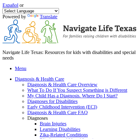
Español
or
Powered by
Translate
Navigate Life Texas: Resources for kids with disabilities and special
needs
Menu
Diagnosis & Health Care
Diagnosis & Health Care Overview
What To Do If You Suspect Something is Different
My Child Has a Diagnosis. Where Do I Start?
Diagnoses for Disabilities
Early Childhood Intervention (ECI)
Diagnosis & Health Care FAQ
Diagnoses
Brain Injuries
Learning Disabilities
Zika-Related Conditions