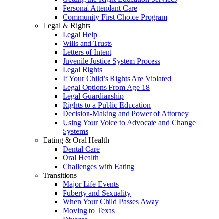
Personal Attendant Care
Community First Choice Program
Legal & Rights
Legal Help
Wills and Trusts
Letters of Intent
Juvenile Justice System Process
Legal Rights
If Your Child’s Rights Are Violated
Legal Options From Age 18
Legal Guardianship
Rights to a Public Education
Decision-Making and Power of Attorney
Using Your Voice to Advocate and Change
Systems
Eating & Oral Health
Dental Care
Oral Health
Challenges with Eating
Transitions
Major Life Events
Puberty and Sexuality
When Your Child Passes Away
Moving to Texas