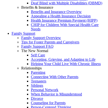
Deaf Blind with Multiple Disabilities (DBMD)
Benefits & Insurance
Benefits and Insurance Overview
Appealing a Health Insurance Decision
Health Insurance Premium Payment (HIPP)
CHIP for Children With Special Health Care
Needs
Family Support
Family Support Overview
Tips for Foster Parents and Caregivers
Family Support FAQ
The New Normal
Self Care
Accepting, Grieving, and Adapting to Life
Helping Your Child Live With Chronic Illness
Relationships
Parenting
Connecting With Other Parents
Teenagers
Siblings
Personal Network
When Behavior is Misunderstood
Divorce
Counseling for Parents
Person-Centered Thinking