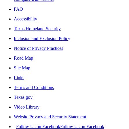
FAQ
Accessibility
Texas Homeland Security
Inclusion and Exclusion Policy
Notice of Privacy Practices
Road Map
Site Map
Links
Terms and Conditions
Texas.gov
Video Library
Website Privacy and Security Statement
Follow Us on Facebook
Follow Us on Facebook