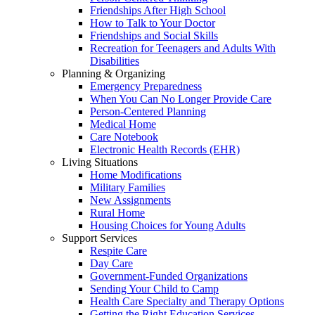
Friendships After High School
How to Talk to Your Doctor
Friendships and Social Skills
Recreation for Teenagers and Adults With
Disabilities
Planning & Organizing
Emergency Preparedness
When You Can No Longer Provide Care
Person-Centered Planning
Medical Home
Care Notebook
Electronic Health Records (EHR)
Living Situations
Home Modifications
Military Families
New Assignments
Rural Home
Housing Choices for Young Adults
Support Services
Respite Care
Day Care
Government-Funded Organizations
Sending Your Child to Camp
Health Care Specialty and Therapy Options
Getting the Right Education Services