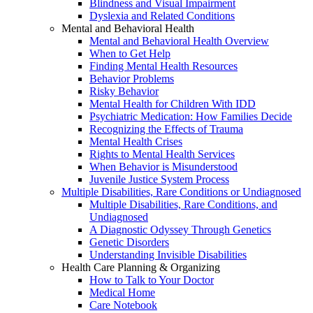
Blindness and Visual Impairment
Dyslexia and Related Conditions
Mental and Behavioral Health
Mental and Behavioral Health Overview
When to Get Help
Finding Mental Health Resources
Behavior Problems
Risky Behavior
Mental Health for Children With IDD
Psychiatric Medication: How Families Decide
Recognizing the Effects of Trauma
Mental Health Crises
Rights to Mental Health Services
When Behavior is Misunderstood
Juvenile Justice System Process
Multiple Disabilities, Rare Conditions or Undiagnosed
Multiple Disabilities, Rare Conditions, and
Undiagnosed
A Diagnostic Odyssey Through Genetics
Genetic Disorders
Understanding Invisible Disabilities
Health Care Planning & Organizing
How to Talk to Your Doctor
Medical Home
Care Notebook