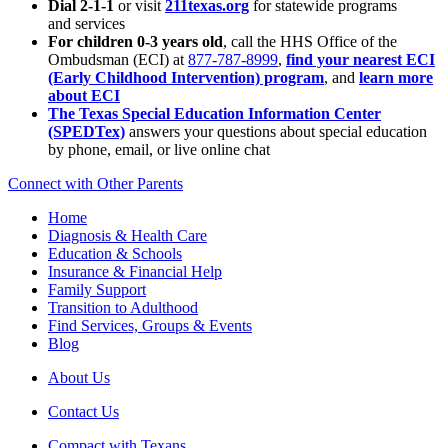
Dial 2-1-1
or visit
211texas.org
for statewide programs
and services
For children 0-3 years old
, call the HHS Office of the
Ombudsman (ECI) at
877-787-8999
,
find your nearest ECI
(Early Childhood Intervention) program
, and
learn more
about ECI
The Texas Special Education Information Center
(SPEDTex)
answers your questions about special education
by phone, email, or live online chat
Connect with Other Parents
Home
Diagnosis & Health Care
Education & Schools
Insurance & Financial Help
Family Support
Transition to Adulthood
Find Services, Groups & Events
Blog
About Us
Contact Us
Compact with Texans