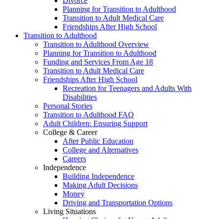
Divorce
Planning for Transition to Adulthood
Transition to Adult Medical Care
Friendships After High School
Transition to Adulthood
Transition to Adulthood Overview
Planning for Transition to Adulthood
Funding and Services From Age 18
Transition to Adult Medical Care
Friendships After High School
Recreation for Teenagers and Adults With
Disabilities
Personal Stories
Transition to Adulthood FAQ
Adult Children: Ensuring Support
College & Career
After Public Education
College and Alternatives
Careers
Independence
Building Independence
Making Adult Decisions
Money
Driving and Transportation Options
Living Situations