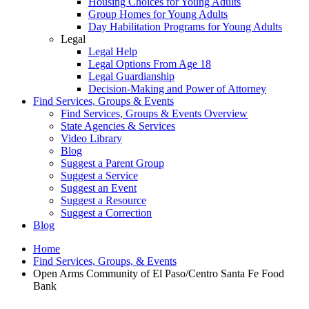
Housing Choices for Young Adults
Group Homes for Young Adults
Day Habilitation Programs for Young Adults
Legal
Legal Help
Legal Options From Age 18
Legal Guardianship
Decision-Making and Power of Attorney
Find Services, Groups & Events
Find Services, Groups & Events Overview
State Agencies & Services
Video Library
Blog
Suggest a Parent Group
Suggest a Service
Suggest an Event
Suggest a Resource
Suggest a Correction
Blog
Home
Find Services, Groups, & Events
Open Arms Community of El Paso/Centro Santa Fe Food
Bank