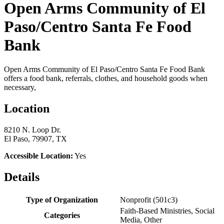
Open Arms Community of El
Paso/Centro Santa Fe Food
Bank
Open Arms Community of El Paso/Centro Santa Fe Food Bank
offers a food bank, referrals, clothes, and household goods when
necessary,
Location
8210 N. Loop Dr.
El Paso, 79907, TX
Accessible Location:
Yes
Details
Type of Organization
Nonprofit (501c3)
Faith-Based Ministries, Social
Categories
Media, Other