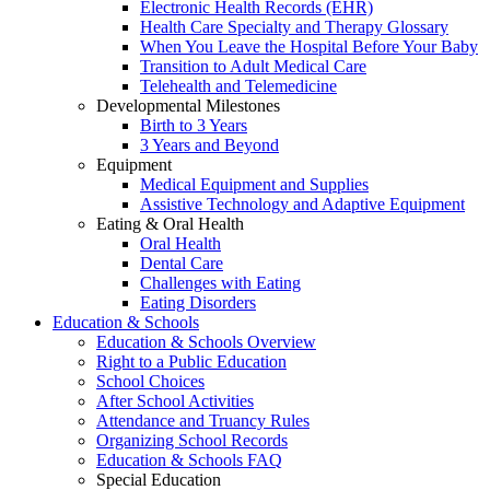
Electronic Health Records (EHR)
Health Care Specialty and Therapy Glossary
When You Leave the Hospital Before Your Baby
Transition to Adult Medical Care
Telehealth and Telemedicine
Developmental Milestones
Birth to 3 Years
3 Years and Beyond
Equipment
Medical Equipment and Supplies
Assistive Technology and Adaptive Equipment
Eating & Oral Health
Oral Health
Dental Care
Challenges with Eating
Eating Disorders
Education & Schools
Education & Schools Overview
Right to a Public Education
School Choices
After School Activities
Attendance and Truancy Rules
Organizing School Records
Education & Schools FAQ
Special Education