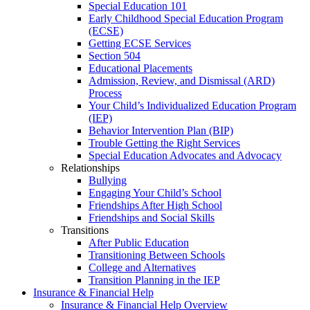
Special Education 101
Early Childhood Special Education Program
(ECSE)
Getting ECSE Services
Section 504
Educational Placements
Admission, Review, and Dismissal (ARD)
Process
Your Child’s Individualized Education Program
(IEP)
Behavior Intervention Plan (BIP)
Trouble Getting the Right Services
Special Education Advocates and Advocacy
Relationships
Bullying
Engaging Your Child’s School
Friendships After High School
Friendships and Social Skills
Transitions
After Public Education
Transitioning Between Schools
College and Alternatives
Transition Planning in the IEP
Insurance & Financial Help
Insurance & Financial Help Overview