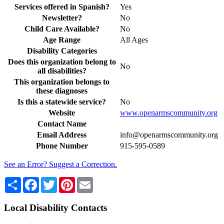
Services offered in Spanish?
Yes
Newsletter?
No
Child Care Available?
No
Age Range
All Ages
Disability Categories
Does this organization belong to
No
all disabilities?
This organization belongs to
these diagnoses
Is this a statewide service?
No
Website
www.openarmscommunity.org
Contact Name
Email Address
info@openarmscommunity.org
Phone Number
915-595-0589
See an Error? Suggest a Correction.
Share
Facebook
Twitter
Pinterest
Email
Local Disability Contacts