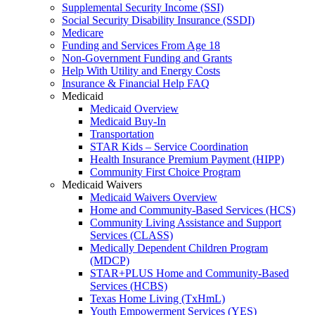
Supplemental Security Income (SSI)
Social Security Disability Insurance (SSDI)
Medicare
Funding and Services From Age 18
Non-Government Funding and Grants
Help With Utility and Energy Costs
Insurance & Financial Help FAQ
Medicaid
Medicaid Overview
Medicaid Buy-In
Transportation
STAR Kids – Service Coordination
Health Insurance Premium Payment (HIPP)
Community First Choice Program
Medicaid Waivers
Medicaid Waivers Overview
Home and Community-Based Services (HCS)
Community Living Assistance and Support
Services (CLASS)
Medically Dependent Children Program
(MDCP)
STAR+PLUS Home and Community-Based
Services (HCBS)
Texas Home Living (TxHmL)
Youth Empowerment Services (YES)