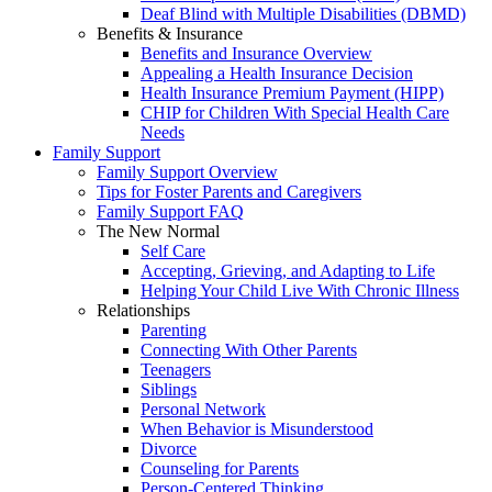
Deaf Blind with Multiple Disabilities (DBMD)
Benefits & Insurance
Benefits and Insurance Overview
Appealing a Health Insurance Decision
Health Insurance Premium Payment (HIPP)
CHIP for Children With Special Health Care
Needs
Family Support
Family Support Overview
Tips for Foster Parents and Caregivers
Family Support FAQ
The New Normal
Self Care
Accepting, Grieving, and Adapting to Life
Helping Your Child Live With Chronic Illness
Relationships
Parenting
Connecting With Other Parents
Teenagers
Siblings
Personal Network
When Behavior is Misunderstood
Divorce
Counseling for Parents
Person-Centered Thinking