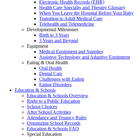
Electronic Health Records (EHR)
Health Care Specialty and Therapy Glossary
When You Leave the Hospital Before Your Baby
Transition to Adult Medical Care
Telehealth and Telemedicine
Developmental Milestones
Birth to 3 Years
3 Years and Beyond
Equipment
Medical Equipment and Supplies
Assistive Technology and Adaptive Equipment
Eating & Oral Health
Oral Health
Dental Care
Challenges with Eating
Eating Disorders
Education & Schools
Education & Schools Overview
Right to a Public Education
School Choices
After School Activities
Attendance and Truancy Rules
Organizing School Records
Education & Schools FAQ
Special Education