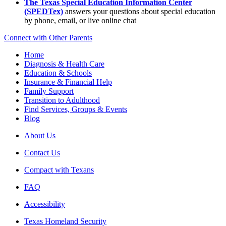
The Texas Special Education Information Center
(SPEDTex)
answers your questions about special education
by phone, email, or live online chat
Connect with Other Parents
Home
Diagnosis & Health Care
Education & Schools
Insurance & Financial Help
Family Support
Transition to Adulthood
Find Services, Groups & Events
Blog
About Us
Contact Us
Compact with Texans
FAQ
Accessibility
Texas Homeland Security