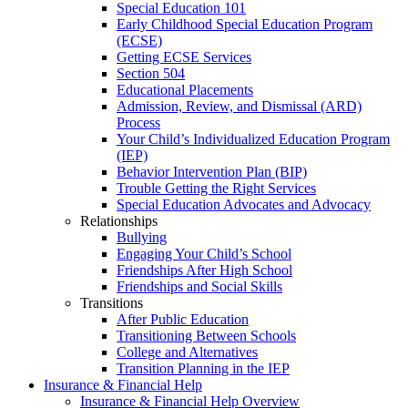
Special Education 101
Early Childhood Special Education Program
(ECSE)
Getting ECSE Services
Section 504
Educational Placements
Admission, Review, and Dismissal (ARD)
Process
Your Child’s Individualized Education Program
(IEP)
Behavior Intervention Plan (BIP)
Trouble Getting the Right Services
Special Education Advocates and Advocacy
Relationships
Bullying
Engaging Your Child’s School
Friendships After High School
Friendships and Social Skills
Transitions
After Public Education
Transitioning Between Schools
College and Alternatives
Transition Planning in the IEP
Insurance & Financial Help
Insurance & Financial Help Overview