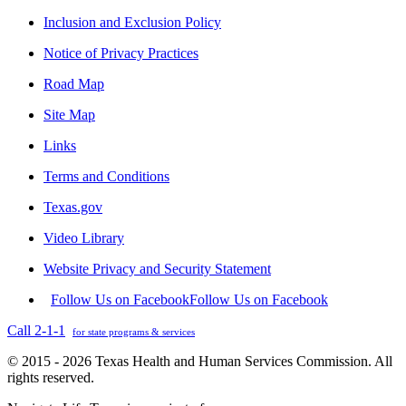
Inclusion and Exclusion Policy
Notice of Privacy Practices
Road Map
Site Map
Links
Terms and Conditions
Texas.gov
Video Library
Website Privacy and Security Statement
Follow Us on Facebook
Follow Us on Facebook
Call 2-1-1
for state programs & services
© 2015 - 2026 Texas Health and Human Services Commission. All
rights reserved.