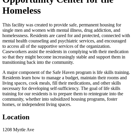
Homeless
This facility was created to provide safe, permanent housing for
single men and women with mental illness, drug addiction, and
homelessness. Residents are cared for and protected, connected with
mental health counseling and psychiatric services, and encouraged
to access all of the supportive services of the organization.
Caseworkers assist the residents in complying with their medication
so that they might become increasingly stable and support them in
transitioning back into the community.
A major component of the Safe Haven program is life skills training.
Residents learn how to manage a budget, maintain their rooms and
living spaces, cook meals, fill their medications, and other skills
necessary for developing self-sufficiency. The goal of life skills
training for our residents is to prepare them to reintegrate into the
community, whether into subsidized housing programs, foster
homes, or independent living spaces.
Location
1208 Myrtle Ave