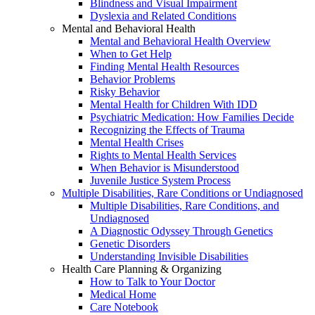
Blindness and Visual Impairment
Dyslexia and Related Conditions
Mental and Behavioral Health
Mental and Behavioral Health Overview
When to Get Help
Finding Mental Health Resources
Behavior Problems
Risky Behavior
Mental Health for Children With IDD
Psychiatric Medication: How Families Decide
Recognizing the Effects of Trauma
Mental Health Crises
Rights to Mental Health Services
When Behavior is Misunderstood
Juvenile Justice System Process
Multiple Disabilities, Rare Conditions or Undiagnosed
Multiple Disabilities, Rare Conditions, and
Undiagnosed
A Diagnostic Odyssey Through Genetics
Genetic Disorders
Understanding Invisible Disabilities
Health Care Planning & Organizing
How to Talk to Your Doctor
Medical Home
Care Notebook