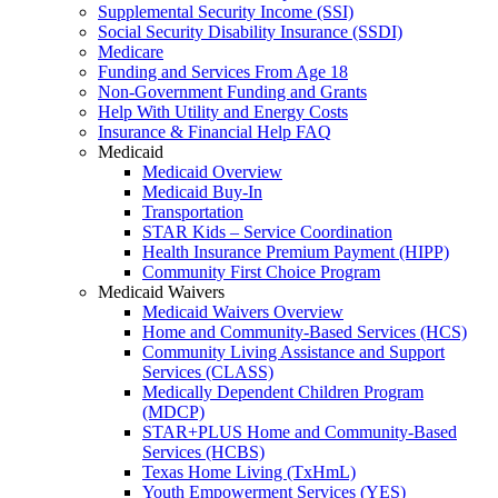
Supplemental Security Income (SSI)
Social Security Disability Insurance (SSDI)
Medicare
Funding and Services From Age 18
Non-Government Funding and Grants
Help With Utility and Energy Costs
Insurance & Financial Help FAQ
Medicaid
Medicaid Overview
Medicaid Buy-In
Transportation
STAR Kids – Service Coordination
Health Insurance Premium Payment (HIPP)
Community First Choice Program
Medicaid Waivers
Medicaid Waivers Overview
Home and Community-Based Services (HCS)
Community Living Assistance and Support
Services (CLASS)
Medically Dependent Children Program
(MDCP)
STAR+PLUS Home and Community-Based
Services (HCBS)
Texas Home Living (TxHmL)
Youth Empowerment Services (YES)