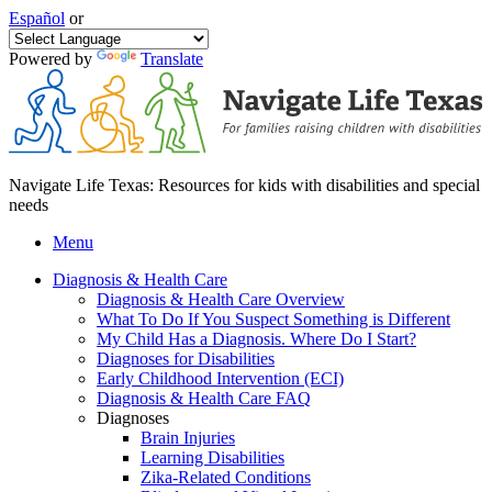
Español
or
Powered by
Translate
Navigate Life Texas: Resources for kids with disabilities and special
needs
Menu
Diagnosis & Health Care
Diagnosis & Health Care Overview
What To Do If You Suspect Something is Different
My Child Has a Diagnosis. Where Do I Start?
Diagnoses for Disabilities
Early Childhood Intervention (ECI)
Diagnosis & Health Care FAQ
Diagnoses
Brain Injuries
Learning Disabilities
Zika-Related Conditions