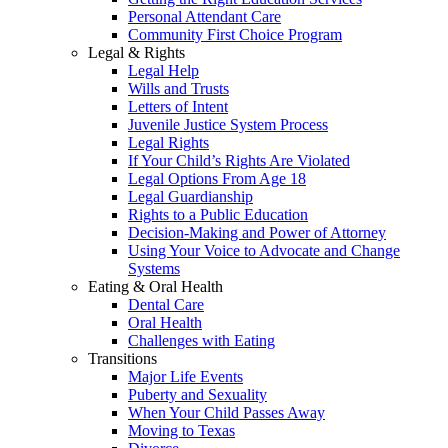
Personal Attendant Care
Community First Choice Program
Legal & Rights
Legal Help
Wills and Trusts
Letters of Intent
Juvenile Justice System Process
Legal Rights
If Your Child’s Rights Are Violated
Legal Options From Age 18
Legal Guardianship
Rights to a Public Education
Decision-Making and Power of Attorney
Using Your Voice to Advocate and Change
Systems
Eating & Oral Health
Dental Care
Oral Health
Challenges with Eating
Transitions
Major Life Events
Puberty and Sexuality
When Your Child Passes Away
Moving to Texas