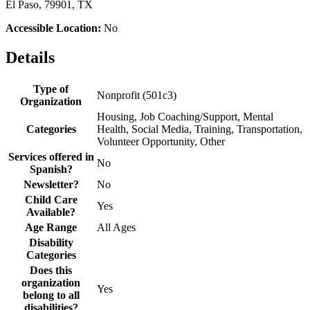
El Paso, 79901, TX
Accessible Location:
No
Details
Type of
Nonprofit (501c3)
Organization
Housing, Job Coaching/Support, Mental
Categories
Health, Social Media, Training, Transportation,
Volunteer Opportunity, Other
Services offered in
No
Spanish?
Newsletter?
No
Child Care
Yes
Available?
Age Range
All Ages
Disability
Categories
Does this
organization
Yes
belong to all
disabilities?