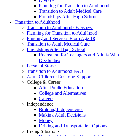
Divorce
Planning for Transition to Adulthood
Transition to Adult Medical Care
Friendships After High School
Transition to Adulthood
Transition to Adulthood Overview
Planning for Transition to Adulthood
Funding and Services From Age 18
Transition to Adult Medical Care
Friendships After High School
Recreation for Teenagers and Adults With
Disabilities
Personal Stories
Transition to Adulthood FAQ
Adult Children: Ensuring Support
College & Career
After Public Education
College and Alternatives
Careers
Independence
Building Independence
Making Adult Decisions
Money
Driving and Transportation Options
Living Situations