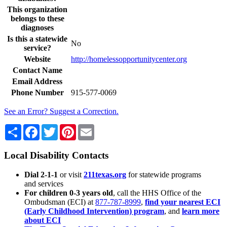
This organization
belongs to these
diagnoses
Is this a statewide
No
service?
Website
http://homelessopportunitycenter.org
Contact Name
Email Address
Phone Number
915-577-0069
See an Error? Suggest a Correction.
Share
Facebook
Twitter
Pinterest
Email
Local Disability Contacts
Dial 2-1-1
or visit
211texas.org
for statewide programs
and services
For children 0-3 years old
, call the HHS Office of the
Ombudsman (ECI) at
877-787-8999
,
find your nearest ECI
(Early Childhood Intervention) program
, and
learn more
about ECI