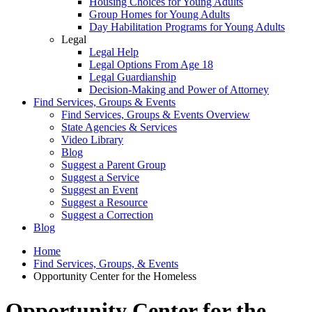
Housing Choices for Young Adults
Group Homes for Young Adults
Day Habilitation Programs for Young Adults
Legal
Legal Help
Legal Options From Age 18
Legal Guardianship
Decision-Making and Power of Attorney
Find Services, Groups & Events
Find Services, Groups & Events Overview
State Agencies & Services
Video Library
Blog
Suggest a Parent Group
Suggest a Service
Suggest an Event
Suggest a Resource
Suggest a Correction
Blog
Home
Find Services, Groups, & Events
Opportunity Center for the Homeless
Opportunity Center for the