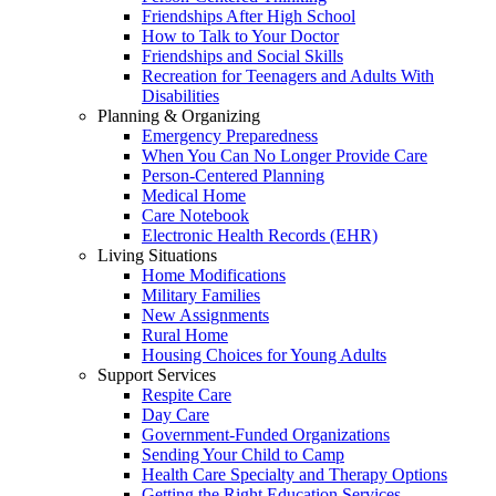
Friendships After High School
How to Talk to Your Doctor
Friendships and Social Skills
Recreation for Teenagers and Adults With
Disabilities
Planning & Organizing
Emergency Preparedness
When You Can No Longer Provide Care
Person-Centered Planning
Medical Home
Care Notebook
Electronic Health Records (EHR)
Living Situations
Home Modifications
Military Families
New Assignments
Rural Home
Housing Choices for Young Adults
Support Services
Respite Care
Day Care
Government-Funded Organizations
Sending Your Child to Camp
Health Care Specialty and Therapy Options
Getting the Right Education Services