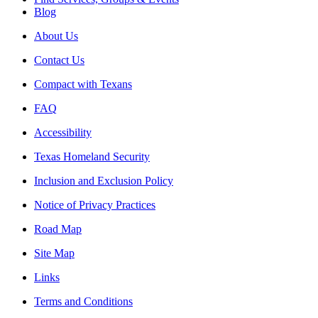
Blog
About Us
Contact Us
Compact with Texans
FAQ
Accessibility
Texas Homeland Security
Inclusion and Exclusion Policy
Notice of Privacy Practices
Road Map
Site Map
Links
Terms and Conditions