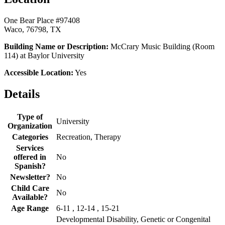
One Bear Place #97408
Waco, 76798, TX
Building Name or Description:
McCrary Music Building (Room
114) at Baylor University
Accessible Location:
Yes
Details
Type of
University
Organization
Categories
Recreation, Therapy
Services
offered in
No
Spanish?
Newsletter?
No
Child Care
No
Available?
Age Range
6-11 , 12-14 , 15-21
Developmental Disability, Genetic or Congenital