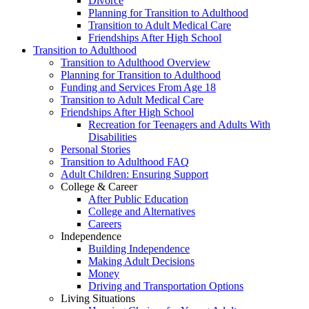
Divorce
Planning for Transition to Adulthood
Transition to Adult Medical Care
Friendships After High School
Transition to Adulthood
Transition to Adulthood Overview
Planning for Transition to Adulthood
Funding and Services From Age 18
Transition to Adult Medical Care
Friendships After High School
Recreation for Teenagers and Adults With
Disabilities
Personal Stories
Transition to Adulthood FAQ
Adult Children: Ensuring Support
College & Career
After Public Education
College and Alternatives
Careers
Independence
Building Independence
Making Adult Decisions
Money
Driving and Transportation Options
Living Situations