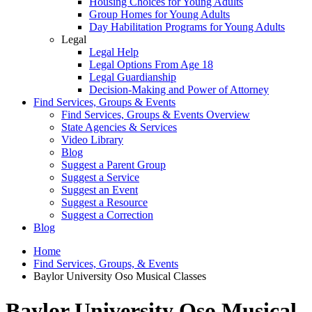
Housing Choices for Young Adults
Group Homes for Young Adults
Day Habilitation Programs for Young Adults
Legal
Legal Help
Legal Options From Age 18
Legal Guardianship
Decision-Making and Power of Attorney
Find Services, Groups & Events
Find Services, Groups & Events Overview
State Agencies & Services
Video Library
Blog
Suggest a Parent Group
Suggest a Service
Suggest an Event
Suggest a Resource
Suggest a Correction
Blog
Home
Find Services, Groups, & Events
Baylor University Oso Musical Classes
Baylor University Oso Musical