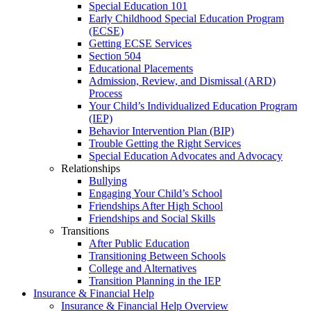
Special Education 101
Early Childhood Special Education Program
(ECSE)
Getting ECSE Services
Section 504
Educational Placements
Admission, Review, and Dismissal (ARD)
Process
Your Child’s Individualized Education Program
(IEP)
Behavior Intervention Plan (BIP)
Trouble Getting the Right Services
Special Education Advocates and Advocacy
Relationships
Bullying
Engaging Your Child’s School
Friendships After High School
Friendships and Social Skills
Transitions
After Public Education
Transitioning Between Schools
College and Alternatives
Transition Planning in the IEP
Insurance & Financial Help
Insurance & Financial Help Overview