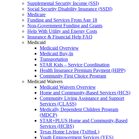
Supplemental Security Income (SSI)
Social Security Disability Insurance (SSDI)
Medicare
Funding and Services From Age 18
Non-Government Funding and Grants
Help With Utility and Energy Costs
Insurance & Financial Help FAQ
Medicaid
Medicaid Overview
Medicaid Buy-In
Transportation
STAR Kids – Service Coordination
Health Insurance Premium Payment (HIPP)
Community First Choice Program
Medicaid Waivers
Medicaid Waivers Overview
Home and Community-Based Services (HCS)
Community Living Assistance and Support
Services (CLASS)
Medically Dependent Children Program
(MDCP)
STAR+PLUS Home and Community-Based
Services (HCBS)
Texas Home Living (TxHmL)
Youth Empowerment Services (YES)