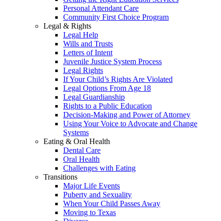
Personal Attendant Care
Community First Choice Program
Legal & Rights
Legal Help
Wills and Trusts
Letters of Intent
Juvenile Justice System Process
Legal Rights
If Your Child’s Rights Are Violated
Legal Options From Age 18
Legal Guardianship
Rights to a Public Education
Decision-Making and Power of Attorney
Using Your Voice to Advocate and Change
Systems
Eating & Oral Health
Dental Care
Oral Health
Challenges with Eating
Transitions
Major Life Events
Puberty and Sexuality
When Your Child Passes Away
Moving to Texas