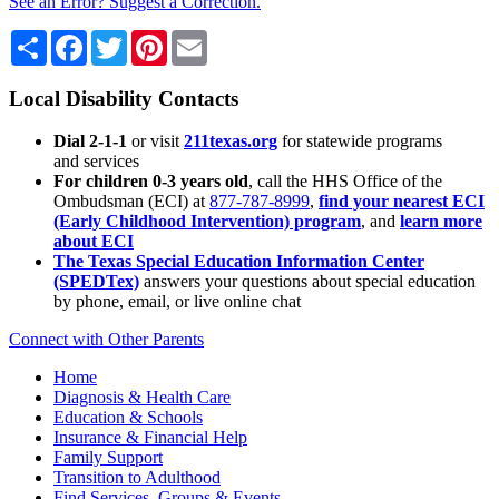
See an Error? Suggest a Correction.
Share
Facebook
Twitter
Pinterest
Email
Local Disability Contacts
Dial 2-1-1
or visit
211texas.org
for statewide programs
and services
For children 0-3 years old
, call the HHS Office of the
Ombudsman (ECI) at
877-787-8999
,
find your nearest ECI
(Early Childhood Intervention) program
, and
learn more
about ECI
The Texas Special Education Information Center
(SPEDTex)
answers your questions about special education
by phone, email, or live online chat
Connect with Other Parents
Home
Diagnosis & Health Care
Education & Schools
Insurance & Financial Help
Family Support
Transition to Adulthood
Find Services, Groups & Events