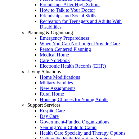
Friendships After High School
How to Talk to Your Doctor
Friendships and Social Skills
Recreation for Teenagers and Adults With
Disabilities
Planning & Organizing
Emergency Preparedness
When You Can No Longer Provide Care
Person-Centered Planning
Medical Home
Care Notebook
Electronic Health Records (EHR)
Living Situations
Home Modifications
Military Families
New Assignments
Rural Home
Housing Choices for Young Adults
Support Services
Respite Care
Day Care
Government-Funded Organizations
Sending Your Child to Camp
Health Care Specialty and Therapy Options
Getting the Right Education Services