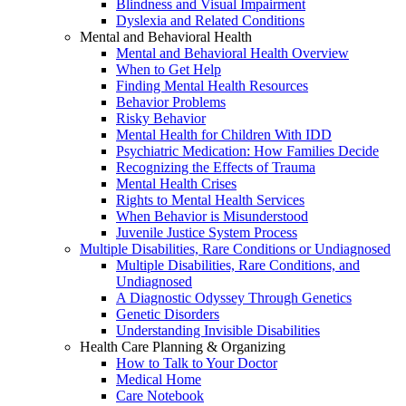
Blindness and Visual Impairment
Dyslexia and Related Conditions
Mental and Behavioral Health
Mental and Behavioral Health Overview
When to Get Help
Finding Mental Health Resources
Behavior Problems
Risky Behavior
Mental Health for Children With IDD
Psychiatric Medication: How Families Decide
Recognizing the Effects of Trauma
Mental Health Crises
Rights to Mental Health Services
When Behavior is Misunderstood
Juvenile Justice System Process
Multiple Disabilities, Rare Conditions or Undiagnosed
Multiple Disabilities, Rare Conditions, and
Undiagnosed
A Diagnostic Odyssey Through Genetics
Genetic Disorders
Understanding Invisible Disabilities
Health Care Planning & Organizing
How to Talk to Your Doctor
Medical Home
Care Notebook