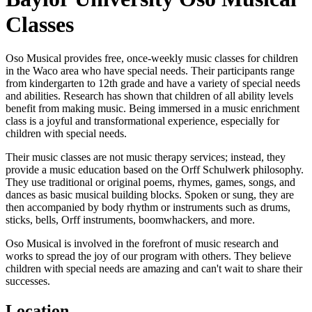
Classes
Oso Musical provides free, once-weekly music classes for children
in the Waco area who have special needs. Their participants range
from kindergarten to 12th grade and have a variety of special needs
and abilities. Research has shown that children of all ability levels
benefit from making music. Being immersed in a music enrichment
class is a joyful and transformational experience, especially for
children with special needs.
Their music classes are not music therapy services; instead, they
provide a music education based on the Orff Schulwerk philosophy.
They use traditional or original poems, rhymes, games, songs, and
dances as basic musical building blocks. Spoken or sung, they are
then accompanied by body rhythm or instruments such as drums,
sticks, bells, Orff instruments, boomwhackers, and more.
Oso Musical is involved in the forefront of music research and
works to spread the joy of our program with others. They believe
children with special needs are amazing and can't wait to share their
successes.
Location