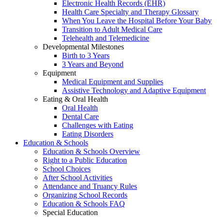
Electronic Health Records (EHR)
Health Care Specialty and Therapy Glossary
When You Leave the Hospital Before Your Baby
Transition to Adult Medical Care
Telehealth and Telemedicine
Developmental Milestones
Birth to 3 Years
3 Years and Beyond
Equipment
Medical Equipment and Supplies
Assistive Technology and Adaptive Equipment
Eating & Oral Health
Oral Health
Dental Care
Challenges with Eating
Eating Disorders
Education & Schools
Education & Schools Overview
Right to a Public Education
School Choices
After School Activities
Attendance and Truancy Rules
Organizing School Records
Education & Schools FAQ
Special Education