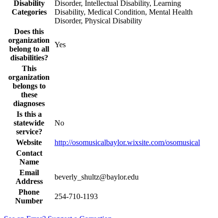
Disability
Disorder, Intellectual Disability, Learning
Categories
Disability, Medical Condition, Mental Health
Disorder, Physical Disability
Does this
organization
Yes
belong to all
disabilities?
This
organization
belongs to
these
diagnoses
Is this a
statewide
No
service?
Website
http://osomusicalbaylor.wixsite.com/osomusical
Contact
Name
Email
beverly_shultz@baylor.edu
Address
Phone
254-710-1193
Number