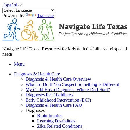
Español
or
Powered by
Translate
Navigate Life Texas: Resources for kids with disabilities and special
needs
Menu
Diagnosis & Health Care
Diagnosis & Health Care Overview
What To Do If You Suspect Something is Different
My Child Has a Diagnosis. Where Do I Start?
Diagnoses for Disabilities
Early Childhood Intervention (ECI)
Diagnosis & Health Care FAQ
Diagnoses
Brain Injuries
Learning Disabilities
Zika-Related Conditions