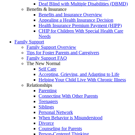
Deaf Blind with Multiple Disabilities (DBMD)
Benefits & Insurance
Benefits and Insurance Overview
Appealing a Health Insurance Decision
Health Insurance Premium Payment (HIPP)
CHIP for Children With Special Health Care
Needs
Family Support
Family Support Overview
Tips for Foster Parents and Caregivers
Family Support FAQ
The New Normal
Self Care
Accepting, Grieving, and Adapting to Life
Helping Your Child Live With Chronic Illness
Relationships
Parenting
Connecting With Other Parents
Teenagers
Siblings
Personal Network
When Behavior is Misunderstood
Divorce
Counseling for Parents
Person-Centered Thinking