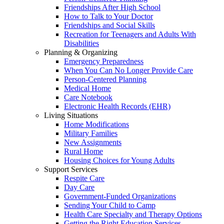
Friendships After High School
How to Talk to Your Doctor
Friendships and Social Skills
Recreation for Teenagers and Adults With
Disabilities
Planning & Organizing
Emergency Preparedness
When You Can No Longer Provide Care
Person-Centered Planning
Medical Home
Care Notebook
Electronic Health Records (EHR)
Living Situations
Home Modifications
Military Families
New Assignments
Rural Home
Housing Choices for Young Adults
Support Services
Respite Care
Day Care
Government-Funded Organizations
Sending Your Child to Camp
Health Care Specialty and Therapy Options
Getting the Right Education Services