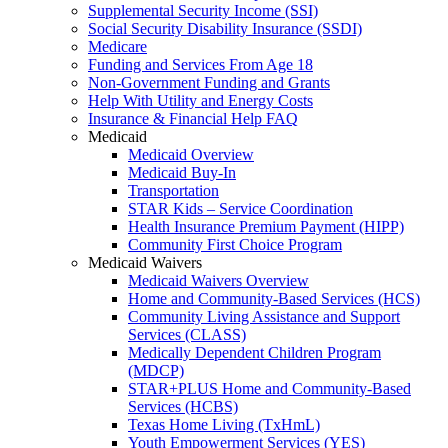
Supplemental Security Income (SSI)
Social Security Disability Insurance (SSDI)
Medicare
Funding and Services From Age 18
Non-Government Funding and Grants
Help With Utility and Energy Costs
Insurance & Financial Help FAQ
Medicaid
Medicaid Overview
Medicaid Buy-In
Transportation
STAR Kids – Service Coordination
Health Insurance Premium Payment (HIPP)
Community First Choice Program
Medicaid Waivers
Medicaid Waivers Overview
Home and Community-Based Services (HCS)
Community Living Assistance and Support
Services (CLASS)
Medically Dependent Children Program
(MDCP)
STAR+PLUS Home and Community-Based
Services (HCBS)
Texas Home Living (TxHmL)
Youth Empowerment Services (YES)