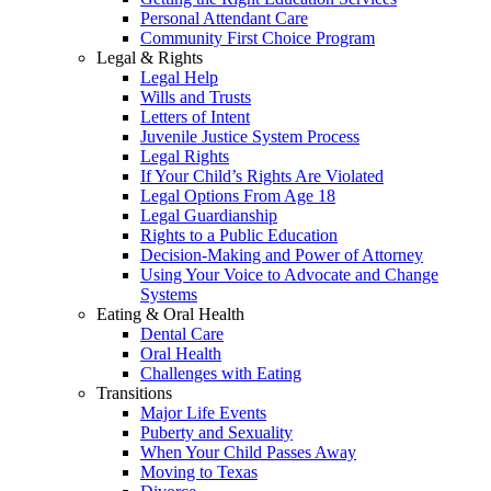
Personal Attendant Care
Community First Choice Program
Legal & Rights
Legal Help
Wills and Trusts
Letters of Intent
Juvenile Justice System Process
Legal Rights
If Your Child’s Rights Are Violated
Legal Options From Age 18
Legal Guardianship
Rights to a Public Education
Decision-Making and Power of Attorney
Using Your Voice to Advocate and Change
Systems
Eating & Oral Health
Dental Care
Oral Health
Challenges with Eating
Transitions
Major Life Events
Puberty and Sexuality
When Your Child Passes Away
Moving to Texas