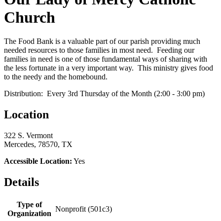
Church
The Food Bank is a valuable part of our parish providing much
needed resources to those families in most need. Feeding our
families in need is one of those fundamental ways of sharing with
the less fortunate in a very important way. This ministry gives food
to the needy and the homebound.
Distribution: Every 3rd Thursday of the Month (2:00 - 3:00 pm)
Location
322 S. Vermont
Mercedes, 78570, TX
Accessible Location:
Yes
Details
Type of
Nonprofit (501c3)
Organization