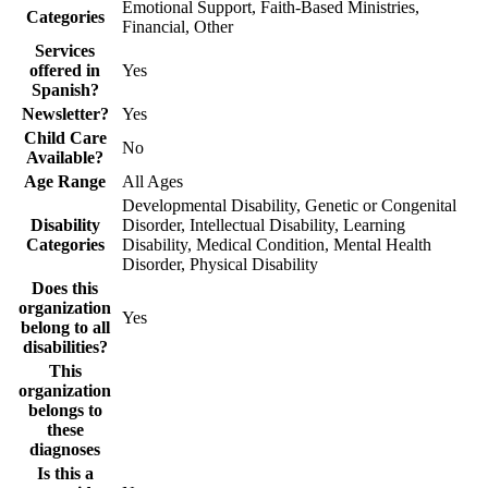
Emotional Support, Faith-Based Ministries,
Categories
Financial, Other
Services
offered in
Yes
Spanish?
Newsletter?
Yes
Child Care
No
Available?
Age Range
All Ages
Developmental Disability, Genetic or Congenital
Disability
Disorder, Intellectual Disability, Learning
Categories
Disability, Medical Condition, Mental Health
Disorder, Physical Disability
Does this
organization
Yes
belong to all
disabilities?
This
organization
belongs to
these
diagnoses
Is this a