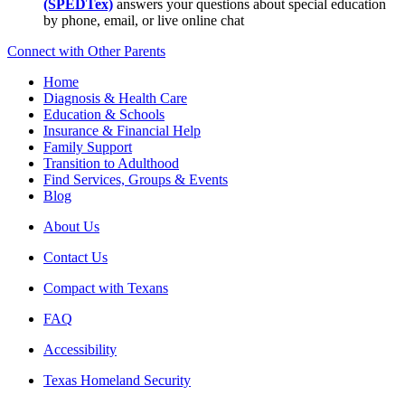
(SPEDTex)
answers your questions about special education
by phone, email, or live online chat
Connect with Other Parents
Home
Diagnosis & Health Care
Education & Schools
Insurance & Financial Help
Family Support
Transition to Adulthood
Find Services, Groups & Events
Blog
About Us
Contact Us
Compact with Texans
FAQ
Accessibility
Texas Homeland Security