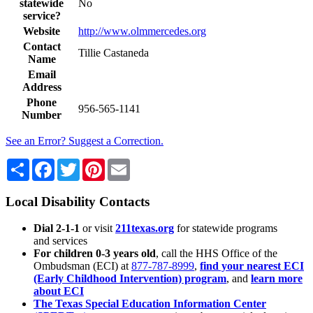
statewide
No
service?
Website
http://www.olmmercedes.org
Contact
Tillie Castaneda
Name
Email
Address
Phone
956-565-1141
Number
See an Error? Suggest a Correction.
Share
Facebook
Twitter
Pinterest
Email
Local Disability Contacts
Dial 2-1-1
or visit
211texas.org
for statewide programs
and services
For children 0-3 years old
, call the HHS Office of the
Ombudsman (ECI) at
877-787-8999
,
find your nearest ECI
(Early Childhood Intervention) program
, and
learn more
about ECI
The Texas Special Education Information Center