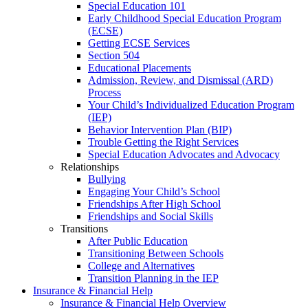
Special Education 101
Early Childhood Special Education Program
(ECSE)
Getting ECSE Services
Section 504
Educational Placements
Admission, Review, and Dismissal (ARD)
Process
Your Child’s Individualized Education Program
(IEP)
Behavior Intervention Plan (BIP)
Trouble Getting the Right Services
Special Education Advocates and Advocacy
Relationships
Bullying
Engaging Your Child’s School
Friendships After High School
Friendships and Social Skills
Transitions
After Public Education
Transitioning Between Schools
College and Alternatives
Transition Planning in the IEP
Insurance & Financial Help
Insurance & Financial Help Overview