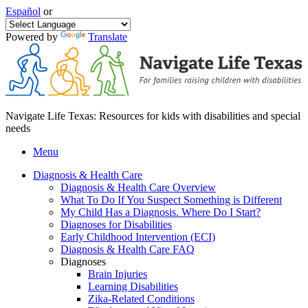
Español
or
Powered by
Translate
Navigate Life Texas: Resources for kids with disabilities and special
needs
Menu
Diagnosis & Health Care
Diagnosis & Health Care Overview
What To Do If You Suspect Something is Different
My Child Has a Diagnosis. Where Do I Start?
Diagnoses for Disabilities
Early Childhood Intervention (ECI)
Diagnosis & Health Care FAQ
Diagnoses
Brain Injuries
Learning Disabilities
Zika-Related Conditions