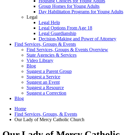
Housing Choices for Young Adults
Group Homes for Young Adults
Day Habilitation Programs for Young Adults
Legal
Legal Help
Legal Options From Age 18
Legal Guardianship
Decision-Making and Power of Attorney
Find Services, Groups & Events
Find Services, Groups & Events Overview
State Agencies & Services
Video Library
Blog
Suggest a Parent Group
Suggest a Service
Suggest an Event
Suggest a Resource
Suggest a Correction
Blog
Home
Find Services, Groups, & Events
Our Lady of Mercy Catholic Church
Our Lady of Mercy Catholic