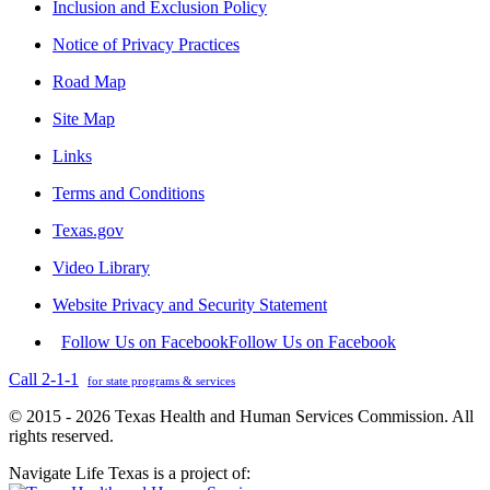
Inclusion and Exclusion Policy
Notice of Privacy Practices
Road Map
Site Map
Links
Terms and Conditions
Texas.gov
Video Library
Website Privacy and Security Statement
Follow Us on Facebook
Follow Us on Facebook
Call 2-1-1
for state programs & services
© 2015 - 2026 Texas Health and Human Services Commission. All
rights reserved.
Navigate Life Texas is a project of: