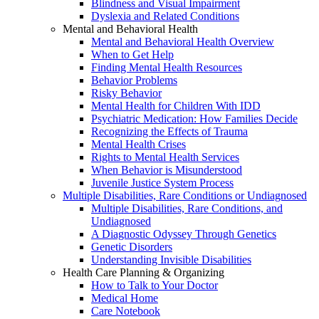
Blindness and Visual Impairment
Dyslexia and Related Conditions
Mental and Behavioral Health
Mental and Behavioral Health Overview
When to Get Help
Finding Mental Health Resources
Behavior Problems
Risky Behavior
Mental Health for Children With IDD
Psychiatric Medication: How Families Decide
Recognizing the Effects of Trauma
Mental Health Crises
Rights to Mental Health Services
When Behavior is Misunderstood
Juvenile Justice System Process
Multiple Disabilities, Rare Conditions or Undiagnosed
Multiple Disabilities, Rare Conditions, and
Undiagnosed
A Diagnostic Odyssey Through Genetics
Genetic Disorders
Understanding Invisible Disabilities
Health Care Planning & Organizing
How to Talk to Your Doctor
Medical Home
Care Notebook