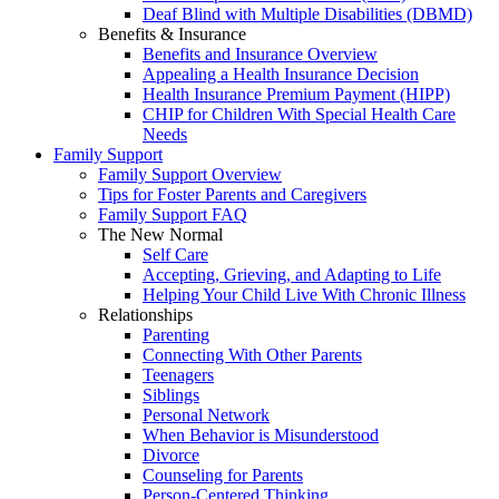
Deaf Blind with Multiple Disabilities (DBMD)
Benefits & Insurance
Benefits and Insurance Overview
Appealing a Health Insurance Decision
Health Insurance Premium Payment (HIPP)
CHIP for Children With Special Health Care
Needs
Family Support
Family Support Overview
Tips for Foster Parents and Caregivers
Family Support FAQ
The New Normal
Self Care
Accepting, Grieving, and Adapting to Life
Helping Your Child Live With Chronic Illness
Relationships
Parenting
Connecting With Other Parents
Teenagers
Siblings
Personal Network
When Behavior is Misunderstood
Divorce
Counseling for Parents
Person-Centered Thinking