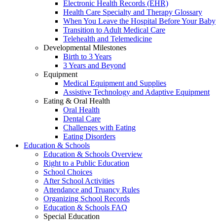
Electronic Health Records (EHR)
Health Care Specialty and Therapy Glossary
When You Leave the Hospital Before Your Baby
Transition to Adult Medical Care
Telehealth and Telemedicine
Developmental Milestones
Birth to 3 Years
3 Years and Beyond
Equipment
Medical Equipment and Supplies
Assistive Technology and Adaptive Equipment
Eating & Oral Health
Oral Health
Dental Care
Challenges with Eating
Eating Disorders
Education & Schools
Education & Schools Overview
Right to a Public Education
School Choices
After School Activities
Attendance and Truancy Rules
Organizing School Records
Education & Schools FAQ
Special Education