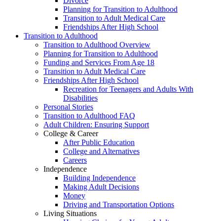
Divorce
Planning for Transition to Adulthood
Transition to Adult Medical Care
Friendships After High School
Transition to Adulthood
Transition to Adulthood Overview
Planning for Transition to Adulthood
Funding and Services From Age 18
Transition to Adult Medical Care
Friendships After High School
Recreation for Teenagers and Adults With
Disabilities
Personal Stories
Transition to Adulthood FAQ
Adult Children: Ensuring Support
College & Career
After Public Education
College and Alternatives
Careers
Independence
Building Independence
Making Adult Decisions
Money
Driving and Transportation Options
Living Situations