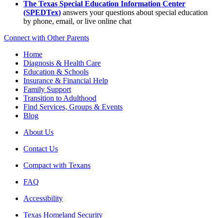
The Texas Special Education Information Center
(SPEDTex)
answers your questions about special education
by phone, email, or live online chat
Connect with Other Parents
Home
Diagnosis & Health Care
Education & Schools
Insurance & Financial Help
Family Support
Transition to Adulthood
Find Services, Groups & Events
Blog
About Us
Contact Us
Compact with Texans
FAQ
Accessibility
Texas Homeland Security