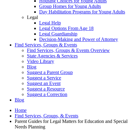
Housing Choices for Young Adults
Group Homes for Young Adults
Day Habilitation Programs for Young Adults
Legal
Legal Help
Legal Options From Age 18
Legal Guardianship
Decision-Making and Power of Attorney
Find Services, Groups & Events
Find Services, Groups & Events Overview
State Agencies & Services
Video Library
Blog
Suggest a Parent Group
Suggest a Service
Suggest an Event
Suggest a Resource
Suggest a Correction
Blog
Home
Find Services, Groups, & Events
Parent Guides for Legal Matters for Education and Special
Needs Planning