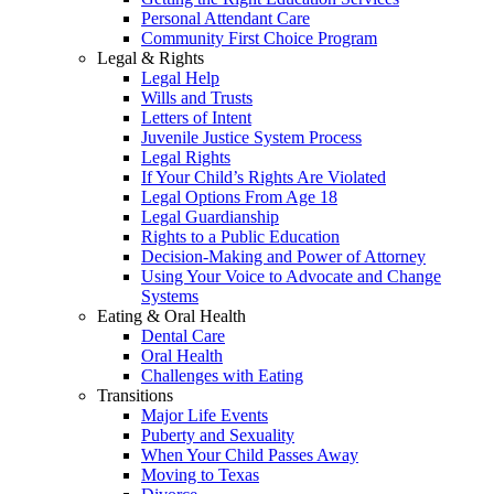
Personal Attendant Care
Community First Choice Program
Legal & Rights
Legal Help
Wills and Trusts
Letters of Intent
Juvenile Justice System Process
Legal Rights
If Your Child’s Rights Are Violated
Legal Options From Age 18
Legal Guardianship
Rights to a Public Education
Decision-Making and Power of Attorney
Using Your Voice to Advocate and Change
Systems
Eating & Oral Health
Dental Care
Oral Health
Challenges with Eating
Transitions
Major Life Events
Puberty and Sexuality
When Your Child Passes Away
Moving to Texas