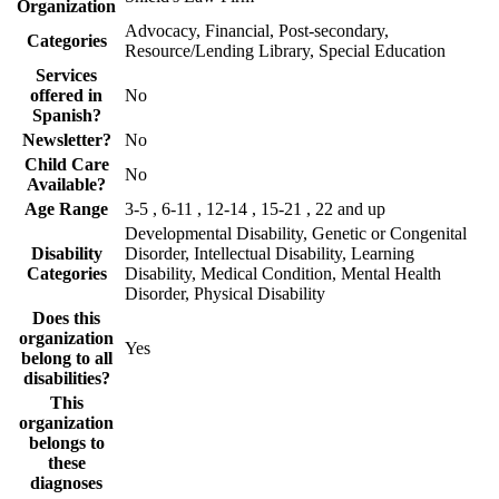
Organization
Advocacy, Financial, Post-secondary,
Categories
Resource/Lending Library, Special Education
Services
offered in
No
Spanish?
Newsletter?
No
Child Care
No
Available?
Age Range
3-5 , 6-11 , 12-14 , 15-21 , 22 and up
Developmental Disability, Genetic or Congenital
Disability
Disorder, Intellectual Disability, Learning
Categories
Disability, Medical Condition, Mental Health
Disorder, Physical Disability
Does this
organization
Yes
belong to all
disabilities?
This
organization
belongs to
these
diagnoses