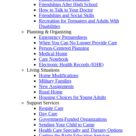
Friendships After High School
How to Talk to Your Doctor
Friendships and Social Skills
Recreation for Teenagers and Adults With
Disabilities
Planning & Organizing
Emergency Preparedness
When You Can No Longer Provide Care
Person-Centered Planning
Medical Home
Care Notebook
Electronic Health Records (EHR)
Living Situations
Home Modifications
Military Families
New Assignments
Rural Home
Housing Choices for Young Adults
Support Services
Respite Care
Day Care
Government-Funded Organizations
Sending Your Child to Camp
Health Care Specialty and Therapy Options
Getting the Right Education Services