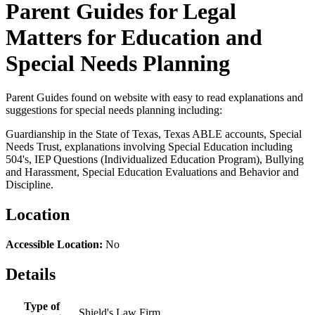
Parent Guides for Legal
Matters for Education and
Special Needs Planning
Parent Guides found on website with easy to read explanations and
suggestions for special needs planning including:
Guardianship in the State of Texas, Texas ABLE accounts, Special
Needs Trust, explanations involving Special Education including
504's, IEP Questions (Individualized Education Program), Bullying
and Harassment, Special Education Evaluations and Behavior and
Discipline.
Location
Accessible Location:
No
Details
Type of
Shield's Law Firm