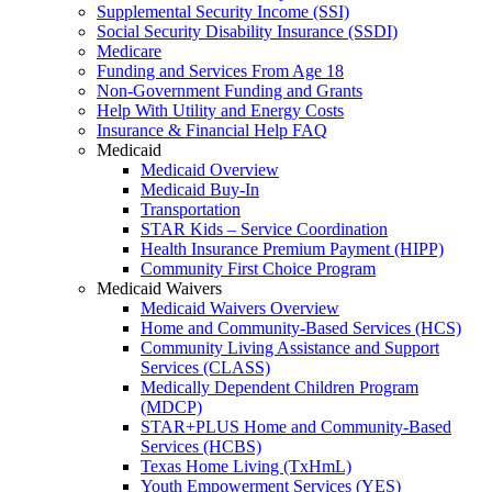
Supplemental Security Income (SSI)
Social Security Disability Insurance (SSDI)
Medicare
Funding and Services From Age 18
Non-Government Funding and Grants
Help With Utility and Energy Costs
Insurance & Financial Help FAQ
Medicaid
Medicaid Overview
Medicaid Buy-In
Transportation
STAR Kids – Service Coordination
Health Insurance Premium Payment (HIPP)
Community First Choice Program
Medicaid Waivers
Medicaid Waivers Overview
Home and Community-Based Services (HCS)
Community Living Assistance and Support
Services (CLASS)
Medically Dependent Children Program
(MDCP)
STAR+PLUS Home and Community-Based
Services (HCBS)
Texas Home Living (TxHmL)
Youth Empowerment Services (YES)