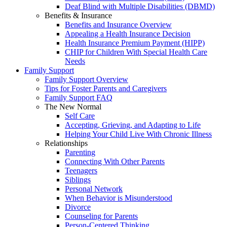
Deaf Blind with Multiple Disabilities (DBMD)
Benefits & Insurance
Benefits and Insurance Overview
Appealing a Health Insurance Decision
Health Insurance Premium Payment (HIPP)
CHIP for Children With Special Health Care
Needs
Family Support
Family Support Overview
Tips for Foster Parents and Caregivers
Family Support FAQ
The New Normal
Self Care
Accepting, Grieving, and Adapting to Life
Helping Your Child Live With Chronic Illness
Relationships
Parenting
Connecting With Other Parents
Teenagers
Siblings
Personal Network
When Behavior is Misunderstood
Divorce
Counseling for Parents
Person-Centered Thinking