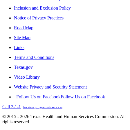
Inclusion and Exclusion Policy
Notice of Privacy Practices
Road Map
Site Map
Links
Terms and Conditions
Texas.gov
Video Library
Website Privacy and Security Statement
Follow Us on Facebook
Follow Us on Facebook
Call 2-1-1
for state programs & services
© 2015 - 2026 Texas Health and Human Services Commission. All
rights reserved.