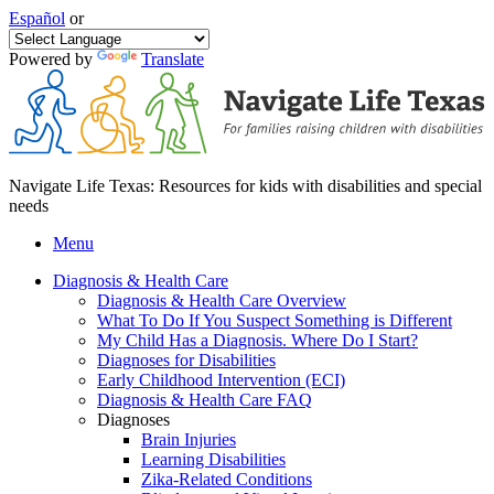
Español
or
Powered by
Translate
Navigate Life Texas: Resources for kids with disabilities and special
needs
Menu
Diagnosis & Health Care
Diagnosis & Health Care Overview
What To Do If You Suspect Something is Different
My Child Has a Diagnosis. Where Do I Start?
Diagnoses for Disabilities
Early Childhood Intervention (ECI)
Diagnosis & Health Care FAQ
Diagnoses
Brain Injuries
Learning Disabilities
Zika-Related Conditions