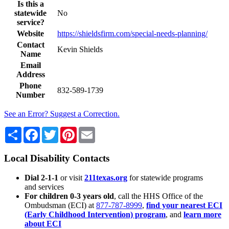
Is this a
statewide
No
service?
Website
https://shieldsfirm.com/special-needs-planning/
Contact
Kevin Shields
Name
Email
Address
Phone
832-589-1739
Number
See an Error? Suggest a Correction.
Share
Facebook
Twitter
Pinterest
Email
Local Disability Contacts
Dial 2-1-1
or visit
211texas.org
for statewide programs
and services
For children 0-3 years old
, call the HHS Office of the
Ombudsman (ECI) at
877-787-8999
,
find your nearest ECI
(Early Childhood Intervention) program
, and
learn more
about ECI