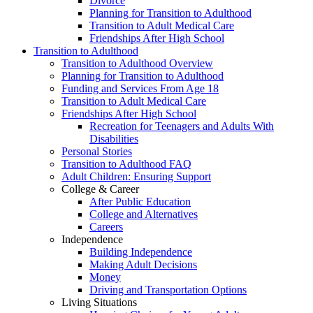
Divorce
Planning for Transition to Adulthood
Transition to Adult Medical Care
Friendships After High School
Transition to Adulthood
Transition to Adulthood Overview
Planning for Transition to Adulthood
Funding and Services From Age 18
Transition to Adult Medical Care
Friendships After High School
Recreation for Teenagers and Adults With
Disabilities
Personal Stories
Transition to Adulthood FAQ
Adult Children: Ensuring Support
College & Career
After Public Education
College and Alternatives
Careers
Independence
Building Independence
Making Adult Decisions
Money
Driving and Transportation Options
Living Situations