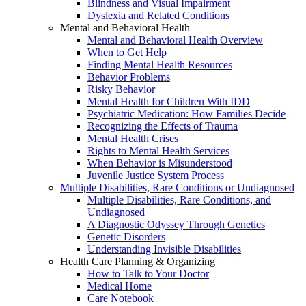
Blindness and Visual Impairment
Dyslexia and Related Conditions
Mental and Behavioral Health
Mental and Behavioral Health Overview
When to Get Help
Finding Mental Health Resources
Behavior Problems
Risky Behavior
Mental Health for Children With IDD
Psychiatric Medication: How Families Decide
Recognizing the Effects of Trauma
Mental Health Crises
Rights to Mental Health Services
When Behavior is Misunderstood
Juvenile Justice System Process
Multiple Disabilities, Rare Conditions or Undiagnosed
Multiple Disabilities, Rare Conditions, and
Undiagnosed
A Diagnostic Odyssey Through Genetics
Genetic Disorders
Understanding Invisible Disabilities
Health Care Planning & Organizing
How to Talk to Your Doctor
Medical Home
Care Notebook