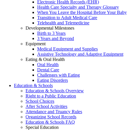
Electronic Health Records (EHR)
Health Care Specialty and Therapy Glossary
When You Leave the Hospital Before Your Baby
Transition to Adult Medical Care
Telehealth and Telemedicine
Developmental Milestones
Birth to 3 Years
3 Years and Beyond
Equipment
Medical Equipment and Supplies
Assistive Technology and Adaptive Equipment
Eating & Oral Health
Oral Health
Dental Care
Challenges with Eating
Eating Disorders
Education & Schools
Education & Schools Overview
Right to a Public Education
School Choices
After School Activities
Attendance and Truancy Rules
Organizing School Records
Education & Schools FAQ
Special Education