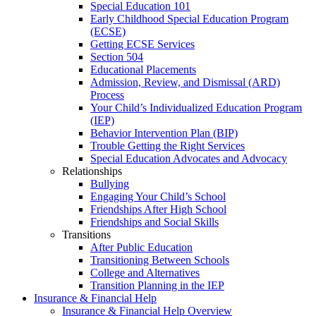
Special Education 101
Early Childhood Special Education Program
(ECSE)
Getting ECSE Services
Section 504
Educational Placements
Admission, Review, and Dismissal (ARD)
Process
Your Child’s Individualized Education Program
(IEP)
Behavior Intervention Plan (BIP)
Trouble Getting the Right Services
Special Education Advocates and Advocacy
Relationships
Bullying
Engaging Your Child’s School
Friendships After High School
Friendships and Social Skills
Transitions
After Public Education
Transitioning Between Schools
College and Alternatives
Transition Planning in the IEP
Insurance & Financial Help
Insurance & Financial Help Overview