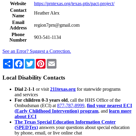
Website
https://prntexas.org/texas-ptis/pact-project/
Contact
Heather Alex
Name
Email
region7prn@gmail.com
Address
Phone
903-541-1134
Number
See an Error? Suggest a Correction.
Share
Facebook
Twitter
Pinterest
Email
Local Disability Contacts
Dial 2-1-1
or visit
211texas.org
for statewide programs
and services
For children 0-3 years old
, call the HHS Office of the
Ombudsman (ECI) at
877-787-8999
,
find your nearest ECI
(Early Childhood Intervention) program
, and
learn more
about ECI
The Texas Special Education Information Center
(SPEDTex)
answers your questions about special education
by phone, email, or live online chat