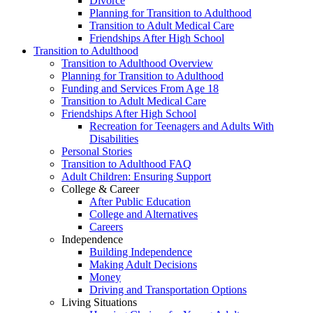
Divorce
Planning for Transition to Adulthood
Transition to Adult Medical Care
Friendships After High School
Transition to Adulthood
Transition to Adulthood Overview
Planning for Transition to Adulthood
Funding and Services From Age 18
Transition to Adult Medical Care
Friendships After High School
Recreation for Teenagers and Adults With
Disabilities
Personal Stories
Transition to Adulthood FAQ
Adult Children: Ensuring Support
College & Career
After Public Education
College and Alternatives
Careers
Independence
Building Independence
Making Adult Decisions
Money
Driving and Transportation Options
Living Situations