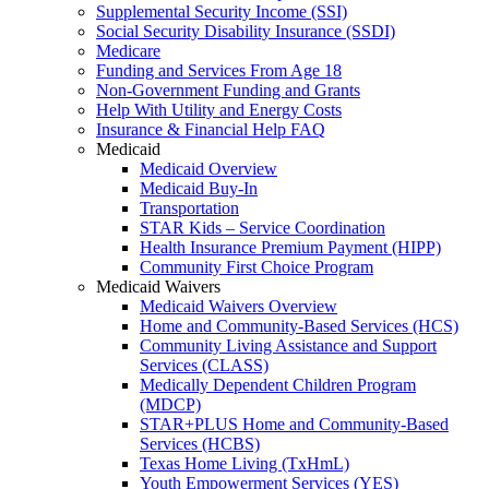
Supplemental Security Income (SSI)
Social Security Disability Insurance (SSDI)
Medicare
Funding and Services From Age 18
Non-Government Funding and Grants
Help With Utility and Energy Costs
Insurance & Financial Help FAQ
Medicaid
Medicaid Overview
Medicaid Buy-In
Transportation
STAR Kids – Service Coordination
Health Insurance Premium Payment (HIPP)
Community First Choice Program
Medicaid Waivers
Medicaid Waivers Overview
Home and Community-Based Services (HCS)
Community Living Assistance and Support
Services (CLASS)
Medically Dependent Children Program
(MDCP)
STAR+PLUS Home and Community-Based
Services (HCBS)
Texas Home Living (TxHmL)
Youth Empowerment Services (YES)