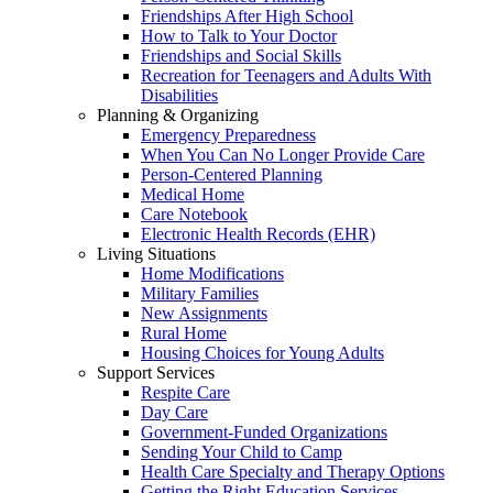
Friendships After High School
How to Talk to Your Doctor
Friendships and Social Skills
Recreation for Teenagers and Adults With
Disabilities
Planning & Organizing
Emergency Preparedness
When You Can No Longer Provide Care
Person-Centered Planning
Medical Home
Care Notebook
Electronic Health Records (EHR)
Living Situations
Home Modifications
Military Families
New Assignments
Rural Home
Housing Choices for Young Adults
Support Services
Respite Care
Day Care
Government-Funded Organizations
Sending Your Child to Camp
Health Care Specialty and Therapy Options
Getting the Right Education Services