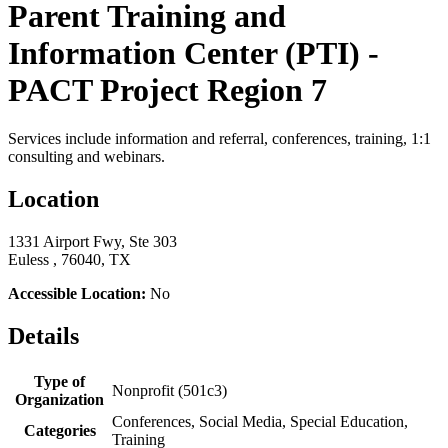
Parent Training and
Information Center (PTI) -
PACT Project Region 7
Services include information and referral, conferences, training, 1:1
consulting and webinars.
Location
1331 Airport Fwy, Ste 303
Euless , 76040, TX
Accessible Location:
No
Details
Type of
Nonprofit (501c3)
Organization
Conferences, Social Media, Special Education,
Categories
Training