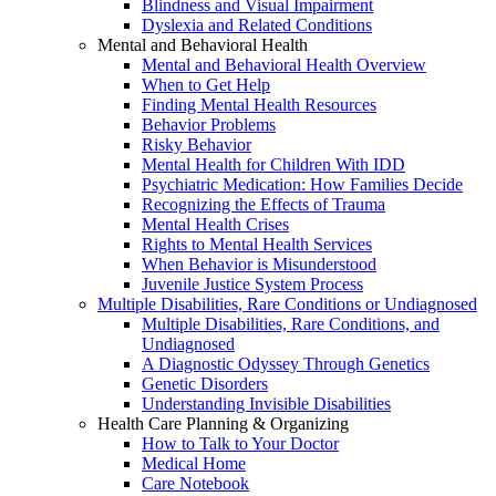
Blindness and Visual Impairment
Dyslexia and Related Conditions
Mental and Behavioral Health
Mental and Behavioral Health Overview
When to Get Help
Finding Mental Health Resources
Behavior Problems
Risky Behavior
Mental Health for Children With IDD
Psychiatric Medication: How Families Decide
Recognizing the Effects of Trauma
Mental Health Crises
Rights to Mental Health Services
When Behavior is Misunderstood
Juvenile Justice System Process
Multiple Disabilities, Rare Conditions or Undiagnosed
Multiple Disabilities, Rare Conditions, and
Undiagnosed
A Diagnostic Odyssey Through Genetics
Genetic Disorders
Understanding Invisible Disabilities
Health Care Planning & Organizing
How to Talk to Your Doctor
Medical Home
Care Notebook