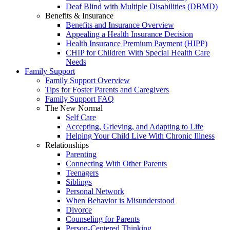
Deaf Blind with Multiple Disabilities (DBMD)
Benefits & Insurance
Benefits and Insurance Overview
Appealing a Health Insurance Decision
Health Insurance Premium Payment (HIPP)
CHIP for Children With Special Health Care
Needs
Family Support
Family Support Overview
Tips for Foster Parents and Caregivers
Family Support FAQ
The New Normal
Self Care
Accepting, Grieving, and Adapting to Life
Helping Your Child Live With Chronic Illness
Relationships
Parenting
Connecting With Other Parents
Teenagers
Siblings
Personal Network
When Behavior is Misunderstood
Divorce
Counseling for Parents
Person-Centered Thinking