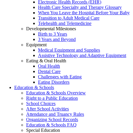
Electronic Health Records (EHR)
Health Care Specialty and Therapy Glossary
When You Leave the Hospital Before Your Baby
Transition to Adult Medical Care
Telehealth and Telemedicine
Developmental Milestones
Birth to 3 Years
3 Years and Beyond
Equipment
Medical Equipment and Supplies
Assistive Technology and Adaptive Equipment
Eating & Oral Health
Oral Health
Dental Care
Challenges with Eating
Eating Disorders
Education & Schools
Education & Schools Overview
Right to a Public Education
School Choices
After School Activities
Attendance and Truancy Rules
Organizing School Records
Education & Schools FAQ
Special Education