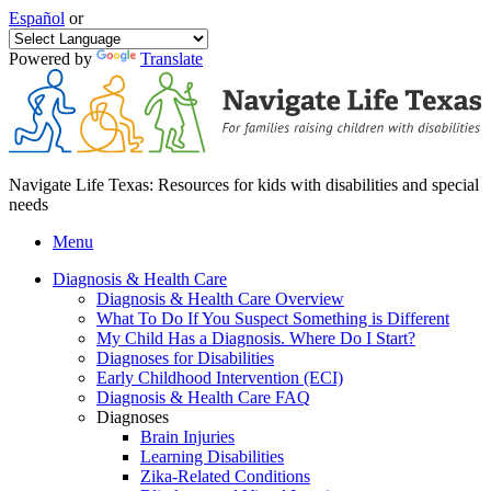
Español
or
Powered by
Translate
Navigate Life Texas: Resources for kids with disabilities and special
needs
Menu
Diagnosis & Health Care
Diagnosis & Health Care Overview
What To Do If You Suspect Something is Different
My Child Has a Diagnosis. Where Do I Start?
Diagnoses for Disabilities
Early Childhood Intervention (ECI)
Diagnosis & Health Care FAQ
Diagnoses
Brain Injuries
Learning Disabilities
Zika-Related Conditions