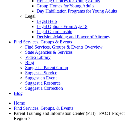
Housing Choices for Young Adults
Group Homes for Young Adults
Day Habilitation Programs for Young Adults
Legal
Legal Help
Legal Options From Age 18
Legal Guardianship
Decision-Making and Power of Attorney
Find Services, Groups & Events
Find Services, Groups & Events Overview
State Agencies & Services
Video Library
Blog
Suggest a Parent Group
Suggest a Service
Suggest an Event
Suggest a Resource
Suggest a Correction
Blog
Home
Find Services, Groups, & Events
Parent Training and Information Center (PTI) - PACT Project
Region 7