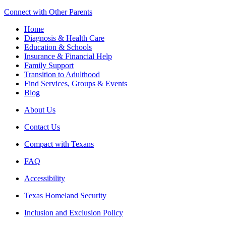
Connect with Other Parents
Home
Diagnosis & Health Care
Education & Schools
Insurance & Financial Help
Family Support
Transition to Adulthood
Find Services, Groups & Events
Blog
About Us
Contact Us
Compact with Texans
FAQ
Accessibility
Texas Homeland Security
Inclusion and Exclusion Policy