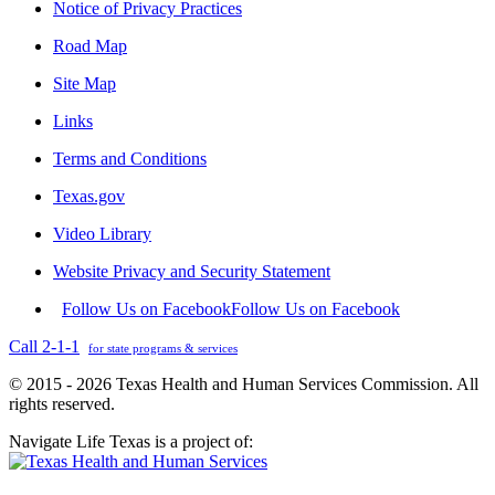
Notice of Privacy Practices
Road Map
Site Map
Links
Terms and Conditions
Texas.gov
Video Library
Website Privacy and Security Statement
Follow Us on Facebook
Follow Us on Facebook
Call 2-1-1
for state programs & services
© 2015 - 2026 Texas Health and Human Services Commission. All
rights reserved.
Navigate Life Texas is a project of: