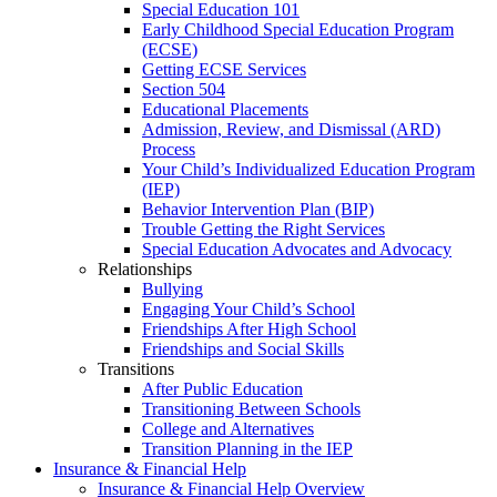
Special Education 101
Early Childhood Special Education Program
(ECSE)
Getting ECSE Services
Section 504
Educational Placements
Admission, Review, and Dismissal (ARD)
Process
Your Child’s Individualized Education Program
(IEP)
Behavior Intervention Plan (BIP)
Trouble Getting the Right Services
Special Education Advocates and Advocacy
Relationships
Bullying
Engaging Your Child’s School
Friendships After High School
Friendships and Social Skills
Transitions
After Public Education
Transitioning Between Schools
College and Alternatives
Transition Planning in the IEP
Insurance & Financial Help
Insurance & Financial Help Overview