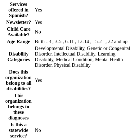
Services
offered in
Yes
Spanish?
Newsletter?
Yes
Child Care
No
Available?
Age Range
Birth - 3 , 3-5 , 6-11 , 12-14 , 15-21 , 22 and up
Developmental Disability, Genetic or Congenital
Disability
Disorder, Intellectual Disability, Learning
Categories
Disability, Medical Condition, Mental Health
Disorder, Physical Disability
Does this
organization
Yes
belong to all
disabilities?
This
organization
belongs to
these
diagnoses
Is this a
statewide
No
service?