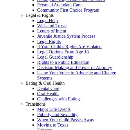
Personal Attendant Care
Community First Choice Program
Legal & Rights
Legal Help
Wills and Trusts
Letters of Intent
Juvenile Justice System Process
Legal Rights
If Your Child’s Rights Are Violated
Legal Options From Age 18
Legal Guardianship
Rights to a Public Education
Decision-Making and Power of Attorney
Using Your Voice to Advocate and Change
Systems
Eating & Oral Health
Dental Care
Oral Health
Challenges with Eating
Transitions
Major Life Events
Puberty and Sexuality
When Your Child Passes Away
Moving to Texas