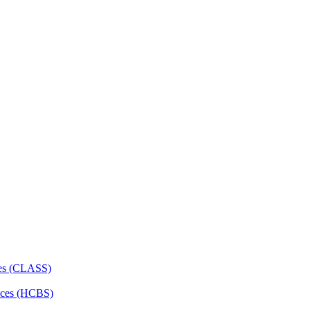
ces (CLASS)
ces (HCBS)