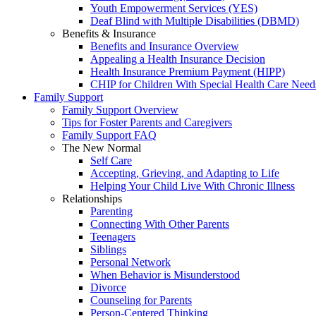
Youth Empowerment Services (YES)
Deaf Blind with Multiple Disabilities (DBMD)
Benefits & Insurance
Benefits and Insurance Overview
Appealing a Health Insurance Decision
Health Insurance Premium Payment (HIPP)
CHIP for Children With Special Health Care Need
Family Support
Family Support Overview
Tips for Foster Parents and Caregivers
Family Support FAQ
The New Normal
Self Care
Accepting, Grieving, and Adapting to Life
Helping Your Child Live With Chronic Illness
Relationships
Parenting
Connecting With Other Parents
Teenagers
Siblings
Personal Network
When Behavior is Misunderstood
Divorce
Counseling for Parents
Person-Centered Thinking