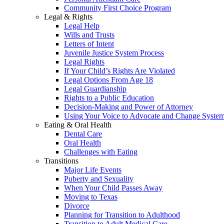
Community First Choice Program
Legal & Rights
Legal Help
Wills and Trusts
Letters of Intent
Juvenile Justice System Process
Legal Rights
If Your Child’s Rights Are Violated
Legal Options From Age 18
Legal Guardianship
Rights to a Public Education
Decision-Making and Power of Attorney
Using Your Voice to Advocate and Change Syste
Eating & Oral Health
Dental Care
Oral Health
Challenges with Eating
Transitions
Major Life Events
Puberty and Sexuality
When Your Child Passes Away
Moving to Texas
Divorce
Planning for Transition to Adulthood
Transition to Adult Medical Care