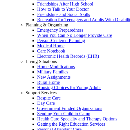
Friendships After High School
How to Talk to Your Doctor
Friendships and Social Skills
Recreation for Teenagers and Adults With Disabilit
Planning & Organizing
Emergency Preparedness
When You Can No Longer Provide Care
Person-Centered Planning
Medical Home
Care Notebook
Electronic Health Records (EHR)
Living Situations
Home Modifications
Military Families
New Assignments
Rural Home
Housing Choices for Young Adults
Support Services
Respite Care
Day Care
Government-Funded Organizations
Sending Your Child to Camp
Health Care Specialty and Therapy Options
Getting the Right Education Services
Personal Attendant Care