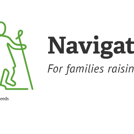
needs