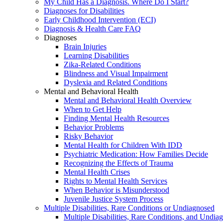
My Child Has a Diagnosis. Where Do I Start?
Diagnoses for Disabilities
Early Childhood Intervention (ECI)
Diagnosis & Health Care FAQ
Diagnoses
Brain Injuries
Learning Disabilities
Zika-Related Conditions
Blindness and Visual Impairment
Dyslexia and Related Conditions
Mental and Behavioral Health
Mental and Behavioral Health Overview
When to Get Help
Finding Mental Health Resources
Behavior Problems
Risky Behavior
Mental Health for Children With IDD
Psychiatric Medication: How Families Decide
Recognizing the Effects of Trauma
Mental Health Crises
Rights to Mental Health Services
When Behavior is Misunderstood
Juvenile Justice System Process
Multiple Disabilities, Rare Conditions or Undiagnosed
Multiple Disabilities, Rare Conditions, and Undia