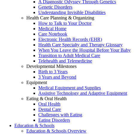
A Diagnostic Odyssey Through Genetics
Genetic Disorders
Understanding Invisible Disabilities
Health Care Planning & Organizing
How to Talk to Your Doctor
Medical Home
Care Notebook
Electronic Health Records (EHR)
Health Care Specialty and Therapy Glossary
When You Leave the Hospital Before Your Baby
Transition to Adult Medical Care
Telehealth and Telemedicine
Developmental Milestones
Birth to 3 Years
3 Years and Beyond
Equipment
Medical Equipment and Supplies
Assistive Technology and Adaptive Equipment
Eating & Oral Health
Oral Health
Dental Care
Challenges with Eating
Eating Disorders
Education & Schools
Education & Schools Overview