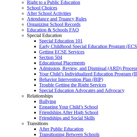
Right to a Public Education
School Choices
After School Activities
Attendance and Truancy Rules
Organizing School Records
Education & Schools FAQ
Special Education
Special Education 101
Early Childhood Special Education Program (EC
Getting ECSE Services
Section 504
Educational Placements
Admission, Review, and Dismissal (ARD) Proces
Your Child’s Individualized Education Program (I
Behavior Intervention Plan (BIP)
Trouble Getting the Right Services
Special Education Advocates and Advocacy
Relationships
Bullying
Engaging Your Child’s School
Friendships After High School
Friendships and Social Skills
Transitions
After Public Education
Transitioning Between Schools