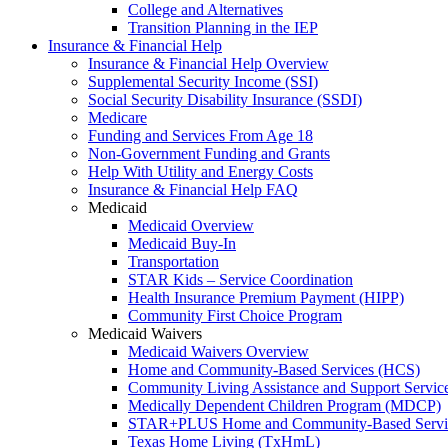
College and Alternatives
Transition Planning in the IEP
Insurance & Financial Help
Insurance & Financial Help Overview
Supplemental Security Income (SSI)
Social Security Disability Insurance (SSDI)
Medicare
Funding and Services From Age 18
Non-Government Funding and Grants
Help With Utility and Energy Costs
Insurance & Financial Help FAQ
Medicaid
Medicaid Overview
Medicaid Buy-In
Transportation
STAR Kids – Service Coordination
Health Insurance Premium Payment (HIPP)
Community First Choice Program
Medicaid Waivers
Medicaid Waivers Overview
Home and Community-Based Services (HCS)
Community Living Assistance and Support Servi
Medically Dependent Children Program (MDCP)
STAR+PLUS Home and Community-Based Servi
Texas Home Living (TxHmL)