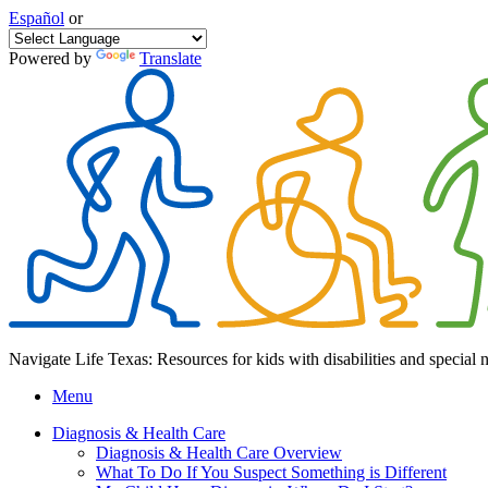
Español
or
Powered by
Translate
Navigate Life Texas: Resources for kids with disabilities and special 
Menu
Diagnosis & Health Care
Diagnosis & Health Care Overview
What To Do If You Suspect Something is Different