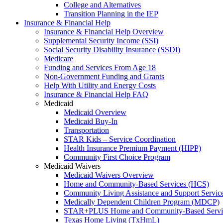
College and Alternatives
Transition Planning in the IEP
Insurance & Financial Help
Insurance & Financial Help Overview
Supplemental Security Income (SSI)
Social Security Disability Insurance (SSDI)
Medicare
Funding and Services From Age 18
Non-Government Funding and Grants
Help With Utility and Energy Costs
Insurance & Financial Help FAQ
Medicaid
Medicaid Overview
Medicaid Buy-In
Transportation
STAR Kids – Service Coordination
Health Insurance Premium Payment (HIPP)
Community First Choice Program
Medicaid Waivers
Medicaid Waivers Overview
Home and Community-Based Services (HCS)
Community Living Assistance and Support Servi
Medically Dependent Children Program (MDCP)
STAR+PLUS Home and Community-Based Servi
Texas Home Living (TxHmL)