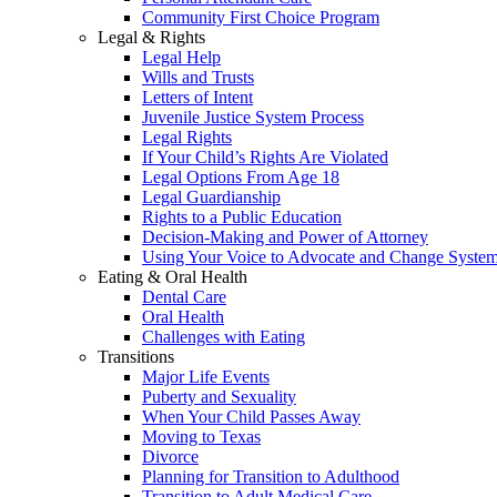
Community First Choice Program
Legal & Rights
Legal Help
Wills and Trusts
Letters of Intent
Juvenile Justice System Process
Legal Rights
If Your Child’s Rights Are Violated
Legal Options From Age 18
Legal Guardianship
Rights to a Public Education
Decision-Making and Power of Attorney
Using Your Voice to Advocate and Change Syste
Eating & Oral Health
Dental Care
Oral Health
Challenges with Eating
Transitions
Major Life Events
Puberty and Sexuality
When Your Child Passes Away
Moving to Texas
Divorce
Planning for Transition to Adulthood
Transition to Adult Medical Care