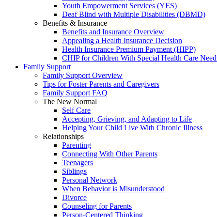
Youth Empowerment Services (YES)
Deaf Blind with Multiple Disabilities (DBMD)
Benefits & Insurance
Benefits and Insurance Overview
Appealing a Health Insurance Decision
Health Insurance Premium Payment (HIPP)
CHIP for Children With Special Health Care Need
Family Support
Family Support Overview
Tips for Foster Parents and Caregivers
Family Support FAQ
The New Normal
Self Care
Accepting, Grieving, and Adapting to Life
Helping Your Child Live With Chronic Illness
Relationships
Parenting
Connecting With Other Parents
Teenagers
Siblings
Personal Network
When Behavior is Misunderstood
Divorce
Counseling for Parents
Person-Centered Thinking