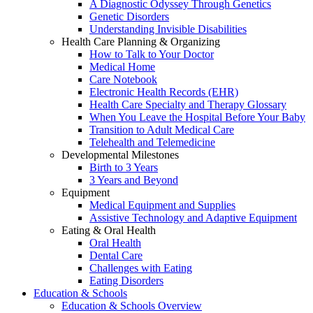
A Diagnostic Odyssey Through Genetics
Genetic Disorders
Understanding Invisible Disabilities
Health Care Planning & Organizing
How to Talk to Your Doctor
Medical Home
Care Notebook
Electronic Health Records (EHR)
Health Care Specialty and Therapy Glossary
When You Leave the Hospital Before Your Baby
Transition to Adult Medical Care
Telehealth and Telemedicine
Developmental Milestones
Birth to 3 Years
3 Years and Beyond
Equipment
Medical Equipment and Supplies
Assistive Technology and Adaptive Equipment
Eating & Oral Health
Oral Health
Dental Care
Challenges with Eating
Eating Disorders
Education & Schools
Education & Schools Overview