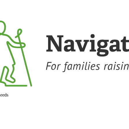
needs