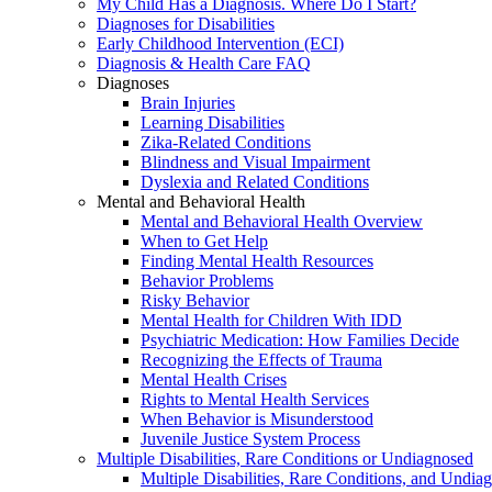
My Child Has a Diagnosis. Where Do I Start?
Diagnoses for Disabilities
Early Childhood Intervention (ECI)
Diagnosis & Health Care FAQ
Diagnoses
Brain Injuries
Learning Disabilities
Zika-Related Conditions
Blindness and Visual Impairment
Dyslexia and Related Conditions
Mental and Behavioral Health
Mental and Behavioral Health Overview
When to Get Help
Finding Mental Health Resources
Behavior Problems
Risky Behavior
Mental Health for Children With IDD
Psychiatric Medication: How Families Decide
Recognizing the Effects of Trauma
Mental Health Crises
Rights to Mental Health Services
When Behavior is Misunderstood
Juvenile Justice System Process
Multiple Disabilities, Rare Conditions or Undiagnosed
Multiple Disabilities, Rare Conditions, and Undia