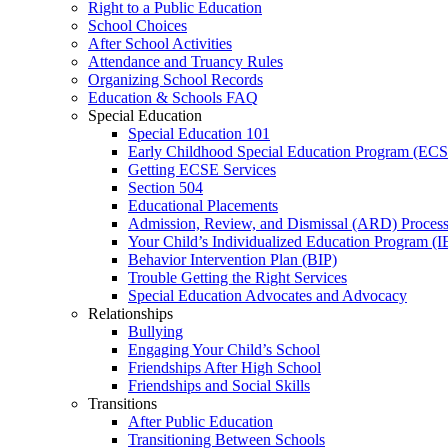
Right to a Public Education
School Choices
After School Activities
Attendance and Truancy Rules
Organizing School Records
Education & Schools FAQ
Special Education
Special Education 101
Early Childhood Special Education Program (EC
Getting ECSE Services
Section 504
Educational Placements
Admission, Review, and Dismissal (ARD) Proces
Your Child’s Individualized Education Program (I
Behavior Intervention Plan (BIP)
Trouble Getting the Right Services
Special Education Advocates and Advocacy
Relationships
Bullying
Engaging Your Child’s School
Friendships After High School
Friendships and Social Skills
Transitions
After Public Education
Transitioning Between Schools