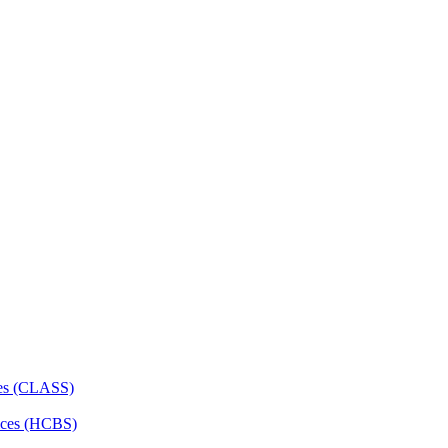
ces (CLASS)
ces (HCBS)