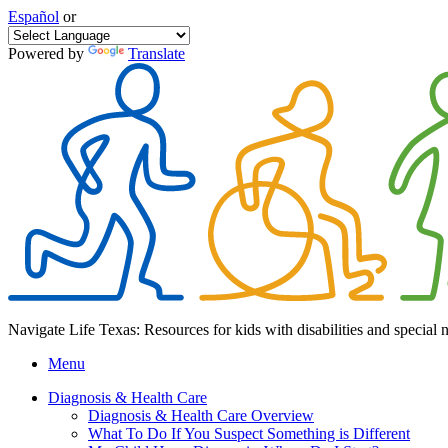
Español
or
Powered by
Translate
Navigate Life Texas: Resources for kids with disabilities and special 
Menu
Diagnosis & Health Care
Diagnosis & Health Care Overview
What To Do If You Suspect Something is Different