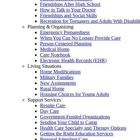
Friendships After High School
How to Talk to Your Doctor
Friendships and Social Skills
Recreation for Teenagers and Adults With Disabilit
Planning & Organizing
Emergency Preparedness
When You Can No Longer Provide Care
Person-Centered Planning
Medical Home
Care Notebook
Electronic Health Records (EHR)
Living Situations
Home Modifications
Military Families
New Assignments
Rural Home
Housing Choices for Young Adults
Support Services
Respite Care
Day Care
Government-Funded Organizations
Sending Your Child to Camp
Health Care Specialty and Therapy Options
Getting the Right Education Services
Personal Attendant Care