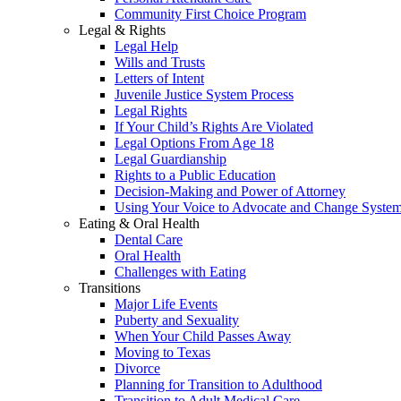
Community First Choice Program
Legal & Rights
Legal Help
Wills and Trusts
Letters of Intent
Juvenile Justice System Process
Legal Rights
If Your Child’s Rights Are Violated
Legal Options From Age 18
Legal Guardianship
Rights to a Public Education
Decision-Making and Power of Attorney
Using Your Voice to Advocate and Change Syste
Eating & Oral Health
Dental Care
Oral Health
Challenges with Eating
Transitions
Major Life Events
Puberty and Sexuality
When Your Child Passes Away
Moving to Texas
Divorce
Planning for Transition to Adulthood
Transition to Adult Medical Care