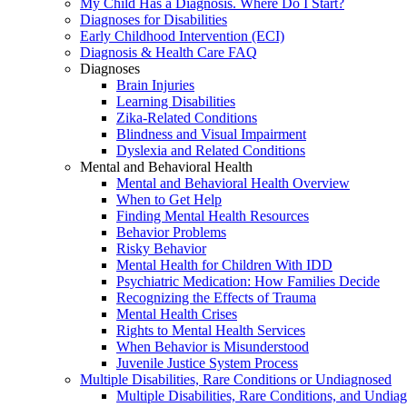
My Child Has a Diagnosis. Where Do I Start?
Diagnoses for Disabilities
Early Childhood Intervention (ECI)
Diagnosis & Health Care FAQ
Diagnoses
Brain Injuries
Learning Disabilities
Zika-Related Conditions
Blindness and Visual Impairment
Dyslexia and Related Conditions
Mental and Behavioral Health
Mental and Behavioral Health Overview
When to Get Help
Finding Mental Health Resources
Behavior Problems
Risky Behavior
Mental Health for Children With IDD
Psychiatric Medication: How Families Decide
Recognizing the Effects of Trauma
Mental Health Crises
Rights to Mental Health Services
When Behavior is Misunderstood
Juvenile Justice System Process
Multiple Disabilities, Rare Conditions or Undiagnosed
Multiple Disabilities, Rare Conditions, and Undia