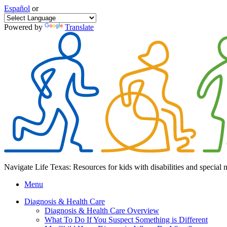
Español
or
Powered by
Translate
Navigate Life Texas: Resources for kids with disabilities and special 
Menu
Diagnosis & Health Care
Diagnosis & Health Care Overview
What To Do If You Suspect Something is Different