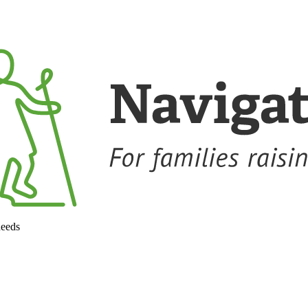
needs