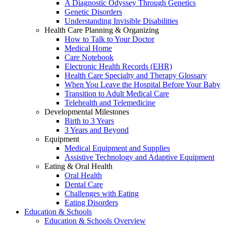
A Diagnostic Odyssey Through Genetics
Genetic Disorders
Understanding Invisible Disabilities
Health Care Planning & Organizing
How to Talk to Your Doctor
Medical Home
Care Notebook
Electronic Health Records (EHR)
Health Care Specialty and Therapy Glossary
When You Leave the Hospital Before Your Baby
Transition to Adult Medical Care
Telehealth and Telemedicine
Developmental Milestones
Birth to 3 Years
3 Years and Beyond
Equipment
Medical Equipment and Supplies
Assistive Technology and Adaptive Equipment
Eating & Oral Health
Oral Health
Dental Care
Challenges with Eating
Eating Disorders
Education & Schools
Education & Schools Overview