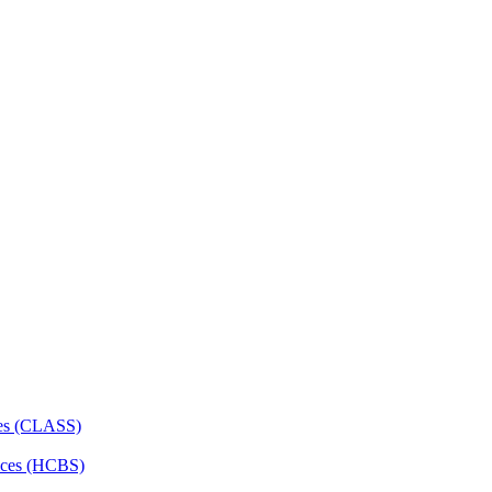
ces (CLASS)
ces (HCBS)