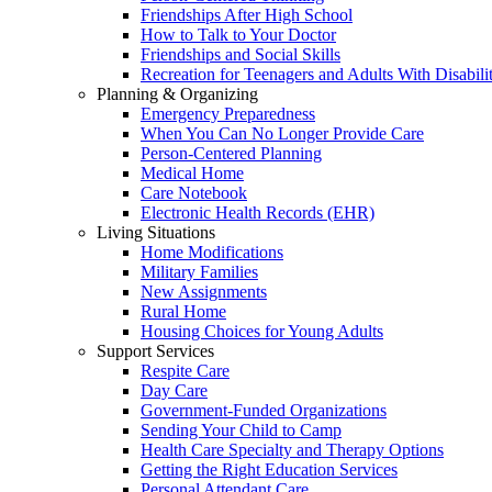
Friendships After High School
How to Talk to Your Doctor
Friendships and Social Skills
Recreation for Teenagers and Adults With Disabilit
Planning & Organizing
Emergency Preparedness
When You Can No Longer Provide Care
Person-Centered Planning
Medical Home
Care Notebook
Electronic Health Records (EHR)
Living Situations
Home Modifications
Military Families
New Assignments
Rural Home
Housing Choices for Young Adults
Support Services
Respite Care
Day Care
Government-Funded Organizations
Sending Your Child to Camp
Health Care Specialty and Therapy Options
Getting the Right Education Services
Personal Attendant Care