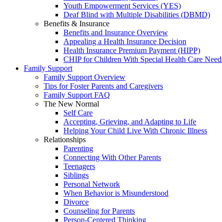
Youth Empowerment Services (YES)
Deaf Blind with Multiple Disabilities (DBMD)
Benefits & Insurance
Benefits and Insurance Overview
Appealing a Health Insurance Decision
Health Insurance Premium Payment (HIPP)
CHIP for Children With Special Health Care Need
Family Support
Family Support Overview
Tips for Foster Parents and Caregivers
Family Support FAQ
The New Normal
Self Care
Accepting, Grieving, and Adapting to Life
Helping Your Child Live With Chronic Illness
Relationships
Parenting
Connecting With Other Parents
Teenagers
Siblings
Personal Network
When Behavior is Misunderstood
Divorce
Counseling for Parents
Person-Centered Thinking