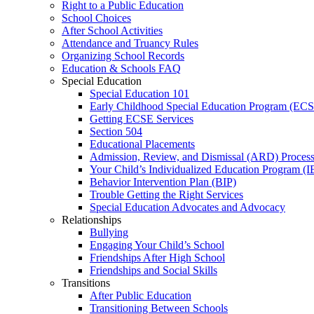
Right to a Public Education
School Choices
After School Activities
Attendance and Truancy Rules
Organizing School Records
Education & Schools FAQ
Special Education
Special Education 101
Early Childhood Special Education Program (EC
Getting ECSE Services
Section 504
Educational Placements
Admission, Review, and Dismissal (ARD) Proces
Your Child’s Individualized Education Program (I
Behavior Intervention Plan (BIP)
Trouble Getting the Right Services
Special Education Advocates and Advocacy
Relationships
Bullying
Engaging Your Child’s School
Friendships After High School
Friendships and Social Skills
Transitions
After Public Education
Transitioning Between Schools