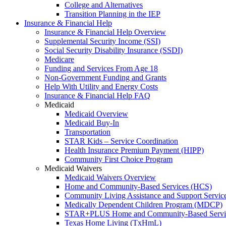
College and Alternatives
Transition Planning in the IEP
Insurance & Financial Help
Insurance & Financial Help Overview
Supplemental Security Income (SSI)
Social Security Disability Insurance (SSDI)
Medicare
Funding and Services From Age 18
Non-Government Funding and Grants
Help With Utility and Energy Costs
Insurance & Financial Help FAQ
Medicaid
Medicaid Overview
Medicaid Buy-In
Transportation
STAR Kids – Service Coordination
Health Insurance Premium Payment (HIPP)
Community First Choice Program
Medicaid Waivers
Medicaid Waivers Overview
Home and Community-Based Services (HCS)
Community Living Assistance and Support Servi
Medically Dependent Children Program (MDCP)
STAR+PLUS Home and Community-Based Servi
Texas Home Living (TxHmL)