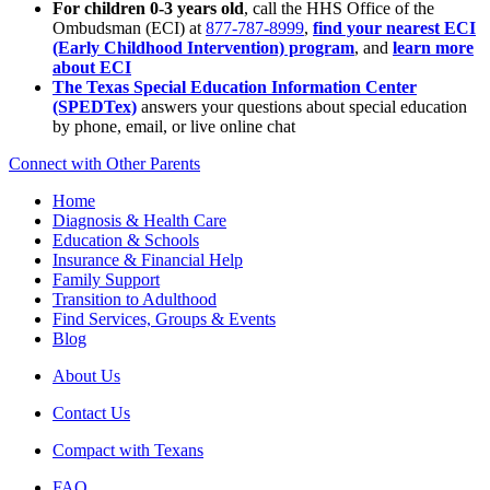
For children 0-3 years old
, call the HHS Office of the
Ombudsman (ECI) at
877-787-8999
,
find your nearest ECI
(Early Childhood Intervention) program
, and
learn more
about ECI
The Texas Special Education Information Center
(SPEDTex)
answers your questions about special education
by phone, email, or live online chat
Connect with Other Parents
Home
Diagnosis & Health Care
Education & Schools
Insurance & Financial Help
Family Support
Transition to Adulthood
Find Services, Groups & Events
Blog
About Us
Contact Us
Compact with Texans
FAQ