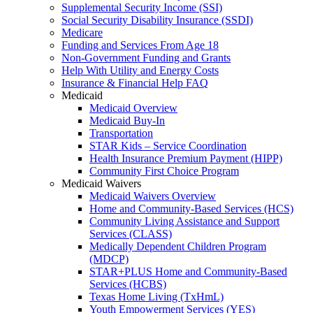
Supplemental Security Income (SSI)
Social Security Disability Insurance (SSDI)
Medicare
Funding and Services From Age 18
Non-Government Funding and Grants
Help With Utility and Energy Costs
Insurance & Financial Help FAQ
Medicaid
Medicaid Overview
Medicaid Buy-In
Transportation
STAR Kids – Service Coordination
Health Insurance Premium Payment (HIPP)
Community First Choice Program
Medicaid Waivers
Medicaid Waivers Overview
Home and Community-Based Services (HCS)
Community Living Assistance and Support
Services (CLASS)
Medically Dependent Children Program
(MDCP)
STAR+PLUS Home and Community-Based
Services (HCBS)
Texas Home Living (TxHmL)
Youth Empowerment Services (YES)