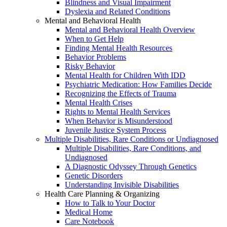
Blindness and Visual Impairment
Dyslexia and Related Conditions
Mental and Behavioral Health
Mental and Behavioral Health Overview
When to Get Help
Finding Mental Health Resources
Behavior Problems
Risky Behavior
Mental Health for Children With IDD
Psychiatric Medication: How Families Decide
Recognizing the Effects of Trauma
Mental Health Crises
Rights to Mental Health Services
When Behavior is Misunderstood
Juvenile Justice System Process
Multiple Disabilities, Rare Conditions or Undiagnosed
Multiple Disabilities, Rare Conditions, and
Undiagnosed
A Diagnostic Odyssey Through Genetics
Genetic Disorders
Understanding Invisible Disabilities
Health Care Planning & Organizing
How to Talk to Your Doctor
Medical Home
Care Notebook