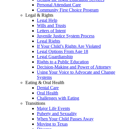
Personal Attendant Care
Community First Choice Program
Legal & Rights
Legal Help
Wills and Trusts
Letters of Intent
Juvenile Justice System Process
Legal Rights
If Your Child’s Rights Are Violated
Legal Options From Age 18
Legal Guardianship
Rights to a Public Education
Decision-Making and Power of Attorney
Using Your Voice to Advocate and Change
Systems
Eating & Oral Health
Dental Care
Oral Health
Challenges with Eating
Transitions
Major Life Events
Puberty and Sexuality
When Your Child Passes Away
Moving to Texas