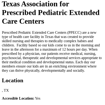
Texas Association for
Prescribed Pediatric Extended
Care Centers
Prescribed Pediatric Extended Care Centers (PPECC) are a new
type of health care facility in Texas that was created to provide
skilled nursing and therapies to medically complex babies and
children. Facility based so our kids come to us in the morning and
leave in the afternoon for a maximum of 12 hours per day. When
prescribed by a physician, our patients receive medical, nursing,
psychosocial, therapeutic and developmental services appropriate to
their medical condition and developmental status. Each day our
members ensure our kids are in an enriching environment where
they can thrive physically, developmentally and socially.
Location
, TX
Accessible Location:
Yes