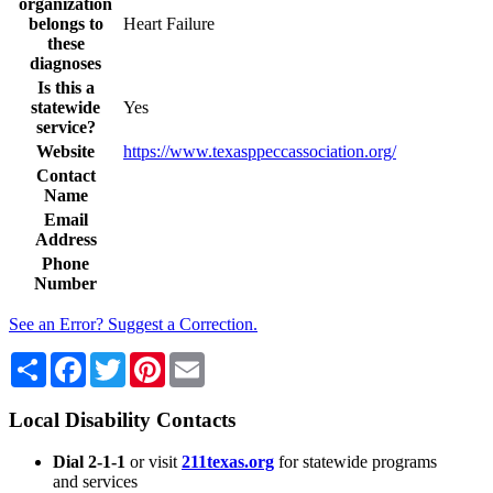
organization
belongs to
Heart Failure
these
diagnoses
Is this a
statewide
Yes
service?
Website
https://www.texasppeccassociation.org/
Contact
Name
Email
Address
Phone
Number
See an Error? Suggest a Correction.
Share
Facebook
Twitter
Pinterest
Email
Local Disability Contacts
Dial 2-1-1
or visit
211texas.org
for statewide programs
and services