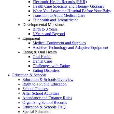
Electronic Health Records (EHR)
Health Care Specialty and Therapy Glossary
When You Leave the Hospital Before Your Baby
Transition to Adult Medical Care
Telehealth and Telemedicine
Developmental Milestones
Birth to 3 Years
3 Years and Beyond
Equipment
Medical Equipment and Supplies
Assistive Technology and Adaptive Equipment
Eating & Oral Health
Oral Health
Dental Care
Challenges with Eating
Eating Disorders
Education & Schools
Education & Schools Overview
Right to a Public Education
School Choices
After School Activities
Attendance and Truancy Rules
Organizing School Records
Education & Schools FAQ
Special Education