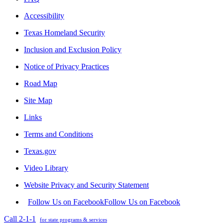
Accessibility
Texas Homeland Security
Inclusion and Exclusion Policy
Notice of Privacy Practices
Road Map
Site Map
Links
Terms and Conditions
Texas.gov
Video Library
Website Privacy and Security Statement
Follow Us on Facebook
Follow Us on Facebook
Call 2-1-1
for state programs & services