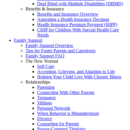
Deaf Blind with Multiple Disabilities (DBMD)
Benefits & Insurance
Benefits and Insurance Overview
Appealing a Health Insurance Decision
Health Insurance Premium Payment (HIPP)
CHIP for Children With Special Health Care
Needs
Family Support
Family Support Overview
Tips for Foster Parents and Caregivers
Family Support FAQ
The New Normal
Self Care
Accepting, Grieving, and Adapting to Life
Helping Your Child Live With Chronic Illness
Relationships
Parenting
Connecting With Other Parents
Teenagers
Siblings
Personal Network
When Behavior is Misunderstood
Divorce
Counseling for Parents
Person-Centered Thinking