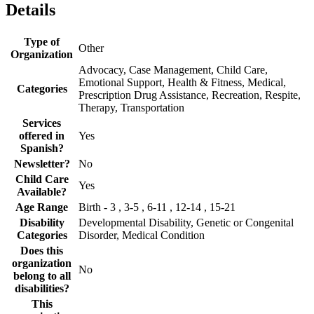
Details
Type of
Other
Organization
Advocacy, Case Management, Child Care,
Emotional Support, Health & Fitness, Medical,
Categories
Prescription Drug Assistance, Recreation, Respite,
Therapy, Transportation
Services
offered in
Yes
Spanish?
Newsletter?
No
Child Care
Yes
Available?
Age Range
Birth - 3 , 3-5 , 6-11 , 12-14 , 15-21
Disability
Developmental Disability, Genetic or Congenital
Categories
Disorder, Medical Condition
Does this
organization
No
belong to all
disabilities?
This