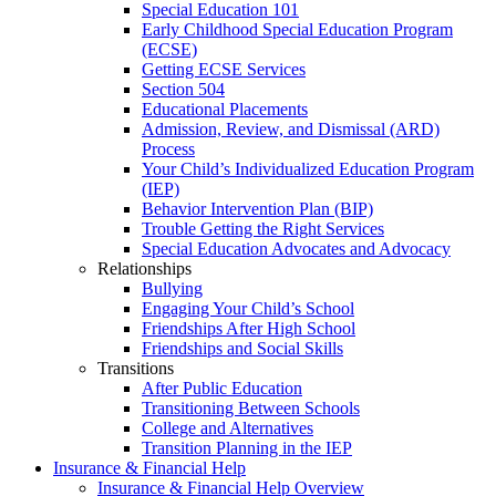
Special Education 101
Early Childhood Special Education Program
(ECSE)
Getting ECSE Services
Section 504
Educational Placements
Admission, Review, and Dismissal (ARD)
Process
Your Child’s Individualized Education Program
(IEP)
Behavior Intervention Plan (BIP)
Trouble Getting the Right Services
Special Education Advocates and Advocacy
Relationships
Bullying
Engaging Your Child’s School
Friendships After High School
Friendships and Social Skills
Transitions
After Public Education
Transitioning Between Schools
College and Alternatives
Transition Planning in the IEP
Insurance & Financial Help
Insurance & Financial Help Overview