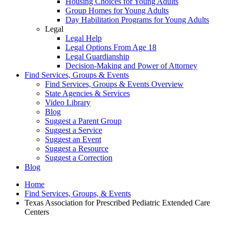
Housing Choices for Young Adults
Group Homes for Young Adults
Day Habilitation Programs for Young Adults
Legal
Legal Help
Legal Options From Age 18
Legal Guardianship
Decision-Making and Power of Attorney
Find Services, Groups & Events
Find Services, Groups & Events Overview
State Agencies & Services
Video Library
Blog
Suggest a Parent Group
Suggest a Service
Suggest an Event
Suggest a Resource
Suggest a Correction
Blog
Home
Find Services, Groups, & Events
Texas Association for Prescribed Pediatric Extended Care
Centers