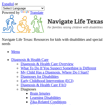
Español
or
Powered by
Translate
Navigate Life Texas: Resources for kids with disabilities and special
needs
Menu
Diagnosis & Health Care
Diagnosis & Health Care Overview
What To Do If You Suspect Something is Different
My Child Has a Diagnosis. Where Do I Start?
Diagnoses for Disabilities
Early Childhood Intervention (ECI)
Diagnosis & Health Care FAQ
Diagnoses
Brain Injuries
Learning Disabilities
Zika-Related Conditions