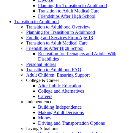
Divorce
Planning for Transition to Adulthood
Transition to Adult Medical Care
Friendships After High School
Transition to Adulthood
Transition to Adulthood Overview
Planning for Transition to Adulthood
Funding and Services From Age 18
Transition to Adult Medical Care
Friendships After High School
Recreation for Teenagers and Adults With
Disabilities
Personal Stories
Transition to Adulthood FAQ
Adult Children: Ensuring Support
College & Career
After Public Education
College and Alternatives
Careers
Independence
Building Independence
Making Adult Decisions
Money
Driving and Transportation Options
Living Situations