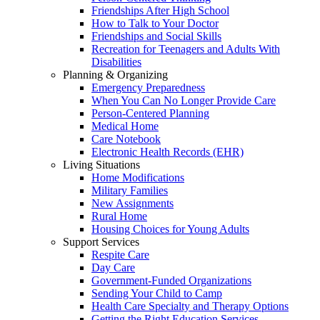
Friendships After High School
How to Talk to Your Doctor
Friendships and Social Skills
Recreation for Teenagers and Adults With
Disabilities
Planning & Organizing
Emergency Preparedness
When You Can No Longer Provide Care
Person-Centered Planning
Medical Home
Care Notebook
Electronic Health Records (EHR)
Living Situations
Home Modifications
Military Families
New Assignments
Rural Home
Housing Choices for Young Adults
Support Services
Respite Care
Day Care
Government-Funded Organizations
Sending Your Child to Camp
Health Care Specialty and Therapy Options
Getting the Right Education Services