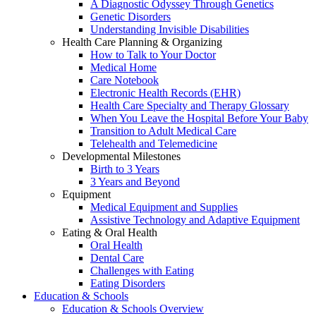
A Diagnostic Odyssey Through Genetics
Genetic Disorders
Understanding Invisible Disabilities
Health Care Planning & Organizing
How to Talk to Your Doctor
Medical Home
Care Notebook
Electronic Health Records (EHR)
Health Care Specialty and Therapy Glossary
When You Leave the Hospital Before Your Baby
Transition to Adult Medical Care
Telehealth and Telemedicine
Developmental Milestones
Birth to 3 Years
3 Years and Beyond
Equipment
Medical Equipment and Supplies
Assistive Technology and Adaptive Equipment
Eating & Oral Health
Oral Health
Dental Care
Challenges with Eating
Eating Disorders
Education & Schools
Education & Schools Overview