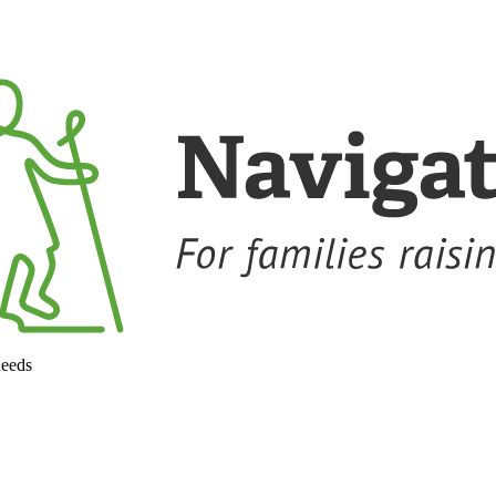
needs