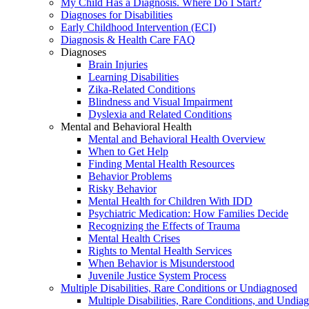
My Child Has a Diagnosis. Where Do I Start?
Diagnoses for Disabilities
Early Childhood Intervention (ECI)
Diagnosis & Health Care FAQ
Diagnoses
Brain Injuries
Learning Disabilities
Zika-Related Conditions
Blindness and Visual Impairment
Dyslexia and Related Conditions
Mental and Behavioral Health
Mental and Behavioral Health Overview
When to Get Help
Finding Mental Health Resources
Behavior Problems
Risky Behavior
Mental Health for Children With IDD
Psychiatric Medication: How Families Decide
Recognizing the Effects of Trauma
Mental Health Crises
Rights to Mental Health Services
When Behavior is Misunderstood
Juvenile Justice System Process
Multiple Disabilities, Rare Conditions or Undiagnosed
Multiple Disabilities, Rare Conditions, and Undia