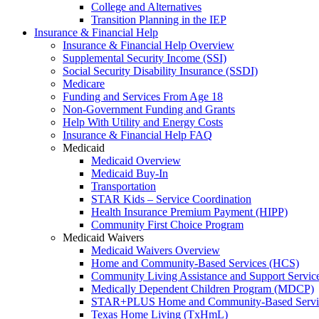
College and Alternatives
Transition Planning in the IEP
Insurance & Financial Help
Insurance & Financial Help Overview
Supplemental Security Income (SSI)
Social Security Disability Insurance (SSDI)
Medicare
Funding and Services From Age 18
Non-Government Funding and Grants
Help With Utility and Energy Costs
Insurance & Financial Help FAQ
Medicaid
Medicaid Overview
Medicaid Buy-In
Transportation
STAR Kids – Service Coordination
Health Insurance Premium Payment (HIPP)
Community First Choice Program
Medicaid Waivers
Medicaid Waivers Overview
Home and Community-Based Services (HCS)
Community Living Assistance and Support Servi
Medically Dependent Children Program (MDCP)
STAR+PLUS Home and Community-Based Servi
Texas Home Living (TxHmL)