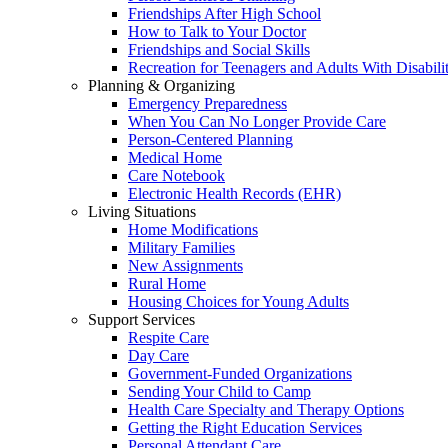
Friendships After High School
How to Talk to Your Doctor
Friendships and Social Skills
Recreation for Teenagers and Adults With Disabilit
Planning & Organizing
Emergency Preparedness
When You Can No Longer Provide Care
Person-Centered Planning
Medical Home
Care Notebook
Electronic Health Records (EHR)
Living Situations
Home Modifications
Military Families
New Assignments
Rural Home
Housing Choices for Young Adults
Support Services
Respite Care
Day Care
Government-Funded Organizations
Sending Your Child to Camp
Health Care Specialty and Therapy Options
Getting the Right Education Services
Personal Attendant Care