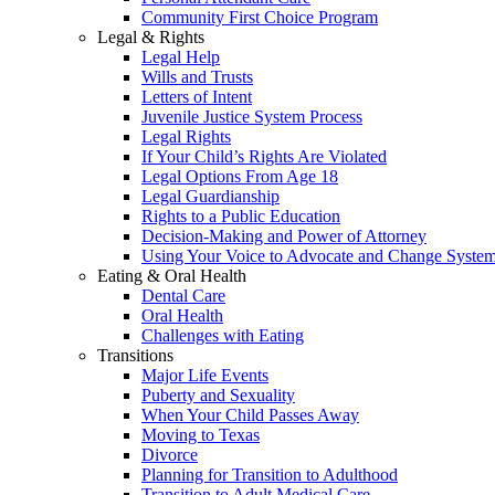
Community First Choice Program
Legal & Rights
Legal Help
Wills and Trusts
Letters of Intent
Juvenile Justice System Process
Legal Rights
If Your Child’s Rights Are Violated
Legal Options From Age 18
Legal Guardianship
Rights to a Public Education
Decision-Making and Power of Attorney
Using Your Voice to Advocate and Change Syste
Eating & Oral Health
Dental Care
Oral Health
Challenges with Eating
Transitions
Major Life Events
Puberty and Sexuality
When Your Child Passes Away
Moving to Texas
Divorce
Planning for Transition to Adulthood
Transition to Adult Medical Care