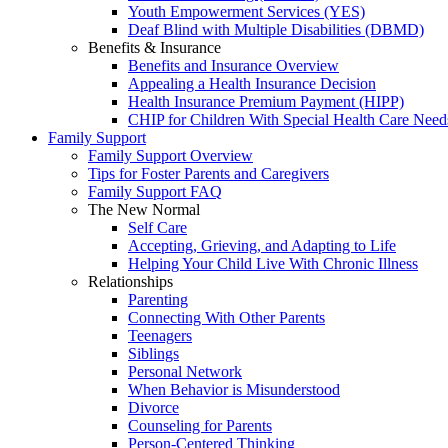
Youth Empowerment Services (YES)
Deaf Blind with Multiple Disabilities (DBMD)
Benefits & Insurance
Benefits and Insurance Overview
Appealing a Health Insurance Decision
Health Insurance Premium Payment (HIPP)
CHIP for Children With Special Health Care Need
Family Support
Family Support Overview
Tips for Foster Parents and Caregivers
Family Support FAQ
The New Normal
Self Care
Accepting, Grieving, and Adapting to Life
Helping Your Child Live With Chronic Illness
Relationships
Parenting
Connecting With Other Parents
Teenagers
Siblings
Personal Network
When Behavior is Misunderstood
Divorce
Counseling for Parents
Person-Centered Thinking