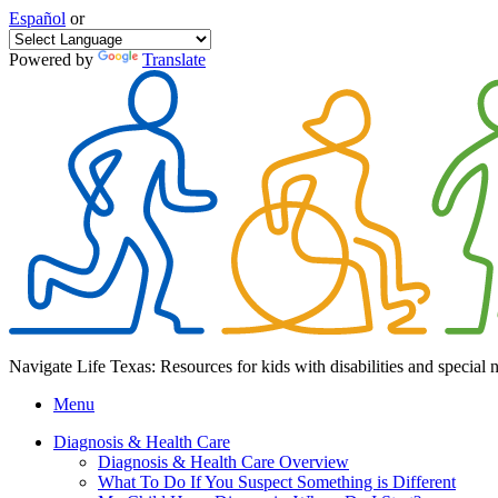
Español
or
Powered by
Translate
Navigate Life Texas: Resources for kids with disabilities and special 
Menu
Diagnosis & Health Care
Diagnosis & Health Care Overview
What To Do If You Suspect Something is Different