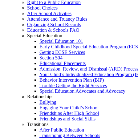
Right to a Public Education
School Choices
After School Activities
Attendance and Truancy Rules
Organizing School Records
Education & Schools FAQ
Special Education
Special Education 101
Early Childhood Special Education Program (EC
Getting ECSE Services
Section 504
Educational Placements
Admission, Review, and Dismissal (ARD) Proces
Your Child’s Individualized Education Program (I
Behavior Intervention Plan (BIP)
Trouble Getting the Right Services
Special Education Advocates and Advocacy
Relationships
Bullying
Engaging Your Child’s School
Friendships After High School
Friendships and Social Skills
Transitions
After Public Education
Transitioning Between Schools