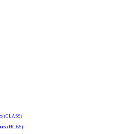
ces (CLASS)
ces (HCBS)