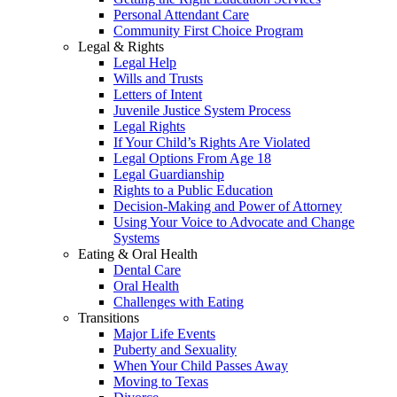
Personal Attendant Care
Community First Choice Program
Legal & Rights
Legal Help
Wills and Trusts
Letters of Intent
Juvenile Justice System Process
Legal Rights
If Your Child’s Rights Are Violated
Legal Options From Age 18
Legal Guardianship
Rights to a Public Education
Decision-Making and Power of Attorney
Using Your Voice to Advocate and Change
Systems
Eating & Oral Health
Dental Care
Oral Health
Challenges with Eating
Transitions
Major Life Events
Puberty and Sexuality
When Your Child Passes Away
Moving to Texas