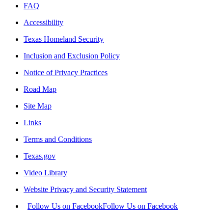
FAQ
Accessibility
Texas Homeland Security
Inclusion and Exclusion Policy
Notice of Privacy Practices
Road Map
Site Map
Links
Terms and Conditions
Texas.gov
Video Library
Website Privacy and Security Statement
Follow Us on Facebook
Follow Us on Facebook