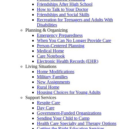
Friendships After High School
How to Talk to Your Doctor
Friendships and Social Skills
Recreation for Teenagers and Adults With
Disabilities
Planning & Organizing
Emergency Preparedness
When You Can No Longer Provide Care
Person-Centered Planning
Medical Home
Care Notebook
Electronic Health Records (EHR)
Living Situations
Home Modifications
Military Families
New Assignments
Rural Home
Housing Choices for Young Adults
Support Services
Respite Care
Day Care
Government-Funded Organizations
Sending Your Child to Camp
Health Care Specialty and Therapy Options
Getting the Right Education Services