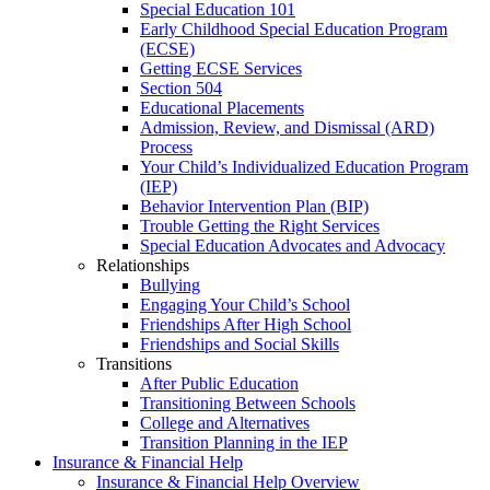
Special Education 101
Early Childhood Special Education Program
(ECSE)
Getting ECSE Services
Section 504
Educational Placements
Admission, Review, and Dismissal (ARD)
Process
Your Child’s Individualized Education Program
(IEP)
Behavior Intervention Plan (BIP)
Trouble Getting the Right Services
Special Education Advocates and Advocacy
Relationships
Bullying
Engaging Your Child’s School
Friendships After High School
Friendships and Social Skills
Transitions
After Public Education
Transitioning Between Schools
College and Alternatives
Transition Planning in the IEP
Insurance & Financial Help
Insurance & Financial Help Overview