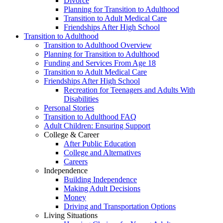
Divorce
Planning for Transition to Adulthood
Transition to Adult Medical Care
Friendships After High School
Transition to Adulthood
Transition to Adulthood Overview
Planning for Transition to Adulthood
Funding and Services From Age 18
Transition to Adult Medical Care
Friendships After High School
Recreation for Teenagers and Adults With
Disabilities
Personal Stories
Transition to Adulthood FAQ
Adult Children: Ensuring Support
College & Career
After Public Education
College and Alternatives
Careers
Independence
Building Independence
Making Adult Decisions
Money
Driving and Transportation Options
Living Situations