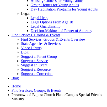
Housing Choices for Young Adults
Group Homes for Young Adults
Day Habilitation Programs for Young Adults
Legal
Legal Help
Legal Options From Age 18
Legal Guardianship
Decision-Making and Power of Attorney
Find Services, Groups & Events
Find Services, Groups & Events Overview
State Agencies & Services
Video Library
Blog
Suggest a Parent Group
Suggest a Service
Suggest an Event
Suggest a Resource
Suggest a Correction
Blog
Home
Find Services, Groups, & Events
Prestonwood Baptist Church Plano Campus Special Friends
Ministry