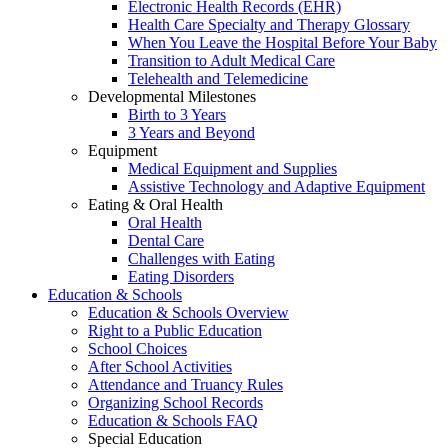
Electronic Health Records (EHR)
Health Care Specialty and Therapy Glossary
When You Leave the Hospital Before Your Baby
Transition to Adult Medical Care
Telehealth and Telemedicine
Developmental Milestones
Birth to 3 Years
3 Years and Beyond
Equipment
Medical Equipment and Supplies
Assistive Technology and Adaptive Equipment
Eating & Oral Health
Oral Health
Dental Care
Challenges with Eating
Eating Disorders
Education & Schools
Education & Schools Overview
Right to a Public Education
School Choices
After School Activities
Attendance and Truancy Rules
Organizing School Records
Education & Schools FAQ
Special Education