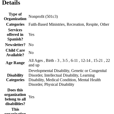
Details
Type of
Nonprofit (501c3)
Organization
Categories
Faith-Based Ministries, Recreation, Respite, Other
Services
offered in
Yes
Spanish?
Newsletter?
No
Child Care
No
Available?
All Ages , Birth - 3 , 3-5 , 6-11 , 12-14 , 15-21 , 22
Age Range
and up
Developmental Disability, Genetic or Congenital
Disability
Disorder, Intellectual Disability, Learning
Categories
Disability, Medical Condition, Mental Health
Disorder, Physical Disability
Does this
organization
Yes
belong to all
disabilities?
This
organization