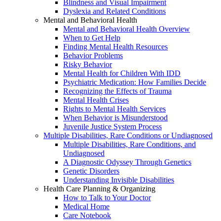
Blindness and Visual Impairment
Dyslexia and Related Conditions
Mental and Behavioral Health
Mental and Behavioral Health Overview
When to Get Help
Finding Mental Health Resources
Behavior Problems
Risky Behavior
Mental Health for Children With IDD
Psychiatric Medication: How Families Decide
Recognizing the Effects of Trauma
Mental Health Crises
Rights to Mental Health Services
When Behavior is Misunderstood
Juvenile Justice System Process
Multiple Disabilities, Rare Conditions or Undiagnosed
Multiple Disabilities, Rare Conditions, and
Undiagnosed
A Diagnostic Odyssey Through Genetics
Genetic Disorders
Understanding Invisible Disabilities
Health Care Planning & Organizing
How to Talk to Your Doctor
Medical Home
Care Notebook