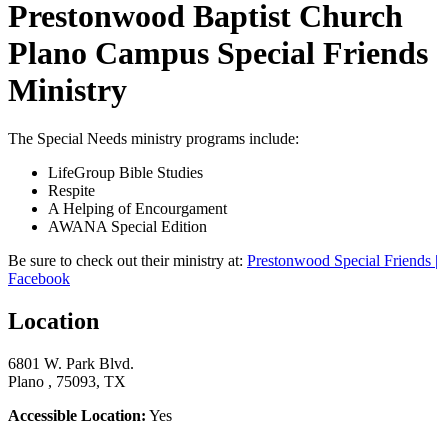
Prestonwood Baptist Church
Plano Campus Special Friends
Ministry
The Special Needs ministry programs include:
LifeGroup Bible Studies
Respite
A Helping of Encourgament
AWANA Special Edition
Be sure to check out their ministry at:
Prestonwood Special Friends |
Facebook
Location
6801 W. Park Blvd.
Plano , 75093, TX
Accessible Location:
Yes