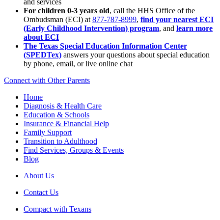
and services
For children 0-3 years old
, call the HHS Office of the
Ombudsman (ECI) at
877-787-8999
,
find your nearest ECI
(Early Childhood Intervention) program
, and
learn more
about ECI
The Texas Special Education Information Center
(SPEDTex)
answers your questions about special education
by phone, email, or live online chat
Connect with Other Parents
Home
Diagnosis & Health Care
Education & Schools
Insurance & Financial Help
Family Support
Transition to Adulthood
Find Services, Groups & Events
Blog
About Us
Contact Us
Compact with Texans