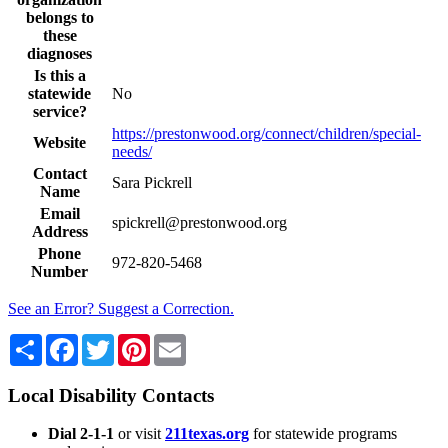
belongs to
these
diagnoses
Is this a
statewide
No
service?
https://prestonwood.org/connect/children/special-
Website
needs/
Contact
Sara Pickrell
Name
Email
spickrell@prestonwood.org
Address
Phone
972-820-5468
Number
See an Error? Suggest a Correction.
Share
Facebook
Twitter
Pinterest
Email
Local Disability Contacts
Dial 2-1-1
or visit
211texas.org
for statewide programs