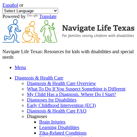
Español
or
Powered by
Translate
Navigate Life Texas: Resources for kids with disabilities and special
needs
Menu
Diagnosis & Health Care
Diagnosis & Health Care Overview
What To Do If You Suspect Something is Different
My Child Has a Diagnosis. Where Do I Start?
Diagnoses for Disabilities
Early Childhood Intervention (ECI)
Diagnosis & Health Care FAQ
Diagnoses
Brain Injuries
Learning Disabilities
Zika-Related Conditions