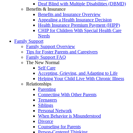
Deaf Blind with Multiple Disabilities (DBMD)
Benefits & Insurance
Benefits and Insurance Overview
Appealing a Health Insurance Decision
Health Insurance Premium Payment (HIPP)
CHIP for Children With Special Health Care
Needs
Family Support
Family Support Overview
Tips for Foster Parents and Caregivers
Family Support FAQ
The New Normal
Self Care
Accepting, Grieving, and Adapting to Life
Helping Your Child Live With Chronic Illness
Relationships
Parenting
Connecting With Other Parents
Teenagers
Siblings
Personal Network
When Behavior is Misunderstood
Divorce
Counseling for Parents
Person-Centered Thinking