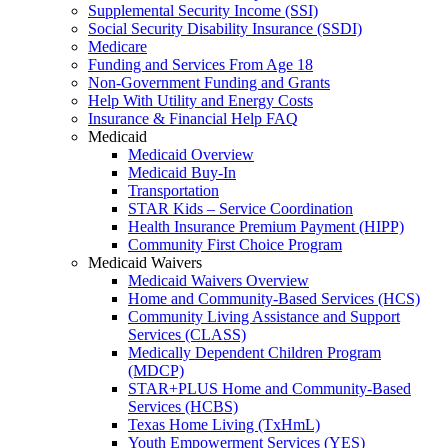
Supplemental Security Income (SSI)
Social Security Disability Insurance (SSDI)
Medicare
Funding and Services From Age 18
Non-Government Funding and Grants
Help With Utility and Energy Costs
Insurance & Financial Help FAQ
Medicaid
Medicaid Overview
Medicaid Buy-In
Transportation
STAR Kids – Service Coordination
Health Insurance Premium Payment (HIPP)
Community First Choice Program
Medicaid Waivers
Medicaid Waivers Overview
Home and Community-Based Services (HCS)
Community Living Assistance and Support
Services (CLASS)
Medically Dependent Children Program
(MDCP)
STAR+PLUS Home and Community-Based
Services (HCBS)
Texas Home Living (TxHmL)
Youth Empowerment Services (YES)