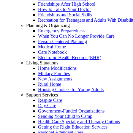
Friendships After High School
How to Talk to Your Doctor
Friendships and Social Skills
Recreation for Teenagers and Adults With Disabilit
Planning & Organizing
Emergency Preparedness
When You Can No Longer Provide Care
Person-Centered Planning
Medical Home
Care Notebook
Electronic Health Records (EHR)
Living Situations
Home Modifications
Military Families
New Assignments
Rural Home
Housing Choices for Young Adults
Support Services
Respite Care
Day Care
Government-Funded Organizations
Sending Your Child to Camp
Health Care Specialty and Therapy Options
Getting the Right Education Services
Personal Attendant Care