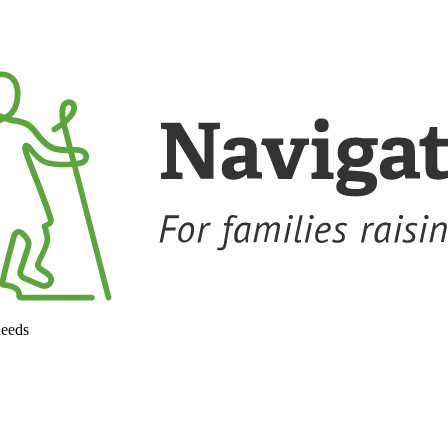
needs