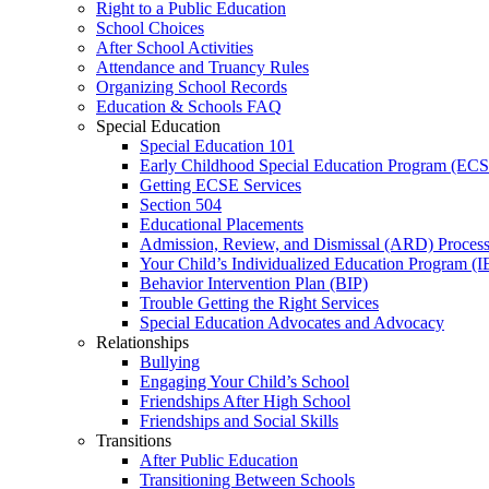
Right to a Public Education
School Choices
After School Activities
Attendance and Truancy Rules
Organizing School Records
Education & Schools FAQ
Special Education
Special Education 101
Early Childhood Special Education Program (EC
Getting ECSE Services
Section 504
Educational Placements
Admission, Review, and Dismissal (ARD) Proces
Your Child’s Individualized Education Program (I
Behavior Intervention Plan (BIP)
Trouble Getting the Right Services
Special Education Advocates and Advocacy
Relationships
Bullying
Engaging Your Child’s School
Friendships After High School
Friendships and Social Skills
Transitions
After Public Education
Transitioning Between Schools