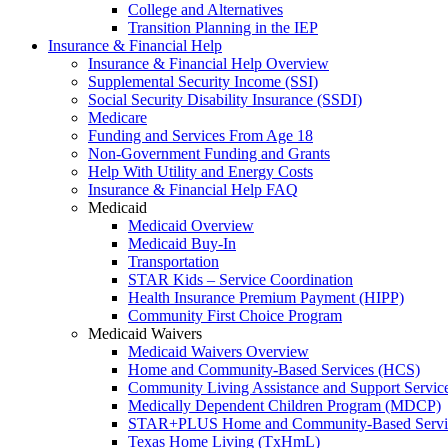
College and Alternatives
Transition Planning in the IEP
Insurance & Financial Help
Insurance & Financial Help Overview
Supplemental Security Income (SSI)
Social Security Disability Insurance (SSDI)
Medicare
Funding and Services From Age 18
Non-Government Funding and Grants
Help With Utility and Energy Costs
Insurance & Financial Help FAQ
Medicaid
Medicaid Overview
Medicaid Buy-In
Transportation
STAR Kids – Service Coordination
Health Insurance Premium Payment (HIPP)
Community First Choice Program
Medicaid Waivers
Medicaid Waivers Overview
Home and Community-Based Services (HCS)
Community Living Assistance and Support Servi
Medically Dependent Children Program (MDCP)
STAR+PLUS Home and Community-Based Servi
Texas Home Living (TxHmL)