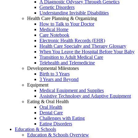
A Diagnostic Odyssey Through Genetics
Genetic Disorders
Understanding Invisible Disabilities
Health Care Planning & Organizing
How to Talk to Your Doctor
Medical Home
Care Notebook
Electronic Health Records (EHR)
Health Care Specialty and Therapy Glossary
When You Leave the Hospital Before Your Baby
Transition to Adult Medical Care
Telehealth and Telemedicine
Developmental Milestones
Birth to 3 Years
3 Years and Beyond
Equipment
Medical Equipment and Supplies
Assistive Technology and Adaptive Equipment
Eating & Oral Health
Oral Health
Dental Care
Challenges with Eating
Eating Disorders
Education & Schools
Education & Schools Overview