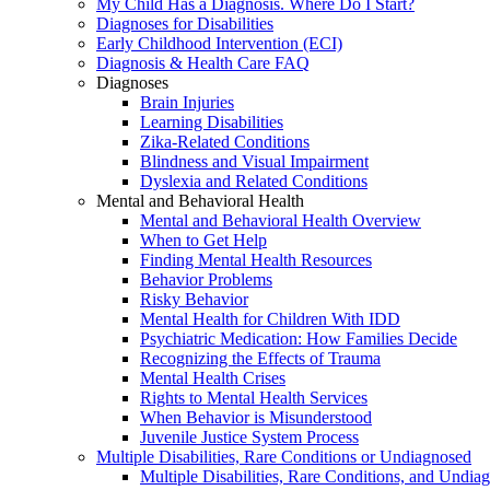
My Child Has a Diagnosis. Where Do I Start?
Diagnoses for Disabilities
Early Childhood Intervention (ECI)
Diagnosis & Health Care FAQ
Diagnoses
Brain Injuries
Learning Disabilities
Zika-Related Conditions
Blindness and Visual Impairment
Dyslexia and Related Conditions
Mental and Behavioral Health
Mental and Behavioral Health Overview
When to Get Help
Finding Mental Health Resources
Behavior Problems
Risky Behavior
Mental Health for Children With IDD
Psychiatric Medication: How Families Decide
Recognizing the Effects of Trauma
Mental Health Crises
Rights to Mental Health Services
When Behavior is Misunderstood
Juvenile Justice System Process
Multiple Disabilities, Rare Conditions or Undiagnosed
Multiple Disabilities, Rare Conditions, and Undia