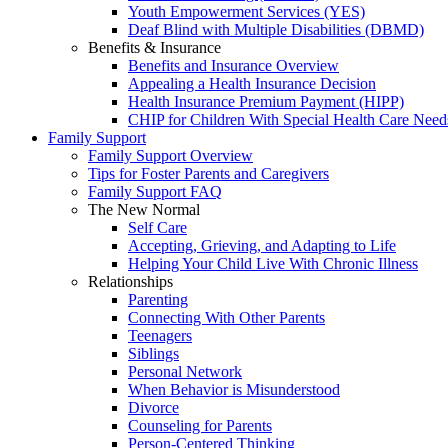
Youth Empowerment Services (YES)
Deaf Blind with Multiple Disabilities (DBMD)
Benefits & Insurance
Benefits and Insurance Overview
Appealing a Health Insurance Decision
Health Insurance Premium Payment (HIPP)
CHIP for Children With Special Health Care Need
Family Support
Family Support Overview
Tips for Foster Parents and Caregivers
Family Support FAQ
The New Normal
Self Care
Accepting, Grieving, and Adapting to Life
Helping Your Child Live With Chronic Illness
Relationships
Parenting
Connecting With Other Parents
Teenagers
Siblings
Personal Network
When Behavior is Misunderstood
Divorce
Counseling for Parents
Person-Centered Thinking