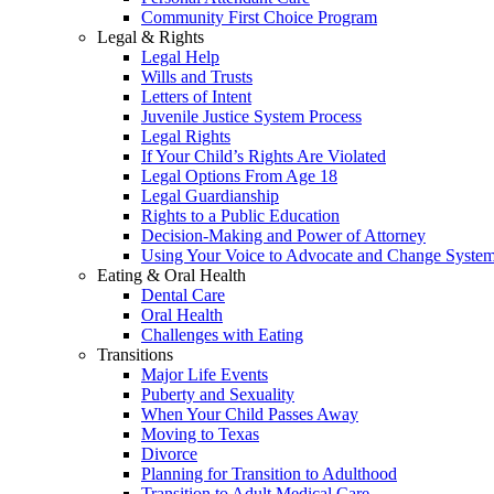
Community First Choice Program
Legal & Rights
Legal Help
Wills and Trusts
Letters of Intent
Juvenile Justice System Process
Legal Rights
If Your Child’s Rights Are Violated
Legal Options From Age 18
Legal Guardianship
Rights to a Public Education
Decision-Making and Power of Attorney
Using Your Voice to Advocate and Change Syste
Eating & Oral Health
Dental Care
Oral Health
Challenges with Eating
Transitions
Major Life Events
Puberty and Sexuality
When Your Child Passes Away
Moving to Texas
Divorce
Planning for Transition to Adulthood
Transition to Adult Medical Care