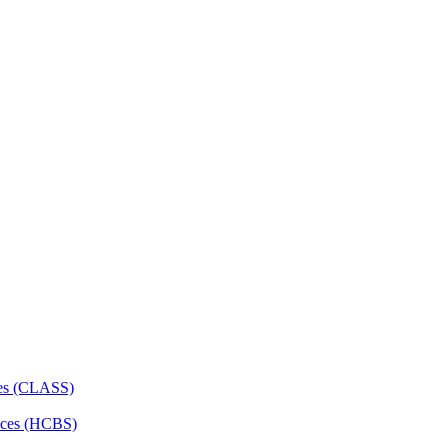
ces (CLASS)
ces (HCBS)