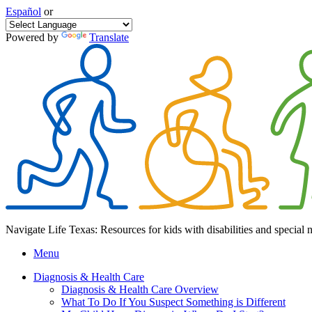
Español
or
Powered by
Translate
Navigate Life Texas: Resources for kids with disabilities and special 
Menu
Diagnosis & Health Care
Diagnosis & Health Care Overview
What To Do If You Suspect Something is Different