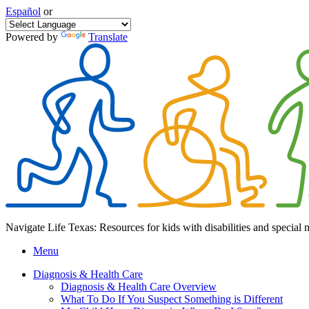
Español
or
Powered by
Translate
Navigate Life Texas: Resources for kids with disabilities and special 
Menu
Diagnosis & Health Care
Diagnosis & Health Care Overview
What To Do If You Suspect Something is Different