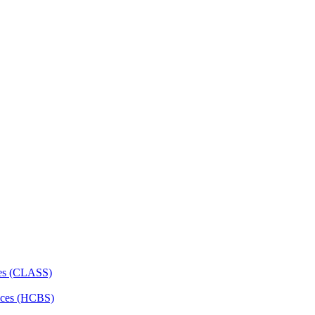
ces (CLASS)
ces (HCBS)