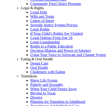
Community First Choice Program
Legal & Rights
Legal Help
Wills and Trusts
Letters of Intent
Juvenile Justice System Process
Legal Rights
If Your Child’s Rights Are Violated
Legal Options From Age 18
Legal Guardianship
Rights to a Public Education
Decision-Making and Power of Attorney
Using Your Voice to Advocate and Change Syste
Eating & Oral Health
Dental Care
Oral Health
Challenges with Eating
Transitions
Major Life Events
Puberty and Sexuality
When Your Child Passes Away
Moving to Texas
Divorce
Planning for Transition to Adulthood
Transition to Adult Medical Care