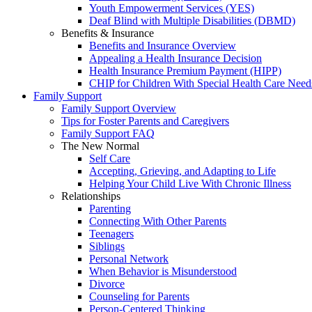
Youth Empowerment Services (YES)
Deaf Blind with Multiple Disabilities (DBMD)
Benefits & Insurance
Benefits and Insurance Overview
Appealing a Health Insurance Decision
Health Insurance Premium Payment (HIPP)
CHIP for Children With Special Health Care Need
Family Support
Family Support Overview
Tips for Foster Parents and Caregivers
Family Support FAQ
The New Normal
Self Care
Accepting, Grieving, and Adapting to Life
Helping Your Child Live With Chronic Illness
Relationships
Parenting
Connecting With Other Parents
Teenagers
Siblings
Personal Network
When Behavior is Misunderstood
Divorce
Counseling for Parents
Person-Centered Thinking