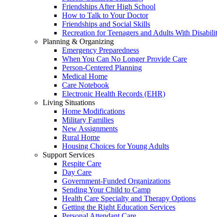
Friendships After High School
How to Talk to Your Doctor
Friendships and Social Skills
Recreation for Teenagers and Adults With Disabilit
Planning & Organizing
Emergency Preparedness
When You Can No Longer Provide Care
Person-Centered Planning
Medical Home
Care Notebook
Electronic Health Records (EHR)
Living Situations
Home Modifications
Military Families
New Assignments
Rural Home
Housing Choices for Young Adults
Support Services
Respite Care
Day Care
Government-Funded Organizations
Sending Your Child to Camp
Health Care Specialty and Therapy Options
Getting the Right Education Services
Personal Attendant Care