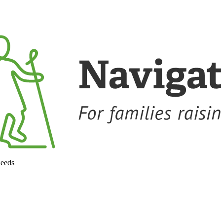
needs