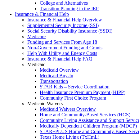
College and Alternatives
Transition Planning in the IEP
Insurance & Financial Help
Insurance & Financial Help Overview
Supplemental Security Income (SSI)
Social Security Disability Insurance (SSDI)
Medicare
Funding and Services From Age 18
Non-Government Funding and Grants
Help With Utility and Energy Costs
Insurance & Financial Help FAQ
Medicaid
Medicaid Overview
Medicaid Buy-In
Transportation
STAR Kids – Service Coordination
Health Insurance Premium Payment (HIPP)
Community First Choice Program
Medicaid Waivers
Medicaid Waivers Overview
Home and Community-Based Services (HCS)
Community Living Assistance and Support Servi
Medically Dependent Children Program (MDCP)
STAR+PLUS Home and Community-Based Servi
Texas Home Living (TxHmL)