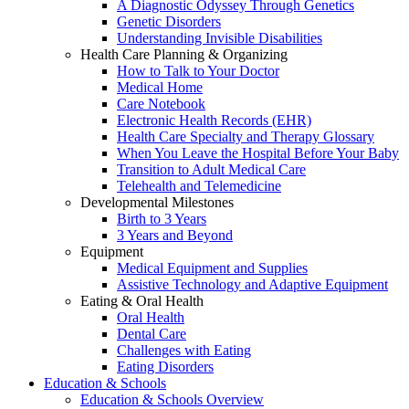
A Diagnostic Odyssey Through Genetics
Genetic Disorders
Understanding Invisible Disabilities
Health Care Planning & Organizing
How to Talk to Your Doctor
Medical Home
Care Notebook
Electronic Health Records (EHR)
Health Care Specialty and Therapy Glossary
When You Leave the Hospital Before Your Baby
Transition to Adult Medical Care
Telehealth and Telemedicine
Developmental Milestones
Birth to 3 Years
3 Years and Beyond
Equipment
Medical Equipment and Supplies
Assistive Technology and Adaptive Equipment
Eating & Oral Health
Oral Health
Dental Care
Challenges with Eating
Eating Disorders
Education & Schools
Education & Schools Overview