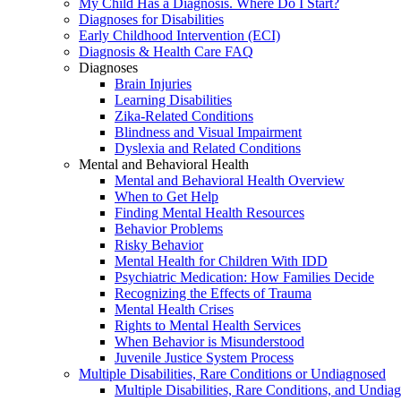
My Child Has a Diagnosis. Where Do I Start?
Diagnoses for Disabilities
Early Childhood Intervention (ECI)
Diagnosis & Health Care FAQ
Diagnoses
Brain Injuries
Learning Disabilities
Zika-Related Conditions
Blindness and Visual Impairment
Dyslexia and Related Conditions
Mental and Behavioral Health
Mental and Behavioral Health Overview
When to Get Help
Finding Mental Health Resources
Behavior Problems
Risky Behavior
Mental Health for Children With IDD
Psychiatric Medication: How Families Decide
Recognizing the Effects of Trauma
Mental Health Crises
Rights to Mental Health Services
When Behavior is Misunderstood
Juvenile Justice System Process
Multiple Disabilities, Rare Conditions or Undiagnosed
Multiple Disabilities, Rare Conditions, and Undia