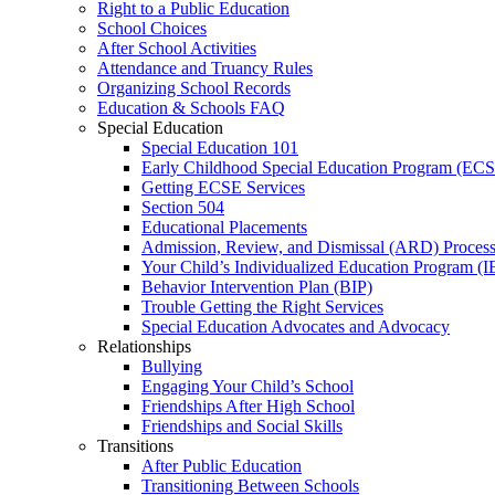
Right to a Public Education
School Choices
After School Activities
Attendance and Truancy Rules
Organizing School Records
Education & Schools FAQ
Special Education
Special Education 101
Early Childhood Special Education Program (EC
Getting ECSE Services
Section 504
Educational Placements
Admission, Review, and Dismissal (ARD) Proces
Your Child’s Individualized Education Program (I
Behavior Intervention Plan (BIP)
Trouble Getting the Right Services
Special Education Advocates and Advocacy
Relationships
Bullying
Engaging Your Child’s School
Friendships After High School
Friendships and Social Skills
Transitions
After Public Education
Transitioning Between Schools