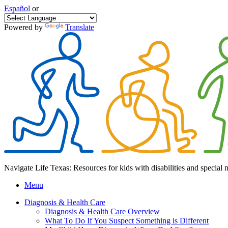
Español
or
Powered by
Translate
Navigate Life Texas: Resources for kids with disabilities and special 
Menu
Diagnosis & Health Care
Diagnosis & Health Care Overview
What To Do If You Suspect Something is Different