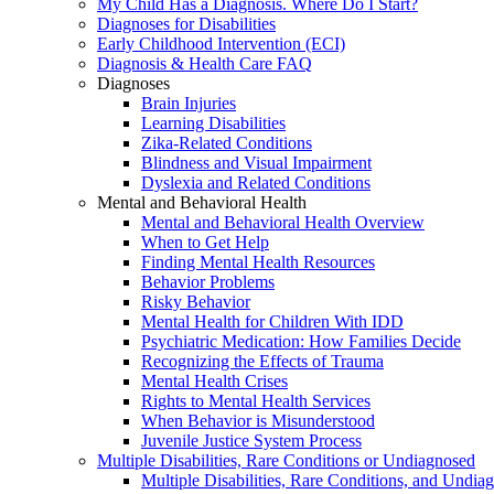
My Child Has a Diagnosis. Where Do I Start?
Diagnoses for Disabilities
Early Childhood Intervention (ECI)
Diagnosis & Health Care FAQ
Diagnoses
Brain Injuries
Learning Disabilities
Zika-Related Conditions
Blindness and Visual Impairment
Dyslexia and Related Conditions
Mental and Behavioral Health
Mental and Behavioral Health Overview
When to Get Help
Finding Mental Health Resources
Behavior Problems
Risky Behavior
Mental Health for Children With IDD
Psychiatric Medication: How Families Decide
Recognizing the Effects of Trauma
Mental Health Crises
Rights to Mental Health Services
When Behavior is Misunderstood
Juvenile Justice System Process
Multiple Disabilities, Rare Conditions or Undiagnosed
Multiple Disabilities, Rare Conditions, and Undia