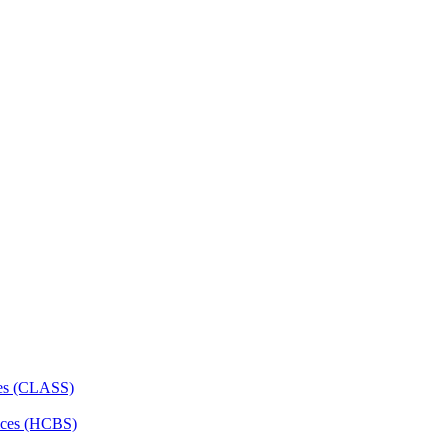
ces (CLASS)
ces (HCBS)