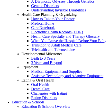
A Diagnostic Odyssey Through Genetics
Genetic Disorders
Understanding Invisible Disabilities
Health Care Planning & Organizing
How to Talk to Your Doctor
Medical Home
Care Notebook
Electronic Health Records (EHR)
Health Care Specialty and Therapy Glossary
When You Leave the Hospital Before Your Baby
Transition to Adult Medical Care
Telehealth and Telemedicine
Developmental Milestones
Birth to 3 Years
3 Years and Beyond
Equipment
Medical Equipment and Supplies
Assistive Technology and Adaptive Equipment
Eating & Oral Health
Oral Health
Dental Care
Challenges with Eating
Eating Disorders
Education & Schools
Education & Schools Overview