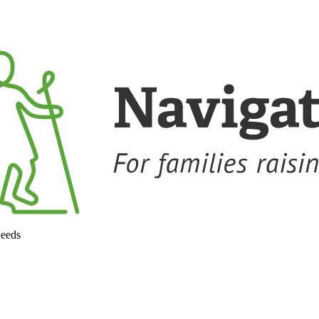
needs