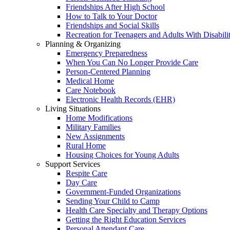
Friendships After High School
How to Talk to Your Doctor
Friendships and Social Skills
Recreation for Teenagers and Adults With Disabilit
Planning & Organizing
Emergency Preparedness
When You Can No Longer Provide Care
Person-Centered Planning
Medical Home
Care Notebook
Electronic Health Records (EHR)
Living Situations
Home Modifications
Military Families
New Assignments
Rural Home
Housing Choices for Young Adults
Support Services
Respite Care
Day Care
Government-Funded Organizations
Sending Your Child to Camp
Health Care Specialty and Therapy Options
Getting the Right Education Services
Personal Attendant Care