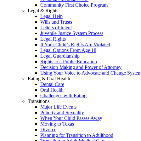
Community First Choice Program
Legal & Rights
Legal Help
Wills and Trusts
Letters of Intent
Juvenile Justice System Process
Legal Rights
If Your Child’s Rights Are Violated
Legal Options From Age 18
Legal Guardianship
Rights to a Public Education
Decision-Making and Power of Attorney
Using Your Voice to Advocate and Change Syste
Eating & Oral Health
Dental Care
Oral Health
Challenges with Eating
Transitions
Major Life Events
Puberty and Sexuality
When Your Child Passes Away
Moving to Texas
Divorce
Planning for Transition to Adulthood
Transition to Adult Medical Care