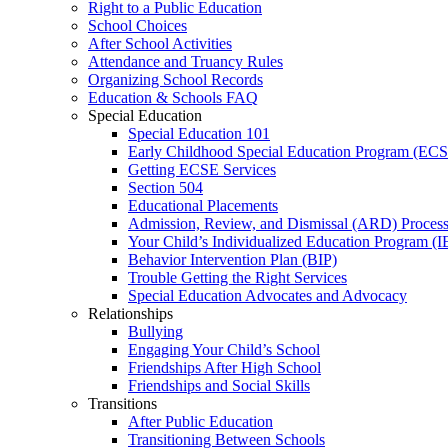
Right to a Public Education
School Choices
After School Activities
Attendance and Truancy Rules
Organizing School Records
Education & Schools FAQ
Special Education
Special Education 101
Early Childhood Special Education Program (EC
Getting ECSE Services
Section 504
Educational Placements
Admission, Review, and Dismissal (ARD) Proces
Your Child’s Individualized Education Program (I
Behavior Intervention Plan (BIP)
Trouble Getting the Right Services
Special Education Advocates and Advocacy
Relationships
Bullying
Engaging Your Child’s School
Friendships After High School
Friendships and Social Skills
Transitions
After Public Education
Transitioning Between Schools