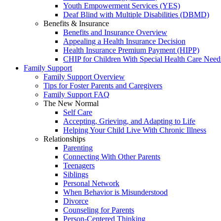
Youth Empowerment Services (YES)
Deaf Blind with Multiple Disabilities (DBMD)
Benefits & Insurance
Benefits and Insurance Overview
Appealing a Health Insurance Decision
Health Insurance Premium Payment (HIPP)
CHIP for Children With Special Health Care Need
Family Support
Family Support Overview
Tips for Foster Parents and Caregivers
Family Support FAQ
The New Normal
Self Care
Accepting, Grieving, and Adapting to Life
Helping Your Child Live With Chronic Illness
Relationships
Parenting
Connecting With Other Parents
Teenagers
Siblings
Personal Network
When Behavior is Misunderstood
Divorce
Counseling for Parents
Person-Centered Thinking