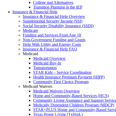
College and Alternatives
Transition Planning in the IEP
Insurance & Financial Help
Insurance & Financial Help Overview
Supplemental Security Income (SSI)
Social Security Disability Insurance (SSDI)
Medicare
Funding and Services From Age 18
Non-Government Funding and Grants
Help With Utility and Energy Costs
Insurance & Financial Help FAQ
Medicaid
Medicaid Overview
Medicaid Buy-In
Transportation
STAR Kids – Service Coordination
Health Insurance Premium Payment (HIPP)
Community First Choice Program
Medicaid Waivers
Medicaid Waivers Overview
Home and Community-Based Services (HCS)
Community Living Assistance and Support Servi
Medically Dependent Children Program (MDCP)
STAR+PLUS Home and Community-Based Servi
Texas Home Living (TxHmL)