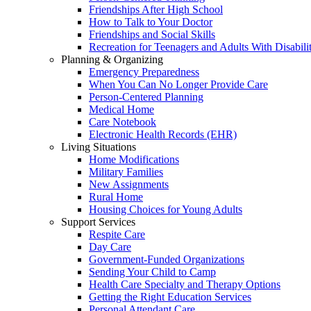
Friendships After High School
How to Talk to Your Doctor
Friendships and Social Skills
Recreation for Teenagers and Adults With Disabilit
Planning & Organizing
Emergency Preparedness
When You Can No Longer Provide Care
Person-Centered Planning
Medical Home
Care Notebook
Electronic Health Records (EHR)
Living Situations
Home Modifications
Military Families
New Assignments
Rural Home
Housing Choices for Young Adults
Support Services
Respite Care
Day Care
Government-Funded Organizations
Sending Your Child to Camp
Health Care Specialty and Therapy Options
Getting the Right Education Services
Personal Attendant Care