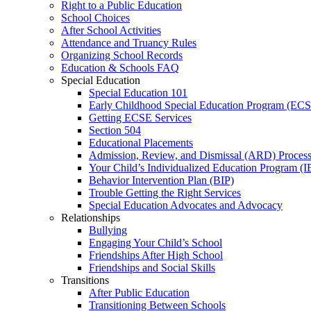
Right to a Public Education
School Choices
After School Activities
Attendance and Truancy Rules
Organizing School Records
Education & Schools FAQ
Special Education
Special Education 101
Early Childhood Special Education Program (EC
Getting ECSE Services
Section 504
Educational Placements
Admission, Review, and Dismissal (ARD) Proces
Your Child’s Individualized Education Program (I
Behavior Intervention Plan (BIP)
Trouble Getting the Right Services
Special Education Advocates and Advocacy
Relationships
Bullying
Engaging Your Child’s School
Friendships After High School
Friendships and Social Skills
Transitions
After Public Education
Transitioning Between Schools