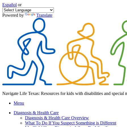
Español
or
Powered by
Translate
Navigate Life Texas: Resources for kids with disabilities and special 
Menu
Diagnosis & Health Care
Diagnosis & Health Care Overview
What To Do If You Suspect Something is Different