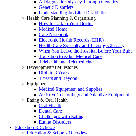
A Diagnostic Odyssey Through Genetics
Genetic Disorders
Understanding Invisible Disabilities
Health Care Planning & Organizing
How to Talk to Your Doctor
Medical Home
Care Notebook
Electronic Health Records (EHR)
Health Care Specialty and Therapy Glossary
When You Leave the Hospital Before Your Baby
Transition to Adult Medical Care
Telehealth and Telemedicine
Developmental Milestones
Birth to 3 Years
3 Years and Beyond
Equipment
Medical Equipment and Supplies
Assistive Technology and Adaptive Equipment
Eating & Oral Health
Oral Health
Dental Care
Challenges with Eating
Eating Disorders
Education & Schools
Education & Schools Overview