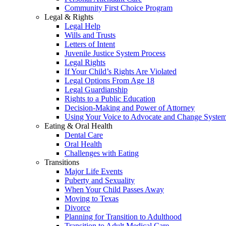
Community First Choice Program
Legal & Rights
Legal Help
Wills and Trusts
Letters of Intent
Juvenile Justice System Process
Legal Rights
If Your Child’s Rights Are Violated
Legal Options From Age 18
Legal Guardianship
Rights to a Public Education
Decision-Making and Power of Attorney
Using Your Voice to Advocate and Change Syste
Eating & Oral Health
Dental Care
Oral Health
Challenges with Eating
Transitions
Major Life Events
Puberty and Sexuality
When Your Child Passes Away
Moving to Texas
Divorce
Planning for Transition to Adulthood
Transition to Adult Medical Care