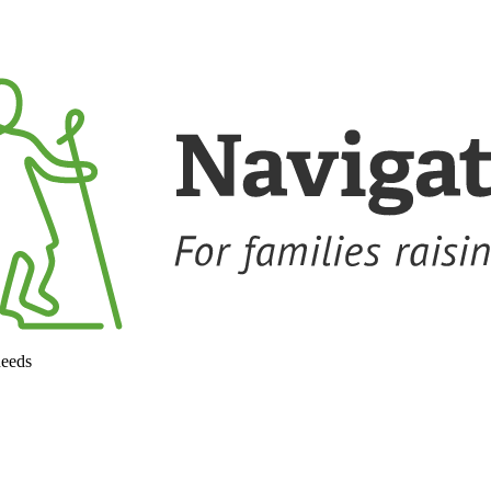
needs