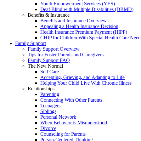
Youth Empowerment Services (YES)
Deaf Blind with Multiple Disabilities (DBMD)
Benefits & Insurance
Benefits and Insurance Overview
Appealing a Health Insurance Decision
Health Insurance Premium Payment (HIPP)
CHIP for Children With Special Health Care Need
Family Support
Family Support Overview
Tips for Foster Parents and Caregivers
Family Support FAQ
The New Normal
Self Care
Accepting, Grieving, and Adapting to Life
Helping Your Child Live With Chronic Illness
Relationships
Parenting
Connecting With Other Parents
Teenagers
Siblings
Personal Network
When Behavior is Misunderstood
Divorce
Counseling for Parents
Person-Centered Thinking