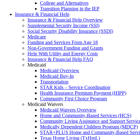
College and Alternatives
Transition Planning in the IEP
Insurance & Financial Help
Insurance & Financial Help Overview
Supplemental Security Income (SSI)
Social Security Disability Insurance (SSDI)
Medicare
Funding and Services From Age 18
Non-Government Funding and Grants
Help With Utility and Energy Costs
Insurance & Financial Help FAQ
Medicaid
Medicaid Overview
Medicaid Buy-In
Transportation
STAR Kids – Service Coordination
Health Insurance Premium Payment (HIPP)
Community First Choice Program
Medicaid Waivers
Medicaid Waivers Overview
Home and Community-Based Services (HCS)
Community Living Assistance and Support Servi
Medically Dependent Children Program (MDCP)
STAR+PLUS Home and Community-Based Servi
Texas Home Living (TxHmL)