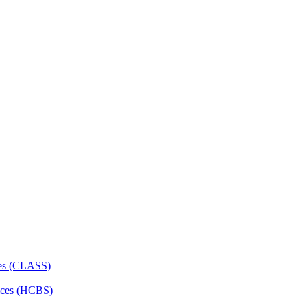
ces (CLASS)
ces (HCBS)