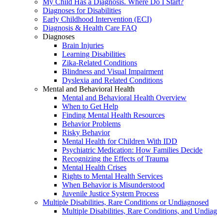
My Child Has a Diagnosis. Where Do I Start?
Diagnoses for Disabilities
Early Childhood Intervention (ECI)
Diagnosis & Health Care FAQ
Diagnoses
Brain Injuries
Learning Disabilities
Zika-Related Conditions
Blindness and Visual Impairment
Dyslexia and Related Conditions
Mental and Behavioral Health
Mental and Behavioral Health Overview
When to Get Help
Finding Mental Health Resources
Behavior Problems
Risky Behavior
Mental Health for Children With IDD
Psychiatric Medication: How Families Decide
Recognizing the Effects of Trauma
Mental Health Crises
Rights to Mental Health Services
When Behavior is Misunderstood
Juvenile Justice System Process
Multiple Disabilities, Rare Conditions or Undiagnosed
Multiple Disabilities, Rare Conditions, and Undia