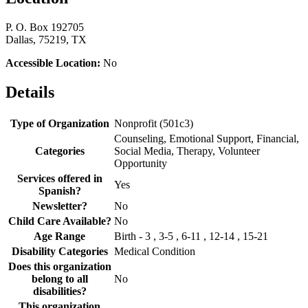
P. O. Box 192705
Dallas, 75219, TX
Accessible Location:
No
Details
Type of Organization
Nonprofit (501c3)
Counseling, Emotional Support, Financial,
Categories
Social Media, Therapy, Volunteer
Opportunity
Services offered in
Yes
Spanish?
Newsletter?
No
Child Care Available?
No
Age Range
Birth - 3 , 3-5 , 6-11 , 12-14 , 15-21
Disability Categories
Medical Condition
Does this organization
belong to all
No
disabilities?
This organization