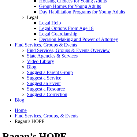
Housing Choices for Young Adults
Group Homes for Young Adults
Day Habilitation Programs for Young Adults
Legal
Legal Help
Legal Options From Age 18
Legal Guardianship
Decision-Making and Power of Attorney
Find Services, Groups & Events
Find Services, Groups & Events Overview
State Agencies & Services
Video Library
Blog
Suggest a Parent Group
Suggest a Service
Suggest an Event
Suggest a Resource
Suggest a Correction
Blog
Home
Find Services, Groups, & Events
Ragan’s HOPE
Ragan’s HOPE