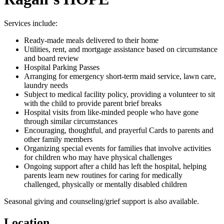
Services include:
Ready-made meals delivered to their home
Utilities, rent, and mortgage assistance based on circumstance
and board review
Hospital Parking Passes
Arranging for emergency short-term maid service, lawn care,
laundry needs
Subject to medical facility policy, providing a volunteer to sit
with the child to provide parent brief breaks
Hospital visits from like-minded people who have gone
through similar circumstances
Encouraging, thoughtful, and prayerful Cards to parents and
other family members
Organizing special events for families that involve activities
for children who may have physical challenges
Ongoing support after a child has left the hospital, helping
parents learn new routines for caring for medically
challenged, physically or mentally disabled children
Seasonal giving and counseling/grief support is also available.
Location