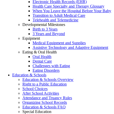
Electronic Health Records (EHR)
Health Care Specialty and Therapy Glossary
When You Leave the Hospital Before Your Baby
Transition to Adult Medical Care
Telehealth and Telemedicine
Developmental Milestones
Birth to 3 Years
3 Years and Beyond
Equipment
Medical Equipment and Supplies
Assistive Technology and Adaptive Equipment
Eating & Oral Health
Oral Health
Dental Care
Challenges with Eating
Eating Disorders
Education & Schools
Education & Schools Overview
Right to a Public Education
School Choices
After School Activities
Attendance and Truancy Rules
Organizing School Records
Education & Schools FAQ
Special Education