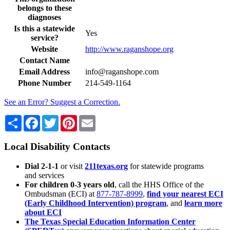
belongs to these
diagnoses
Is this a statewide
Yes
service?
Website
http://www.raganshope.org
Contact Name
Email Address
info@raganshope.com
Phone Number
214-549-1164
See an Error? Suggest a Correction.
Share
Facebook
Twitter
Pinterest
Email
Local Disability Contacts
Dial 2-1-1
or visit
211texas.org
for statewide programs
and services
For children 0-3 years old
, call the HHS Office of the
Ombudsman (ECI) at
877-787-8999
,
find your nearest ECI
(Early Childhood Intervention) program
, and
learn more
about ECI
The Texas Special Education Information Center