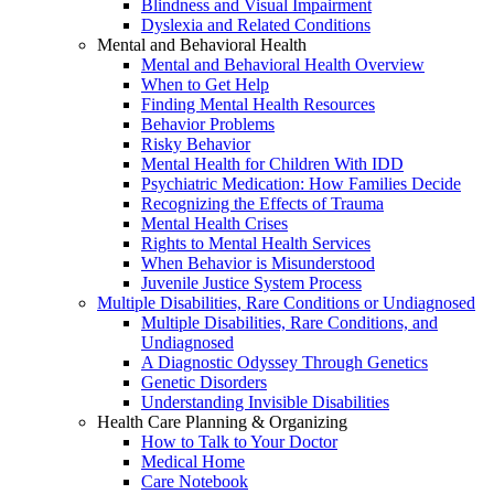
Blindness and Visual Impairment
Dyslexia and Related Conditions
Mental and Behavioral Health
Mental and Behavioral Health Overview
When to Get Help
Finding Mental Health Resources
Behavior Problems
Risky Behavior
Mental Health for Children With IDD
Psychiatric Medication: How Families Decide
Recognizing the Effects of Trauma
Mental Health Crises
Rights to Mental Health Services
When Behavior is Misunderstood
Juvenile Justice System Process
Multiple Disabilities, Rare Conditions or Undiagnosed
Multiple Disabilities, Rare Conditions, and
Undiagnosed
A Diagnostic Odyssey Through Genetics
Genetic Disorders
Understanding Invisible Disabilities
Health Care Planning & Organizing
How to Talk to Your Doctor
Medical Home
Care Notebook