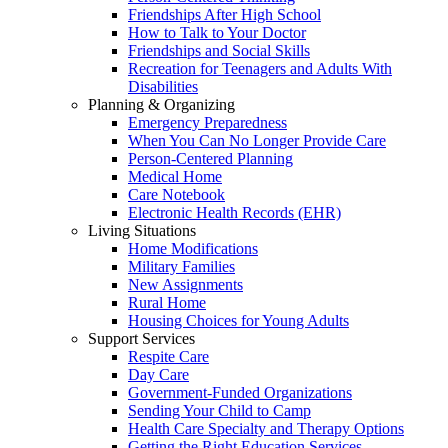
Friendships After High School
How to Talk to Your Doctor
Friendships and Social Skills
Recreation for Teenagers and Adults With
Disabilities
Planning & Organizing
Emergency Preparedness
When You Can No Longer Provide Care
Person-Centered Planning
Medical Home
Care Notebook
Electronic Health Records (EHR)
Living Situations
Home Modifications
Military Families
New Assignments
Rural Home
Housing Choices for Young Adults
Support Services
Respite Care
Day Care
Government-Funded Organizations
Sending Your Child to Camp
Health Care Specialty and Therapy Options
Getting the Right Education Services