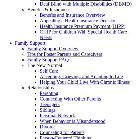
Deaf Blind with Multiple Disabilities (DBMD)
Benefits & Insurance
Benefits and Insurance Overview
Appealing a Health Insurance Decision
Health Insurance Premium Payment (HIPP)
CHIP for Children With Special Health Care
Needs
Family Support
Family Support Overview
Tips for Foster Parents and Caregivers
Family Support FAQ
The New Normal
Self Care
Accepting, Grieving, and Adapting to Life
Helping Your Child Live With Chronic Illness
Relationships
Parenting
Connecting With Other Parents
Teenagers
Siblings
Personal Network
When Behavior is Misunderstood
Divorce
Counseling for Parents
Person-Centered Thinking