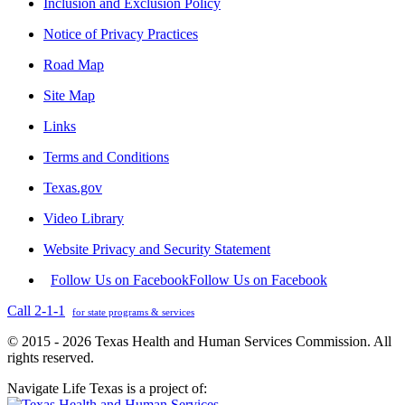
Inclusion and Exclusion Policy
Notice of Privacy Practices
Road Map
Site Map
Links
Terms and Conditions
Texas.gov
Video Library
Website Privacy and Security Statement
Follow Us on Facebook
Follow Us on Facebook
Call 2-1-1
for state programs & services
© 2015 - 2026 Texas Health and Human Services Commission. All
rights reserved.
Navigate Life Texas is a project of: