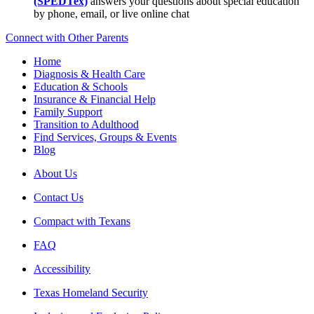
(SPEDTex)
answers your questions about special education
by phone, email, or live online chat
Connect with Other Parents
Home
Diagnosis & Health Care
Education & Schools
Insurance & Financial Help
Family Support
Transition to Adulthood
Find Services, Groups & Events
Blog
About Us
Contact Us
Compact with Texans
FAQ
Accessibility
Texas Homeland Security