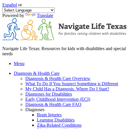
Español
or
Powered by
Translate
Navigate Life Texas: Resources for kids with disabilities and special
needs
Menu
Diagnosis & Health Care
Diagnosis & Health Care Overview
What To Do If You Suspect Something is Different
My Child Has a Diagnosis. Where Do I Start?
Diagnoses for Disabilities
Early Childhood Intervention (ECI)
Diagnosis & Health Care FAQ
Diagnoses
Brain Injuries
Learning Disabilities
Zika-Related Conditions