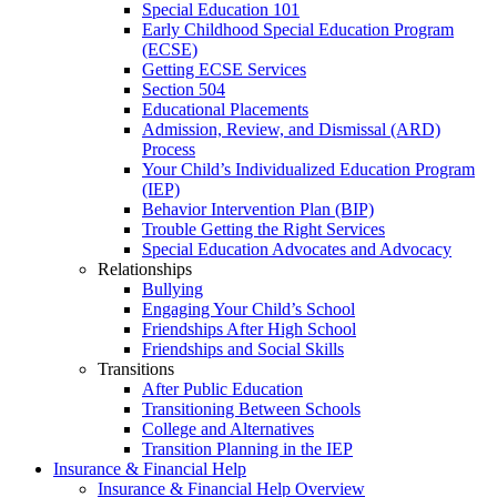
Special Education 101
Early Childhood Special Education Program
(ECSE)
Getting ECSE Services
Section 504
Educational Placements
Admission, Review, and Dismissal (ARD)
Process
Your Child’s Individualized Education Program
(IEP)
Behavior Intervention Plan (BIP)
Trouble Getting the Right Services
Special Education Advocates and Advocacy
Relationships
Bullying
Engaging Your Child’s School
Friendships After High School
Friendships and Social Skills
Transitions
After Public Education
Transitioning Between Schools
College and Alternatives
Transition Planning in the IEP
Insurance & Financial Help
Insurance & Financial Help Overview