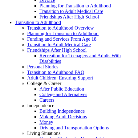
Divorce
Planning for Transition to Adulthood
Transition to Adult Medical Care
Friendships After High School
Transition to Adulthood
Transition to Adulthood Overview
Planning for Transition to Adulthood
Funding and Services From Age 18
Transition to Adult Medical Care
Friendships After High School
Recreation for Teenagers and Adults With
Disabilities
Personal Stories
Transition to Adulthood FAQ
Adult Children: Ensuring Support
College & Career
After Public Education
College and Alternatives
Careers
Independence
Building Independence
Making Adult Decisions
Money
Driving and Transportation Options
Living Situations