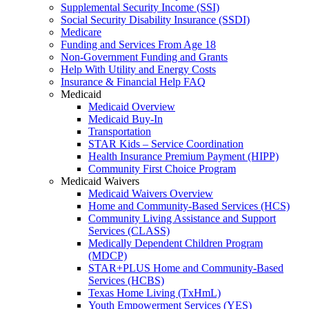
Supplemental Security Income (SSI)
Social Security Disability Insurance (SSDI)
Medicare
Funding and Services From Age 18
Non-Government Funding and Grants
Help With Utility and Energy Costs
Insurance & Financial Help FAQ
Medicaid
Medicaid Overview
Medicaid Buy-In
Transportation
STAR Kids – Service Coordination
Health Insurance Premium Payment (HIPP)
Community First Choice Program
Medicaid Waivers
Medicaid Waivers Overview
Home and Community-Based Services (HCS)
Community Living Assistance and Support
Services (CLASS)
Medically Dependent Children Program
(MDCP)
STAR+PLUS Home and Community-Based
Services (HCBS)
Texas Home Living (TxHmL)
Youth Empowerment Services (YES)