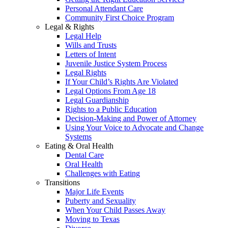
Personal Attendant Care
Community First Choice Program
Legal & Rights
Legal Help
Wills and Trusts
Letters of Intent
Juvenile Justice System Process
Legal Rights
If Your Child’s Rights Are Violated
Legal Options From Age 18
Legal Guardianship
Rights to a Public Education
Decision-Making and Power of Attorney
Using Your Voice to Advocate and Change
Systems
Eating & Oral Health
Dental Care
Oral Health
Challenges with Eating
Transitions
Major Life Events
Puberty and Sexuality
When Your Child Passes Away
Moving to Texas