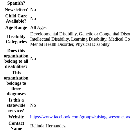
Spanish?
Newsletter?
No
Child Care
No
Available?
Age Range
All Ages
Developmental Disability, Genetic or Congenital Disor
Disability
Intellectual Disability, Learning Disability, Medical Co
Categories
Mental Health Disorder, Physical Disability
Does this
organization
No
belong to all
disabilities?
This
organization
belongs to
these
diagnoses
Is this a
statewide
No
service?
Website
https://www.facebook.com/groups/raisingawesomeawa
Contact
Belinda Hernandez
Name