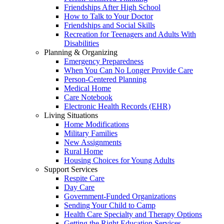
Friendships After High School
How to Talk to Your Doctor
Friendships and Social Skills
Recreation for Teenagers and Adults With
Disabilities
Planning & Organizing
Emergency Preparedness
When You Can No Longer Provide Care
Person-Centered Planning
Medical Home
Care Notebook
Electronic Health Records (EHR)
Living Situations
Home Modifications
Military Families
New Assignments
Rural Home
Housing Choices for Young Adults
Support Services
Respite Care
Day Care
Government-Funded Organizations
Sending Your Child to Camp
Health Care Specialty and Therapy Options
Getting the Right Education Services