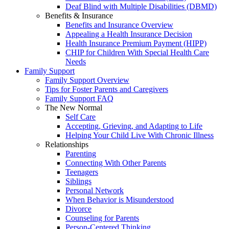
Deaf Blind with Multiple Disabilities (DBMD)
Benefits & Insurance
Benefits and Insurance Overview
Appealing a Health Insurance Decision
Health Insurance Premium Payment (HIPP)
CHIP for Children With Special Health Care
Needs
Family Support
Family Support Overview
Tips for Foster Parents and Caregivers
Family Support FAQ
The New Normal
Self Care
Accepting, Grieving, and Adapting to Life
Helping Your Child Live With Chronic Illness
Relationships
Parenting
Connecting With Other Parents
Teenagers
Siblings
Personal Network
When Behavior is Misunderstood
Divorce
Counseling for Parents
Person-Centered Thinking