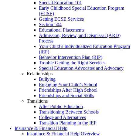
Special Education 101
Early Childhood Special Education Program
(ECSE)
Getting ECSE Services
Section 504
Educational Placements
Admission, Review, and Dismissal (ARD)
Process
Your Child’s Individualized Education Program
(IEP)
Behavior Intervention Plan (BIP)
Trouble Getting the Right Services
Special Education Advocates and Advocacy
Relationships
Bullying
Engaging Your Child’s School
Friendships After High School
Friendships and Social Skills
Transitions
After Public Education
Transitioning Between Schools
College and Alternatives
Transition Planning in the IEP
Insurance & Financial Help
Insurance & Financial Help Overview