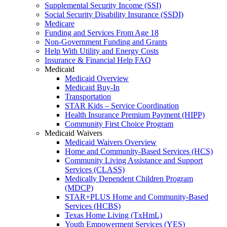
Supplemental Security Income (SSI)
Social Security Disability Insurance (SSDI)
Medicare
Funding and Services From Age 18
Non-Government Funding and Grants
Help With Utility and Energy Costs
Insurance & Financial Help FAQ
Medicaid
Medicaid Overview
Medicaid Buy-In
Transportation
STAR Kids – Service Coordination
Health Insurance Premium Payment (HIPP)
Community First Choice Program
Medicaid Waivers
Medicaid Waivers Overview
Home and Community-Based Services (HCS)
Community Living Assistance and Support
Services (CLASS)
Medically Dependent Children Program
(MDCP)
STAR+PLUS Home and Community-Based
Services (HCBS)
Texas Home Living (TxHmL)
Youth Empowerment Services (YES)