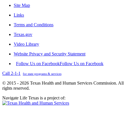
Site Map
Links
Terms and Conditions
Texas.gov
Video Library
Website Privacy and Security Statement
Follow Us on Facebook
Follow Us on Facebook
Call 2-1-1
for state programs & services
© 2015 - 2026 Texas Health and Human Services Commission. All
rights reserved.
Navigate Life Texas is a project of: