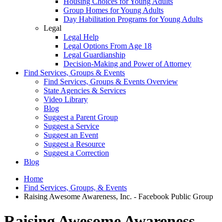
Housing Choices for Young Adults
Group Homes for Young Adults
Day Habilitation Programs for Young Adults
Legal
Legal Help
Legal Options From Age 18
Legal Guardianship
Decision-Making and Power of Attorney
Find Services, Groups & Events
Find Services, Groups & Events Overview
State Agencies & Services
Video Library
Blog
Suggest a Parent Group
Suggest a Service
Suggest an Event
Suggest a Resource
Suggest a Correction
Blog
Home
Find Services, Groups, & Events
Raising Awesome Awareness, Inc. - Facebook Public Group
Raising Awesome Awareness,