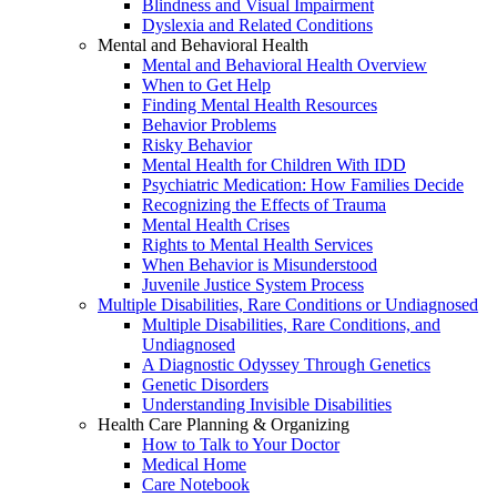
Blindness and Visual Impairment
Dyslexia and Related Conditions
Mental and Behavioral Health
Mental and Behavioral Health Overview
When to Get Help
Finding Mental Health Resources
Behavior Problems
Risky Behavior
Mental Health for Children With IDD
Psychiatric Medication: How Families Decide
Recognizing the Effects of Trauma
Mental Health Crises
Rights to Mental Health Services
When Behavior is Misunderstood
Juvenile Justice System Process
Multiple Disabilities, Rare Conditions or Undiagnosed
Multiple Disabilities, Rare Conditions, and
Undiagnosed
A Diagnostic Odyssey Through Genetics
Genetic Disorders
Understanding Invisible Disabilities
Health Care Planning & Organizing
How to Talk to Your Doctor
Medical Home
Care Notebook