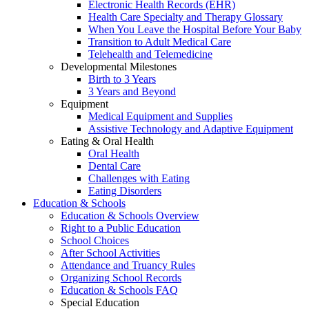
Electronic Health Records (EHR)
Health Care Specialty and Therapy Glossary
When You Leave the Hospital Before Your Baby
Transition to Adult Medical Care
Telehealth and Telemedicine
Developmental Milestones
Birth to 3 Years
3 Years and Beyond
Equipment
Medical Equipment and Supplies
Assistive Technology and Adaptive Equipment
Eating & Oral Health
Oral Health
Dental Care
Challenges with Eating
Eating Disorders
Education & Schools
Education & Schools Overview
Right to a Public Education
School Choices
After School Activities
Attendance and Truancy Rules
Organizing School Records
Education & Schools FAQ
Special Education