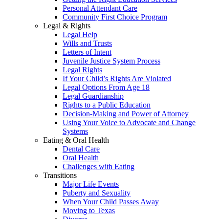
Personal Attendant Care
Community First Choice Program
Legal & Rights
Legal Help
Wills and Trusts
Letters of Intent
Juvenile Justice System Process
Legal Rights
If Your Child’s Rights Are Violated
Legal Options From Age 18
Legal Guardianship
Rights to a Public Education
Decision-Making and Power of Attorney
Using Your Voice to Advocate and Change
Systems
Eating & Oral Health
Dental Care
Oral Health
Challenges with Eating
Transitions
Major Life Events
Puberty and Sexuality
When Your Child Passes Away
Moving to Texas