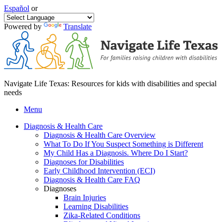
Español
or
Powered by
Translate
Navigate Life Texas: Resources for kids with disabilities and special
needs
Menu
Diagnosis & Health Care
Diagnosis & Health Care Overview
What To Do If You Suspect Something is Different
My Child Has a Diagnosis. Where Do I Start?
Diagnoses for Disabilities
Early Childhood Intervention (ECI)
Diagnosis & Health Care FAQ
Diagnoses
Brain Injuries
Learning Disabilities
Zika-Related Conditions