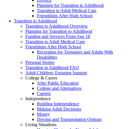
Divorce
Planning for Transition to Adulthood
Transition to Adult Medical Care
Friendships After High School
Transition to Adulthood
Transition to Adulthood Overview
Planning for Transition to Adulthood
Funding and Services From Age 18
Transition to Adult Medical Care
Friendships After High School
Recreation for Teenagers and Adults With
Disabilities
Personal Stories
Transition to Adulthood FAQ
Adult Children: Ensuring Support
College & Career
After Public Education
College and Alternatives
Careers
Independence
Building Independence
Making Adult Decisions
Money
Driving and Transportation Options
Living Situations