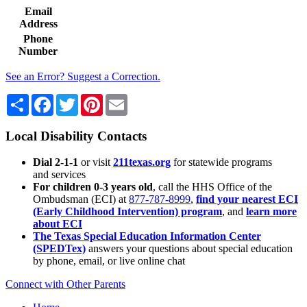
Email
Address
Phone
Number
See an Error? Suggest a Correction.
Share
Facebook
Twitter
Pinterest
Email
Local Disability Contacts
Dial 2-1-1
or visit
211texas.org
for statewide programs
and services
For children 0-3 years old
, call the HHS Office of the
Ombudsman (ECI) at
877-787-8999
,
find your nearest ECI
(Early Childhood Intervention) program
, and
learn more
about ECI
The Texas Special Education Information Center
(SPEDTex)
answers your questions about special education
by phone, email, or live online chat
Connect with Other Parents