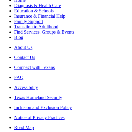
Home
Diagnosis & Health Care
Education & Schools
Insurance & Financial Help
Family Support
Transition to Adulthood
Find Services, Groups & Events
Blog
About Us
Contact Us
Compact with Texans
FAQ
Accessibility
Texas Homeland Security
Inclusion and Exclusion Policy
Notice of Privacy Practices
Road Map