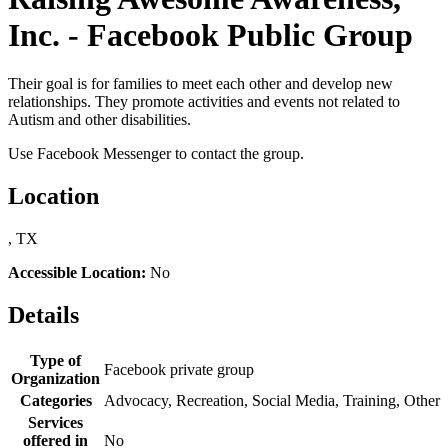
Inc. - Facebook Public Group
Their goal is for families to meet each other and develop new
relationships. They promote activities and events not related to
Autism and other disabilities.
Use Facebook Messenger to contact the group.
Location
, TX
Accessible Location:
No
Details
Type of
Facebook private group
Organization
Categories
Advocacy, Recreation, Social Media, Training, Other
Services
offered in
No