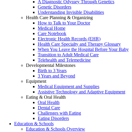
A Diagnostic Odyssey Through Genetics
Genetic Disorders
Understanding Invisible Disabilities
Health Care Planning & Organizing
How to Talk to Your Doctor
Medical Home
Care Notebook
Electronic Health Records (EHR)
Health Care Specialty and Therapy Glossary
When You Leave the Hospital Before Your Baby
Transition to Adult Medical Care
Telehealth and Telemedicine
Developmental Milestones
Birth to 3 Years
3 Years and Beyond
Equipment
Medical Equipment and Supplies
Assistive Technology and Adaptive Equipment
Eating & Oral Health
Oral Health
Dental Care
Challenges with Eating
Eating Disorders
Education & Schools
Education & Schools Overview