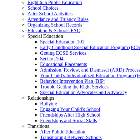
Right to a Public Education
School Choices
After School Activities
Attendance and Truancy Rules
Organizing School Records
Education & Schools FAQ
Special Education
Special Education 101
Early Childhood Special Education Program (EC
Getting ECSE Services
Section 504
Educational Placements
Admission, Review, and Dismissal (ARD) Proces
Your Child’s Individualized Education Program (I
Behavior Intervention Plan (BIP)
Trouble Getting the Right Services
Special Education Advocates and Advocacy
Relationships
Bullying
Engaging Your Child’s School
Friendships After High School
Friendships and Social Skills
Transitions
After Public Education
Transitioning Between Schools