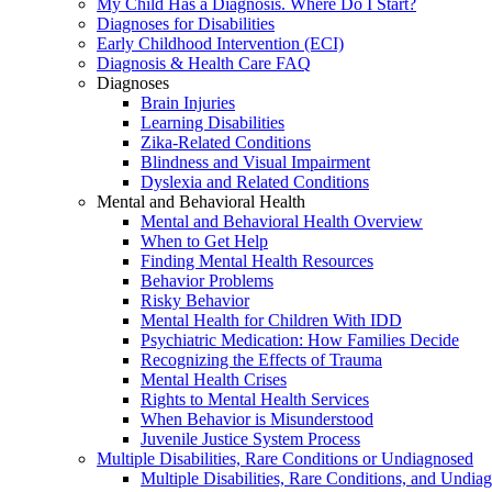
My Child Has a Diagnosis. Where Do I Start?
Diagnoses for Disabilities
Early Childhood Intervention (ECI)
Diagnosis & Health Care FAQ
Diagnoses
Brain Injuries
Learning Disabilities
Zika-Related Conditions
Blindness and Visual Impairment
Dyslexia and Related Conditions
Mental and Behavioral Health
Mental and Behavioral Health Overview
When to Get Help
Finding Mental Health Resources
Behavior Problems
Risky Behavior
Mental Health for Children With IDD
Psychiatric Medication: How Families Decide
Recognizing the Effects of Trauma
Mental Health Crises
Rights to Mental Health Services
When Behavior is Misunderstood
Juvenile Justice System Process
Multiple Disabilities, Rare Conditions or Undiagnosed
Multiple Disabilities, Rare Conditions, and Undia