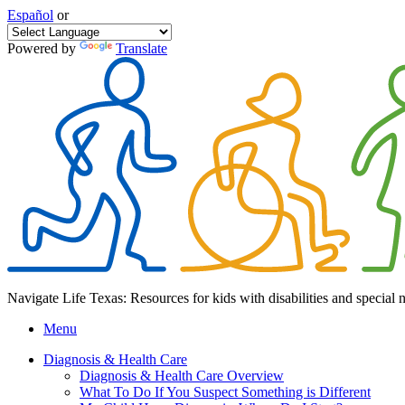
Español
or
Powered by
Translate
Navigate Life Texas: Resources for kids with disabilities and special 
Menu
Diagnosis & Health Care
Diagnosis & Health Care Overview
What To Do If You Suspect Something is Different