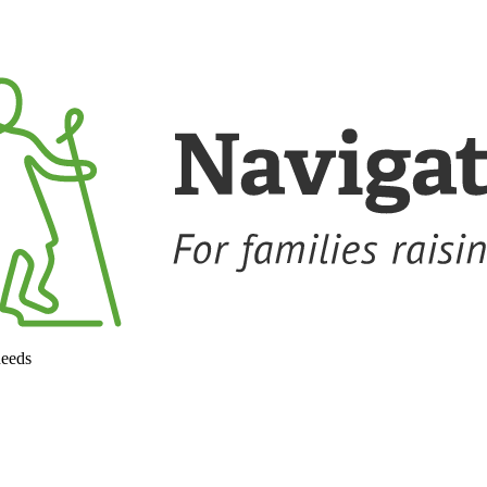
needs