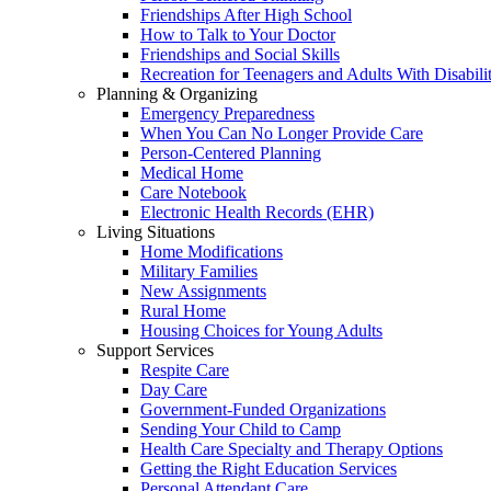
Friendships After High School
How to Talk to Your Doctor
Friendships and Social Skills
Recreation for Teenagers and Adults With Disabilit
Planning & Organizing
Emergency Preparedness
When You Can No Longer Provide Care
Person-Centered Planning
Medical Home
Care Notebook
Electronic Health Records (EHR)
Living Situations
Home Modifications
Military Families
New Assignments
Rural Home
Housing Choices for Young Adults
Support Services
Respite Care
Day Care
Government-Funded Organizations
Sending Your Child to Camp
Health Care Specialty and Therapy Options
Getting the Right Education Services
Personal Attendant Care