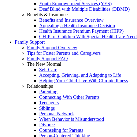
Youth Empowerment Services (YES)
Deaf Blind with Multiple Disabilities (DBMD)
Benefits & Insurance
Benefits and Insurance Overview
Appealing a Health Insurance Decision
Health Insurance Premium Payment (HIPP)
CHIP for Children With Special Health Care Need
Family Support
Family Support Overview
Tips for Foster Parents and Caregivers
Family Support FAQ
The New Normal
Self Care
Accepting, Grieving, and Adapting to Life
Helping Your Child Live With Chronic Illness
Relationships
Parenting
Connecting With Other Parents
Teenagers
Siblings
Personal Network
When Behavior is Misunderstood
Divorce
Counseling for Parents
Person-Centered Thinking