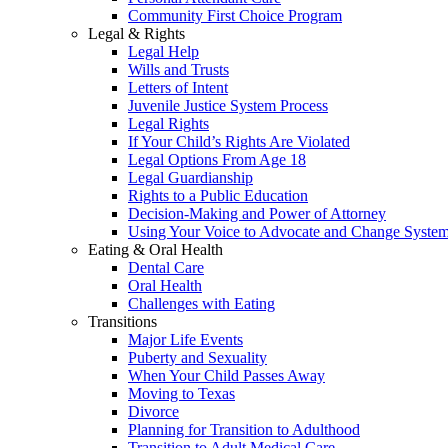
Community First Choice Program
Legal & Rights
Legal Help
Wills and Trusts
Letters of Intent
Juvenile Justice System Process
Legal Rights
If Your Child’s Rights Are Violated
Legal Options From Age 18
Legal Guardianship
Rights to a Public Education
Decision-Making and Power of Attorney
Using Your Voice to Advocate and Change Syste
Eating & Oral Health
Dental Care
Oral Health
Challenges with Eating
Transitions
Major Life Events
Puberty and Sexuality
When Your Child Passes Away
Moving to Texas
Divorce
Planning for Transition to Adulthood
Transition to Adult Medical Care