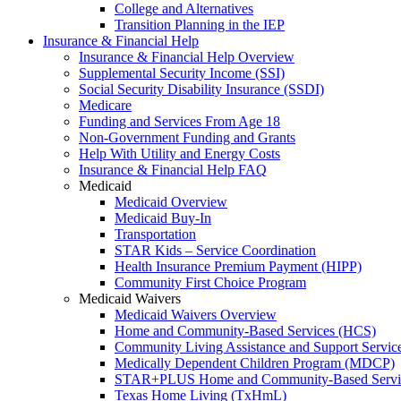
College and Alternatives
Transition Planning in the IEP
Insurance & Financial Help
Insurance & Financial Help Overview
Supplemental Security Income (SSI)
Social Security Disability Insurance (SSDI)
Medicare
Funding and Services From Age 18
Non-Government Funding and Grants
Help With Utility and Energy Costs
Insurance & Financial Help FAQ
Medicaid
Medicaid Overview
Medicaid Buy-In
Transportation
STAR Kids – Service Coordination
Health Insurance Premium Payment (HIPP)
Community First Choice Program
Medicaid Waivers
Medicaid Waivers Overview
Home and Community-Based Services (HCS)
Community Living Assistance and Support Servi
Medically Dependent Children Program (MDCP)
STAR+PLUS Home and Community-Based Servi
Texas Home Living (TxHmL)