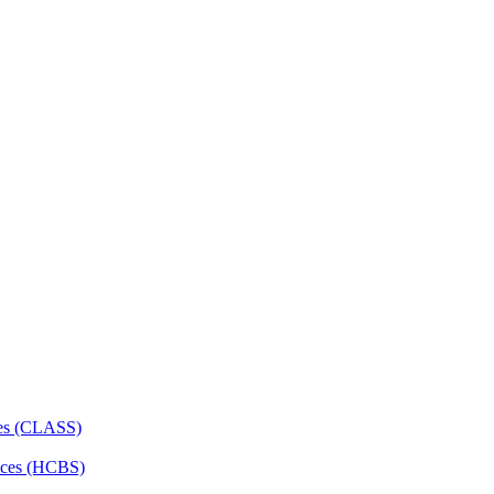
ces (CLASS)
ces (HCBS)