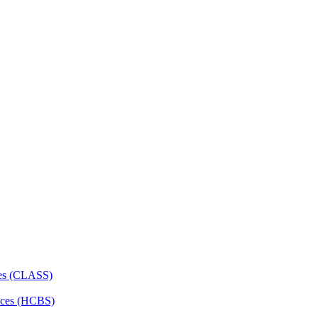
ces (CLASS)
ces (HCBS)