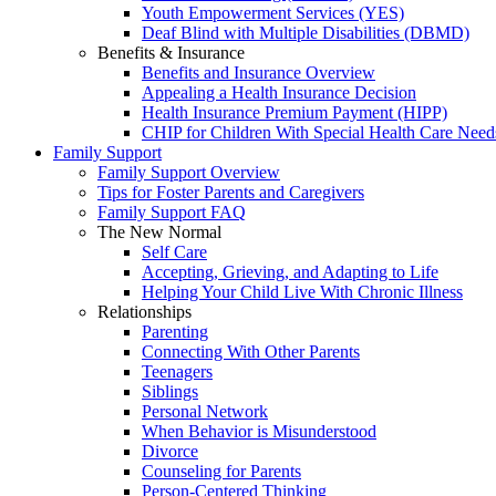
Youth Empowerment Services (YES)
Deaf Blind with Multiple Disabilities (DBMD)
Benefits & Insurance
Benefits and Insurance Overview
Appealing a Health Insurance Decision
Health Insurance Premium Payment (HIPP)
CHIP for Children With Special Health Care Need
Family Support
Family Support Overview
Tips for Foster Parents and Caregivers
Family Support FAQ
The New Normal
Self Care
Accepting, Grieving, and Adapting to Life
Helping Your Child Live With Chronic Illness
Relationships
Parenting
Connecting With Other Parents
Teenagers
Siblings
Personal Network
When Behavior is Misunderstood
Divorce
Counseling for Parents
Person-Centered Thinking