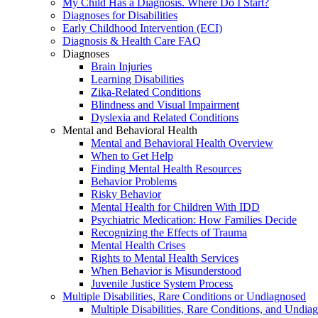
My Child Has a Diagnosis. Where Do I Start?
Diagnoses for Disabilities
Early Childhood Intervention (ECI)
Diagnosis & Health Care FAQ
Diagnoses
Brain Injuries
Learning Disabilities
Zika-Related Conditions
Blindness and Visual Impairment
Dyslexia and Related Conditions
Mental and Behavioral Health
Mental and Behavioral Health Overview
When to Get Help
Finding Mental Health Resources
Behavior Problems
Risky Behavior
Mental Health for Children With IDD
Psychiatric Medication: How Families Decide
Recognizing the Effects of Trauma
Mental Health Crises
Rights to Mental Health Services
When Behavior is Misunderstood
Juvenile Justice System Process
Multiple Disabilities, Rare Conditions or Undiagnosed
Multiple Disabilities, Rare Conditions, and Undia