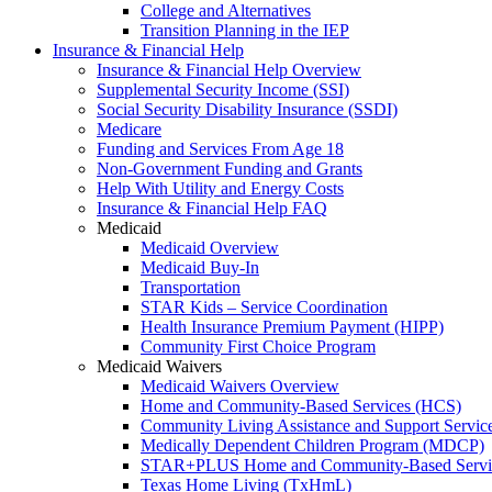
College and Alternatives
Transition Planning in the IEP
Insurance & Financial Help
Insurance & Financial Help Overview
Supplemental Security Income (SSI)
Social Security Disability Insurance (SSDI)
Medicare
Funding and Services From Age 18
Non-Government Funding and Grants
Help With Utility and Energy Costs
Insurance & Financial Help FAQ
Medicaid
Medicaid Overview
Medicaid Buy-In
Transportation
STAR Kids – Service Coordination
Health Insurance Premium Payment (HIPP)
Community First Choice Program
Medicaid Waivers
Medicaid Waivers Overview
Home and Community-Based Services (HCS)
Community Living Assistance and Support Servi
Medically Dependent Children Program (MDCP)
STAR+PLUS Home and Community-Based Servi
Texas Home Living (TxHmL)