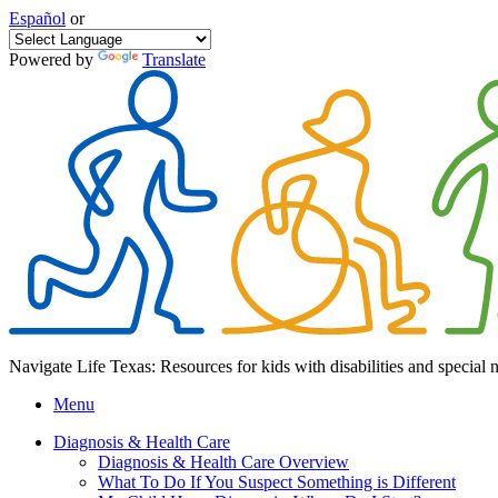
Español
or
Powered by
Translate
Navigate Life Texas: Resources for kids with disabilities and special 
Menu
Diagnosis & Health Care
Diagnosis & Health Care Overview
What To Do If You Suspect Something is Different