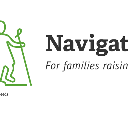
needs