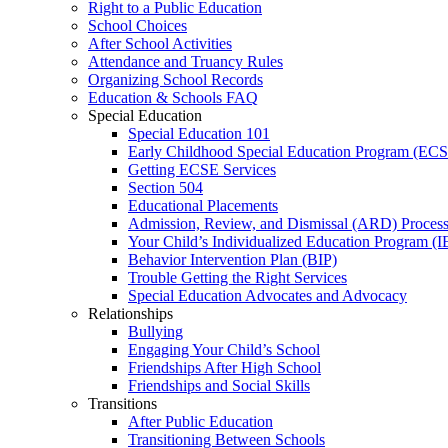
Right to a Public Education
School Choices
After School Activities
Attendance and Truancy Rules
Organizing School Records
Education & Schools FAQ
Special Education
Special Education 101
Early Childhood Special Education Program (EC
Getting ECSE Services
Section 504
Educational Placements
Admission, Review, and Dismissal (ARD) Proces
Your Child’s Individualized Education Program (I
Behavior Intervention Plan (BIP)
Trouble Getting the Right Services
Special Education Advocates and Advocacy
Relationships
Bullying
Engaging Your Child’s School
Friendships After High School
Friendships and Social Skills
Transitions
After Public Education
Transitioning Between Schools