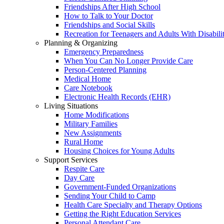
Friendships After High School
How to Talk to Your Doctor
Friendships and Social Skills
Recreation for Teenagers and Adults With Disabilit
Planning & Organizing
Emergency Preparedness
When You Can No Longer Provide Care
Person-Centered Planning
Medical Home
Care Notebook
Electronic Health Records (EHR)
Living Situations
Home Modifications
Military Families
New Assignments
Rural Home
Housing Choices for Young Adults
Support Services
Respite Care
Day Care
Government-Funded Organizations
Sending Your Child to Camp
Health Care Specialty and Therapy Options
Getting the Right Education Services
Personal Attendant Care