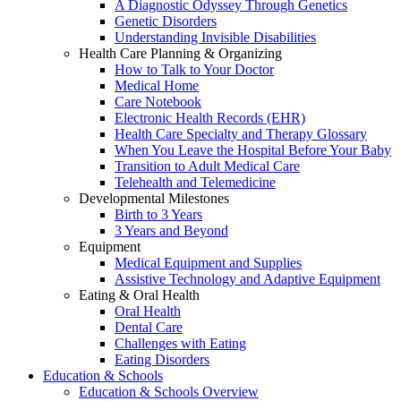
A Diagnostic Odyssey Through Genetics
Genetic Disorders
Understanding Invisible Disabilities
Health Care Planning & Organizing
How to Talk to Your Doctor
Medical Home
Care Notebook
Electronic Health Records (EHR)
Health Care Specialty and Therapy Glossary
When You Leave the Hospital Before Your Baby
Transition to Adult Medical Care
Telehealth and Telemedicine
Developmental Milestones
Birth to 3 Years
3 Years and Beyond
Equipment
Medical Equipment and Supplies
Assistive Technology and Adaptive Equipment
Eating & Oral Health
Oral Health
Dental Care
Challenges with Eating
Eating Disorders
Education & Schools
Education & Schools Overview