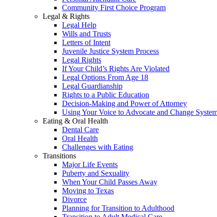
Community First Choice Program
Legal & Rights
Legal Help
Wills and Trusts
Letters of Intent
Juvenile Justice System Process
Legal Rights
If Your Child’s Rights Are Violated
Legal Options From Age 18
Legal Guardianship
Rights to a Public Education
Decision-Making and Power of Attorney
Using Your Voice to Advocate and Change Syste
Eating & Oral Health
Dental Care
Oral Health
Challenges with Eating
Transitions
Major Life Events
Puberty and Sexuality
When Your Child Passes Away
Moving to Texas
Divorce
Planning for Transition to Adulthood
Transition to Adult Medical Care