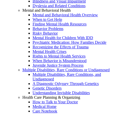
Blindness and Visual Impairment
Dyslexia and Related Conditions
Mental and Behavioral Health
Mental and Behavioral Health Overview
When to Get Help
Finding Mental Health Resources
Behavior Problems
Risky Behavior
Mental Health for Children With IDD
Psychiatric Medication: How Families Decide
Recognizing the Effects of Trauma
Mental Health Crises
Rights to Mental Health Services
When Behavior is Misunderstood
Juvenile Justice System Process
Multiple Disabilities, Rare Conditions or Undiagnosed
Multiple Disabilities, Rare Conditions, and
Undiagnosed
A Diagnostic Odyssey Through Genetics
Genetic Disorders
Understanding Invisible Disabilities
Health Care Planning & Organizing
How to Talk to Your Doctor
Medical Home
Care Notebook