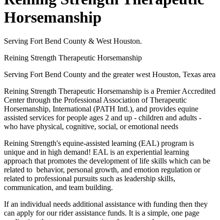
Horsemanship
Serving Fort Bend County & West Houston.
Reining Strength Therapeutic Horsemanship
Serving Fort Bend County and the greater west Houston, Texas area
Reining Strength Therapeutic Horsemanship is a Premier Accredited
Center through the Professional Association of Therapeutic
Horsemanship, International (PATH Intl.), and provides equine
assisted services for people ages 2 and up - children and adults -
who have physical, cognitive, social, or emotional needs
Reining Strength's equine-assisted learning (EAL) program is
unique and in high demand! EAL is an experiential learning
approach that promotes the development of life skills which can be
related to behavior, personal growth, and emotion regulation or
related to professional pursuits such as leadership skills,
communication, and team building.
If an individual needs additional assistance with funding then they
can apply for our rider assistance funds. It is a simple, one page