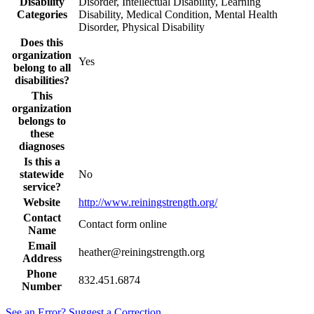
Disability
Disorder, Intellectual Disability, Learning
Categories
Disability, Medical Condition, Mental Health
Disorder, Physical Disability
Does this
organization
Yes
belong to all
disabilities?
This
organization
belongs to
these
diagnoses
Is this a
statewide
No
service?
Website
http://www.reiningstrength.org/
Contact
Contact form online
Name
Email
heather@reiningstrength.org
Address
Phone
832.451.6874
Number
See an Error? Suggest a Correction.