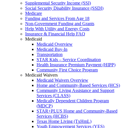
Supplemental Security Income (SSI)
Social Security Disability Insurance (SSDI)
Medicare
Funding and Services From Age 18
Non-Government Funding and Grants
Help With Utility and Energy Costs
Insurance & Financial Help FAQ
Medicaid
Medicaid Overview
Medicaid Buy-In
Transportation
STAR Kids – Service Coordination
Health Insurance Premium Payment (HIPP)
Community First Choice Program
Medicaid Waivers
Medicaid Waivers Overview
Home and Community-Based Services (HCS)
Community Living Assistance and Support
Services (CLASS)
Medically Dependent Children Program
(MDCP)
STAR+PLUS Home and Community-Based
Services (HCBS)
Texas Home Living (TxHmL)
Youth Empowerment Services (YES)