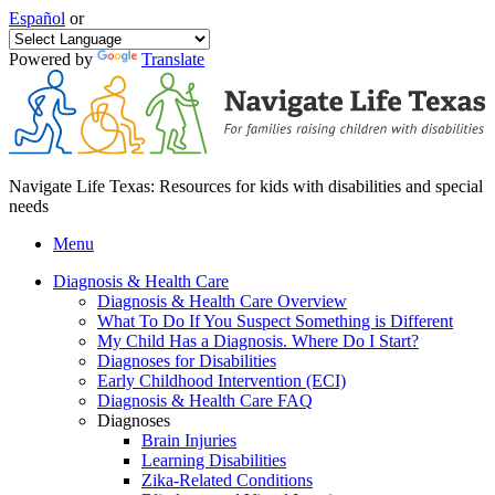
Español
or
Powered by
Translate
Navigate Life Texas: Resources for kids with disabilities and special
needs
Menu
Diagnosis & Health Care
Diagnosis & Health Care Overview
What To Do If You Suspect Something is Different
My Child Has a Diagnosis. Where Do I Start?
Diagnoses for Disabilities
Early Childhood Intervention (ECI)
Diagnosis & Health Care FAQ
Diagnoses
Brain Injuries
Learning Disabilities
Zika-Related Conditions