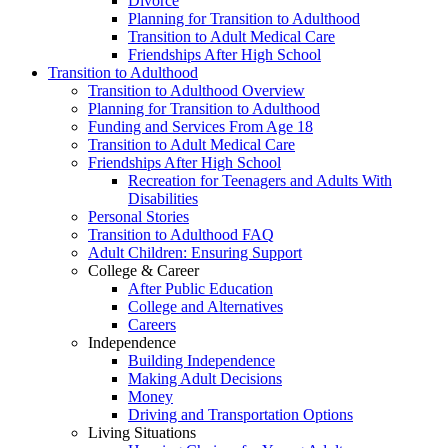
Divorce
Planning for Transition to Adulthood
Transition to Adult Medical Care
Friendships After High School
Transition to Adulthood
Transition to Adulthood Overview
Planning for Transition to Adulthood
Funding and Services From Age 18
Transition to Adult Medical Care
Friendships After High School
Recreation for Teenagers and Adults With
Disabilities
Personal Stories
Transition to Adulthood FAQ
Adult Children: Ensuring Support
College & Career
After Public Education
College and Alternatives
Careers
Independence
Building Independence
Making Adult Decisions
Money
Driving and Transportation Options
Living Situations