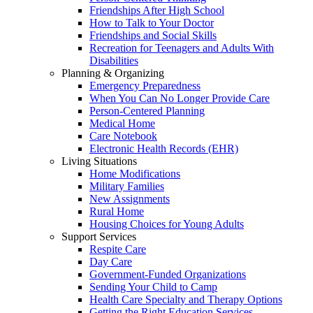
Friendships After High School
How to Talk to Your Doctor
Friendships and Social Skills
Recreation for Teenagers and Adults With
Disabilities
Planning & Organizing
Emergency Preparedness
When You Can No Longer Provide Care
Person-Centered Planning
Medical Home
Care Notebook
Electronic Health Records (EHR)
Living Situations
Home Modifications
Military Families
New Assignments
Rural Home
Housing Choices for Young Adults
Support Services
Respite Care
Day Care
Government-Funded Organizations
Sending Your Child to Camp
Health Care Specialty and Therapy Options
Getting the Right Education Services