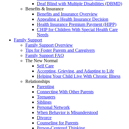
Deaf Blind with Multiple Disabilities (DBMD)
Benefits & Insurance
Benefits and Insurance Overview
Appealing a Health Insurance Decision
Health Insurance Premium Payment (HIPP)
CHIP for Children With Special Health Care
Needs
Family Support
Family Support Overview
Tips for Foster Parents and Caregivers
Family Support FAQ
The New Normal
Self Care
Accepting, Grieving, and Adapting to Life
Helping Your Child Live With Chronic Illness
Relationships
Parenting
Connecting With Other Parents
Teenagers
Siblings
Personal Network
When Behavior is Misunderstood
Divorce
Counseling for Parents
Person-Centered Thinking