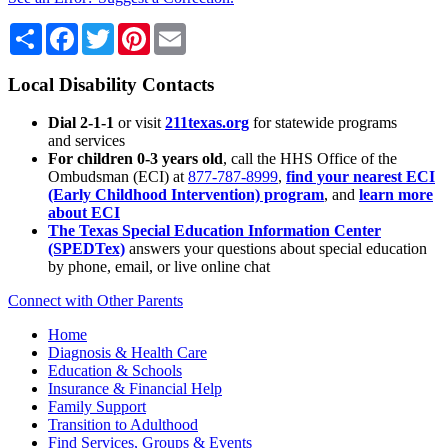
Share
Facebook
Twitter
Pinterest
Email
Local Disability Contacts
Dial 2-1-1
or visit
211texas.org
for statewide programs
and services
For children 0-3 years old
, call the HHS Office of the
Ombudsman (ECI) at
877-787-8999
,
find your nearest ECI
(Early Childhood Intervention) program
, and
learn more
about ECI
The Texas Special Education Information Center
(SPEDTex)
answers your questions about special education
by phone, email, or live online chat
Connect with Other Parents
Home
Diagnosis & Health Care
Education & Schools
Insurance & Financial Help
Family Support
Transition to Adulthood
Find Services, Groups & Events