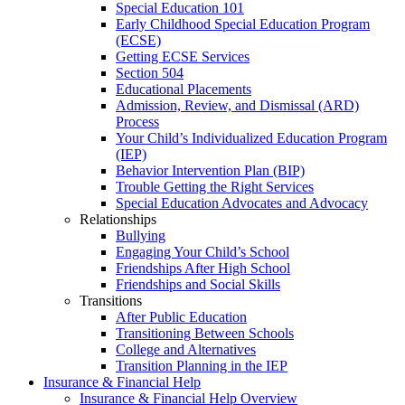
Special Education 101
Early Childhood Special Education Program
(ECSE)
Getting ECSE Services
Section 504
Educational Placements
Admission, Review, and Dismissal (ARD)
Process
Your Child’s Individualized Education Program
(IEP)
Behavior Intervention Plan (BIP)
Trouble Getting the Right Services
Special Education Advocates and Advocacy
Relationships
Bullying
Engaging Your Child’s School
Friendships After High School
Friendships and Social Skills
Transitions
After Public Education
Transitioning Between Schools
College and Alternatives
Transition Planning in the IEP
Insurance & Financial Help
Insurance & Financial Help Overview