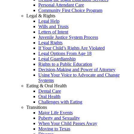
Personal Attendant Care
Community First Choice Program
Legal & Rights
Legal Help
Wills and Trusts
Letters of Intent
Juvenile Justice System Process
Legal Rights
If Your Child’s Rights Are Violated
Legal Options From Age 18
Legal Guardianship
Rights to a Public Education
Decision-Making and Power of Attorney
Using Your Voice to Advocate and Change
Systems
Eating & Oral Health
Dental Care
Oral Health
Challenges with Eating
Transitions
Major Life Events
Puberty and Sexuality
When Your Child Passes Away
Moving to Texas