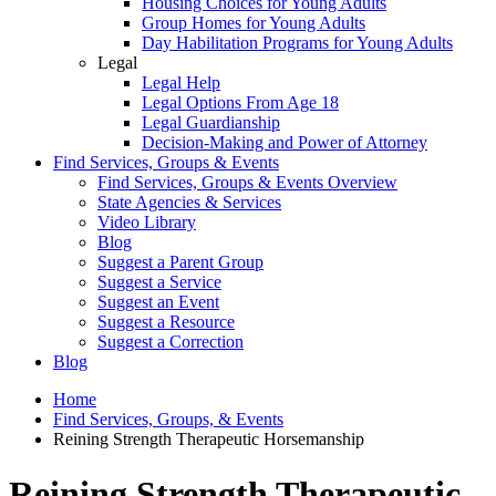
Housing Choices for Young Adults
Group Homes for Young Adults
Day Habilitation Programs for Young Adults
Legal
Legal Help
Legal Options From Age 18
Legal Guardianship
Decision-Making and Power of Attorney
Find Services, Groups & Events
Find Services, Groups & Events Overview
State Agencies & Services
Video Library
Blog
Suggest a Parent Group
Suggest a Service
Suggest an Event
Suggest a Resource
Suggest a Correction
Blog
Home
Find Services, Groups, & Events
Reining Strength Therapeutic Horsemanship
Reining Strength Therapeutic