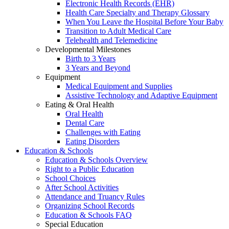
Electronic Health Records (EHR)
Health Care Specialty and Therapy Glossary
When You Leave the Hospital Before Your Baby
Transition to Adult Medical Care
Telehealth and Telemedicine
Developmental Milestones
Birth to 3 Years
3 Years and Beyond
Equipment
Medical Equipment and Supplies
Assistive Technology and Adaptive Equipment
Eating & Oral Health
Oral Health
Dental Care
Challenges with Eating
Eating Disorders
Education & Schools
Education & Schools Overview
Right to a Public Education
School Choices
After School Activities
Attendance and Truancy Rules
Organizing School Records
Education & Schools FAQ
Special Education