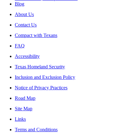
Blog
About Us
Contact Us
Compact with Texans
FAQ
Accessibility
Texas Homeland Security
Inclusion and Exclusion Policy
Notice of Privacy Practices
Road Map
Site Map
Links
Terms and Conditions