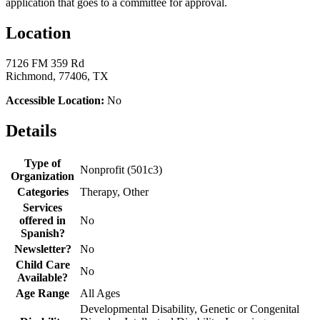
application that goes to a committee for approval.
Location
7126 FM 359 Rd
Richmond, 77406, TX
Accessible Location:
No
Details
Type of
Nonprofit (501c3)
Organization
Categories
Therapy, Other
Services
offered in
No
Spanish?
Newsletter?
No
Child Care
No
Available?
Age Range
All Ages
Developmental Disability, Genetic or Congenital