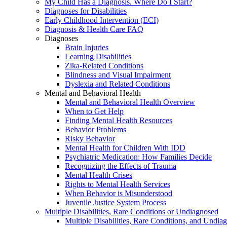
My Child Has a Diagnosis. Where Do I Start?
Diagnoses for Disabilities
Early Childhood Intervention (ECI)
Diagnosis & Health Care FAQ
Diagnoses
Brain Injuries
Learning Disabilities
Zika-Related Conditions
Blindness and Visual Impairment
Dyslexia and Related Conditions
Mental and Behavioral Health
Mental and Behavioral Health Overview
When to Get Help
Finding Mental Health Resources
Behavior Problems
Risky Behavior
Mental Health for Children With IDD
Psychiatric Medication: How Families Decide
Recognizing the Effects of Trauma
Mental Health Crises
Rights to Mental Health Services
When Behavior is Misunderstood
Juvenile Justice System Process
Multiple Disabilities, Rare Conditions or Undiagnosed
Multiple Disabilities, Rare Conditions, and Undia