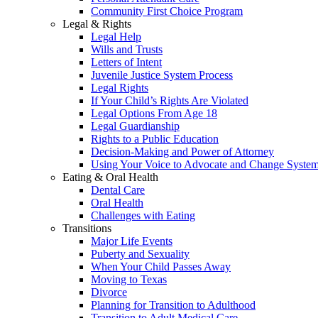
Community First Choice Program
Legal & Rights
Legal Help
Wills and Trusts
Letters of Intent
Juvenile Justice System Process
Legal Rights
If Your Child’s Rights Are Violated
Legal Options From Age 18
Legal Guardianship
Rights to a Public Education
Decision-Making and Power of Attorney
Using Your Voice to Advocate and Change Syste
Eating & Oral Health
Dental Care
Oral Health
Challenges with Eating
Transitions
Major Life Events
Puberty and Sexuality
When Your Child Passes Away
Moving to Texas
Divorce
Planning for Transition to Adulthood
Transition to Adult Medical Care