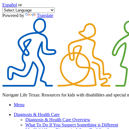
Español
or
Powered by
Translate
Navigate Life Texas: Resources for kids with disabilities and special 
Menu
Diagnosis & Health Care
Diagnosis & Health Care Overview
What To Do If You Suspect Something is Different