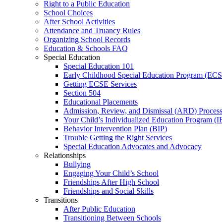
Right to a Public Education
School Choices
After School Activities
Attendance and Truancy Rules
Organizing School Records
Education & Schools FAQ
Special Education
Special Education 101
Early Childhood Special Education Program (EC
Getting ECSE Services
Section 504
Educational Placements
Admission, Review, and Dismissal (ARD) Proces
Your Child’s Individualized Education Program (I
Behavior Intervention Plan (BIP)
Trouble Getting the Right Services
Special Education Advocates and Advocacy
Relationships
Bullying
Engaging Your Child’s School
Friendships After High School
Friendships and Social Skills
Transitions
After Public Education
Transitioning Between Schools