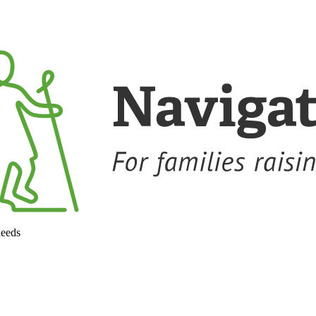
needs