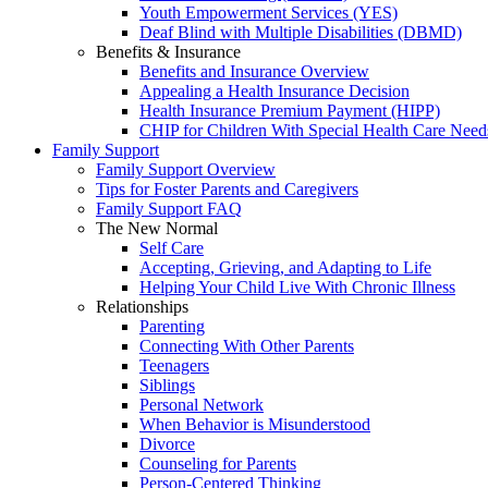
Youth Empowerment Services (YES)
Deaf Blind with Multiple Disabilities (DBMD)
Benefits & Insurance
Benefits and Insurance Overview
Appealing a Health Insurance Decision
Health Insurance Premium Payment (HIPP)
CHIP for Children With Special Health Care Need
Family Support
Family Support Overview
Tips for Foster Parents and Caregivers
Family Support FAQ
The New Normal
Self Care
Accepting, Grieving, and Adapting to Life
Helping Your Child Live With Chronic Illness
Relationships
Parenting
Connecting With Other Parents
Teenagers
Siblings
Personal Network
When Behavior is Misunderstood
Divorce
Counseling for Parents
Person-Centered Thinking