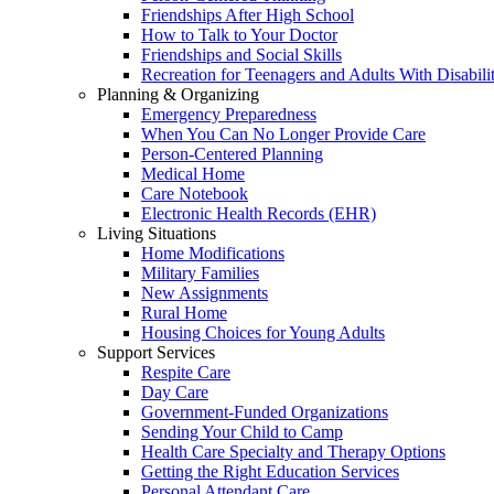
Friendships After High School
How to Talk to Your Doctor
Friendships and Social Skills
Recreation for Teenagers and Adults With Disabilit
Planning & Organizing
Emergency Preparedness
When You Can No Longer Provide Care
Person-Centered Planning
Medical Home
Care Notebook
Electronic Health Records (EHR)
Living Situations
Home Modifications
Military Families
New Assignments
Rural Home
Housing Choices for Young Adults
Support Services
Respite Care
Day Care
Government-Funded Organizations
Sending Your Child to Camp
Health Care Specialty and Therapy Options
Getting the Right Education Services
Personal Attendant Care