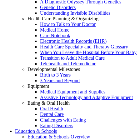
A Diagnostic Odyssey Through Genetics
Genetic Disorders
Understanding Invisible Disabilities
Health Care Planning & Organizing
How to Talk to Your Doctor
Medical Home
Care Notebook
Electronic Health Records (EHR)
Health Care Specialty and Therapy Glossary
When You Leave the Hospital Before Your Baby
Transition to Adult Medical Care
Telehealth and Telemedicine
Developmental Milestones
Birth to 3 Years
3 Years and Beyond
Equipment
Medical Equipment and Supplies
Assistive Technology and Adaptive Equipment
Eating & Oral Health
Oral Health
Dental Care
Challenges with Eating
Eating Disorders
Education & Schools
Education & Schools Overview