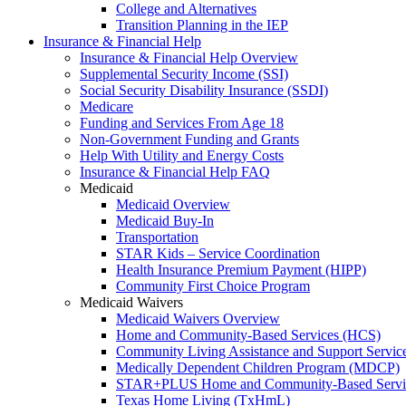
College and Alternatives
Transition Planning in the IEP
Insurance & Financial Help
Insurance & Financial Help Overview
Supplemental Security Income (SSI)
Social Security Disability Insurance (SSDI)
Medicare
Funding and Services From Age 18
Non-Government Funding and Grants
Help With Utility and Energy Costs
Insurance & Financial Help FAQ
Medicaid
Medicaid Overview
Medicaid Buy-In
Transportation
STAR Kids – Service Coordination
Health Insurance Premium Payment (HIPP)
Community First Choice Program
Medicaid Waivers
Medicaid Waivers Overview
Home and Community-Based Services (HCS)
Community Living Assistance and Support Servi
Medically Dependent Children Program (MDCP)
STAR+PLUS Home and Community-Based Servi
Texas Home Living (TxHmL)