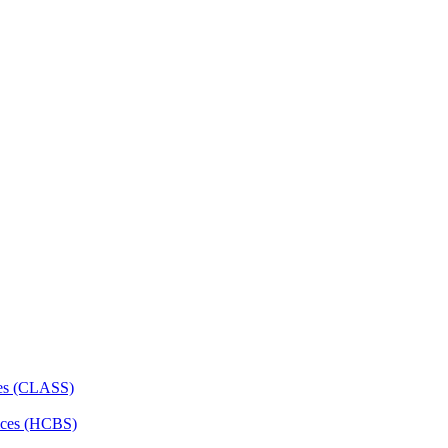
ces (CLASS)
ces (HCBS)