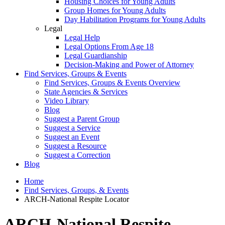
Housing Choices for Young Adults
Group Homes for Young Adults
Day Habilitation Programs for Young Adults
Legal
Legal Help
Legal Options From Age 18
Legal Guardianship
Decision-Making and Power of Attorney
Find Services, Groups & Events
Find Services, Groups & Events Overview
State Agencies & Services
Video Library
Blog
Suggest a Parent Group
Suggest a Service
Suggest an Event
Suggest a Resource
Suggest a Correction
Blog
Home
Find Services, Groups, & Events
ARCH-National Respite Locator
ARCH-National Respite