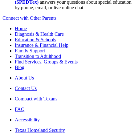
(SPEDTex)
answers your questions about special education
by phone, email, or live online chat
Connect with Other Parents
Home
Diagnosis & Health Care
Education & Schools
Insurance & Financial Help
Family Support
Transition to Adulthood
Find Services, Groups & Events
Blog
About Us
Contact Us
Compact with Texans
FAQ
Accessibility
Texas Homeland Security