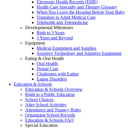
Electronic Health Records (EHR)
Health Care Specialty and Therapy Glossary
When You Leave the Hospital Before Your Baby
Transition to Adult Medical Care
Telehealth and Telemedicine
Developmental Milestones
Birth to 3 Years
3 Years and Beyond
Equipment
Medical Equipment and Supplies
Assistive Technology and Adaptive Equipment
Eating & Oral Health
Oral Health
Dental Care
Challenges with Eating
Eating Disorders
Education & Schools
Education & Schools Overview
Right to a Public Education
School Choices
After School Activities
Attendance and Truancy Rules
Organizing School Records
Education & Schools FAQ
Special Education