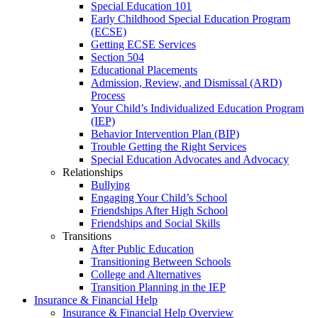
Special Education 101
Early Childhood Special Education Program
(ECSE)
Getting ECSE Services
Section 504
Educational Placements
Admission, Review, and Dismissal (ARD)
Process
Your Child’s Individualized Education Program
(IEP)
Behavior Intervention Plan (BIP)
Trouble Getting the Right Services
Special Education Advocates and Advocacy
Relationships
Bullying
Engaging Your Child’s School
Friendships After High School
Friendships and Social Skills
Transitions
After Public Education
Transitioning Between Schools
College and Alternatives
Transition Planning in the IEP
Insurance & Financial Help
Insurance & Financial Help Overview