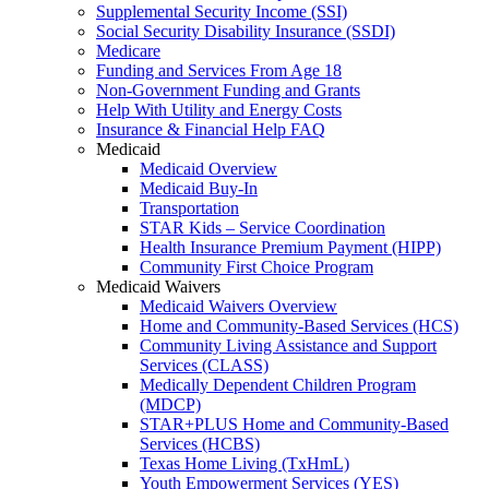
Supplemental Security Income (SSI)
Social Security Disability Insurance (SSDI)
Medicare
Funding and Services From Age 18
Non-Government Funding and Grants
Help With Utility and Energy Costs
Insurance & Financial Help FAQ
Medicaid
Medicaid Overview
Medicaid Buy-In
Transportation
STAR Kids – Service Coordination
Health Insurance Premium Payment (HIPP)
Community First Choice Program
Medicaid Waivers
Medicaid Waivers Overview
Home and Community-Based Services (HCS)
Community Living Assistance and Support
Services (CLASS)
Medically Dependent Children Program
(MDCP)
STAR+PLUS Home and Community-Based
Services (HCBS)
Texas Home Living (TxHmL)
Youth Empowerment Services (YES)