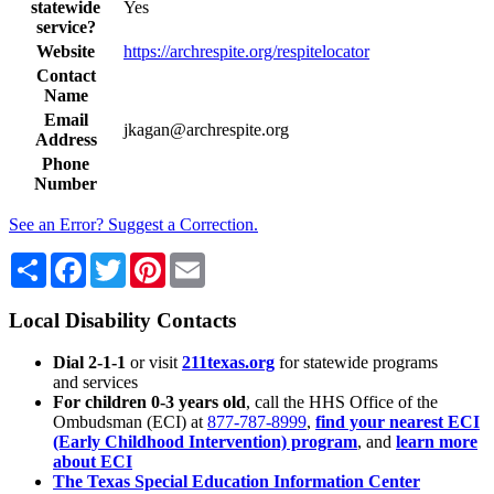
statewide
Yes
service?
Website
https://archrespite.org/respitelocator
Contact
Name
Email
jkagan@archrespite.org
Address
Phone
Number
See an Error? Suggest a Correction.
Share
Facebook
Twitter
Pinterest
Email
Local Disability Contacts
Dial 2-1-1
or visit
211texas.org
for statewide programs
and services
For children 0-3 years old
, call the HHS Office of the
Ombudsman (ECI) at
877-787-8999
,
find your nearest ECI
(Early Childhood Intervention) program
, and
learn more
about ECI
The Texas Special Education Information Center