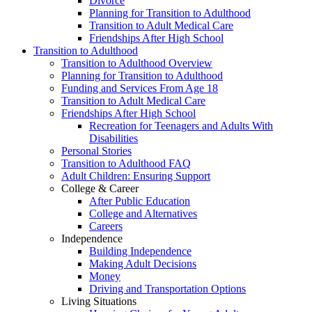
Divorce
Planning for Transition to Adulthood
Transition to Adult Medical Care
Friendships After High School
Transition to Adulthood
Transition to Adulthood Overview
Planning for Transition to Adulthood
Funding and Services From Age 18
Transition to Adult Medical Care
Friendships After High School
Recreation for Teenagers and Adults With
Disabilities
Personal Stories
Transition to Adulthood FAQ
Adult Children: Ensuring Support
College & Career
After Public Education
College and Alternatives
Careers
Independence
Building Independence
Making Adult Decisions
Money
Driving and Transportation Options
Living Situations