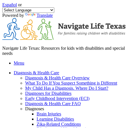
Español
or
Powered by
Translate
Navigate Life Texas: Resources for kids with disabilities and special
needs
Menu
Diagnosis & Health Care
Diagnosis & Health Care Overview
What To Do If You Suspect Something is Different
My Child Has a Diagnosis. Where Do I Start?
Diagnoses for Disabilities
Early Childhood Intervention (ECI)
Diagnosis & Health Care FAQ
Diagnoses
Brain Injuries
Learning Disabilities
Zika-Related Conditions