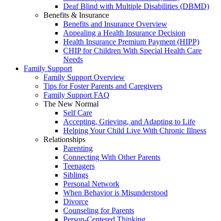
Deaf Blind with Multiple Disabilities (DBMD)
Benefits & Insurance
Benefits and Insurance Overview
Appealing a Health Insurance Decision
Health Insurance Premium Payment (HIPP)
CHIP for Children With Special Health Care
Needs
Family Support
Family Support Overview
Tips for Foster Parents and Caregivers
Family Support FAQ
The New Normal
Self Care
Accepting, Grieving, and Adapting to Life
Helping Your Child Live With Chronic Illness
Relationships
Parenting
Connecting With Other Parents
Teenagers
Siblings
Personal Network
When Behavior is Misunderstood
Divorce
Counseling for Parents
Person-Centered Thinking