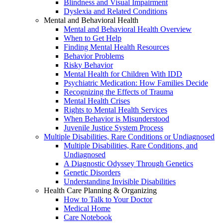
Blindness and Visual Impairment
Dyslexia and Related Conditions
Mental and Behavioral Health
Mental and Behavioral Health Overview
When to Get Help
Finding Mental Health Resources
Behavior Problems
Risky Behavior
Mental Health for Children With IDD
Psychiatric Medication: How Families Decide
Recognizing the Effects of Trauma
Mental Health Crises
Rights to Mental Health Services
When Behavior is Misunderstood
Juvenile Justice System Process
Multiple Disabilities, Rare Conditions or Undiagnosed
Multiple Disabilities, Rare Conditions, and
Undiagnosed
A Diagnostic Odyssey Through Genetics
Genetic Disorders
Understanding Invisible Disabilities
Health Care Planning & Organizing
How to Talk to Your Doctor
Medical Home
Care Notebook