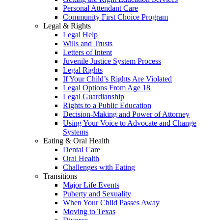
Personal Attendant Care
Community First Choice Program
Legal & Rights
Legal Help
Wills and Trusts
Letters of Intent
Juvenile Justice System Process
Legal Rights
If Your Child’s Rights Are Violated
Legal Options From Age 18
Legal Guardianship
Rights to a Public Education
Decision-Making and Power of Attorney
Using Your Voice to Advocate and Change
Systems
Eating & Oral Health
Dental Care
Oral Health
Challenges with Eating
Transitions
Major Life Events
Puberty and Sexuality
When Your Child Passes Away
Moving to Texas