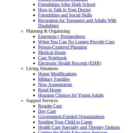
Friendships After High School
How to Talk to Your Doctor
Friendships and Social Skills
Recreation for Teenagers and Adults With
Disabilities
Planning & Organizing
Emergency Preparedness
When You Can No Longer Provide Care
Person-Centered Planning
Medical Home
Care Notebook
Electronic Health Records (EHR)
Living Situations
Home Modifications
Military Families
New Assignments
Rural Home
Housing Choices for Young Adults
Support Services
Respite Care
Day Care
Government-Funded Organizations
Sending Your Child to Camp
Health Care Specialty and Therapy Options
Getting the Right Education Services