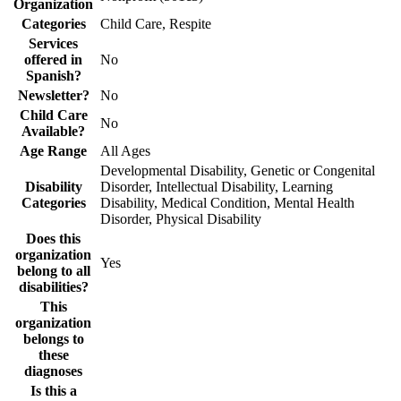
Organization
Categories
Child Care, Respite
Services
offered in
No
Spanish?
Newsletter?
No
Child Care
No
Available?
Age Range
All Ages
Developmental Disability, Genetic or Congenital
Disability
Disorder, Intellectual Disability, Learning
Categories
Disability, Medical Condition, Mental Health
Disorder, Physical Disability
Does this
organization
Yes
belong to all
disabilities?
This
organization
belongs to
these
diagnoses
Is this a