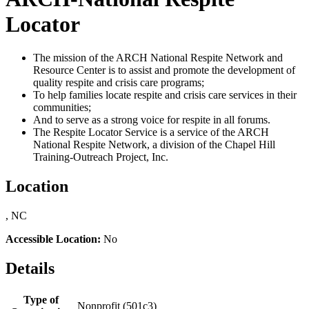
Locator
The mission of the ARCH National Respite Network and
Resource Center is to assist and promote the development of
quality respite and crisis care programs;
To help families locate respite and crisis care services in their
communities;
And to serve as a strong voice for respite in all forums.
The Respite Locator Service is a service of the ARCH
National Respite Network, a division of the Chapel Hill
Training-Outreach Project, Inc.
Location
, NC
Accessible Location:
No
Details
Type of
Nonprofit (501c3)