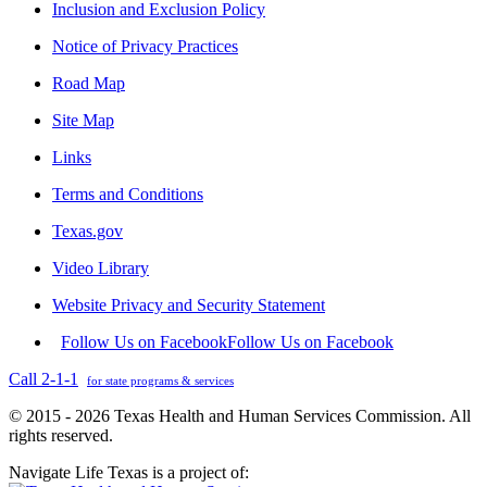
Inclusion and Exclusion Policy
Notice of Privacy Practices
Road Map
Site Map
Links
Terms and Conditions
Texas.gov
Video Library
Website Privacy and Security Statement
Follow Us on Facebook
Follow Us on Facebook
Call 2-1-1
for state programs & services
© 2015 - 2026 Texas Health and Human Services Commission. All
rights reserved.
Navigate Life Texas is a project of: