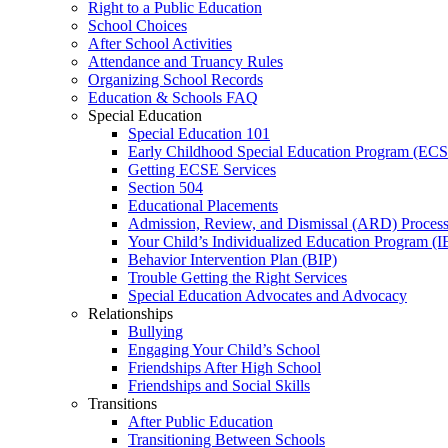
Right to a Public Education
School Choices
After School Activities
Attendance and Truancy Rules
Organizing School Records
Education & Schools FAQ
Special Education
Special Education 101
Early Childhood Special Education Program (EC
Getting ECSE Services
Section 504
Educational Placements
Admission, Review, and Dismissal (ARD) Proces
Your Child’s Individualized Education Program (I
Behavior Intervention Plan (BIP)
Trouble Getting the Right Services
Special Education Advocates and Advocacy
Relationships
Bullying
Engaging Your Child’s School
Friendships After High School
Friendships and Social Skills
Transitions
After Public Education
Transitioning Between Schools