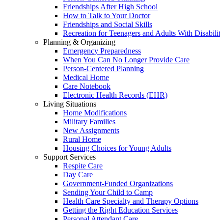
Friendships After High School
How to Talk to Your Doctor
Friendships and Social Skills
Recreation for Teenagers and Adults With Disabilit
Planning & Organizing
Emergency Preparedness
When You Can No Longer Provide Care
Person-Centered Planning
Medical Home
Care Notebook
Electronic Health Records (EHR)
Living Situations
Home Modifications
Military Families
New Assignments
Rural Home
Housing Choices for Young Adults
Support Services
Respite Care
Day Care
Government-Funded Organizations
Sending Your Child to Camp
Health Care Specialty and Therapy Options
Getting the Right Education Services
Personal Attendant Care