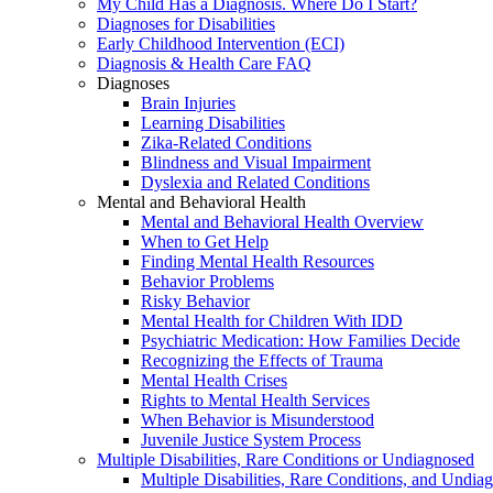
My Child Has a Diagnosis. Where Do I Start?
Diagnoses for Disabilities
Early Childhood Intervention (ECI)
Diagnosis & Health Care FAQ
Diagnoses
Brain Injuries
Learning Disabilities
Zika-Related Conditions
Blindness and Visual Impairment
Dyslexia and Related Conditions
Mental and Behavioral Health
Mental and Behavioral Health Overview
When to Get Help
Finding Mental Health Resources
Behavior Problems
Risky Behavior
Mental Health for Children With IDD
Psychiatric Medication: How Families Decide
Recognizing the Effects of Trauma
Mental Health Crises
Rights to Mental Health Services
When Behavior is Misunderstood
Juvenile Justice System Process
Multiple Disabilities, Rare Conditions or Undiagnosed
Multiple Disabilities, Rare Conditions, and Undia