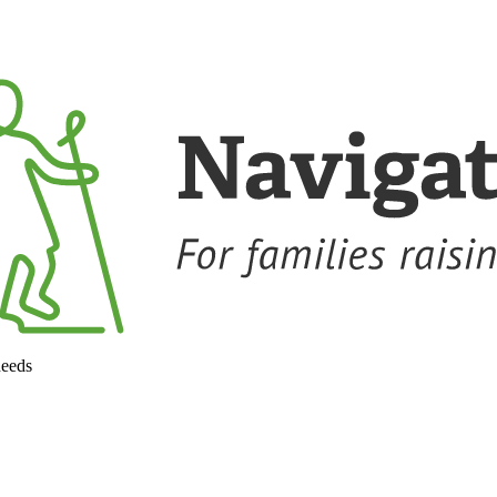
needs