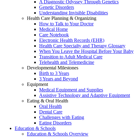
A Diagnostic Odyssey Through Genetics
Genetic Disorders
Understanding Invisible Disabilities
Health Care Planning & Organizing
How to Talk to Your Doctor
Medical Home
Care Notebook
Electronic Health Records (EHR)
Health Care Specialty and Therapy Glossary
When You Leave the Hospital Before Your Baby
Transition to Adult Medical Care
Telehealth and Telemedicine
Developmental Milestones
Birth to 3 Years
3 Years and Beyond
Equipment
Medical Equipment and Supplies
Assistive Technology and Adaptive Equipment
Eating & Oral Health
Oral Health
Dental Care
Challenges with Eating
Eating Disorders
Education & Schools
Education & Schools Overview