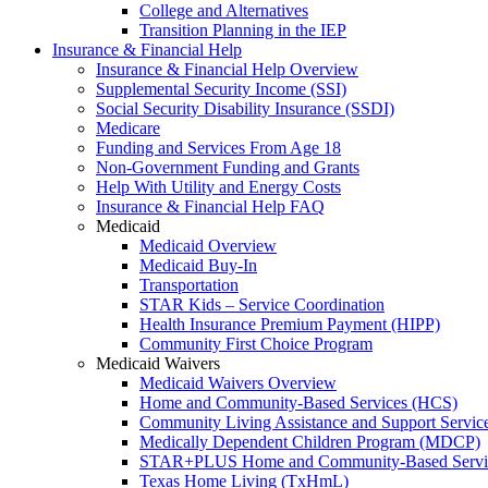
College and Alternatives
Transition Planning in the IEP
Insurance & Financial Help
Insurance & Financial Help Overview
Supplemental Security Income (SSI)
Social Security Disability Insurance (SSDI)
Medicare
Funding and Services From Age 18
Non-Government Funding and Grants
Help With Utility and Energy Costs
Insurance & Financial Help FAQ
Medicaid
Medicaid Overview
Medicaid Buy-In
Transportation
STAR Kids – Service Coordination
Health Insurance Premium Payment (HIPP)
Community First Choice Program
Medicaid Waivers
Medicaid Waivers Overview
Home and Community-Based Services (HCS)
Community Living Assistance and Support Servi
Medically Dependent Children Program (MDCP)
STAR+PLUS Home and Community-Based Servi
Texas Home Living (TxHmL)