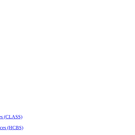
ces (CLASS)
ces (HCBS)