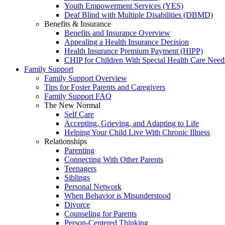
Youth Empowerment Services (YES)
Deaf Blind with Multiple Disabilities (DBMD)
Benefits & Insurance
Benefits and Insurance Overview
Appealing a Health Insurance Decision
Health Insurance Premium Payment (HIPP)
CHIP for Children With Special Health Care Need
Family Support
Family Support Overview
Tips for Foster Parents and Caregivers
Family Support FAQ
The New Normal
Self Care
Accepting, Grieving, and Adapting to Life
Helping Your Child Live With Chronic Illness
Relationships
Parenting
Connecting With Other Parents
Teenagers
Siblings
Personal Network
When Behavior is Misunderstood
Divorce
Counseling for Parents
Person-Centered Thinking