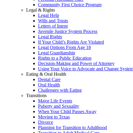
Community First Choice Program
Legal & Rights
Legal Help
Wills and Trusts
Letters of Intent
Juvenile Justice System Process
Legal Rights
If Your Child’s Rights Are Violated
Legal Options From Age 18
Legal Guardianship
Rights to a Public Education
Decision-Making and Power of Attorney
Using Your Voice to Advocate and Change Syste
Eating & Oral Health
Dental Care
Oral Health
Challenges with Eating
Transitions
Major Life Events
Puberty and Sexuality
When Your Child Passes Away
Moving to Texas
Divorce
Planning for Transition to Adulthood
Transition to Adult Medical Care