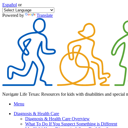
Español
or
Powered by
Translate
Navigate Life Texas: Resources for kids with disabilities and special 
Menu
Diagnosis & Health Care
Diagnosis & Health Care Overview
What To Do If You Suspect Something is Different