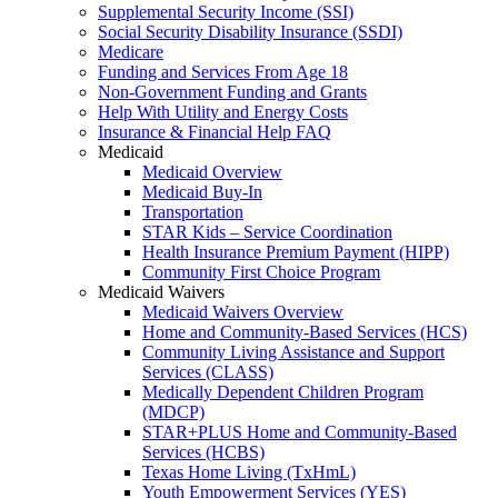
Supplemental Security Income (SSI)
Social Security Disability Insurance (SSDI)
Medicare
Funding and Services From Age 18
Non-Government Funding and Grants
Help With Utility and Energy Costs
Insurance & Financial Help FAQ
Medicaid
Medicaid Overview
Medicaid Buy-In
Transportation
STAR Kids – Service Coordination
Health Insurance Premium Payment (HIPP)
Community First Choice Program
Medicaid Waivers
Medicaid Waivers Overview
Home and Community-Based Services (HCS)
Community Living Assistance and Support
Services (CLASS)
Medically Dependent Children Program
(MDCP)
STAR+PLUS Home and Community-Based
Services (HCBS)
Texas Home Living (TxHmL)
Youth Empowerment Services (YES)