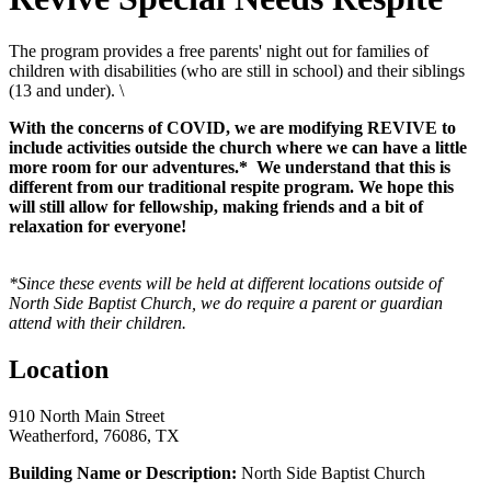
The program provides a free parents' night out for families of
children with disabilities (who are still in school) and their siblings
(13 and under). \
With the concerns of COVID, we are modifying REVIVE to
include activities outside the church where we can have a little
more room for our adventures.* We understand that this is
different from our traditional respite program. We hope this
will still allow for fellowship, making friends and a bit of
relaxation for everyone!
*Since these events will be held at different locations outside of
North Side Baptist Church, we do require a parent or guardian
attend with their children.
Location
910 North Main Street
Weatherford, 76086, TX
Building Name or Description:
North Side Baptist Church