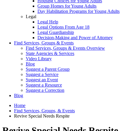
Housing Choices for Young Adults
Group Homes for Young Adults
Day Habilitation Programs for Young Adults
Legal
Legal Help
Legal Options From Age 18
Legal Guardianship
Decision-Making and Power of Attorney
Find Services, Groups & Events
Find Services, Groups & Events Overview
State Agencies & Services
Video Library
Blog
Suggest a Parent Group
Suggest a Service
Suggest an Event
Suggest a Resource
Suggest a Correction
Blog
Home
Find Services, Groups, & Events
Revive Special Needs Respite
Revive Special Needs Respite