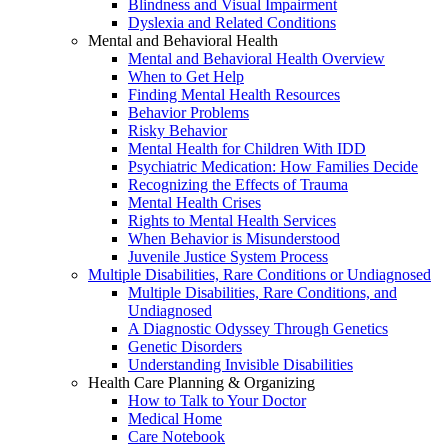
Blindness and Visual Impairment
Dyslexia and Related Conditions
Mental and Behavioral Health
Mental and Behavioral Health Overview
When to Get Help
Finding Mental Health Resources
Behavior Problems
Risky Behavior
Mental Health for Children With IDD
Psychiatric Medication: How Families Decide
Recognizing the Effects of Trauma
Mental Health Crises
Rights to Mental Health Services
When Behavior is Misunderstood
Juvenile Justice System Process
Multiple Disabilities, Rare Conditions or Undiagnosed
Multiple Disabilities, Rare Conditions, and
Undiagnosed
A Diagnostic Odyssey Through Genetics
Genetic Disorders
Understanding Invisible Disabilities
Health Care Planning & Organizing
How to Talk to Your Doctor
Medical Home
Care Notebook