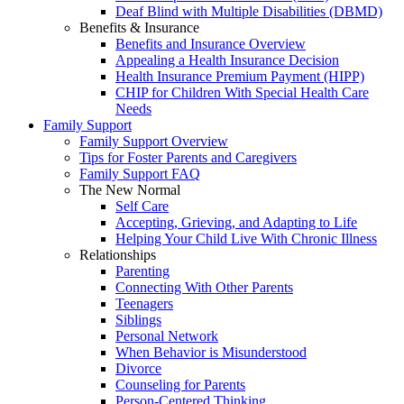
Deaf Blind with Multiple Disabilities (DBMD)
Benefits & Insurance
Benefits and Insurance Overview
Appealing a Health Insurance Decision
Health Insurance Premium Payment (HIPP)
CHIP for Children With Special Health Care
Needs
Family Support
Family Support Overview
Tips for Foster Parents and Caregivers
Family Support FAQ
The New Normal
Self Care
Accepting, Grieving, and Adapting to Life
Helping Your Child Live With Chronic Illness
Relationships
Parenting
Connecting With Other Parents
Teenagers
Siblings
Personal Network
When Behavior is Misunderstood
Divorce
Counseling for Parents
Person-Centered Thinking