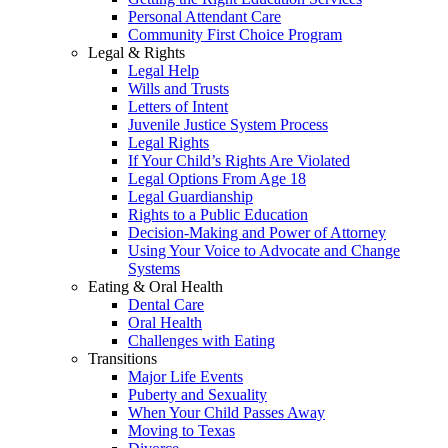
Personal Attendant Care
Community First Choice Program
Legal & Rights
Legal Help
Wills and Trusts
Letters of Intent
Juvenile Justice System Process
Legal Rights
If Your Child’s Rights Are Violated
Legal Options From Age 18
Legal Guardianship
Rights to a Public Education
Decision-Making and Power of Attorney
Using Your Voice to Advocate and Change
Systems
Eating & Oral Health
Dental Care
Oral Health
Challenges with Eating
Transitions
Major Life Events
Puberty and Sexuality
When Your Child Passes Away
Moving to Texas