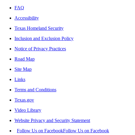
FAQ
Accessibility
Texas Homeland Security
Inclusion and Exclusion Policy
Notice of Privacy Practices
Road Map
Site Map
Links
Terms and Conditions
Texas.gov
Video Library
Website Privacy and Security Statement
Follow Us on Facebook
Follow Us on Facebook