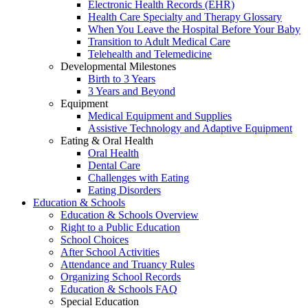
Electronic Health Records (EHR)
Health Care Specialty and Therapy Glossary
When You Leave the Hospital Before Your Baby
Transition to Adult Medical Care
Telehealth and Telemedicine
Developmental Milestones
Birth to 3 Years
3 Years and Beyond
Equipment
Medical Equipment and Supplies
Assistive Technology and Adaptive Equipment
Eating & Oral Health
Oral Health
Dental Care
Challenges with Eating
Eating Disorders
Education & Schools
Education & Schools Overview
Right to a Public Education
School Choices
After School Activities
Attendance and Truancy Rules
Organizing School Records
Education & Schools FAQ
Special Education