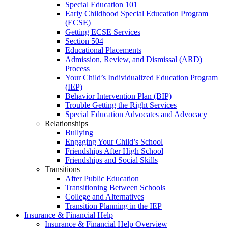
Special Education 101
Early Childhood Special Education Program
(ECSE)
Getting ECSE Services
Section 504
Educational Placements
Admission, Review, and Dismissal (ARD)
Process
Your Child’s Individualized Education Program
(IEP)
Behavior Intervention Plan (BIP)
Trouble Getting the Right Services
Special Education Advocates and Advocacy
Relationships
Bullying
Engaging Your Child’s School
Friendships After High School
Friendships and Social Skills
Transitions
After Public Education
Transitioning Between Schools
College and Alternatives
Transition Planning in the IEP
Insurance & Financial Help
Insurance & Financial Help Overview