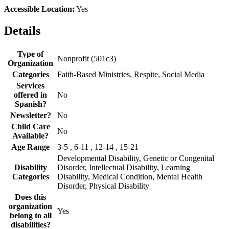
Accessible Location:
Yes
Details
Type of
Nonprofit (501c3)
Organization
Categories
Faith-Based Ministries, Respite, Social Media
Services
offered in
No
Spanish?
Newsletter?
No
Child Care
No
Available?
Age Range
3-5 , 6-11 , 12-14 , 15-21
Developmental Disability, Genetic or Congenital
Disability
Disorder, Intellectual Disability, Learning
Categories
Disability, Medical Condition, Mental Health
Disorder, Physical Disability
Does this
organization
Yes
belong to all
disabilities?