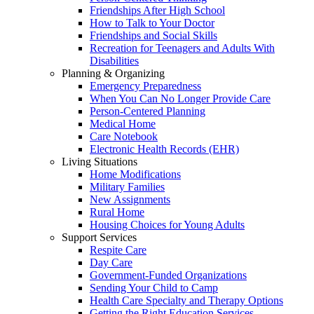
Friendships After High School
How to Talk to Your Doctor
Friendships and Social Skills
Recreation for Teenagers and Adults With
Disabilities
Planning & Organizing
Emergency Preparedness
When You Can No Longer Provide Care
Person-Centered Planning
Medical Home
Care Notebook
Electronic Health Records (EHR)
Living Situations
Home Modifications
Military Families
New Assignments
Rural Home
Housing Choices for Young Adults
Support Services
Respite Care
Day Care
Government-Funded Organizations
Sending Your Child to Camp
Health Care Specialty and Therapy Options
Getting the Right Education Services