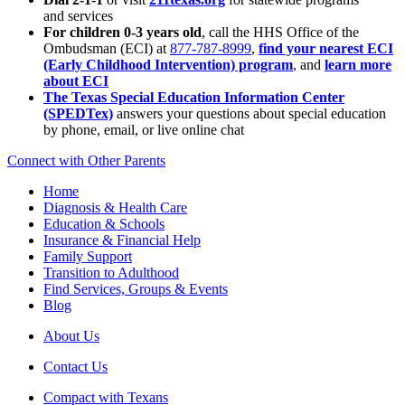
and services
For children 0-3 years old
, call the HHS Office of the
Ombudsman (ECI) at
877-787-8999
,
find your nearest ECI
(Early Childhood Intervention) program
, and
learn more
about ECI
The Texas Special Education Information Center
(SPEDTex)
answers your questions about special education
by phone, email, or live online chat
Connect with Other Parents
Home
Diagnosis & Health Care
Education & Schools
Insurance & Financial Help
Family Support
Transition to Adulthood
Find Services, Groups & Events
Blog
About Us
Contact Us
Compact with Texans