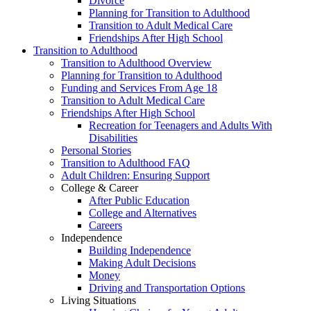
Divorce
Planning for Transition to Adulthood
Transition to Adult Medical Care
Friendships After High School
Transition to Adulthood
Transition to Adulthood Overview
Planning for Transition to Adulthood
Funding and Services From Age 18
Transition to Adult Medical Care
Friendships After High School
Recreation for Teenagers and Adults With
Disabilities
Personal Stories
Transition to Adulthood FAQ
Adult Children: Ensuring Support
College & Career
After Public Education
College and Alternatives
Careers
Independence
Building Independence
Making Adult Decisions
Money
Driving and Transportation Options
Living Situations