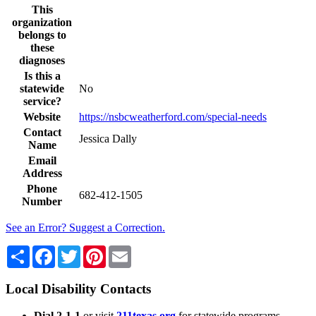
This
organization
belongs to
these
diagnoses
Is this a
statewide
No
service?
Website
https://nsbcweatherford.com/special-needs
Contact
Jessica Dally
Name
Email
Address
Phone
682-412-1505
Number
See an Error? Suggest a Correction.
Share
Facebook
Twitter
Pinterest
Email
Local Disability Contacts
Dial 2-1-1
or visit
211texas.org
for statewide programs