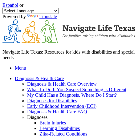
Español
or
Powered by
Translate
Navigate Life Texas: Resources for kids with disabilities and special
needs
Menu
Diagnosis & Health Care
Diagnosis & Health Care Overview
What To Do If You Suspect Something is Different
My Child Has a Diagnosis. Where Do I Start?
Diagnoses for Disabilities
Early Childhood Intervention (ECI)
Diagnosis & Health Care FAQ
Diagnoses
Brain Injuries
Learning Disabilities
Zika-Related Conditions