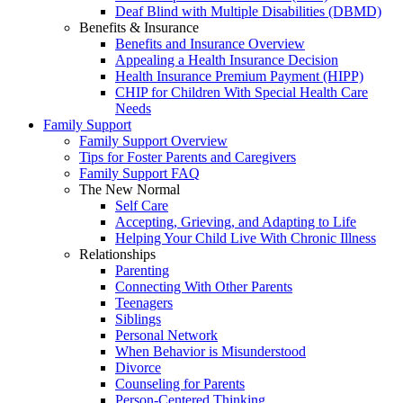
Deaf Blind with Multiple Disabilities (DBMD)
Benefits & Insurance
Benefits and Insurance Overview
Appealing a Health Insurance Decision
Health Insurance Premium Payment (HIPP)
CHIP for Children With Special Health Care
Needs
Family Support
Family Support Overview
Tips for Foster Parents and Caregivers
Family Support FAQ
The New Normal
Self Care
Accepting, Grieving, and Adapting to Life
Helping Your Child Live With Chronic Illness
Relationships
Parenting
Connecting With Other Parents
Teenagers
Siblings
Personal Network
When Behavior is Misunderstood
Divorce
Counseling for Parents
Person-Centered Thinking