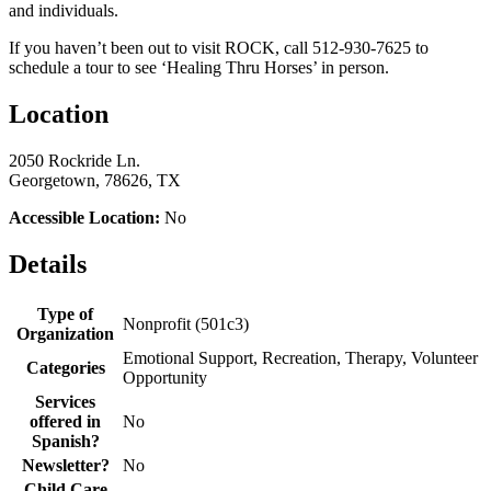
and individuals.
If you haven’t been out to visit ROCK, call 512-930-7625 to
schedule a tour to see ‘Healing Thru Horses’ in person.
Location
2050 Rockride Ln.
Georgetown, 78626, TX
Accessible Location:
No
Details
Type of
Nonprofit (501c3)
Organization
Emotional Support, Recreation, Therapy, Volunteer
Categories
Opportunity
Services
offered in
No
Spanish?
Newsletter?
No
Child Care