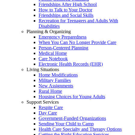
Friendships After High School
How to Talk to Your Doctor
Friendships and Social Skills
Recreation for Teenagers and Adults With
Disabilities
Planning & Organizing
Emergency Preparedness
When You Can No Longer Provide Care
Person-Centered Planning
Medical Home
Care Notebook
Electronic Health Records (EHR)
Living Situations
Home Modifications
Military Families
New Assignments
Rural Home
Housing Choices for Young Adults
Support Services
Respite Care
Day Care
Government-Funded Organizations
Sending Your Child to Camp
Health Care Specialty and Therapy Options
Getting the Right Education Services