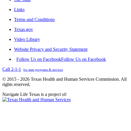
Links
Terms and Conditions
Texas.gov
Video Library
Website Privacy and Security Statement
Follow Us on Facebook
Follow Us on Facebook
Call 2-1-1
for state programs & services
© 2015 - 2026 Texas Health and Human Services Commission. All
rights reserved.
Navigate Life Texas is a project of: