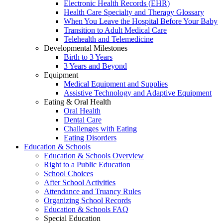
Electronic Health Records (EHR)
Health Care Specialty and Therapy Glossary
When You Leave the Hospital Before Your Baby
Transition to Adult Medical Care
Telehealth and Telemedicine
Developmental Milestones
Birth to 3 Years
3 Years and Beyond
Equipment
Medical Equipment and Supplies
Assistive Technology and Adaptive Equipment
Eating & Oral Health
Oral Health
Dental Care
Challenges with Eating
Eating Disorders
Education & Schools
Education & Schools Overview
Right to a Public Education
School Choices
After School Activities
Attendance and Truancy Rules
Organizing School Records
Education & Schools FAQ
Special Education