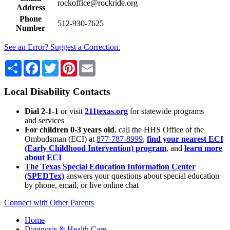
rockoffice@rockride.org
Address
Phone
512-930-7625
Number
See an Error? Suggest a Correction.
Share
Facebook
Twitter
Pinterest
Email
Local Disability Contacts
Dial 2-1-1
or visit
211texas.org
for statewide programs
and services
For children 0-3 years old
, call the HHS Office of the
Ombudsman (ECI) at
877-787-8999
,
find your nearest ECI
(Early Childhood Intervention) program
, and
learn more
about ECI
The Texas Special Education Information Center
(SPEDTex)
answers your questions about special education
by phone, email, or live online chat
Connect with Other Parents
Home
Diagnosis & Health Care