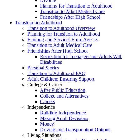
Divorce
Planning for Transition to Adulthood
Transition to Adult Medical Care
Friendships After High School
Transition to Adulthood
Transition to Adulthood Overview
Planning for Transition to Adulthood
Funding and Services From Age 18
Transition to Adult Medical Care
Friendships After High School
Recreation for Teenagers and Adults With
Disabilities
Personal Stories
Transition to Adulthood FAQ
Adult Children: Ensuring Support
College & Career
After Public Education
College and Alternatives
Careers
Independence
Building Independence
Making Adult Decisions
Money
Driving and Transportation Options
Living Situations