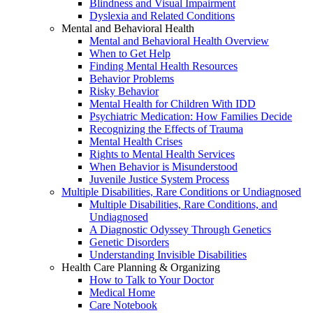
Blindness and Visual Impairment
Dyslexia and Related Conditions
Mental and Behavioral Health
Mental and Behavioral Health Overview
When to Get Help
Finding Mental Health Resources
Behavior Problems
Risky Behavior
Mental Health for Children With IDD
Psychiatric Medication: How Families Decide
Recognizing the Effects of Trauma
Mental Health Crises
Rights to Mental Health Services
When Behavior is Misunderstood
Juvenile Justice System Process
Multiple Disabilities, Rare Conditions or Undiagnosed
Multiple Disabilities, Rare Conditions, and
Undiagnosed
A Diagnostic Odyssey Through Genetics
Genetic Disorders
Understanding Invisible Disabilities
Health Care Planning & Organizing
How to Talk to Your Doctor
Medical Home
Care Notebook