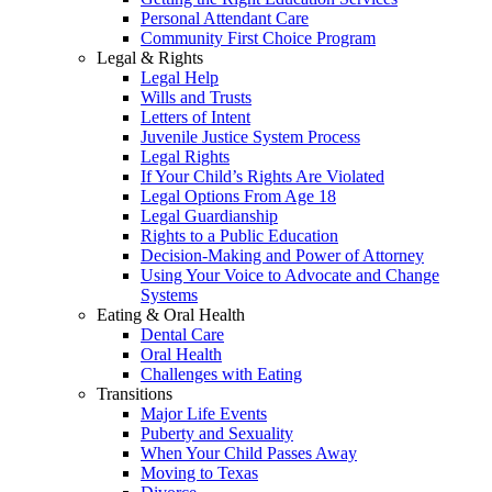
Personal Attendant Care
Community First Choice Program
Legal & Rights
Legal Help
Wills and Trusts
Letters of Intent
Juvenile Justice System Process
Legal Rights
If Your Child’s Rights Are Violated
Legal Options From Age 18
Legal Guardianship
Rights to a Public Education
Decision-Making and Power of Attorney
Using Your Voice to Advocate and Change
Systems
Eating & Oral Health
Dental Care
Oral Health
Challenges with Eating
Transitions
Major Life Events
Puberty and Sexuality
When Your Child Passes Away
Moving to Texas