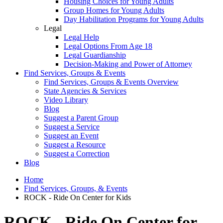
Housing Choices for Young Adults
Group Homes for Young Adults
Day Habilitation Programs for Young Adults
Legal
Legal Help
Legal Options From Age 18
Legal Guardianship
Decision-Making and Power of Attorney
Find Services, Groups & Events
Find Services, Groups & Events Overview
State Agencies & Services
Video Library
Blog
Suggest a Parent Group
Suggest a Service
Suggest an Event
Suggest a Resource
Suggest a Correction
Blog
Home
Find Services, Groups, & Events
ROCK - Ride On Center for Kids
ROCK - Ride On Center for