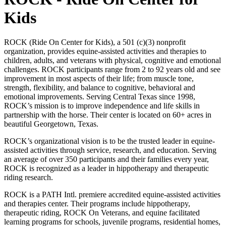
Kids
ROCK (Ride On Center for Kids), a 501 (c)(3) nonprofit
organization, provides equine-assisted activities and therapies to
children, adults, and veterans with physical, cognitive and emotional
challenges. ROCK participants range from 2 to 92 years old and see
improvement in most aspects of their life; from muscle tone,
strength, flexibility, and balance to cognitive, behavioral and
emotional improvements. Serving Central Texas since 1998,
ROCK’s mission is to improve independence and life skills in
partnership with the horse. Their center is located on 60+ acres in
beautiful Georgetown, Texas.
ROCK’s organizational vision is to be the trusted leader in equine-
assisted activities through service, research, and education. Serving
an average of over 350 participants and their families every year,
ROCK is recognized as a leader in hippotherapy and therapeutic
riding research.
ROCK is a PATH Intl. premiere accredited equine-assisted activities
and therapies center. Their programs include hippotherapy,
therapeutic riding, ROCK On Veterans, and equine facilitated
learning programs for schools, juvenile programs, residential homes,