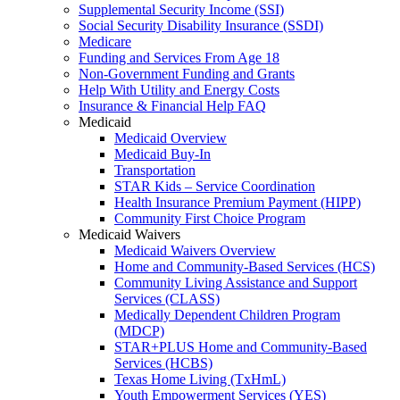
Supplemental Security Income (SSI)
Social Security Disability Insurance (SSDI)
Medicare
Funding and Services From Age 18
Non-Government Funding and Grants
Help With Utility and Energy Costs
Insurance & Financial Help FAQ
Medicaid
Medicaid Overview
Medicaid Buy-In
Transportation
STAR Kids – Service Coordination
Health Insurance Premium Payment (HIPP)
Community First Choice Program
Medicaid Waivers
Medicaid Waivers Overview
Home and Community-Based Services (HCS)
Community Living Assistance and Support
Services (CLASS)
Medically Dependent Children Program
(MDCP)
STAR+PLUS Home and Community-Based
Services (HCBS)
Texas Home Living (TxHmL)
Youth Empowerment Services (YES)