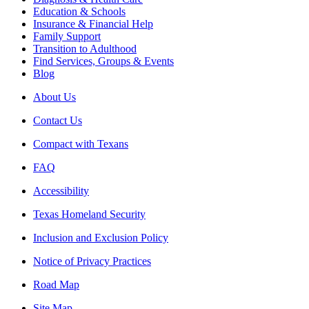
Education & Schools
Insurance & Financial Help
Family Support
Transition to Adulthood
Find Services, Groups & Events
Blog
About Us
Contact Us
Compact with Texans
FAQ
Accessibility
Texas Homeland Security
Inclusion and Exclusion Policy
Notice of Privacy Practices
Road Map
Site Map