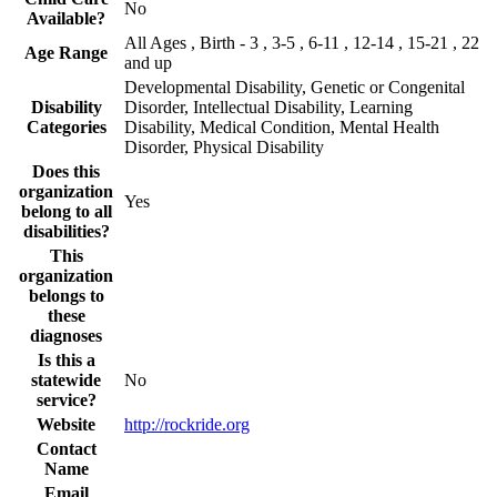
No
Available?
All Ages , Birth - 3 , 3-5 , 6-11 , 12-14 , 15-21 , 22
Age Range
and up
Developmental Disability, Genetic or Congenital
Disability
Disorder, Intellectual Disability, Learning
Categories
Disability, Medical Condition, Mental Health
Disorder, Physical Disability
Does this
organization
Yes
belong to all
disabilities?
This
organization
belongs to
these
diagnoses
Is this a
statewide
No
service?
Website
http://rockride.org
Contact
Name
Email