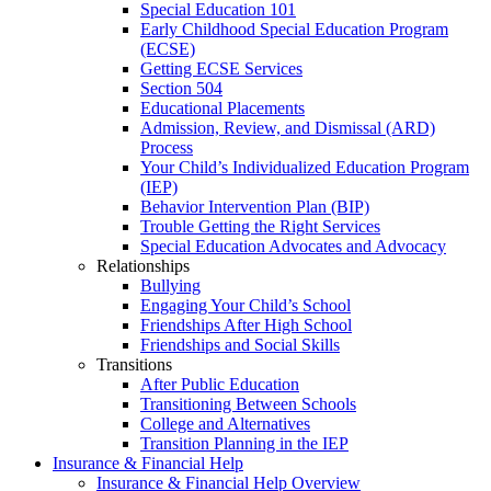
Special Education 101
Early Childhood Special Education Program
(ECSE)
Getting ECSE Services
Section 504
Educational Placements
Admission, Review, and Dismissal (ARD)
Process
Your Child’s Individualized Education Program
(IEP)
Behavior Intervention Plan (BIP)
Trouble Getting the Right Services
Special Education Advocates and Advocacy
Relationships
Bullying
Engaging Your Child’s School
Friendships After High School
Friendships and Social Skills
Transitions
After Public Education
Transitioning Between Schools
College and Alternatives
Transition Planning in the IEP
Insurance & Financial Help
Insurance & Financial Help Overview