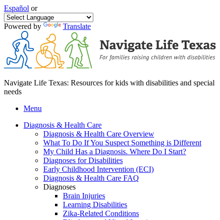
Español
or
Powered by
Translate
Navigate Life Texas: Resources for kids with disabilities and special
needs
Menu
Diagnosis & Health Care
Diagnosis & Health Care Overview
What To Do If You Suspect Something is Different
My Child Has a Diagnosis. Where Do I Start?
Diagnoses for Disabilities
Early Childhood Intervention (ECI)
Diagnosis & Health Care FAQ
Diagnoses
Brain Injuries
Learning Disabilities
Zika-Related Conditions