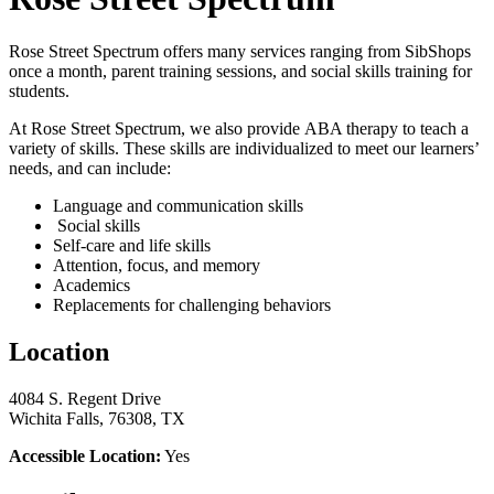
Rose Street Spectrum offers many services ranging from SibShops
once a month, parent training sessions, and social skills training for
students.
At Rose Street Spectrum, we also provide ABA therapy to teach a
variety of skills. These skills are individualized to meet our learners’
needs, and can include:
Language and communication skills
Social skills
Self-care and life skills
Attention, focus, and memory
Academics
Replacements for challenging behaviors
Location
4084 S. Regent Drive
Wichita Falls, 76308, TX
Accessible Location:
Yes