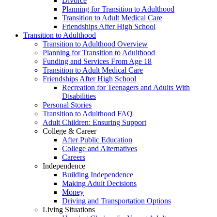
Divorce
Planning for Transition to Adulthood
Transition to Adult Medical Care
Friendships After High School
Transition to Adulthood
Transition to Adulthood Overview
Planning for Transition to Adulthood
Funding and Services From Age 18
Transition to Adult Medical Care
Friendships After High School
Recreation for Teenagers and Adults With
Disabilities
Personal Stories
Transition to Adulthood FAQ
Adult Children: Ensuring Support
College & Career
After Public Education
College and Alternatives
Careers
Independence
Building Independence
Making Adult Decisions
Money
Driving and Transportation Options
Living Situations