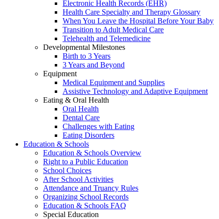
Electronic Health Records (EHR)
Health Care Specialty and Therapy Glossary
When You Leave the Hospital Before Your Baby
Transition to Adult Medical Care
Telehealth and Telemedicine
Developmental Milestones
Birth to 3 Years
3 Years and Beyond
Equipment
Medical Equipment and Supplies
Assistive Technology and Adaptive Equipment
Eating & Oral Health
Oral Health
Dental Care
Challenges with Eating
Eating Disorders
Education & Schools
Education & Schools Overview
Right to a Public Education
School Choices
After School Activities
Attendance and Truancy Rules
Organizing School Records
Education & Schools FAQ
Special Education