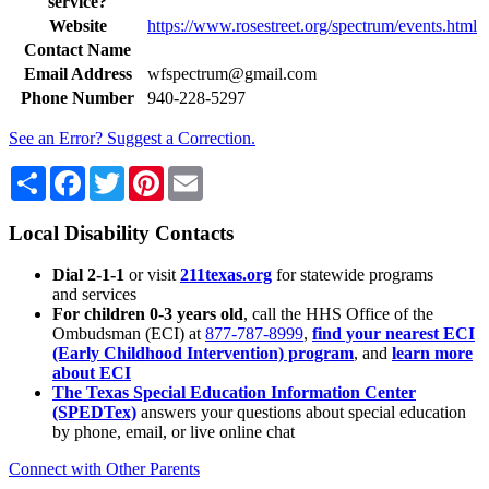
service?
Website
https://www.rosestreet.org/spectrum/events.html
Contact Name
Email Address
wfspectrum@gmail.com
Phone Number
940-228-5297
See an Error? Suggest a Correction.
Share
Facebook
Twitter
Pinterest
Email
Local Disability Contacts
Dial 2-1-1
or visit
211texas.org
for statewide programs
and services
For children 0-3 years old
, call the HHS Office of the
Ombudsman (ECI) at
877-787-8999
,
find your nearest ECI
(Early Childhood Intervention) program
, and
learn more
about ECI
The Texas Special Education Information Center
(SPEDTex)
answers your questions about special education
by phone, email, or live online chat
Connect with Other Parents