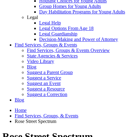
Housing Choices for Young Adults
Group Homes for Young Adults
Day Habilitation Programs for Young Adults
Legal
Legal Help
Legal Options From Age 18
Legal Guardianship
Decision-Making and Power of Attorney
Find Services, Groups & Events
Find Services, Groups & Events Overview
State Agencies & Services
Video Library
Blog
Suggest a Parent Group
Suggest a Service
Suggest an Event
Suggest a Resource
Suggest a Correction
Blog
Home
Find Services, Groups, & Events
Rose Street Spectrum
Rose Street Spectrum