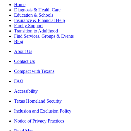
Home
Diagnosis & Health Care
Education & Schools
Insurance & Financial Help
Family Support
Transition to Adulthood
Find Services, Groups & Events
Blog
About Us
Contact Us
Compact with Texans
FAQ
Accessibility
Texas Homeland Security
Inclusion and Exclusion Policy
Notice of Privacy Practices
Road Map