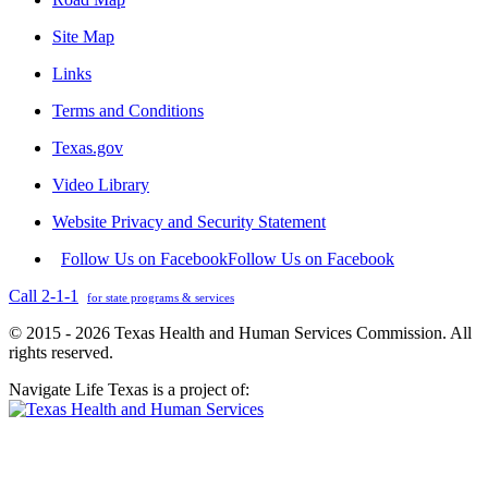
Site Map
Links
Terms and Conditions
Texas.gov
Video Library
Website Privacy and Security Statement
Follow Us on Facebook
Follow Us on Facebook
Call 2-1-1
for state programs & services
© 2015 - 2026 Texas Health and Human Services Commission. All
rights reserved.
Navigate Life Texas is a project of: