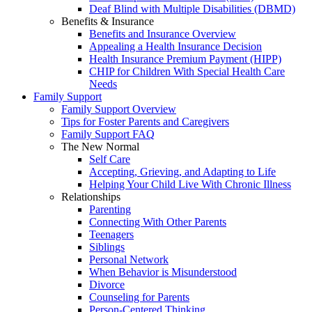
Deaf Blind with Multiple Disabilities (DBMD)
Benefits & Insurance
Benefits and Insurance Overview
Appealing a Health Insurance Decision
Health Insurance Premium Payment (HIPP)
CHIP for Children With Special Health Care
Needs
Family Support
Family Support Overview
Tips for Foster Parents and Caregivers
Family Support FAQ
The New Normal
Self Care
Accepting, Grieving, and Adapting to Life
Helping Your Child Live With Chronic Illness
Relationships
Parenting
Connecting With Other Parents
Teenagers
Siblings
Personal Network
When Behavior is Misunderstood
Divorce
Counseling for Parents
Person-Centered Thinking