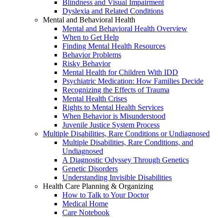
Blindness and Visual Impairment
Dyslexia and Related Conditions
Mental and Behavioral Health
Mental and Behavioral Health Overview
When to Get Help
Finding Mental Health Resources
Behavior Problems
Risky Behavior
Mental Health for Children With IDD
Psychiatric Medication: How Families Decide
Recognizing the Effects of Trauma
Mental Health Crises
Rights to Mental Health Services
When Behavior is Misunderstood
Juvenile Justice System Process
Multiple Disabilities, Rare Conditions or Undiagnosed
Multiple Disabilities, Rare Conditions, and
Undiagnosed
A Diagnostic Odyssey Through Genetics
Genetic Disorders
Understanding Invisible Disabilities
Health Care Planning & Organizing
How to Talk to Your Doctor
Medical Home
Care Notebook