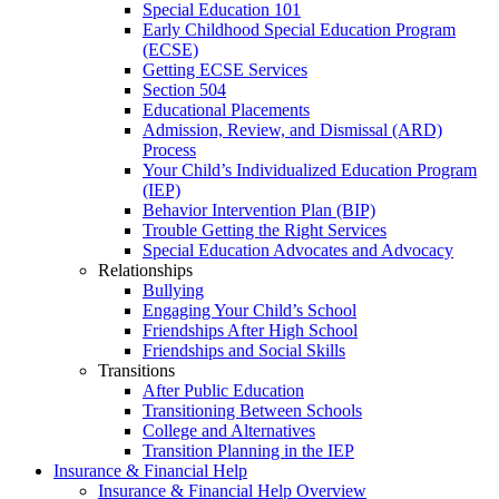
Special Education 101
Early Childhood Special Education Program
(ECSE)
Getting ECSE Services
Section 504
Educational Placements
Admission, Review, and Dismissal (ARD)
Process
Your Child’s Individualized Education Program
(IEP)
Behavior Intervention Plan (BIP)
Trouble Getting the Right Services
Special Education Advocates and Advocacy
Relationships
Bullying
Engaging Your Child’s School
Friendships After High School
Friendships and Social Skills
Transitions
After Public Education
Transitioning Between Schools
College and Alternatives
Transition Planning in the IEP
Insurance & Financial Help
Insurance & Financial Help Overview