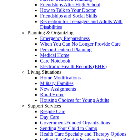
Friendships After High School
How to Talk to Your Doctor
Friendships and Social Skills
Recreation for Teenagers and Adults With
Disabilities
Planning & Organizing
Emergency Preparedness
When You Can No Longer Provide Care
Person-Centered Planning
Medical Home
Care Notebook
Electronic Health Records (EHR)
Living Situations
Home Modifications
Military Families
New Assignments
Rural Home
Housing Choices for Young Adults
Support Services
Respite Care
Day Care
Government-Funded Organizations
Sending Your Child to Camp
Health Care Specialty and Therapy Options
Getting the Right Education Services