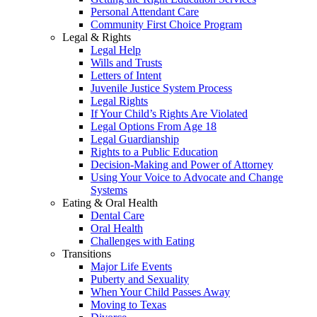
Personal Attendant Care
Community First Choice Program
Legal & Rights
Legal Help
Wills and Trusts
Letters of Intent
Juvenile Justice System Process
Legal Rights
If Your Child’s Rights Are Violated
Legal Options From Age 18
Legal Guardianship
Rights to a Public Education
Decision-Making and Power of Attorney
Using Your Voice to Advocate and Change
Systems
Eating & Oral Health
Dental Care
Oral Health
Challenges with Eating
Transitions
Major Life Events
Puberty and Sexuality
When Your Child Passes Away
Moving to Texas