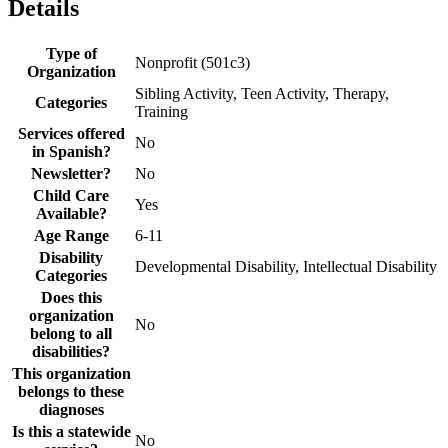
Details
Type of
Nonprofit (501c3)
Organization
Sibling Activity, Teen Activity, Therapy,
Categories
Training
Services offered
No
in Spanish?
Newsletter?
No
Child Care
Yes
Available?
Age Range
6-11
Disability
Developmental Disability, Intellectual Disability
Categories
Does this
organization
No
belong to all
disabilities?
This organization
belongs to these
diagnoses
Is this a statewide
No