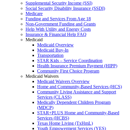
Supplemental Security Income (SSI)
Social Security Disability Insurance (SSDI)
Medicare
Funding and Services From Age 18
Non-Government Funding and Grants
Help With Utility and Energy Costs
Insurance & Financial Help FAQ
Medicaid
Medicaid Overview
Medicaid Buy-In
Transportation
STAR Kids – Service Coordination
Health Insurance Premium Payment (HIPP)
Community First Choice Program
Medicaid Waivers
Medicaid Waivers Overview
Home and Community-Based Services (HCS)
Community Living Assistance and Support
Services (CLASS)
Medically Dependent Children Program
(MDCP)
STAR+PLUS Home and Community-Based
Services (HCBS)
Texas Home Living (TxHmL)
Youth Empowerment Services (YES)