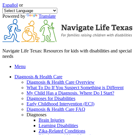
Español
or
Powered by
Translate
Navigate Life Texas: Resources for kids with disabilities and special
needs
Menu
Diagnosis & Health Care
Diagnosis & Health Care Overview
What To Do If You Suspect Something is Different
My Child Has a Diagnosis. Where Do I Start?
Diagnoses for Disabilities
Early Childhood Intervention (ECI)
Diagnosis & Health Care FAQ
Diagnoses
Brain Injuries
Learning Disabilities
Zika-Related Conditions